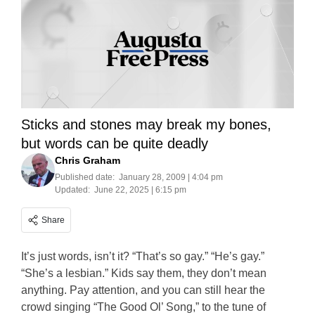
Sticks and stones may break my bones,
but words can be quite deadly
Chris Graham
Published date:
January 28, 2009 | 4:04 pm
Updated:
June 22, 2025 | 6:15 pm
Share
It’s just words, isn’t it? “That’s so gay.” “He’s gay.”
“She’s a lesbian.” Kids say them, they don’t mean
anything. Pay attention, and you can still hear the
crowd singing “The Good Ol’ Song,” to the tune of