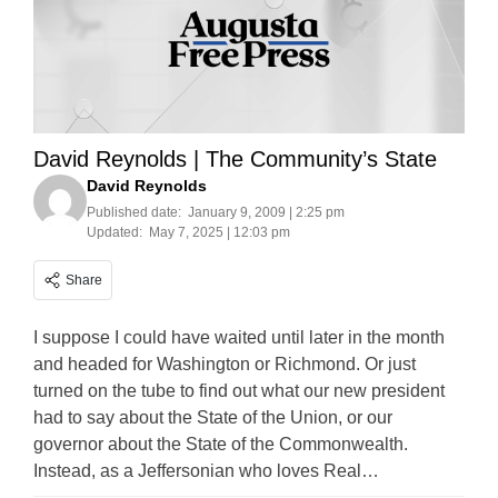
David Reynolds | The Community’s State
David Reynolds
Published date:
January 9, 2009 | 2:25 pm
Updated:
May 7, 2025 | 12:03 pm
Share
I suppose I could have waited until later in the month
and headed for Washington or Richmond. Or just
turned on the tube to find out what our new president
had to say about the State of the Union, or our
governor about the State of the Commonwealth.
Instead, as a Jeffersonian who loves Real…