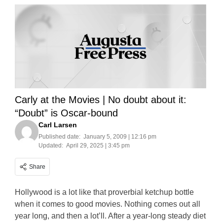
Carly at the Movies | No doubt about it:
“Doubt” is Oscar-bound
Carl Larsen
Published date:
January 5, 2009 | 12:16 pm
Updated:
April 29, 2025 | 3:45 pm
Share
Hollywood is a lot like that proverbial ketchup bottle
when it comes to good movies. Nothing comes out all
year long, and then a lot’ll. After a year-long steady diet