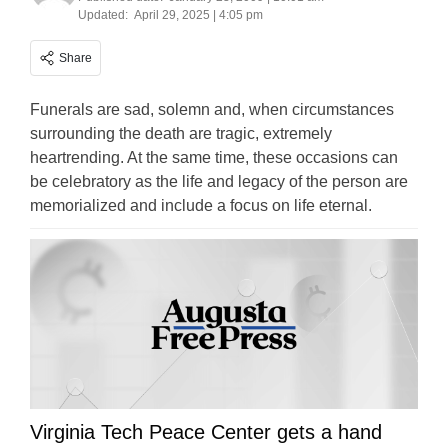
Updated:
April 29, 2025 | 4:05 pm
Share
Funerals are sad, solemn and, when circumstances
surrounding the death are tragic, extremely
heartrending. At the same time, these occasions can
be celebratory as the life and legacy of the person are
memorialized and include a focus on life eternal.
Virginia Tech Peace Center gets a hand