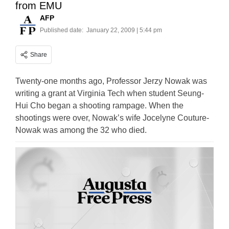
from EMU
AFP
Published date:
January 22, 2009 | 5:44 pm
Share
Twenty-one months ago, Professor Jerzy Nowak was
writing a grant at Virginia Tech when student Seung-
Hui Cho began a shooting rampage. When the
shootings were over, Nowak’s wife Jocelyne Couture-
Nowak was among the 32 who died.