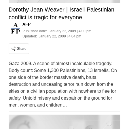
Dorothy Jean Weaver | Israeli-Palestinian
conflict is tragic for everyone
AFP
Published date:
January 22, 2009 | 4:00 pm
Updated:
January 22, 2009 | 4:04 pm
Share
Gaza 2009. A scene of almost incalculable tragedy.
Body count: Some 1,300 Palestinians, 13 Israelis. On
one side of the border massive death, brutal
destruction and unceasing terror rain down from the
skies on a civilian population with nowhere to flee for
safety. Untold misery and despair on the ground for
men, women, and children…