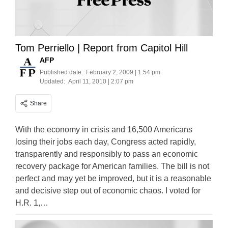
Tom Perriello | Report from Capitol Hill
AFP
Published date:
February 2, 2009 | 1:54 pm
Updated:
April 11, 2010 | 2:07 pm
Share
With the economy in crisis and 16,500 Americans
losing their jobs each day, Congress acted rapidly,
transparently and responsibly to pass an economic
recovery package for American families. The bill is not
perfect and may yet be improved, but it is a reasonable
and decisive step out of economic chaos. I voted for
H.R. 1,…