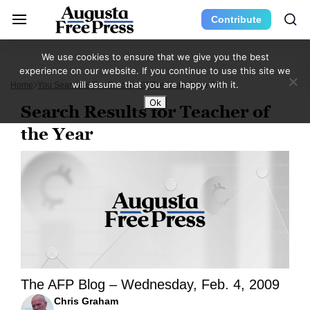
Contribute
We use cookies to ensure that we give you the best
experience on our website. If you continue to use this site we
will assume that you are happy with it.
Home
You Searched For Teacher Of The Year
Page 263
Ok
Search Results for Teacher of
the Year
The AFP Blog – Wednesday, Feb. 4, 2009
Chris Graham