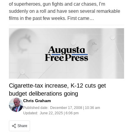
of superheroes, gun fights and car chases, I’m
suddenly on a roll and have seen several remarkable
films in the past few weeks. First came…
Cigarette-tax increase, K-12 cuts get
budget deliberations going
Chris Graham
Published date:
December 17, 2008 | 10:36 am
Updated:
June 22, 2025 | 6:06 pm
Share