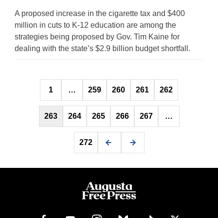
A proposed increase in the cigarette tax and $400
million in cuts to K-12 education are among the
strategies being proposed by Gov. Tim Kaine for
dealing with the state’s $2.9 billion budget shortfall.
Posts
1
…
259
260
261
262
pagination
263
264
265
266
267
…
272