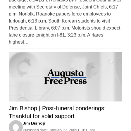
meeting with Secretary of Defense, Joint Chiefs, 6:17
p.m. Norfolk, Roanoke papers force employees to
furlough, 6:13 p.m. South Korean students to visit
Presidential Library, 6:07 p.m. Motorists should expect
lane closure tonight on I-81, 3:23 p.m. Airfares
highest…
Jim Bishop | Post-funeral ponderings:
Thankful for solid support
Jim Bishop
Published date:
January 23, 2009 | 10:01 am