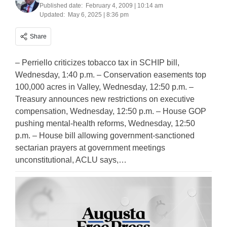
Published date:
February 4, 2009 | 10:14 am
Updated:
May 6, 2025 | 8:36 pm
Share
– Perriello criticizes tobacco tax in SCHIP bill,
Wednesday, 1:40 p.m. – Conservation easements top
100,000 acres in Valley, Wednesday, 12:50 p.m. –
Treasury announces new restrictions on executive
compensation, Wednesday, 12:50 p.m. – House GOP
pushing mental-health reforms, Wednesday, 12:50
p.m. – House bill allowing government-sanctioned
sectarian prayers at government meetings
unconstitutional, ACLU says,…