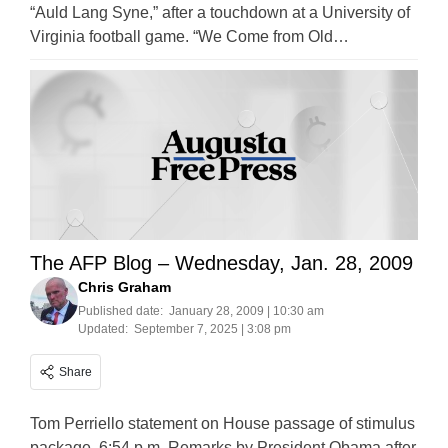
“Auld Lang Syne,” after a touchdown at a University of
Virginia football game. “We Come from Old…
The AFP Blog – Wednesday, Jan. 28, 2009
Chris Graham
Published date:
January 28, 2009 | 10:30 am
Updated:
September 7, 2025 | 3:08 pm
Share
Tom Perriello statement on House passage of stimulus
package, 6:54 p.m. Remarks by President Obama after