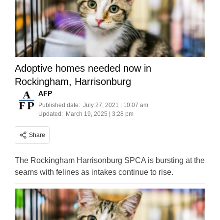
Adoptive homes needed now in
Rockingham, Harrisonburg
AFP
Published date:
July 27, 2021 | 10:07 am
Updated:
March 19, 2025 | 3:28 pm
Share
The Rockingham Harrisonburg SPCA is bursting at the
seams with felines as intakes continue to rise.