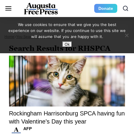
Donate
We use cookies to ensure that we give you the best
experience on our website. If you continue to use this site we
will assume that you are happy with it.
Home
You Searched For RHSPCA
Page 5
Ok
Search Results for RHSPCA
Rockingham Harrisonburg SPCA having fun
with Valentine’s Day this year
AFP