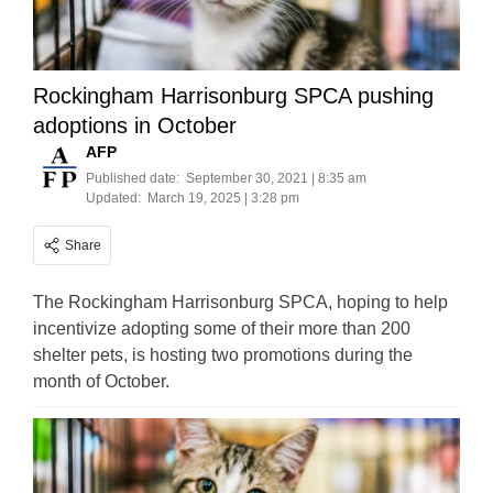
Rockingham Harrisonburg SPCA pushing
adoptions in October
AFP
Published date:
September 30, 2021 | 8:35 am
Updated:
March 19, 2025 | 3:28 pm
Share
The Rockingham Harrisonburg SPCA, hoping to help
incentivize adopting some of their more than 200
shelter pets, is hosting two promotions during the
month of October.