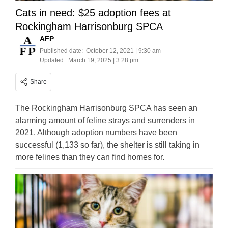
Cats in need: $25 adoption fees at
Rockingham Harrisonburg SPCA
AFP
Published date:
October 12, 2021 | 9:30 am
Updated:
March 19, 2025 | 3:28 pm
Share
The Rockingham Harrisonburg SPCA has seen an
alarming amount of feline strays and surrenders in
2021. Although adoption numbers have been
successful (1,133 so far), the shelter is still taking in
more felines than they can find homes for.