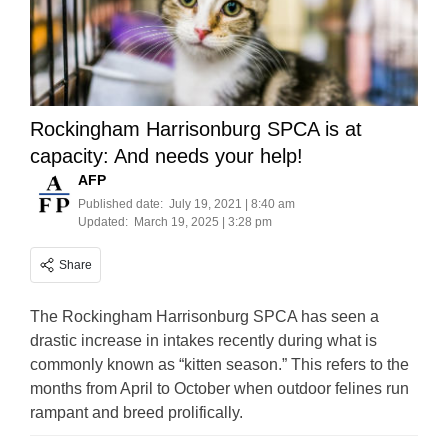
Rockingham Harrisonburg SPCA is at
capacity: And needs your help!
AFP
Published date:
July 19, 2021 | 8:40 am
Updated:
March 19, 2025 | 3:28 pm
Share
The Rockingham Harrisonburg SPCA has seen a
drastic increase in intakes recently during what is
commonly known as “kitten season.” This refers to the
months from April to October when outdoor felines run
rampant and breed prolifically.