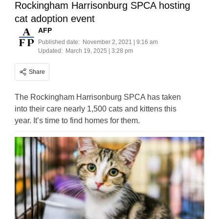
Rockingham Harrisonburg SPCA hosting
cat adoption event
AFP
Published date:
November 2, 2021 | 9:16 am
Updated:
March 19, 2025 | 3:28 pm
Share
The Rockingham Harrisonburg SPCA has taken
into their care nearly 1,500 cats and kittens this
year. It’s time to find homes for them.