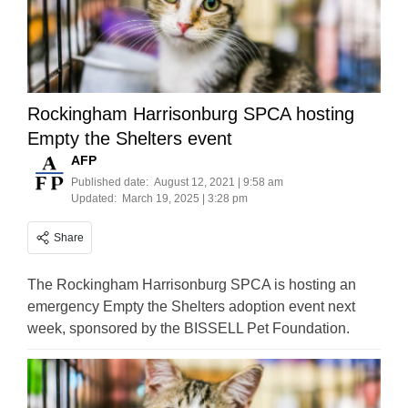
Rockingham Harrisonburg SPCA hosting
Empty the Shelters event
AFP
Published date:
August 12, 2021 | 9:58 am
Updated:
March 19, 2025 | 3:28 pm
Share
The Rockingham Harrisonburg SPCA is hosting an
emergency Empty the Shelters adoption event next
week, sponsored by the BISSELL Pet Foundation.