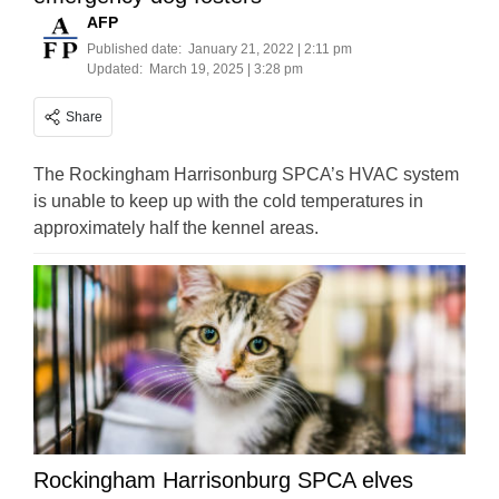
AFP
Published date:
January 21, 2022 | 2:11 pm
Updated:
March 19, 2025 | 3:28 pm
Share
The Rockingham Harrisonburg SPCA’s HVAC system
is unable to keep up with the cold temperatures in
approximately half the kennel areas.
Rockingham Harrisonburg SPCA elves