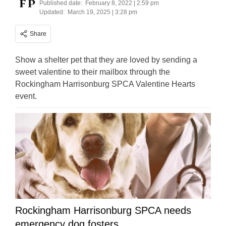
Published date:
February 8, 2022 | 2:59 pm
Updated:
March 19, 2025 | 3:28 pm
Share
Show a shelter pet that they are loved by sending a
sweet valentine to their mailbox through the
Rockingham Harrisonburg SPCA Valentine Hearts
event.
Rockingham Harrisonburg SPCA needs
emergency dog fosters