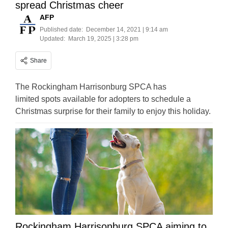
spread Christmas cheer
AFP
Published date:
December 14, 2021 | 9:14 am
Updated:
March 19, 2025 | 3:28 pm
Share
The Rockingham Harrisonburg SPCA has
limited spots available for adopters to schedule a
Christmas surprise for their family to enjoy this holiday.
Rockingham Harrisonburg SPCA aiming to