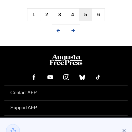
Posts
1
2
3
4
5
6
pagination
Contact AFP
Support AFP
Advertise