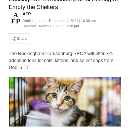
Empty the Shelters
AFP
Published date:
December 4, 2021 | 10:38 am
Updated:
March 19, 2025 | 3:28 pm
Share
The Rockingham Harrisonburg SPCA will offer $25
adoption fees for cats, kittens, and select dogs from
Dec. 6-11.