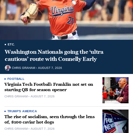
ETC.
Washington Nationals going the ‘ultra
cautious’ route with Connelly Early
CHRIS GRAHAM
AUGUST 7, 2026
FOOTBALL
Virginia Tech Football: Franklin not set on
starting QB for season opener
CHRIS GRAHAM
AUGUST 7, 2026
TRUMP'S AMERICA
The rise of socialism, seen through the lens
of, $100 caviar hot dogs
CHRIS GRAHAM
AUGUST 7, 2026