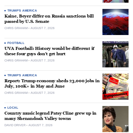
TRUMP'S AMERICA
Kaine, Beyer differ on Russia sanctions bill
passed by U.S. Senate
CHRIS GRAHAM
AUGUST 7, 2026
FOOTBALL
UVA Football: History would be different if
these four guys don’t get hurt
CHRIS GRAHAM
AUGUST 7, 2026
TRUMP'S AMERICA
Report: Trump economy sheds 23,000 jobs in
July, 100K+ in May and June
CHRIS GRAHAM
AUGUST 7, 2026
LOCAL
Country music legend Patsy Cline grew up in
many Shenandoah Valley towns
DAVID DRIVER
AUGUST 7, 2026