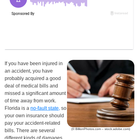
If you have been injured in
an accident, you have
probably acquired a good
deal of medical bills and
missed a significant amount
of time away from work.
Florida is a
no-fault state,
so
your own insurance should
pay your accident-related
(© BillionPhotos.com – stock.adobe.com)
bills. There are several
different kinds of damages