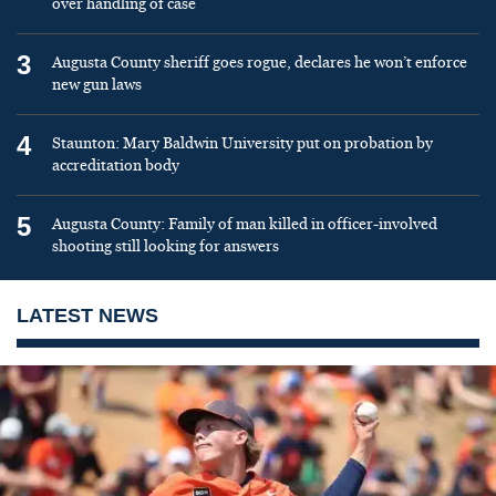
over handling of case
3
Augusta County sheriff goes rogue, declares he won’t enforce
new gun laws
4
Staunton: Mary Baldwin University put on probation by
accreditation body
5
Augusta County: Family of man killed in officer-involved
shooting still looking for answers
LATEST NEWS