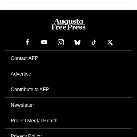
Contact AFP
Advertise
Contribute to AFP
Newsletter
Project Mental Health
Privacy Policy