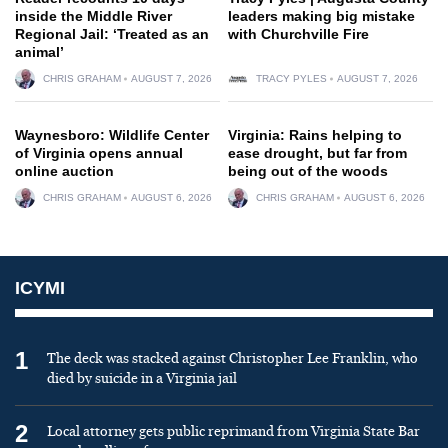
inside the Middle River
leaders making big mistake
Regional Jail: ‘Treated as an
with Churchville Fire
animal’
CHRIS GRAHAM
AUGUST 7, 2026
TRACY PYLES
AUGUST 7, 2026
Waynesboro: Wildlife Center
Virginia: Rains helping to
of Virginia opens annual
ease drought, but far from
online auction
being out of the woods
CHRIS GRAHAM
AUGUST 6, 2026
CHRIS GRAHAM
AUGUST 6, 2026
ICYMI
1
The deck was stacked against Christopher Lee Franklin, who
died by suicide in a Virginia jail
2
Local attorney gets public reprimand from Virginia State Bar