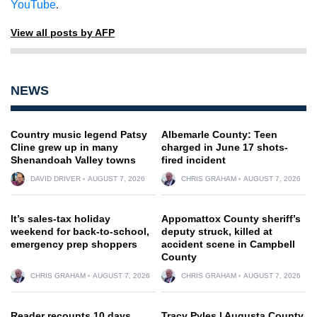
YouTube
.
View all posts by AFP
NEWS
Country music legend Patsy
Albemarle County: Teen
Cline grew up in many
charged in June 17 shots-
Shenandoah Valley towns
fired incident
DAVID DRIVER
AUGUST 7, 2026
CHRIS GRAHAM
AUGUST 7, 2026
It’s sales-tax holiday
Appomattox County sheriff’s
weekend for back-to-school,
deputy struck, killed at
emergency prep shoppers
accident scene in Campbell
County
CHRIS GRAHAM
AUGUST 7, 2026
CHRIS GRAHAM
AUGUST 7, 2026
Reader recounts 10 days
Tracy Pyles | Augusta County