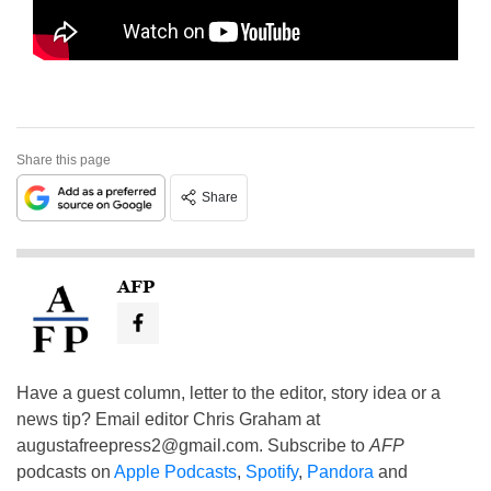
Share this page
Share
AFP
Have a guest column, letter to the editor, story idea or a
news tip? Email editor Chris Graham at
augustafreepress2@gmail.com
. Subscribe to
AFP
podcasts on
Apple Podcasts
,
Spotify
,
Pandora
and