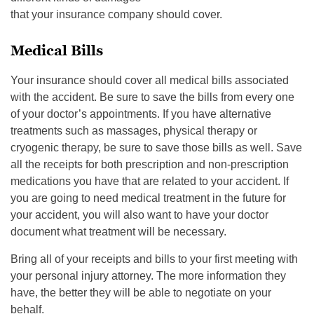
that your insurance company should cover.
Medical Bills
Your insurance should cover all medical bills associated
with the accident. Be sure to save the bills from every one
of your doctor’s appointments. If you have alternative
treatments such as massages, physical therapy or
cryogenic therapy, be sure to save those bills as well. Save
all the receipts for both prescription and non-prescription
medications you have that are related to your accident. If
you are going to need medical treatment in the future for
your accident, you will also want to have your doctor
document what treatment will be necessary.
Bring all of your receipts and bills to your first meeting with
your personal injury attorney. The more information they
have, the better they will be able to negotiate on your
behalf.