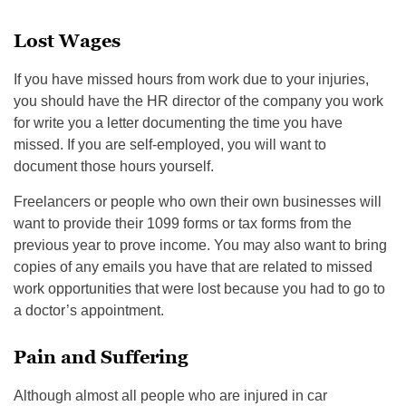
Lost Wages
If you have missed hours from work due to your injuries,
you should have the HR director of the company you work
for write you a letter documenting the time you have
missed. If you are self-employed, you will want to
document those hours yourself.
Freelancers or people who own their own businesses will
want to provide their 1099 forms or tax forms from the
previous year to prove income. You may also want to bring
copies of any emails you have that are related to missed
work opportunities that were lost because you had to go to
a doctor’s appointment.
Pain and Suffering
Although almost all people who are injured in car