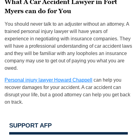
What A Car Accident Lawyer in Fort
Myers can do for You
You should never talk to an adjuster without an attorney. A
trained personal injury lawyer will have years of
experience in negotiating with insurance companies. They
will have a professional understanding of car accident laws
and they will be familiar with any loopholes an insurance
company may use to get out of paying you what you are
owed.
Personal injury lawyer Howard Chappell
can help you
recover damages for your accident. A car accident can
disrupt your life, but a good attorney can help you get back
on track.
SUPPORT AFP