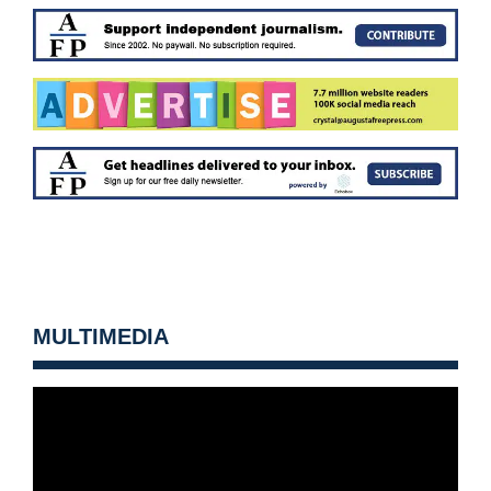
MULTIMEDIA