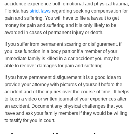
accidence experience both emotional and physical trauma,
Florida has
strict laws
regarding seeking compensation for
pain and suffering. You will have to file a lawsuit to get
money for pain and suffering and it is only likely to be
awarded in cases of permanent injury or death.
If you suffer from permanent scarring or disfigurement, if
you lose function in a body part or if a member of your
immediate family is killed in a car accident you may be
able to recover damages for pain and suffering.
If you have permanent disfigurement it is a good idea to
provide your attorney with pictures of yourself before the
accident and of the injuries over the course of time. It helps
to keep a video or written journal of your experiences after
an accident. Document any physical challenges that you
have and ask your family members if they would be willing
to testify for you in court.