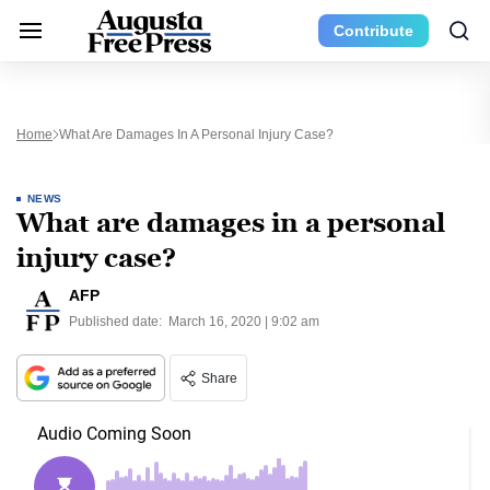
Contribute
Home
What Are Damages In A Personal Injury Case?
NEWS
What are damages in a personal
injury case?
AFP
Published date:
March 16, 2020 | 9:02 am
Share