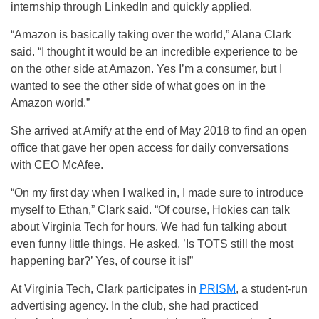
internship through LinkedIn and quickly applied.
“Amazon is basically taking over the world,” Alana Clark
said. “I thought it would be an incredible experience to be
on the other side at Amazon. Yes I’m a consumer, but I
wanted to see the other side of what goes on in the
Amazon world.”
She arrived at Amify at the end of May 2018 to find an open
office that gave her open access for daily conversations
with CEO McAfee.
“On my first day when I walked in, I made sure to introduce
myself to Ethan,” Clark said. “Of course, Hokies can talk
about Virginia Tech for hours. We had fun talking about
even funny little things. He asked, ’Is TOTS still the most
happening bar?’ Yes, of course it is!”
At Virginia Tech, Clark participates in
PRISM
, a student-run
advertising agency. In the club, she had practiced