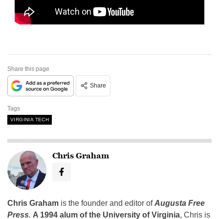
Share this page
Share
Tags
VIRGINIA TECH
Chris Graham
Chris Graham
is the founder and editor of
Augusta Free
Press
.
A 1994 alum of the University of Virginia
, Chris is