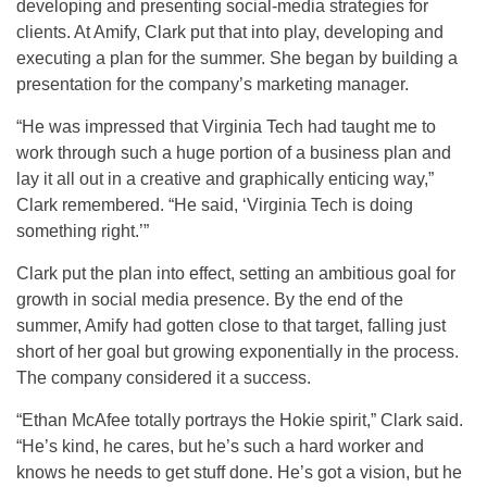
developing and presenting social-media strategies for
clients. At Amify, Clark put that into play, developing and
executing a plan for the summer. She began by building a
presentation for the company’s marketing manager.
“He was impressed that Virginia Tech had taught me to
work through such a huge portion of a business plan and
lay it all out in a creative and graphically enticing way,”
Clark remembered. “He said, ‘Virginia Tech is doing
something right.’”
Clark put the plan into effect, setting an ambitious goal for
growth in social media presence. By the end of the
summer, Amify had gotten close to that target, falling just
short of her goal but growing exponentially in the process.
The company considered it a success.
“Ethan McAfee totally portrays the Hokie spirit,” Clark said.
“He’s kind, he cares, but he’s such a hard worker and
knows he needs to get stuff done. He’s got a vision, but he