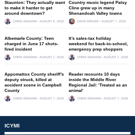
Staunton: They actually want
Country music legend Patsy
to make it harder to get
Cline grew up in many
around downtown?
Shenandoah Valley towns
CHRIS GRAHAM
AUGUST 8, 2026
DAVID DRIVER
AUGUST 7, 2026
Albemarle County: Teen
It’s sales-tax holiday
charged in June 17 shots-
weekend for back-to-school,
fired incident
emergency prep shoppers
CHRIS GRAHAM
AUGUST 7, 2026
CHRIS GRAHAM
AUGUST 7, 2026
Appomattox County sheriff’s
Reader recounts 10 days
deputy struck, killed at
inside the Middle River
accident scene in Campbell
Regional Jail: ‘Treated as an
County
animal’
CHRIS GRAHAM
AUGUST 7, 2026
CHRIS GRAHAM
AUGUST 7, 2026
ICYMI