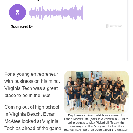
For a young entrepreneur
with business on his mind,
Virginia Tech was a great
place to be in the ’90s.
Coming out of high school
in Virginia Beach, Ethan
Employees at Amify, which was started by
Ethan McAfee ’98 (back row, center) in 2010 to
McAfee looked at Virginia
sell products to play Pickleball. Today, the
company is called Amify and helps other
Tech as ahead of the game
brands maximize their potential on the Amazon