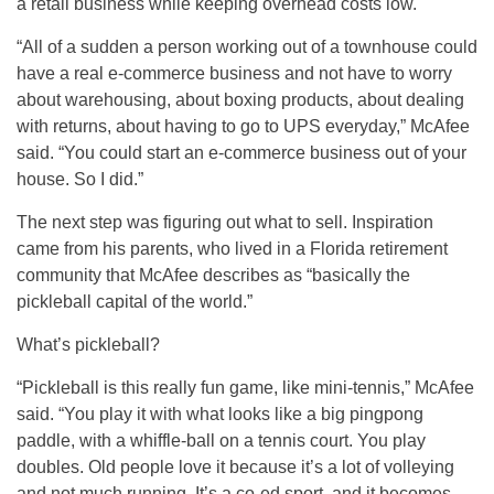
a retail business while keeping overhead costs low.
“All of a sudden a person working out of a townhouse could
have a real e-commerce business and not have to worry
about warehousing, about boxing products, about dealing
with returns, about having to go to UPS everyday,” McAfee
said. “You could start an e-commerce business out of your
house. So I did.”
The next step was figuring out what to sell. Inspiration
came from his parents, who lived in a Florida retirement
community that McAfee describes as “basically the
pickleball capital of the world.”
What’s pickleball?
“Pickleball is this really fun game, like mini-tennis,” McAfee
said. “You play it with what looks like a big pingpong
paddle, with a whiffle-ball on a tennis court. You play
doubles. Old people love it because it’s a lot of volleying
and not much running. It’s a co-ed sport, and it becomes