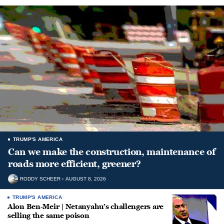
TRUMP'S AMERICA
Can we make the construction, maintenance of
roads more efficient, greener?
RODDY SCHEER
AUGUST 8, 2026
TRUMP'S AMERICA
Alon Ben-Meir | Netanyahu’s challengers are
selling the same poison