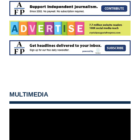
MULTIMEDIA