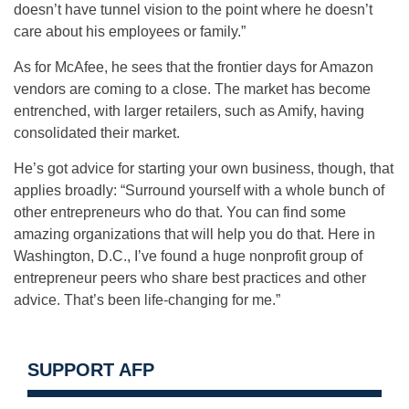
doesn’t have tunnel vision to the point where he doesn’t
care about his employees or family.”
As for McAfee, he sees that the frontier days for Amazon
vendors are coming to a close. The market has become
entrenched, with larger retailers, such as Amify, having
consolidated their market.
He’s got advice for starting your own business, though, that
applies broadly: “Surround yourself with a whole bunch of
other entrepreneurs who do that. You can find some
amazing organizations that will help you do that. Here in
Washington, D.C., I’ve found a huge nonprofit group of
entrepreneur peers who share best practices and other
advice. That’s been life-changing for me.”
SUPPORT AFP