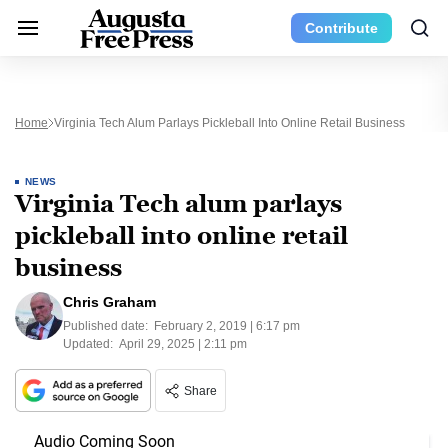
Contribute
Home
Virginia Tech Alum Parlays Pickleball Into Online Retail Business
NEWS
Virginia Tech alum parlays
pickleball into online retail
business
Chris Graham
Published date:
February 2, 2019 | 6:17 pm
Updated:
April 29, 2025 | 2:11 pm
Share