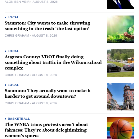
ALON BEN-MEIR
AUGUST 8, 2026
LOCAL
Staunton: City wants to make throwing
something in the trash ‘the last option’
CHRIS GRAHAM
AUGUST 8, 2026
LOCAL
Augusta County: VDOT finally doing
something about traffic in the Wilson school
complex
CHRIS GRAHAM
AUGUST 8, 2026
LOCAL
Staunton: They actually want to make it
harder to get around downtown?
CHRIS GRAHAM
AUGUST 8, 2026
BASKETBALL
The WNBA trans protests aren’t about
fairness: They’re about delegitimizing
women’s sports