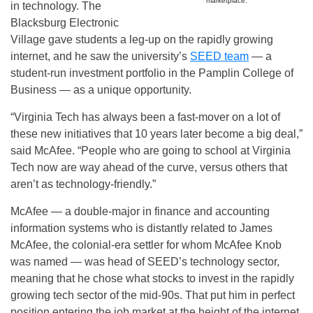
marketplace.
in technology. The
Blacksburg Electronic
Village gave students a leg-up on the rapidly growing
internet, and he saw the university’s
SEED team
— a
student-run investment portfolio in the Pamplin College of
Business — as a unique opportunity.
“Virginia Tech has always been a fast-mover on a lot of
these new initiatives that 10 years later become a big deal,”
said McAfee. “People who are going to school at Virginia
Tech now are way ahead of the curve, versus others that
aren’t as technology-friendly.”
McAfee — a double-major in finance and accounting
information systems who is distantly related to James
McAfee, the colonial-era settler for whom McAfee Knob
was named — was head of SEED’s technology sector,
meaning that he chose what stocks to invest in the rapidly
growing tech sector of the mid-90s. That put him in perfect
position entering the job market at the height of the internet