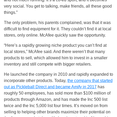
very social. You get to talking, make friends, all these good
things.”
The only problem, his parents complained, was that it was
difficult to find equipment for it. They couldn’t find it at local
stores, only online. McAfee quickly saw the opportunity.
“Here’s a rapidly growing niche product you can’t find at
local stores,” McAfee said. And there weren’t that many
products to sell, which allowed him to invest in a smaller
inventory and still compete with bigger retailers.
He launched the company in 2010 and rapidly expanded to
incorporate other products. Today,
the company that started
out as Pickleball Direct and became Amify in 2017
has
roughly 50 employees, has sold more than $100 million of
products through Amazon, and has made the Inc 500 list
twice and the Inc 5,000 list four times. It’s moved on from
selling to helping other brands maximize their potential on