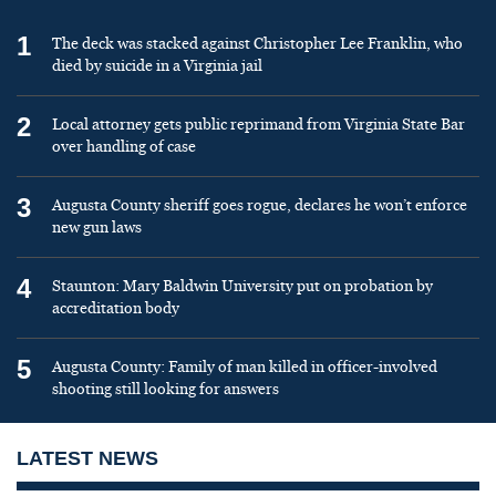
1
The deck was stacked against Christopher Lee Franklin, who
died by suicide in a Virginia jail
2
Local attorney gets public reprimand from Virginia State Bar
over handling of case
3
Augusta County sheriff goes rogue, declares he won’t enforce
new gun laws
4
Staunton: Mary Baldwin University put on probation by
accreditation body
5
Augusta County: Family of man killed in officer-involved
shooting still looking for answers
LATEST NEWS