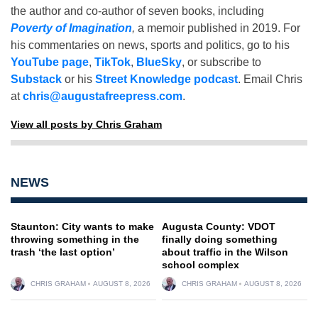
the author and co-author of seven books, including
Poverty of Imagination
,
a memoir published in 2019. For
his commentaries on news, sports and politics, go to his
YouTube page
,
TikTok
,
BlueSky
, or subscribe to
Substack
or his
Street Knowledge podcast
. Email Chris
at
chris@augustafreepress.com
.
View all posts by Chris Graham
NEWS
Staunton: City wants to make
Augusta County: VDOT
throwing something in the
finally doing something
trash ‘the last option’
about traffic in the Wilson
school complex
CHRIS GRAHAM
AUGUST 8, 2026
CHRIS GRAHAM
AUGUST 8, 2026