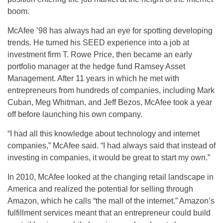
boom.
McAfee ’98 has always had an eye for spotting developing
trends. He turned his SEED experience into a job at
investment firm T. Rowe Price, then became an early
portfolio manager at the hedge fund Ramsey Asset
Management. After 11 years in which he met with
entrepreneurs from hundreds of companies, including Mark
Cuban, Meg Whitman, and Jeff Bezos, McAfee took a year
off before launching his own company.
“I had all this knowledge about technology and internet
companies,” McAfee said. “I had always said that instead of
investing in companies, it would be great to start my own.”
In 2010, McAfee looked at the changing retail landscape in
America and realized the potential for selling through
Amazon, which he calls “the mall of the internet.” Amazon’s
fulfillment services meant that an entrepreneur could build