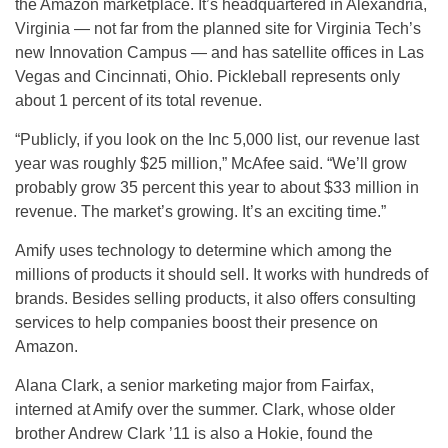
the Amazon marketplace. It’s headquartered in Alexandria,
Virginia — not far from the planned site for Virginia Tech’s
new Innovation Campus — and has satellite offices in Las
Vegas and Cincinnati, Ohio. Pickleball represents only
about 1 percent of its total revenue.
“Publicly, if you look on the Inc 5,000 list, our revenue last
year was roughly $25 million,” McAfee said. “We’ll grow
probably grow 35 percent this year to about $33 million in
revenue. The market’s growing. It’s an exciting time.”
Amify uses technology to determine which among the
millions of products it should sell. It works with hundreds of
brands. Besides selling products, it also offers consulting
services to help companies boost their presence on
Amazon.
Alana Clark, a senior marketing major from Fairfax,
interned at Amify over the summer. Clark, whose older
brother Andrew Clark ’11 is also a Hokie, found the