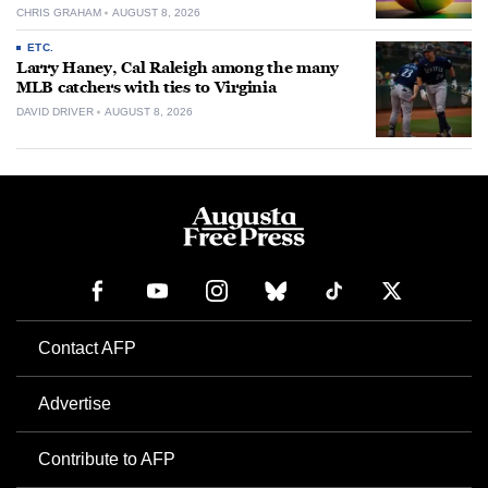
CHRIS GRAHAM
AUGUST 8, 2026
ETC.
Larry Haney, Cal Raleigh among the many
MLB catchers with ties to Virginia
DAVID DRIVER
AUGUST 8, 2026
Contact AFP
Advertise
Contribute to AFP