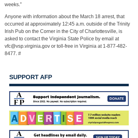
weeks.”
Anyone with information about the March 18 arrest, that
occurred at approximately 12:45 a.m. outside of the Trinity
Irish Pub on the Corner in the City of Charlottesville, is
asked to contact the Virginia State Police by email at
vfc@vsp.virginia.gov
or toll-free in Virginia at 1-877-482-
8477. #
SUPPORT AFP