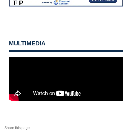
MULTIMEDIA
Share this page