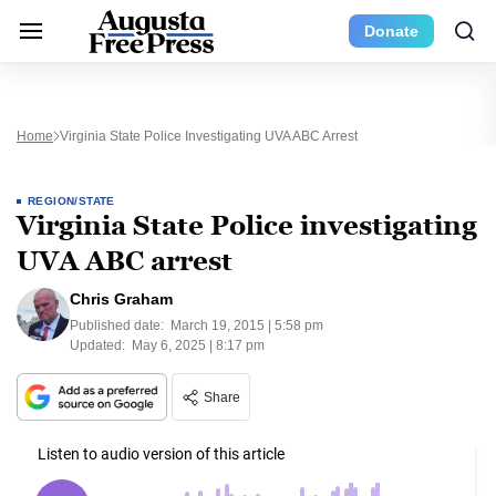
Donate
Home
Virginia State Police Investigating UVA ABC Arrest
REGION/STATE
Virginia State Police investigating
UVA ABC arrest
Chris Graham
Published date:
March 19, 2015 | 5:58 pm
Updated:
May 6, 2025 | 8:17 pm
Share