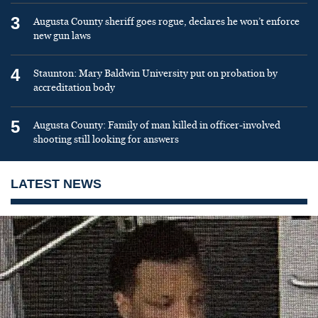
3
Augusta County sheriff goes rogue, declares he won’t enforce
new gun laws
4
Staunton: Mary Baldwin University put on probation by
accreditation body
5
Augusta County: Family of man killed in officer-involved
shooting still looking for answers
LATEST NEWS