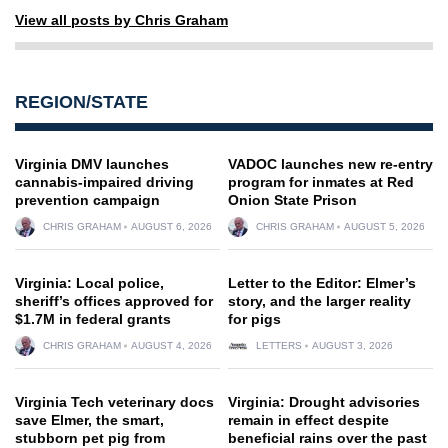
View all posts by Chris Graham
REGION/STATE
Virginia DMV launches
VADOC launches new re-entry
cannabis-impaired driving
program for inmates at Red
prevention campaign
Onion State Prison
CHRIS GRAHAM
AUGUST 6, 2026
CHRIS GRAHAM
AUGUST 5, 2026
Virginia: Local police,
Letter to the Editor: Elmer’s
sheriff’s offices approved for
story, and the larger reality
$1.7M in federal grants
for pigs
CHRIS GRAHAM
AUGUST 4, 2026
LETTERS
AUGUST 3, 2026
Virginia Tech veterinary docs
Virginia: Drought advisories
save Elmer, the smart,
remain in effect despite
stubborn pet pig from
beneficial rains over the past