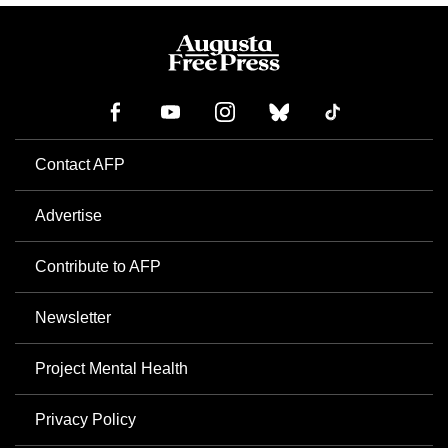
Contact AFP
Advertise
Contribute to AFP
Newsletter
Project Mental Health
Privacy Policy