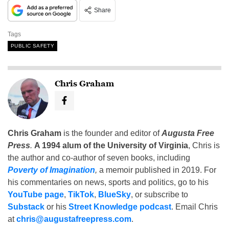
Share
Tags
PUBLIC SAFETY
Chris Graham
Chris Graham
is the founder and editor of
Augusta Free
Press
.
A 1994 alum of the University of Virginia
, Chris is
the author and co-author of seven books, including
Poverty of Imagination
,
a memoir published in 2019. For
his commentaries on news, sports and politics, go to his
YouTube page
,
TikTok
,
BlueSky
, or subscribe to
Substack
or his
Street Knowledge podcast
. Email Chris
at
chris@augustafreepress.com
.