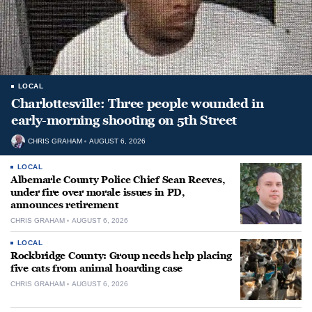
LOCAL
Charlottesville: Three people wounded in
early-morning shooting on 5th Street
CHRIS GRAHAM
AUGUST 6, 2026
LOCAL
Albemarle County Police Chief Sean Reeves,
under fire over morale issues in PD,
announces retirement
CHRIS GRAHAM
AUGUST 6, 2026
LOCAL
Rockbridge County: Group needs help placing
five cats from animal hoarding case
CHRIS GRAHAM
AUGUST 6, 2026