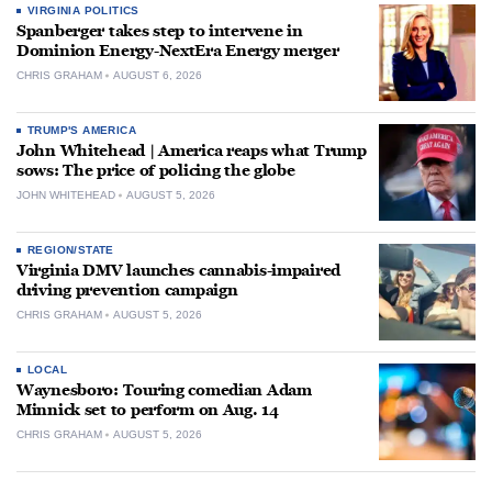
VIRGINIA POLITICS
Spanberger takes step to intervene in
Dominion Energy-NextEra Energy merger
CHRIS GRAHAM
AUGUST 6, 2026
TRUMP'S AMERICA
John Whitehead | America reaps what Trump
sows: The price of policing the globe
JOHN WHITEHEAD
AUGUST 5, 2026
REGION/STATE
Virginia DMV launches cannabis-impaired
driving prevention campaign
CHRIS GRAHAM
AUGUST 5, 2026
LOCAL
Waynesboro: Touring comedian Adam
Minnick set to perform on Aug. 14
CHRIS GRAHAM
AUGUST 5, 2026