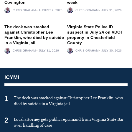
Covington
week
CHRIS GRAHAM
AUGUST 2, 2026
CHRIS GRAHAM
JULY 31, 2026
The deck was stacked
Virginia State Police ID
against Christopher Lee
suspect in July 24 on VDOT
Franklin, who died by suicide
property in Chesterfield
in a Virginia jail
County
CHRIS GRAHAM
JULY 31, 2026
CHRIS GRAHAM
JULY 30, 2026
ICYMI
1
The deck was stacked against Christopher Lee Franklin, who
died by suicide in a Virginia jail
2
Local attorney gets public reprimand from Virginia State Bar
over handling of case