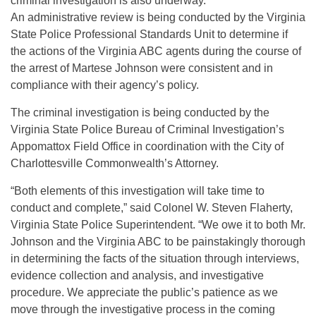
criminal investigation is also underway.
An administrative review is being conducted by the Virginia
State Police Professional Standards Unit to determine if
the actions of the Virginia ABC agents during the course of
the arrest of Martese Johnson were consistent and in
compliance with their agency’s policy.
The criminal investigation is being conducted by the
Virginia State Police Bureau of Criminal Investigation’s
Appomattox Field Office in coordination with the City of
Charlottesville Commonwealth’s Attorney.
“Both elements of this investigation will take time to
conduct and complete,” said Colonel W. Steven Flaherty,
Virginia State Police Superintendent. “We owe it to both Mr.
Johnson and the Virginia ABC to be painstakingly thorough
in determining the facts of the situation through interviews,
evidence collection and analysis, and investigative
procedure. We appreciate the public’s patience as we
move through the investigative process in the coming