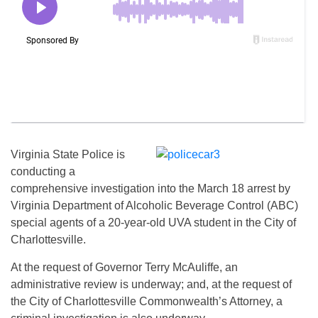
Virginia State Police is
conducting a
comprehensive investigation into the March 18 arrest by
Virginia Department of Alcoholic Beverage Control (ABC)
special agents of a 20-year-old UVA student in the City of
Charlottesville.
At the request of Governor Terry McAuliffe, an
administrative review is underway; and, at the request of
the City of Charlottesville Commonwealth’s Attorney, a