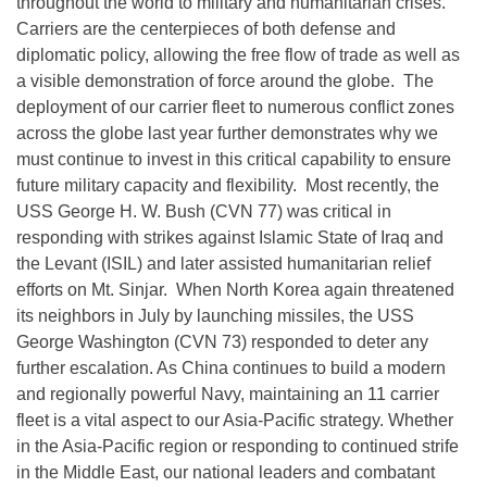
throughout the world to military and humanitarian crises.
Carriers are the centerpieces of both defense and
diplomatic policy, allowing the free flow of trade as well as
a visible demonstration of force around the globe. The
deployment of our carrier fleet to numerous conflict zones
across the globe last year further demonstrates why we
must continue to invest in this critical capability to ensure
future military capacity and flexibility. Most recently, the
USS George H. W. Bush (CVN 77) was critical in
responding with strikes against Islamic State of Iraq and
the Levant (ISIL) and later assisted humanitarian relief
efforts on Mt. Sinjar. When North Korea again threatened
its neighbors in July by launching missiles, the USS
George Washington (CVN 73) responded to deter any
further escalation. As China continues to build a modern
and regionally powerful Navy, maintaining an 11 carrier
fleet is a vital aspect to our Asia-Pacific strategy. Whether
in the Asia-Pacific region or responding to continued strife
in the Middle East, our national leaders and combatant