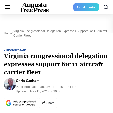
Contribute
Virginia Congressional Delegation Expresses Support For 11 Aircraft
Home
Carrier Fleet
REGION/STATE
Virginia congressional delegation
expresses support for 11 aircraft
carrier fleet
Chris Graham
Published date:
January 21, 2015 | 7:34 pm
Updated:
May 15, 2025 | 7:39 pm
Share