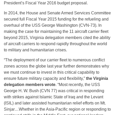
President’s Fiscal Year 2016 budget proposal.
In 2014, the House and Senate Armed Services Committee
secured full Fiscal Year 2015 funding for the refueling and
overhaul of the USS George Washington (CVN-73). In
making the case for maintaining the 11 aircraft carrier fleet
beyond 2015, Virginia delegation members cited the ability
of aircraft carriers to respond rapidly throughout the world
to military and humanitarian crises.
“The deployment of our carrier fleet to numerous conflict
zones across the globe last year further demonstrates why
we must continue to invest in this critical capability to
ensure future military capacity and flexibility,”
the Virginia
delegation members wrote
. “Most recently, the USS
George H. W. Bush (CVN 77) was critical in responding
with strikes against Islamic State of Iraq and the Levant
(ISIL) and later assisted humanitarian relief efforts on Mt.
Sinjar…Whether in the Asia-Pacific region or responding to