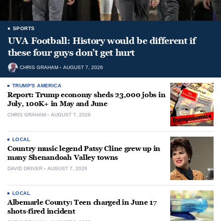
SPORTS
UVA Football: History would be different if
these four guys don’t get hurt
CHRIS GRAHAM
AUGUST 7, 2026
TRUMP'S AMERICA
Report: Trump economy sheds 23,000 jobs in
July, 100K+ in May and June
CHRIS GRAHAM
AUGUST 7, 2026
LOCAL
Country music legend Patsy Cline grew up in
many Shenandoah Valley towns
DAVID DRIVER
AUGUST 7, 2026
LOCAL
Albemarle County: Teen charged in June 17
shots-fired incident