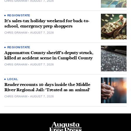
CHRIS GRAHAM
AUGUST 7, 2026
REGION/STATE
It’s sales-tax holiday weekend for back-to-
school, emergency prep shoppers
CHRIS GRAHAM
AUGUST 7, 2026
REGION/STATE
Appomattox County sheriff’s deputy struck,
killed at accident scene in Campbell County
CHRIS GRAHAM
AUGUST 7, 2026
LOCAL
Reader recounts 10 days inside the Middle
River Regional Jail: ‘Treated as an animal’
CHRIS GRAHAM
AUGUST 7, 2026