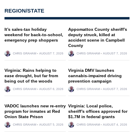
REGION/STATE
It’s sales-tax holiday
Appomattox County sheriff’s
weekend for back-to-school,
deputy struck, killed at
emergency prep shoppers
accident scene in Campbell
County
CHRIS GRAHAM
AUGUST 7, 2026
CHRIS GRAHAM
AUGUST 7, 2026
Virginia: Rains helping to
Virginia DMV launches
ease drought, but far from
cannabis-impaired driving
being out of the woods
prevention campaign
CHRIS GRAHAM
AUGUST 6, 2026
CHRIS GRAHAM
AUGUST 7, 2026
VADOC launches new re-entry
Virginia: Local police,
program for inmates at Red
sheriff’s offices approved for
Onion State Prison
$1.7M in federal grants
CHRIS GRAHAM
AUGUST 5, 2026
CHRIS GRAHAM
AUGUST 4, 2026