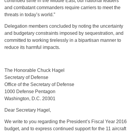
continued strife in the Middle East, our national leaders
and combatant commanders require carriers to meet the
threats in today’s world.”
Delegation members concluded by noting the uncertainty
and budgetary constraints imposed by sequestration, and
committed to working tirelessly in a bipartisan manner to
reduce its harmful impacts.
The Honorable Chuck Hagel
Secretary of Defense
Office of the Secretary of Defense
1000 Defense Pentagon
Washington, D.C. 20301
Dear Secretary Hagel,
We write to you regarding the President’s Fiscal Year 2016
budget, and to express continued support for the 11 aircraft