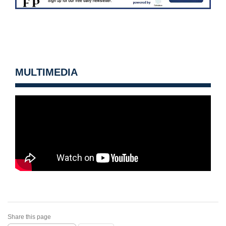
MULTIMEDIA
Share this page