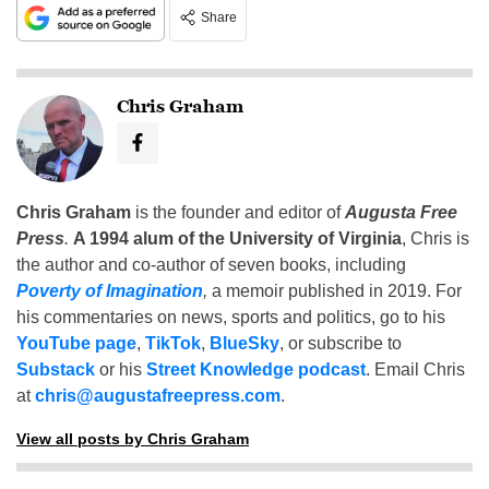
Share
Chris Graham
Chris Graham
is the founder and editor of
Augusta Free
Press
.
A 1994 alum of the University of Virginia
, Chris is
the author and co-author of seven books, including
Poverty of Imagination
,
a memoir published in 2019. For
his commentaries on news, sports and politics, go to his
YouTube page
,
TikTok
,
BlueSky
, or subscribe to
Substack
or his
Street Knowledge podcast
. Email Chris
at
chris@augustafreepress.com
.
View all posts by Chris Graham