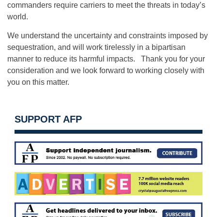
commanders require carriers to meet the threats in today’s
world.
We understand the uncertainty and constraints imposed by
sequestration, and will work tirelessly in a bipartisan
manner to reduce its harmful impacts. Thank you for your
consideration and we look forward to working closely with
you on this matter.
SUPPORT AFP