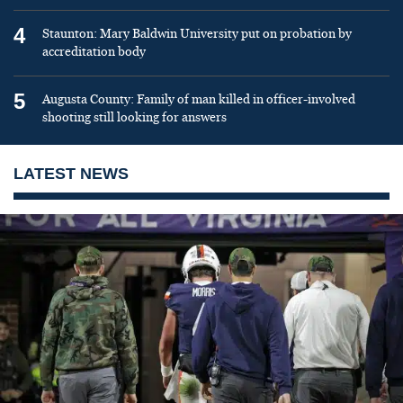
4
Staunton: Mary Baldwin University put on probation by
accreditation body
5
Augusta County: Family of man killed in officer-involved
shooting still looking for answers
LATEST NEWS