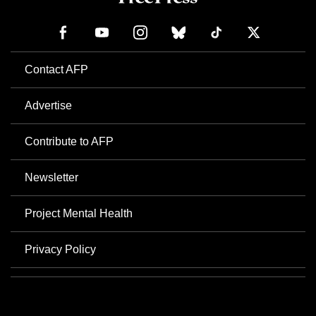
Contact AFP
Advertise
Contribute to AFP
Newsletter
Project Mental Health
Privacy Policy