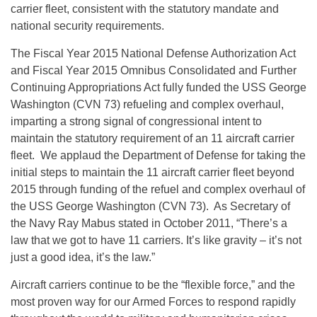
carrier fleet, consistent with the statutory mandate and
national security requirements.
The Fiscal Year 2015 National Defense Authorization Act
and Fiscal Year 2015 Omnibus Consolidated and Further
Continuing Appropriations Act fully funded the USS George
Washington (CVN 73) refueling and complex overhaul,
imparting a strong signal of congressional intent to
maintain the statutory requirement of an 11 aircraft carrier
fleet. We applaud the Department of Defense for taking the
initial steps to maintain the 11 aircraft carrier fleet beyond
2015 through funding of the refuel and complex overhaul of
the USS George Washington (CVN 73). As Secretary of
the Navy Ray Mabus stated in October 2011, “There’s a
law that we got to have 11 carriers. It’s like gravity – it’s not
just a good idea, it’s the law.”
Aircraft carriers continue to be the “flexible force,” and the
most proven way for our Armed Forces to respond rapidly