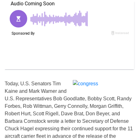
Today, U.S. Senators Tim
Kaine and Mark Warner and
U.S. Representatives Bob Goodlatte, Bobby Scott, Randy
Forbes, Rob Wittman, Gerry Connolly, Morgan Griffith,
Robert Hurt, Scott Rigell, Dave Brat, Don Beyer, and
Barbara Comstock wrote a letter to Secretary of Defense
Chuck Hagel expressing their continued support for the 11
aircraft carrier fleet in advance of the release of the