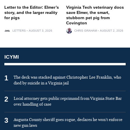
Letter to the Editor: Elmer’s
Virginia Tech veterinary docs
story, and the larger reality
save Elmer, the smart,
for pigs
stubborn pet pig from
Covington
LETTERS
AUGUST 3, 2026
CHRIS GRAHAM
AUGUST 2, 2026
ICYMI
1
The deck was stacked against Christopher Lee Franklin, who
died by suicide in a Virginia jail
2
Local attorney gets public reprimand from Virginia State Bar
over handling of case
3
Augusta County sheriff goes rogue, declares he won’t enforce
new gun laws