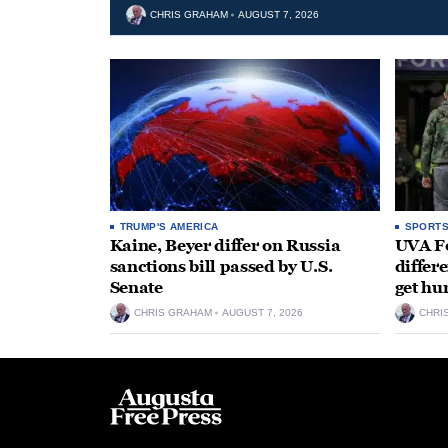
CHRIS GRAHAM
AUGUST 7, 2026
TRUMP'S AMERICA
SPORT
Kaine, Beyer differ on Russia
UVA Fo
sanctions bill passed by U.S.
differe
Senate
get hu
CHRIS GRAHAM
AUGUST 7, 2026
CHRI