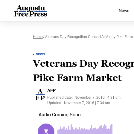
News
Home
Veterans Day Recognition Concert At Valley Pike Farm
NEWS
Veterans Day Recogn
Pike Farm Market
AFP
Published date:
November 7, 2016 | 4:31 pm
Updated:
November 7, 2016 | 7:34 am