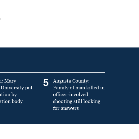
5
n: Mary
Augusta County:
University put
Family of man killed in
ation by
officer-involved
ation body
shooting still looking
for answers