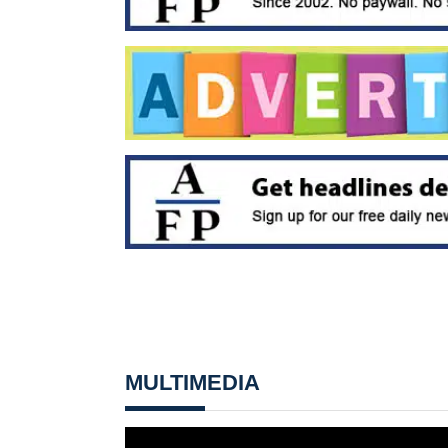
MULTIMEDIA