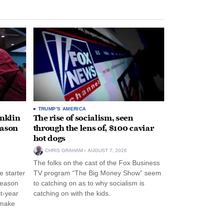
TRUMP'S AMERICA
anklin
The rise of socialism, seen
eason
through the lens of, $100 caviar
hot dogs
CHRIS GRAHAM
AUGUST 7, 2026
The folks on the cast of the Fox Business
 starter
TV program “The Big Money Show” seem
season
to catching on as to why socialism is
st-year
catching on with the kids.
 make