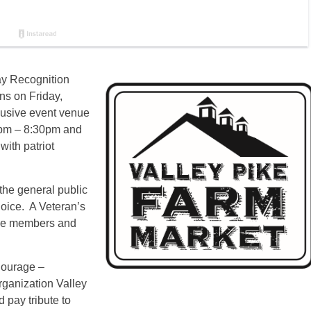
ay Recognition
ns on Friday,
lusive event venue
30pm – 8:30pm and
with patriot
 the general public
hoice. A Veteran’s
vice members and
Courage –
rganization Valley
 pay tribute to