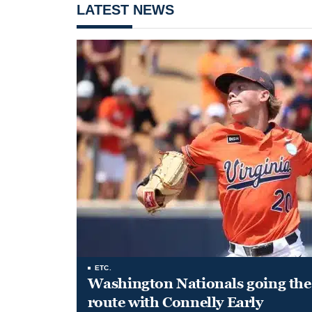
LATEST NEWS
ETC.
Washington Nationals going the 
route with Connelly Early