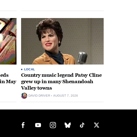
LOCAL
heds
Country music legend Patsy Cline
 in May
grew up in many Shenandoah
Valley towns
DAVID DRIVER
AUGUST 7, 2026