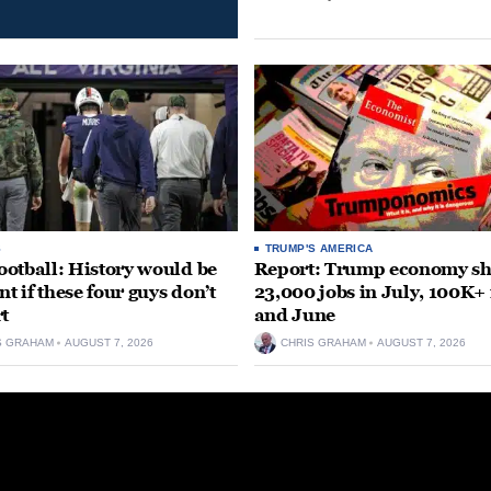
S
TRUMP'S AMERICA
otball: History would be
Report: Trump economy s
nt if these four guys don’t
23,000 jobs in July, 100K+
rt
and June
S GRAHAM
AUGUST 7, 2026
CHRIS GRAHAM
AUGUST 7, 2026