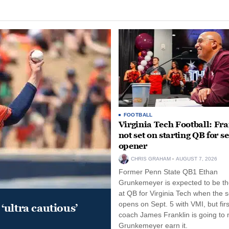
FOOTBALL
Virginia Tech Football: Fr
not set on starting QB for s
opener
CHRIS GRAHAM
AUGUST 7, 2026
Former Penn State QB1 Ethan
Grunkemeyer is expected to be the
at QB for Virginia Tech when the 
opens on Sept. 5 with VMI, but fir
‘ultra cautious’
coach James Franklin is going to
Grunkemeyer earn it.