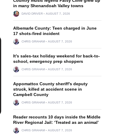
Country music legend Patsy Cline grew up
in many Shenandoah Valley towns
DAVID DRIVER
AUGUST 7, 2026
Albemarle County: Teen charged in June
17 shots-fired incident
CHRIS GRAHAM
AUGUST 7, 2026
It’s sales-tax holiday weekend for back-to-
school, emergency prep shoppers
CHRIS GRAHAM
AUGUST 7, 2026
Appomattox County sheriff’s deputy
struck, killed at accident scene in
Campbell County
CHRIS GRAHAM
AUGUST 7, 2026
Reader recounts 10 days inside the Middle
River Regional Jail: ‘Treated as an animal’
CHRIS GRAHAM
AUGUST 7, 2026