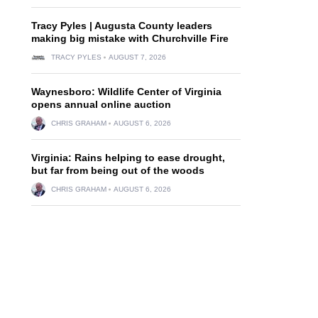
Tracy Pyles | Augusta County leaders
making big mistake with Churchville Fire
TRACY PYLES
AUGUST 7, 2026
Waynesboro: Wildlife Center of Virginia
opens annual online auction
CHRIS GRAHAM
AUGUST 6, 2026
Virginia: Rains helping to ease drought,
but far from being out of the woods
CHRIS GRAHAM
AUGUST 6, 2026