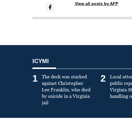
View all posts by AFP
ICYMI
1
2
The deck was stacked
Local atto
against Christopher
public re
Lee Franklin, who died
Virginia S
by suicide in a Virginia
handling o
jail