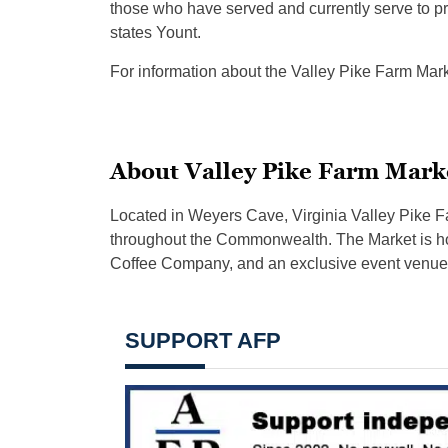
those who have served and currently serve to pr
states Yount.
For information about the Valley Pike Farm Marke
About Valley Pike Farm Mark
Located in Weyers Cave, Virginia Valley Pike Fa
throughout the Commonwealth. The Market is hom
Coffee Company, and an exclusive event venue
SUPPORT AFP