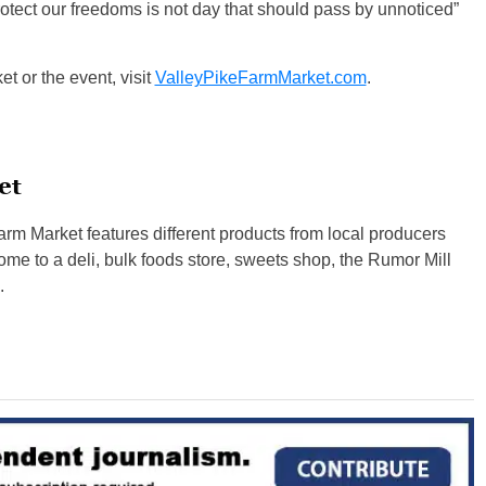
otect our freedoms is not day that should pass by unnoticed”
t or the event, visit
ValleyPikeFarmMarket.com
.
et
rm Market features different products from local producers
e to a deli, bulk foods store, sweets shop, the Rumor Mill
.