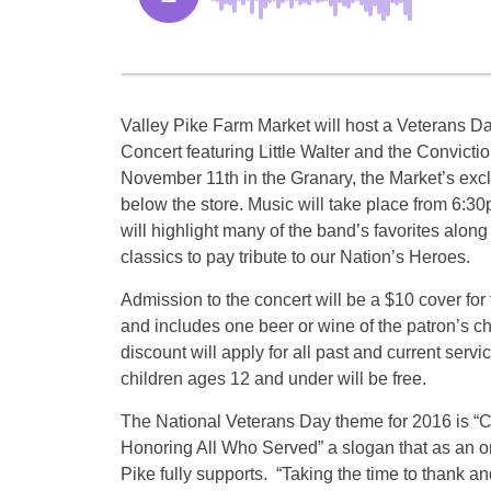
Valley Pike Farm Market will host a Veterans D
Concert featuring Little Walter and the Convictio
November 11th in the Granary, the Market’s exc
below the store. Music will take place from 6:
will highlight many of the band’s favorites along 
classics to pay tribute to our Nation’s Heroes.
Admission to the concert will be a $10 cover for
and includes one beer or wine of the patron’s c
discount will apply for all past and current ser
children ages 12 and under will be free.
The National Veterans Day theme for 2016 is “
Honoring All Who Served” a slogan that as an o
Pike fully supports. “Taking the time to thank and