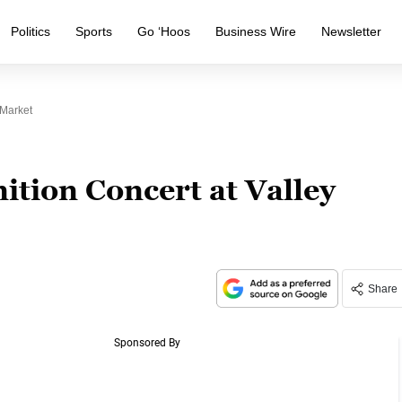
Politics
Sports
Go ‘Hoos
Business Wire
Newsletter
 Market
ition Concert at Valley
Share