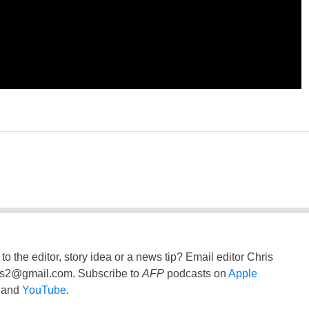
to the editor, story idea or a news tip? Email editor Chris
ss2@gmail.com
. Subscribe to
AFP
podcasts on
Apple
and
YouTube
.