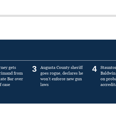
3
4
rney gets
Augusta County sheriff
Staunto
primand from
goes rogue, declares he
Baldwin 
tate Bar over
won’t enforce new gun
on prob
f case
laws
accredit