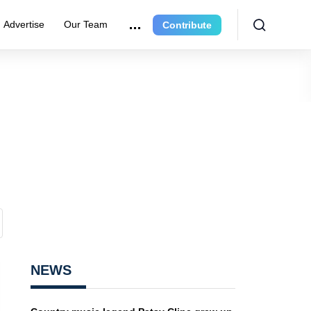
Advertise
Our Team
Contribute
NEWS