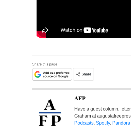
Share this page
Share
AFP
Have a guest column, letter 
Graham at
augustafreepre
Podcasts
,
Spotify
,
Pandora