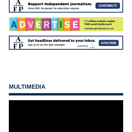
MULTIMEDIA