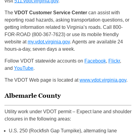
visit
511.vdot.virginia.gov
.
The
VDOT Customer Service Center
can assist with
reporting road hazards, asking transportation questions, or
getting information related to Virginia’s roads. Call 800-
FOR-ROAD (800-367-7623) or use its mobile friendly
website at
my.vdot.virginia.gov
. Agents are available 24
hours-a-day, seven days a week.
Follow VDOT statewide accounts on
Facebook
,
Flickr
,
and
YouTube
.
The VDOT Web page is located at
www.vdot.virginia.gov
.
Albemarle County
Utility work under VDOT permit – Expect lane and shoulder
closures in the following areas:
U.S. 250 (Rockfish Gap Turnpike), alternating lane