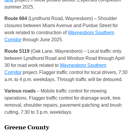
summer 2025.
Route 664
(Lyndhurst Road, Waynesboro) – Shoulder
closures between Miami Avenue and Purdue Street for
work related to construction of
Waynesboro Southern
Corridor
through June 2025.
Route 5119
(Oak Lane, Waynesboro) – Local traffic only
between Lyndhurst Road and Windsor Road through April
30 for road work related to
Waynesboro Southern
Corridor
project. Flagger traffic control for local drivers, 7:30
a.m. to 4 p.m. weekdays. Through traffic will be detoured.
Various roads
– Mobile traffic control for mowing
operations. Flagger traffic control for drainage work, tree
removal, shoulder repairs, pavement patching and brush
cutting, 7:30 to 3 p.m. weekdays.
Greene County