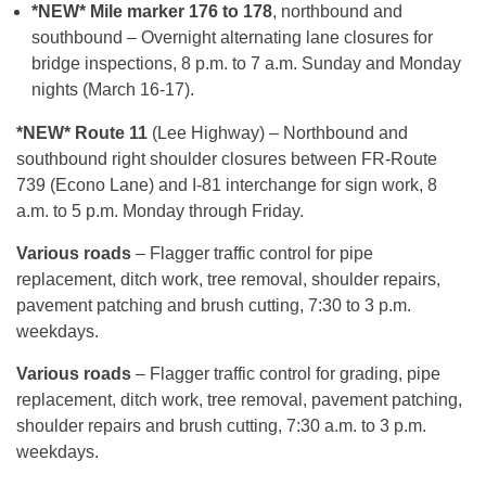
*NEW* Mile marker 176 to 178
, northbound and
southbound – Overnight alternating lane closures for
bridge inspections, 8 p.m. to 7 a.m. Sunday and Monday
nights (March 16-17).
*NEW* Route 11
(Lee Highway) – Northbound and
southbound right shoulder closures between FR-Route
739 (Econo Lane) and I-81 interchange for sign work, 8
a.m. to 5 p.m. Monday through Friday.
Various roads
– Flagger traffic control for pipe
replacement, ditch work, tree removal, shoulder repairs,
pavement patching and brush cutting, 7:30 to 3 p.m.
weekdays.
Various roads
– Flagger traffic control for grading, pipe
replacement, ditch work, tree removal, pavement patching,
shoulder repairs and brush cutting, 7:30 a.m. to 3 p.m.
weekdays.