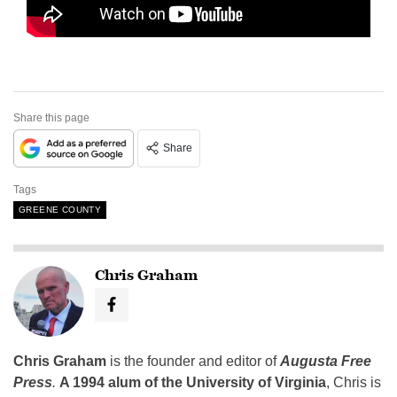
Share this page
Share
Tags
GREENE COUNTY
Chris Graham
Chris Graham
is the founder and editor of
Augusta Free
Press
.
A 1994 alum of the University of Virginia
, Chris is