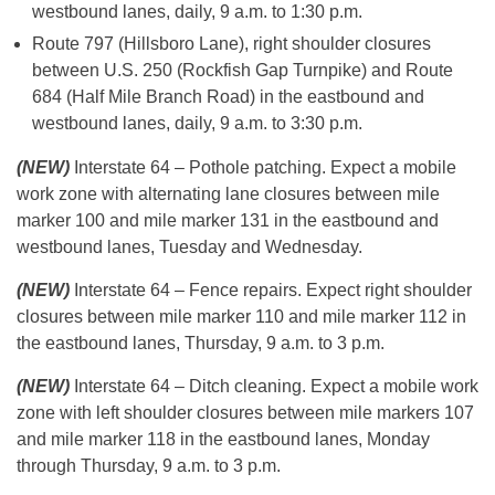
westbound lanes, daily, 9 a.m. to 1:30 p.m.
Route 797 (Hillsboro Lane), right shoulder closures
between U.S. 250 (Rockfish Gap Turnpike) and Route
684 (Half Mile Branch Road) in the eastbound and
westbound lanes, daily, 9 a.m. to 3:30 p.m.
(NEW)
Interstate 64 – Pothole patching. Expect a mobile
work zone with alternating lane closures between mile
marker 100 and mile marker 131 in the eastbound and
westbound lanes, Tuesday and Wednesday.
(NEW)
Interstate 64 – Fence repairs. Expect right shoulder
closures between mile marker 110 and mile marker 112 in
the eastbound lanes, Thursday, 9 a.m. to 3 p.m.
(NEW)
Interstate 64 – Ditch cleaning. Expect a mobile work
zone with left shoulder closures between mile markers 107
and mile marker 118 in the eastbound lanes, Monday
through Thursday, 9 a.m. to 3 p.m.