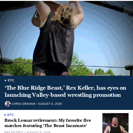
ETC.
‘The Blue Ridge Beast,’ Rex Keller, has eyes on
launching Valley-based wrestling promotion
CHRIS GRAHAM
AUGUST 9, 2026
ETC.
Brock Lesnar retirement: My favorite five
matches featuring ‘The Beast Incarnate’
RAY PETREE
AUGUST 9, 2026