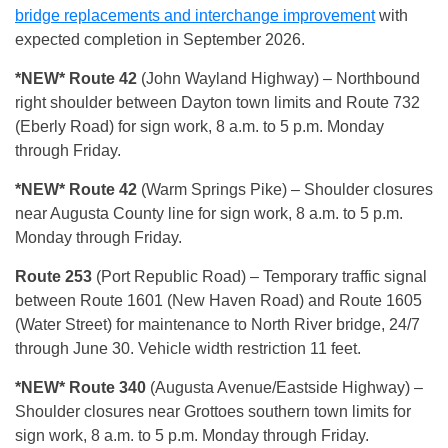
bridge replacements and interchange improvement
with
expected completion in September 2026.
*NEW* Route 42
(John Wayland Highway) – Northbound
right shoulder between Dayton town limits and Route 732
(Eberly Road) for sign work, 8 a.m. to 5 p.m. Monday
through Friday.
*NEW* Route 42
(Warm Springs Pike) – Shoulder closures
near Augusta County line for sign work, 8 a.m. to 5 p.m.
Monday through Friday.
Route 253
(Port Republic Road) – Temporary traffic signal
between Route 1601 (New Haven Road) and Route 1605
(Water Street) for maintenance to North River bridge, 24/7
through June 30. Vehicle width restriction 11 feet.
*NEW* Route 340
(Augusta Avenue/Eastside Highway) –
Shoulder closures near Grottoes southern town limits for
sign work, 8 a.m. to 5 p.m. Monday through Friday.