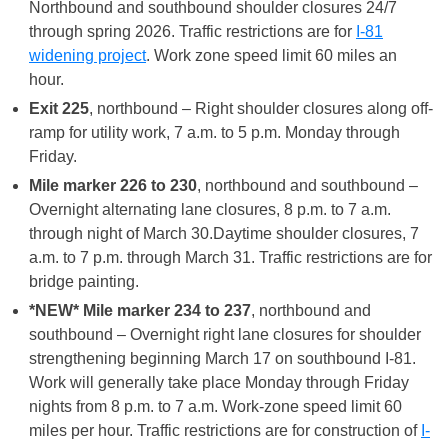
Northbound and southbound shoulder closures 24/7
through spring 2026. Traffic restrictions are for
I-81
widening project
. Work zone speed limit 60 miles an
hour.
Exit 225
, northbound – Right shoulder closures along off-
ramp for utility work, 7 a.m. to 5 p.m. Monday through
Friday.
Mile marker 226 to 230
, northbound and southbound –
Overnight alternating lane closures, 8 p.m. to 7 a.m.
through night of March 30.Daytime shoulder closures, 7
a.m. to 7 p.m. through March 31. Traffic restrictions are for
bridge painting.
*NEW* Mile marker 234 to 237
, northbound and
southbound – Overnight right lane closures for shoulder
strengthening beginning March 17 on southbound I-81.
Work will generally take place Monday through Friday
nights from 8 p.m. to 7 a.m. Work-zone speed limit 60
miles per hour. Traffic restrictions are for construction of
I-