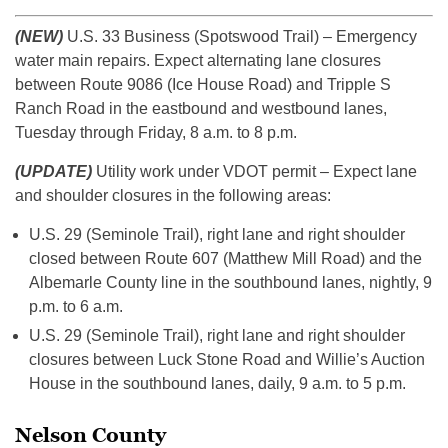
(NEW)
U.S. 33 Business (Spotswood Trail) – Emergency
water main repairs. Expect alternating lane closures
between Route 9086 (Ice House Road) and Tripple S
Ranch Road in the eastbound and westbound lanes,
Tuesday through Friday, 8 a.m. to 8 p.m.
(UPDATE)
Utility work under VDOT permit – Expect lane
and shoulder closures in the following areas:
U.S. 29 (Seminole Trail), right lane and right shoulder
closed between Route 607 (Matthew Mill Road) and the
Albemarle County line in the southbound lanes, nightly, 9
p.m. to 6 a.m.
U.S. 29 (Seminole Trail), right lane and right shoulder
closures between Luck Stone Road and Willie’s Auction
House in the southbound lanes, daily, 9 a.m. to 5 p.m.
Nelson County