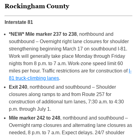
Rockingham County
Interstate 81
*NEW* Mile marker 237 to 238
, northbound and
southbound – Overnight right lane closures for shoulder
strengthening beginning March 17 on southbound I-81.
Work will generally take place Monday through Friday
nights from 8 p.m. to 7 a.m. Work-zone speed limit 60
miles per hour. Traffic restrictions are for construction of
I-
81 truck-climbing lanes
.
Exit 240
, northbound and southbound – Shoulder
closures along ramps to and from Route 257 for
construction of additional turn lanes, 7:30 a.m. to 4:30
p.m. through July 1.
Mile marker 242 to 248
, northbound and southbound –
Overnight ramp closures and alternating lane closures as
needed, 8 p.m. to 7 a.m. Expect delays. 24/7 shoulder