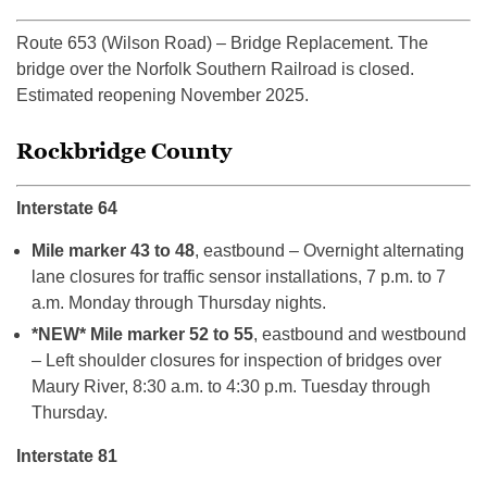
Route 653 (Wilson Road) – Bridge Replacement. The
bridge over the Norfolk Southern Railroad is closed.
Estimated reopening November 2025.
Rockbridge County
Interstate 64
Mile marker 43 to 48
, eastbound – Overnight alternating
lane closures for traffic sensor installations, 7 p.m. to 7
a.m. Monday through Thursday nights.
*NEW* Mile marker 52 to 55
, eastbound and westbound
– Left shoulder closures for inspection of bridges over
Maury River, 8:30 a.m. to 4:30 p.m. Tuesday through
Thursday.
Interstate 81