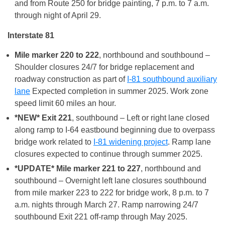
and from Route 250 for bridge painting, 7 p.m. to 7 a.m.
through night of April 29.
Interstate 81
Mile marker 220 to 222
, northbound and southbound –
Shoulder closures 24/7 for bridge replacement and
roadway construction as part of
I-81 southbound auxiliary
lane
Expected completion in summer 2025. Work zone
speed limit 60 miles an hour.
*NEW* Exit 221
, southbound – Left or right lane closed
along ramp to I-64 eastbound beginning due to overpass
bridge work related to
I-81 widening project
. Ramp lane
closures expected to continue through summer 2025.
*UPDATE* Mile marker 221 to 227
, northbound and
southbound – Overnight left lane closures southbound
from mile marker 223 to 222 for bridge work, 8 p.m. to 7
a.m. nights through March 27. Ramp narrowing 24/7
southbound Exit 221 off-ramp through May 2025.