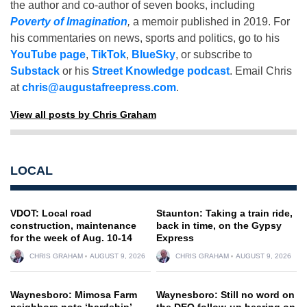
the author and co-author of seven books, including
Poverty of Imagination
,
a memoir published in 2019. For
his commentaries on news, sports and politics, go to his
YouTube page
,
TikTok
,
BlueSky
, or subscribe to
Substack
or his
Street Knowledge podcast
. Email Chris
at
chris@augustafreepress.com
.
View all posts by Chris Graham
LOCAL
VDOT: Local road
Staunton: Taking a train ride,
construction, maintenance
back in time, on the Gypsy
for the week of Aug. 10-14
Express
CHRIS GRAHAM
AUGUST 9, 2026
CHRIS GRAHAM
AUGUST 9, 2026
Waynesboro: Mimosa Farm
Waynesboro: Still no word on
neighbors note ‘hardship’
the DEQ follow-up hearing on