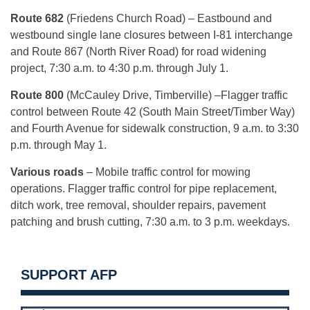
Route 682
(Friedens Church Road) – Eastbound and
westbound single lane closures between I-81 interchange
and Route 867 (North River Road) for road widening
project, 7:30 a.m. to 4:30 p.m. through July 1.
Route 800
(McCauley Drive, Timberville) –Flagger traffic
control between Route 42 (South Main Street/Timber Way)
and Fourth Avenue for sidewalk construction, 9 a.m. to 3:30
p.m. through May 1.
Various roads
– Mobile traffic control for mowing
operations. Flagger traffic control for pipe replacement,
ditch work, tree removal, shoulder repairs, pavement
patching and brush cutting, 7:30 a.m. to 3 p.m. weekdays.
SUPPORT AFP