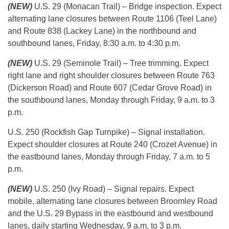
(NEW)
U.S. 29 (Monacan Trail) – Bridge inspection. Expect
alternating lane closures between Route 1106 (Teel Lane)
and Route 838 (Lackey Lane) in the northbound and
southbound lanes, Friday, 8:30 a.m. to 4:30 p.m.
(NEW)
U.S. 29 (Seminole Trail) – Tree trimming. Expect
right lane and right shoulder closures between Route 763
(Dickerson Road) and Route 607 (Cedar Grove Road) in
the southbound lanes, Monday through Friday, 9 a.m. to 3
p.m.
U.S. 250 (Rockfish Gap Turnpike) – Signal installation.
Expect shoulder closures at Route 240 (Crozet Avenue) in
the eastbound lanes, Monday through Friday, 7 a.m. to 5
p.m.
(NEW)
U.S. 250 (Ivy Road) – Signal repairs. Expect
mobile, alternating lane closures between Broomley Road
and the U.S. 29 Bypass in the eastbound and westbound
lanes, daily starting Wednesday, 9 a.m. to 3 p.m.