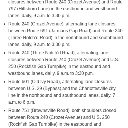
closures between Route 240 (Crozet Avenue) and Route
797 (Hillsboro Lane) in the eastbound and westbound
lanes, daily, 9 a.m. to 3:30 p.m.
Route 240 (Crozet Avenue), alternating lane closures
between Route 691 (Jarmans Gap Road) and Route 240
(Three Notch’d Road) in the northbound and southbound
lanes, daily, 9 a.m. to 3:30 p.m.
Route 240 (Three Notch’d Road), alternating lane
closures between Route 240 (Crozet Avenue) and U.S.
250 (Rockfish Gap Turnpike) in the eastbound and
westbound lanes, daily, 9 a.m. to 3:30 p.m.
Route 601 (Old Ivy Road), alternating lane closures
between U.S. 29 (Bypass) and the Charlottesville city
line in the northbound and southbound lanes, daily, 7
a.m. to 6 p.m.
Route 751 (Brownsville Road), both shoulders closed
between Route 240 (Crozet Avenue) and U.S. 250
(Rockfish Gap Turnpike) in the eastbound and