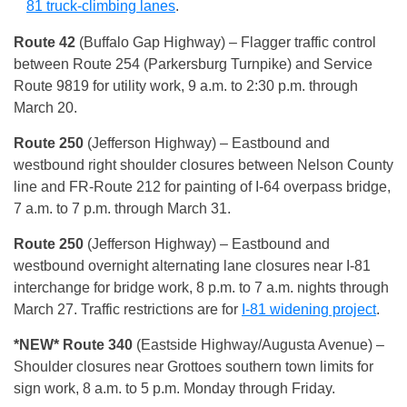
81 truck-climbing lanes
.
Route 42
(Buffalo Gap Highway) – Flagger traffic control
between Route 254 (Parkersburg Turnpike) and Service
Route 9819 for utility work, 9 a.m. to 2:30 p.m. through
March 20.
Route 250
(Jefferson Highway) – Eastbound and
westbound right shoulder closures between Nelson County
line and FR-Route 212 for painting of I-64 overpass bridge,
7 a.m. to 7 p.m. through March 31.
Route 250
(Jefferson Highway) – Eastbound and
westbound overnight alternating lane closures near I-81
interchange for bridge work, 8 p.m. to 7 a.m. nights through
March 27. Traffic restrictions are for
I-81 widening project
.
*NEW* Route 340
(Eastside Highway/Augusta Avenue) –
Shoulder closures near Grottoes southern town limits for
sign work, 8 a.m. to 5 p.m. Monday through Friday.