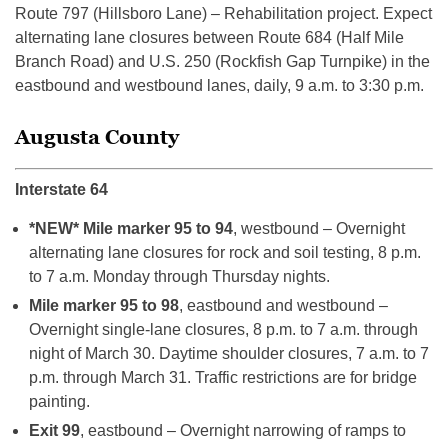
Route 797 (Hillsboro Lane) – Rehabilitation project. Expect
alternating lane closures between Route 684 (Half Mile
Branch Road) and U.S. 250 (Rockfish Gap Turnpike) in the
eastbound and westbound lanes, daily, 9 a.m. to 3:30 p.m.
Augusta County
Interstate 64
*NEW* Mile marker 95 to 94
, westbound – Overnight
alternating lane closures for rock and soil testing, 8 p.m.
to 7 a.m. Monday through Thursday nights.
Mile marker 95 to 98
, eastbound and westbound –
Overnight single-lane closures, 8 p.m. to 7 a.m. through
night of March 30. Daytime shoulder closures, 7 a.m. to 7
p.m. through March 31. Traffic restrictions are for bridge
painting.
Exit 99
, eastbound – Overnight narrowing of ramps to