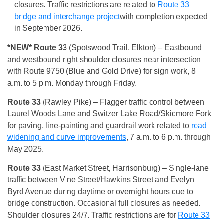
closures. Traffic restrictions are related to
Route 33
bridge and interchange project
with completion expected
in September 2026.
*NEW* Route 33
(Spotswood Trail, Elkton) – Eastbound
and westbound right shoulder closures near intersection
with Route 9750 (Blue and Gold Drive) for sign work, 8
a.m. to 5 p.m. Monday through Friday.
Route 33
(Rawley Pike) – Flagger traffic control between
Laurel Woods Lane and Switzer Lake Road/Skidmore Fork
for paving, line-painting and guardrail work related to
road
widening and curve improvements
, 7 a.m. to 6 p.m. through
May 2025.
Route 33
(East Market Street, Harrisonburg) – Single-lane
traffic between Vine Street/Hawkins Street and Evelyn
Byrd Avenue during daytime or overnight hours due to
bridge construction. Occasional full closures as needed.
Shoulder closures 24/7. Traffic restrictions are for
Route 33