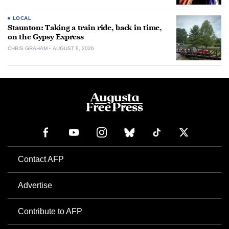
LOCAL
Staunton: Taking a train ride, back in time,
on the Gypsy Express
CHRIS GRAHAM
AUGUST 9, 2026
Contact AFP
Advertise
Contribute to AFP