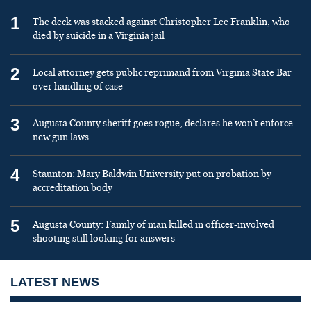
1
The deck was stacked against Christopher Lee Franklin, who
died by suicide in a Virginia jail
2
Local attorney gets public reprimand from Virginia State Bar
over handling of case
3
Augusta County sheriff goes rogue, declares he won’t enforce
new gun laws
4
Staunton: Mary Baldwin University put on probation by
accreditation body
5
Augusta County: Family of man killed in officer-involved
shooting still looking for answers
LATEST NEWS