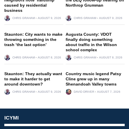
caused by residential
Northrop Grumman
business
CHRIS GRAHAM
AUGUST 9, 2026
CHRIS GRAHAM
AUGUST 9, 2026
Staunton: City wants to make
Augusta County: VDOT
throwing something in the
finally doing something
trash ‘the last option’
about traffic in the Wilson
school complex
CHRIS GRAHAM
AUGUST 8, 2026
CHRIS GRAHAM
AUGUST 8, 2026
Staunton: They actually want
Country music legend Patsy
to make it harder to get
Cline grew up in many
around downtown?
Shenandoah Valley towns
CHRIS GRAHAM
AUGUST 9, 2026
DAVID DRIVER
AUGUST 7, 2026
ICYMI