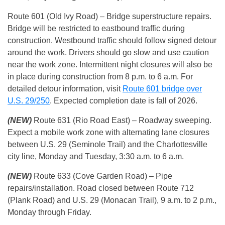
Route 601 (Old Ivy Road) – Bridge superstructure repairs.
Bridge will be restricted to eastbound traffic during
construction. Westbound traffic should follow signed detour
around the work. Drivers should go slow and use caution
near the work zone. Intermittent night closures will also be
in place during construction from 8 p.m. to 6 a.m. For
detailed detour information, visit
Route 601 bridge over
U.S. 29/250
. Expected completion date is fall of 2026.
(NEW)
Route 631 (Rio Road East) – Roadway sweeping.
Expect a mobile work zone with alternating lane closures
between U.S. 29 (Seminole Trail) and the Charlottesville
city line, Monday and Tuesday, 3:30 a.m. to 6 a.m.
(NEW)
Route 633 (Cove Garden Road) – Pipe
repairs/installation. Road closed between Route 712
(Plank Road) and U.S. 29 (Monacan Trail), 9 a.m. to 2 p.m.,
Monday through Friday.