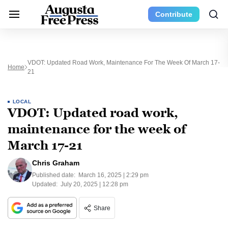
Contribute
VDOT: Updated Road Work, Maintenance For The Week Of March 17-
Home
21
LOCAL
VDOT: Updated road work,
maintenance for the week of
March 17-21
Chris Graham
Published date:
March 16, 2025 | 2:29 pm
Updated:
July 20, 2025 | 12:28 pm
Share