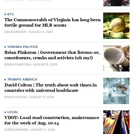
ETC.
The Commonwealth of Virginia has long been
fertile ground for MLB scouts
DAVID DRIVER
AUGUST 9, 2026
VIRGINIA POLITICS
Brian Pinkston | Government that listens: or,
constituents, cranks and activists (oh my!)
BRIAN PINKSTON
AUGUST 9, 2026
TRUMP'S AMERICA
David Colton | The truth about wait times in
countries with universal healthcare
DAVID COLTON
AUGUST 9, 2026
LOCAL
VDOT: Local road construction, maintenance
for the week of Aug. 10-14
CHRIS GRAHAM
AUGUST 9, 2026