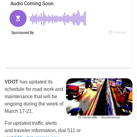
VDOT
has updated its
schedule for road work and
maintenance that will be
ongoing during the week of
March 17-21.
(© monticellllo – Shutterstock)
For updated traffic alerts
and traveler information, dial 511 or