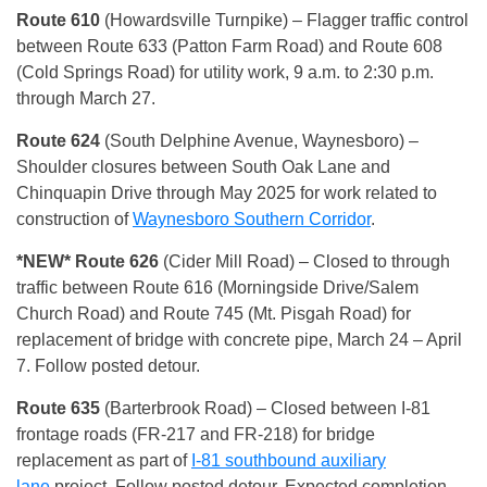
Route 610
(Howardsville Turnpike) – Flagger traffic control
between Route 633 (Patton Farm Road) and Route 608
(Cold Springs Road) for utility work, 9 a.m. to 2:30 p.m.
through March 27.
Route 624
(South Delphine Avenue, Waynesboro) –
Shoulder closures between South Oak Lane and
Chinquapin Drive through May 2025 for work related to
construction of
Waynesboro Southern Corridor
.
*NEW* Route 626
(Cider Mill Road) – Closed to through
traffic between Route 616 (Morningside Drive/Salem
Church Road) and Route 745 (Mt. Pisgah Road) for
replacement of bridge with concrete pipe, March 24 – April
7. Follow posted detour.
Route 635
(Barterbrook Road) – Closed between I-81
frontage roads (FR-217 and FR-218) for bridge
replacement as part of
I-81 southbound auxiliary
lane
project. Follow posted detour. Expected completion