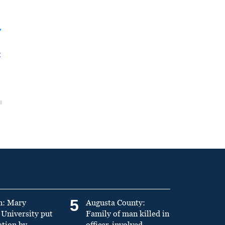
y
t
5
n: Mary
Augusta County:
University put
Family of man killed in
ation by
officer-involved