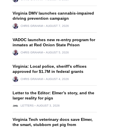
Virginia DMV launches cannabis-impaired
driving prevention campaign
CHRIS GRAHAM
AUGUST 7, 2026
VADOC launches new re-entry program for
inmates at Red Onion State Prison
CHRIS GRAHAM
AUGUST 5, 2026
Virginia: Local police, sheriff’s offices
approved for $1.7M in federal grants
CHRIS GRAHAM
AUGUST 4, 2026
Letter to the Editor: Elmer’s story, and the
larger reality for pigs
LETTERS
AUGUST 3, 2026
Virginia Tech veterinary docs save Elmer,
the smart, stubborn pet pig from