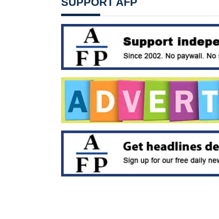
SUPPORT AFP