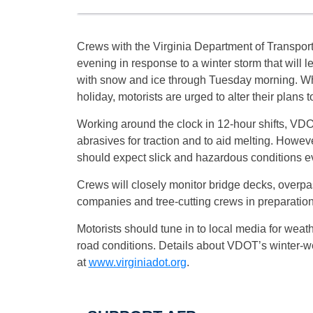
Crews with the Virginia Department of Transportat
evening in response to a winter storm that will l
with snow and ice through
Tuesday
morning. Wh
holiday, motorists are urged to alter their plans 
Working around the clock in 12-hour shifts, VD
abrasives for traction and to aid melting. Howev
should expect slick and hazardous conditions e
Crews will closely monitor bridge decks, overpas
companies and tree-cutting crews in preparatio
Motorists should tune in to local media for weath
road conditions. Details about VDOT’s winter-
at
www.virginiadot.org
.