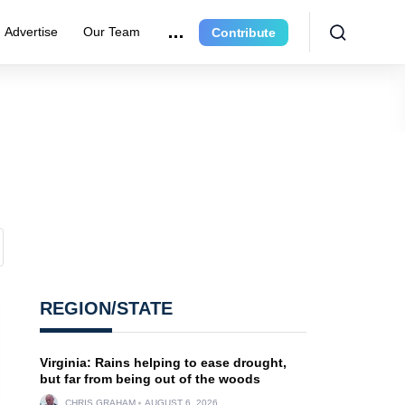
Advertise
Our Team
Contribute
REGION/STATE
Virginia: Rains helping to ease drought,
but far from being out of the woods
CHRIS GRAHAM
AUGUST 6, 2026