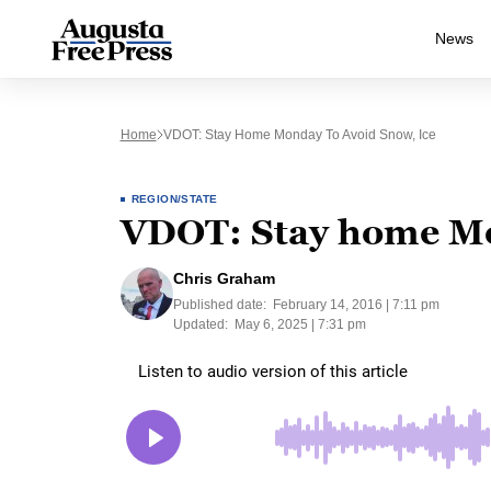
News
Home
VDOT: Stay Home Monday To Avoid Snow, Ice
REGION/STATE
VDOT: Stay home Mon
Chris Graham
Published date:
February 14, 2016 | 7:11 pm
Updated:
May 6, 2025 | 7:31 pm