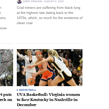
CHRIS GRAHAM
AUGUST 6, 2026
n
Coal miners are suffering from black lung
e
at the highest rate dating back to the
ors,
1970s, which, so much for the existence of
clean coal.
escue
BASKETBALL
t puts
UVA Basketball: Virginia women
rch on
to face Kentucky in Nashville in
December