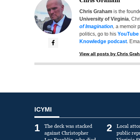
Chris Graham
Chris Graham
is the found
University of Virginia
, Chr
of Imagination
,
a memoir p
politics, go to his
YouTube
Knowledge podcast
. Emai
View all posts by Chris Gra
ICYMI
1
2
The deck was stacked
Local atto
against Christopher
public re
Lee Franklin, who died
Virginia S