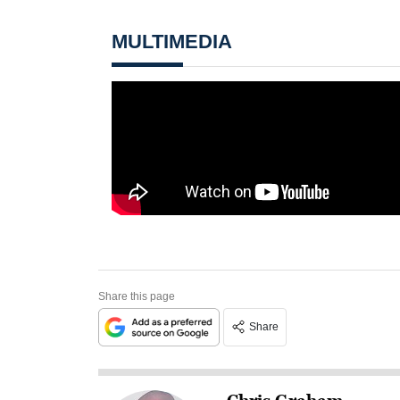
MULTIMEDIA
Share this page
Share