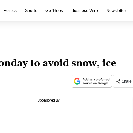
Politics
Sports
Go ‘Hoos
Business Wire
Newsletter
day to avoid snow, ice
Share