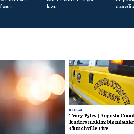
f case
laws
accredit
LOCAL
Tracy Pyles | Augusta Coun
leaders making big mistake
Churchville Fire