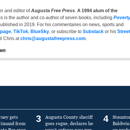
er and editor of
Augusta Free Press
.
A 1994 alum of the
is is the author and co-author of seven books, including
Povert
ublished in 2019. For his commentaries on news, sports and
 page
,
TikTok
,
BlueSky
, or subscribe to
Substack
or his
Stree
l Chris at
chris@augustafreepress.com
.
ham
3
4
rney gets
Augusta County sheriff
Staunto
primand from
goes rogue, declares he
Baldwin 
tate Bar over
won’t enforce new gun
on prob