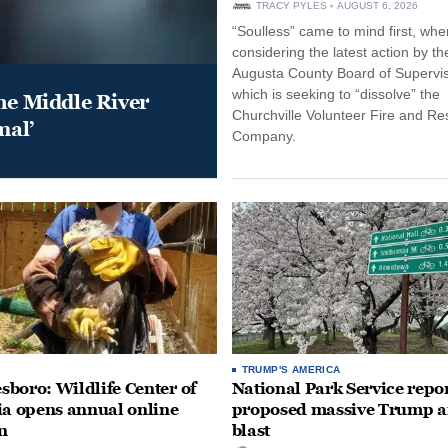
TRACY PYLES
AUGUST 6, 2026
“Soulless” came to mind first, whe
considering the latest action by th
Augusta County Board of Supervis
which is seeking to “dissolve” the
he Middle River
Churchville Volunteer Fire and R
mal’
Company.
TRUMP'S AMERICA
boro: Wildlife Center of
National Park Service repor
ia opens annual online
proposed massive Trump a
n
blast