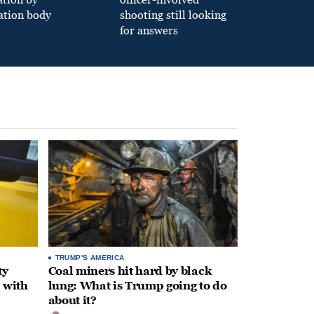
ation body
shooting still looking
for answers
TRUMP'S AMERICA
ty
Coal miners hit hard by black
 with
lung: What is Trump going to do
about it?