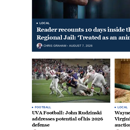
LOCAL
Reader recounts 10 days inside t
Regional Jail: ‘Treated as an ani
CHRIS GRAHAM
AUGUST 7, 2026
FOOTBALL
LOCAL
UVA Football: John Rudzinski
Waynes
addresses potential of his 2026
Virgin
defense
auctio