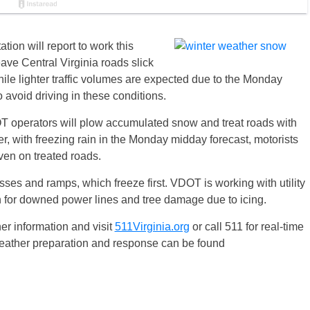
ion will report to work this
eave Central Virginia roads slick
ile lighter traffic volumes are expected due to the Monday
to avoid driving in these conditions.
OT operators will plow accumulated snow and treat roads with
er, with freezing rain in the Monday midday forecast, motorists
ven on treated roads.
ses and ramps, which freeze first. VDOT is working with utility
n for downed power lines and tree damage due to icing.
er information and visit
511Virginia.org
or call 511 for real-time
weather preparation and response can be found