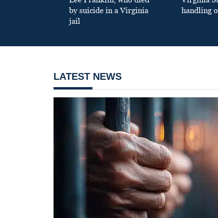
by suicide in a Virginia
handling o
jail
LATEST NEWS