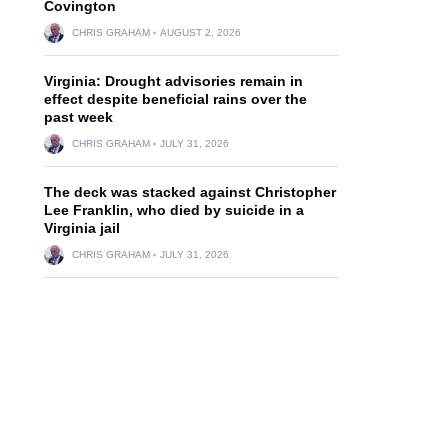
Covington
CHRIS GRAHAM
AUGUST 2, 2026
Virginia: Drought advisories remain in
effect despite beneficial rains over the
past week
CHRIS GRAHAM
JULY 31, 2026
The deck was stacked against Christopher
Lee Franklin, who died by suicide in a
Virginia jail
CHRIS GRAHAM
JULY 31, 2026