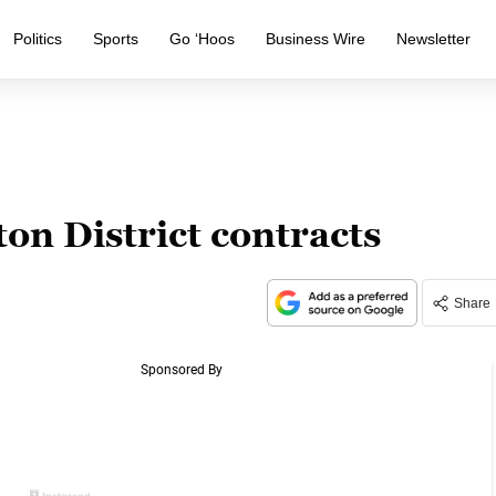
Politics
Sports
Go ‘Hoos
Business Wire
Newsletter
n District contracts
Share