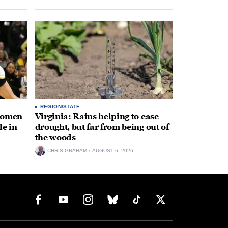
REGION/STATE
 women
Virginia: Rains helping to ease
le in
drought, but far from being out of
the woods
CHRIS GRAHAM
AUGUST 6, 2026