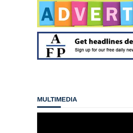
MULTIMEDIA