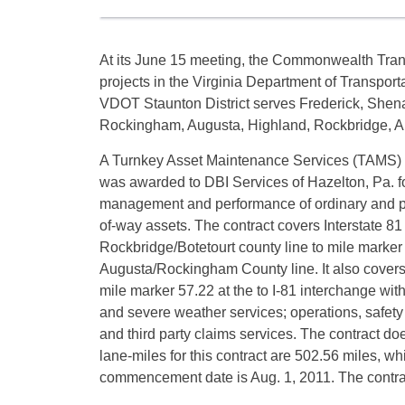
At its June 15 meeting, the Commonwealth Tra
projects in the Virginia Department of Transporta
VDOT Staunton District serves Frederick, Shen
Rockingham, Augusta, Highland, Rockbridge, Al
A Turnkey Asset Maintenance Services (TAMS) co
was awarded to DBI Services of Hazelton, Pa. fo
management and performance of ordinary and pr
of-way assets. The contract covers Interstate 81
Rockbridge/Botetourt county line to mile marker
Augusta/Rockingham County line. It also covers I
mile marker 57.22 at the to I-81 interchange wit
and severe weather services; operations, safety
and third party claims services. The contract do
lane-miles for this contract are 502.56 miles, wh
commencement date is Aug. 1, 2011. The contra