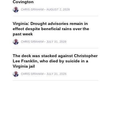
Covington
CHRIS GRAHAM
AUGUST 2, 2026
Virginia: Drought advisories remain in
effect despite beneficial rains over the
past week
CHRIS GRAHAM
JULY 31, 2026
The deck was stacked against Christopher
Lee Franklin, who died by suicide in a
Virginia jail
CHRIS GRAHAM
JULY 31, 2026