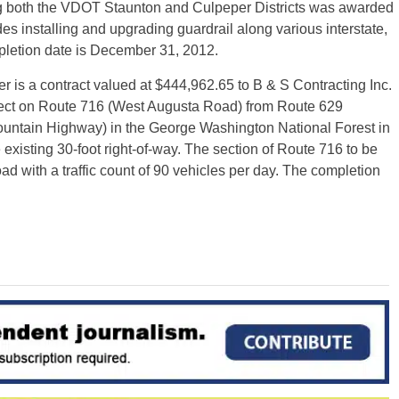
ving both the VDOT Staunton and Culpeper Districts was awarded
es installing and upgrading guardrail along various interstate,
pletion date is December 31, 2012.
s a contract valued at $444,962.65 to B & S Contracting Inc.
oject on Route 716 (West Augusta Road) from Route 629
ountain Highway) in the George Washington National Forest in
 existing 30-foot right-of-way. The section of Route 716 to be
oad with a traffic count of 90 vehicles per day. The completion