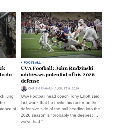
FOOTBALL
ack
UVA Football: John Rudzinski
to do
addresses potential of his 2026
defense
CHRIS GRAHAM
AUGUST 6, 2026
ck lung
UVA Football head coach Tony Elliott said
the
last week that he thinks his roster on the
stence of
defensive side of the ball heading into the
2026 season is “probably the deepest …
we’ve had.”