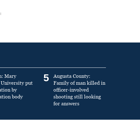
5
n: Mary
Augusta County:
University put
Family of man killed in
ation by
officer-involved
ation body
shooting still looking
for answers