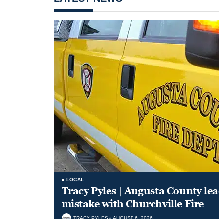
LOCAL
Tracy Pyles | Augusta County le
mistake with Churchville Fire
TRACY PYLES
AUGUST 6, 2026