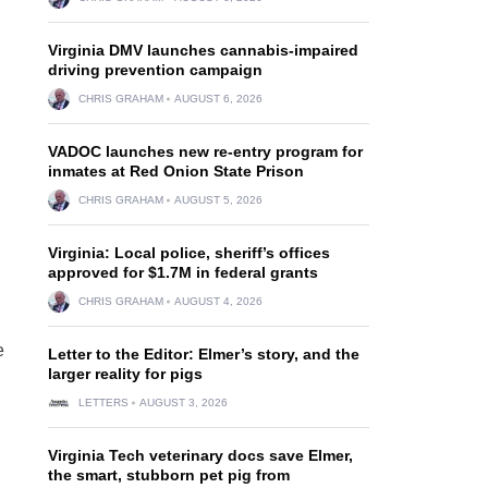
Virginia DMV launches cannabis-impaired
driving prevention campaign
CHRIS GRAHAM
AUGUST 6, 2026
VADOC launches new re-entry program for
inmates at Red Onion State Prison
CHRIS GRAHAM
AUGUST 5, 2026
Virginia: Local police, sheriff’s offices
approved for $1.7M in federal grants
CHRIS GRAHAM
AUGUST 4, 2026
e
Letter to the Editor: Elmer’s story, and the
larger reality for pigs
LETTERS
AUGUST 3, 2026
Virginia Tech veterinary docs save Elmer,
the smart, stubborn pet pig from