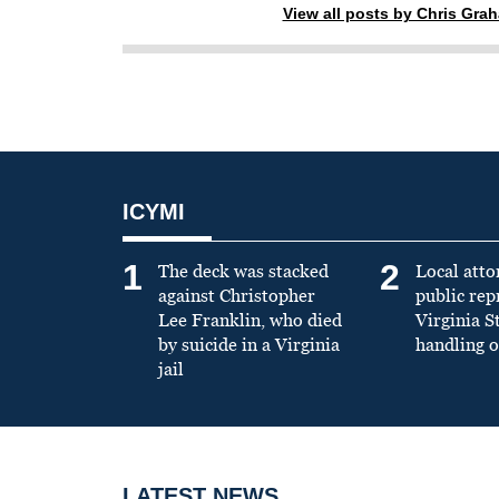
View all posts by Chris Gra
ICYMI
1
2
The deck was stacked
Local atto
against Christopher
public re
Lee Franklin, who died
Virginia S
by suicide in a Virginia
handling o
jail
LATEST NEWS