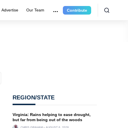
Advertise
Our Team
Contribute
REGION/STATE
Virginia: Rains helping to ease drought,
but far from being out of the woods
CHRIS GRAHAM
AUGUST 6, 2026