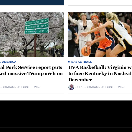
S AMERICA
BASKETBALL
al Park Service report puts
UVA Basketball: Virginia
ed massive Trump arch on
to face Kentucky in Nashvil
December
S GRAHAM
AUGUST 6, 2026
CHRIS GRAHAM
AUGUST 6, 2026