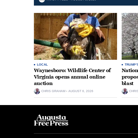
LOCAL
TRUMP'
Waynesboro: Wildlife Center of
Nation
Virginia opens annual online
propos
auction
blast
CHRIS GRAHAM
AUGUST 6, 2026
CHRI