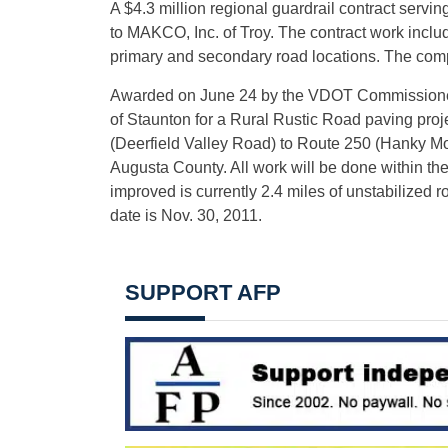
A $4.3 million regional guardrail contract ser
to MAKCO, Inc. of Troy. The contract work includ
primary and secondary road locations. The com
Awarded on June 24 by the VDOT Commissioner i
of Staunton for a Rural Rustic Road paving pr
(Deerfield Valley Road) to Route 250 (Hanky M
Augusta County. All work will be done within the
improved is currently 2.4 miles of unstabilized r
date is Nov. 30, 2011.
SUPPORT AFP