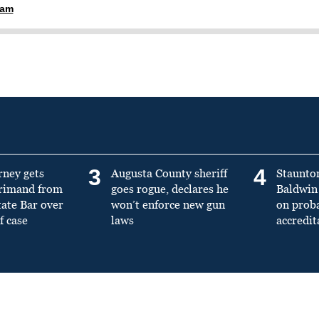
ham
3
4
rney gets
Augusta County sheriff
Staunto
primand from
goes rogue, declares he
Baldwin 
tate Bar over
won’t enforce new gun
on prob
f case
laws
accredit