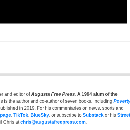
er and editor of
Augusta Free Press
.
A 1994 alum of the
is is the author and co-author of seven books, including
Povert
ublished in 2019. For his commentaries on news, sports and
 page
,
TikTok
,
BlueSky
, or subscribe to
Substack
or his
Stree
l Chris at
chris@augustafreepress.com
.