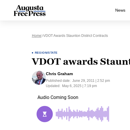
News
Home
VDOT Awards Staunton District Contracts
REGION/STATE
VDOT awards Staunto
Chris Graham
Published date:
June 29, 2011 | 2:52 pm
Updated:
May 6, 2025 | 7:19 pm