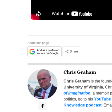
Share this page
Share
Chris Graham
Chris Graham
is the found
University of Virginia
, Chr
of Imagination
,
a memoir p
politics, go to his
YouTube
Knowledge podcast
. Emai