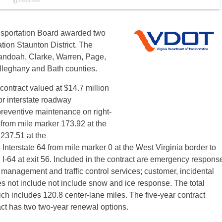
nsportation Board awarded two
tion Staunton District. The
andoah, Clarke, Warren, Page,
leghany and Bath counties.
ntract valued at $14.7 million
r interstate roadway
eventive maintenance on right-
 from mile marker 173.92 at the
 237.51 at the
nterstate 64 from mile marker 0 at the West Virginia border to
h I-64 at exit 56. Included in the contract are emergency respons
 management and traffic control services; customer, incidental
es not include not include snow and ice response. The total
ich includes 120.8 center-lane miles. The five-year contract
ct has two two-year renewal options.