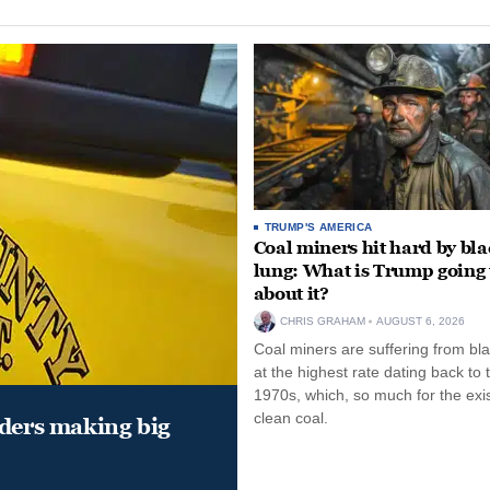
TRUMP'S AMERICA
Coal miners hit hard by bl
lung: What is Trump going 
about it?
CHRIS GRAHAM
AUGUST 6, 2026
Coal miners are suffering from bla
at the highest rate dating back to 
1970s, which, so much for the exi
clean coal.
aders making big