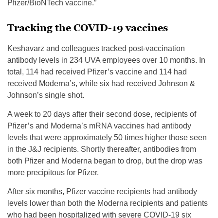
Pfizer/BioNTech vaccine.”
Tracking the COVID-19 vaccines
Keshavarz and colleagues tracked post-vaccination
antibody levels in 234 UVA employees over 10 months. In
total, 114 had received Pfizer’s vaccine and 114 had
received Moderna’s, while six had received Johnson &
Johnson’s single shot.
A week to 20 days after their second dose, recipients of
Pfizer’s and Moderna’s mRNA vaccines had antibody
levels that were approximately 50 times higher those seen
in the J&J recipients. Shortly thereafter, antibodies from
both Pfizer and Moderna began to drop, but the drop was
more precipitous for Pfizer.
After six months, Pfizer vaccine recipients had antibody
levels lower than both the Moderna recipients and patients
who had been hospitalized with severe COVID-19 six