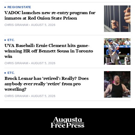
REGION/STATE
VADOC launches new re-entry program for
inmates at Red Onion State Prison
CHRIS GRAHAM
AUGUST 5, 2026
ETC.
UVA Baseball: Ernie Clement hits game-
winning HR off Bennett Sousa in Toronto
win
CHRIS GRAHAM
AUGUST 5, 2026
ETC.
Brock Lesnar has ‘retired’: Really? Does
anybody ever really ‘retire’ from pro
wrestling?
CHRIS GRAHAM
AUGUST 5, 2026