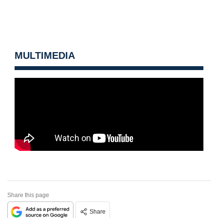
MULTIMEDIA
Share this page
Share