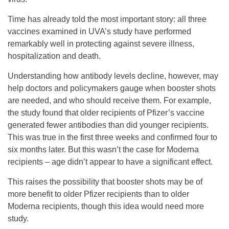
Time has already told the most important story: all three
vaccines examined in UVA’s study have performed
remarkably well in protecting against severe illness,
hospitalization and death.
Understanding how antibody levels decline, however, may
help doctors and policymakers gauge when booster shots
are needed, and who should receive them. For example,
the study found that older recipients of Pfizer’s vaccine
generated fewer antibodies than did younger recipients.
This was true in the first three weeks and confirmed four to
six months later. But this wasn’t the case for Moderna
recipients – age didn’t appear to have a significant effect.
This raises the possibility that booster shots may be of
more benefit to older Pfizer recipients than to older
Moderna recipients, though this idea would need more
study.