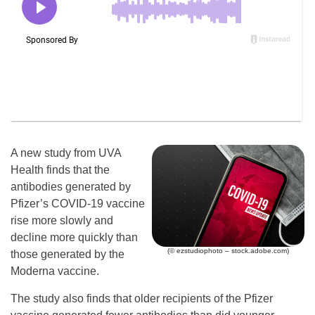
A new study from UVA
Health finds that the
antibodies generated by
Pfizer’s COVID-19 vaccine
rise more slowly and
decline more quickly than
(© ezstudiophoto – stock.adobe.com)
those generated by the
Moderna vaccine.
The study also finds that older recipients of the Pfizer