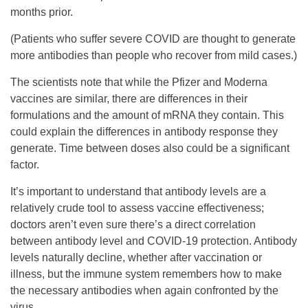
months prior.
(Patients who suffer severe COVID are thought to generate
more antibodies than people who recover from mild cases.)
The scientists note that while the Pfizer and Moderna
vaccines are similar, there are differences in their
formulations and the amount of mRNA they contain. This
could explain the differences in antibody response they
generate. Time between doses also could be a significant
factor.
It’s important to understand that antibody levels are a
relatively crude tool to assess vaccine effectiveness;
doctors aren’t even sure there’s a direct correlation
between antibody level and COVID-19 protection. Antibody
levels naturally decline, whether after vaccination or
illness, but the immune system remembers how to make
the necessary antibodies when again confronted by the
virus.