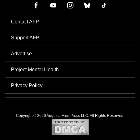
Contact AFP
Support AFP
Advertise
Project Mental Health
Privacy Policy
Copyright © 2026 Augusta Free Press LLC. All Rights Reserved.