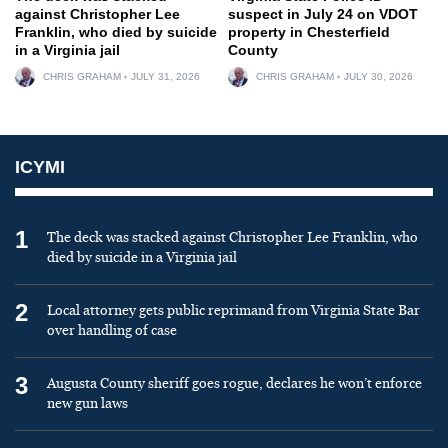
against Christopher Lee
suspect in July 24 on VDOT
Franklin, who died by suicide
property in Chesterfield
in a Virginia jail
County
CHRIS GRAHAM
JULY 31, 2026
CHRIS GRAHAM
JULY 30, 2026
ICYMI
1
The deck was stacked against Christopher Lee Franklin, who
died by suicide in a Virginia jail
2
Local attorney gets public reprimand from Virginia State Bar
over handling of case
3
Augusta County sheriff goes rogue, declares he won’t enforce
new gun laws