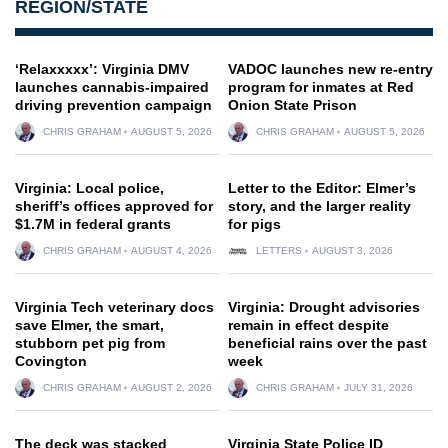
REGION/STATE
‘Relaxxxxx’: Virginia DMV
VADOC launches new re-entry
launches cannabis-impaired
program for inmates at Red
driving prevention campaign
Onion State Prison
CHRIS GRAHAM
AUGUST 5, 2026
CHRIS GRAHAM
AUGUST 5, 2026
Virginia: Local police,
Letter to the Editor: Elmer’s
sheriff’s offices approved for
story, and the larger reality
$1.7M in federal grants
for pigs
CHRIS GRAHAM
AUGUST 4, 2026
LETTERS
AUGUST 3, 2026
Virginia Tech veterinary docs
Virginia: Drought advisories
save Elmer, the smart,
remain in effect despite
stubborn pet pig from
beneficial rains over the past
Covington
week
CHRIS GRAHAM
AUGUST 2, 2026
CHRIS GRAHAM
JULY 31, 2026
The deck was stacked
Virginia State Police ID