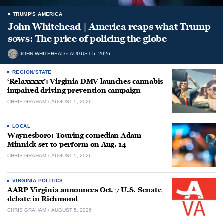
TRUMP'S AMERICA
John Whitehead | America reaps what Trump
sows: The price of policing the globe
JOHN WHITEHEAD
AUGUST 5, 2026
REGION/STATE
‘Relaxxxxx’: Virginia DMV launches cannabis-
impaired driving prevention campaign
CHRIS GRAHAM
AUGUST 5, 2026
LOCAL
Waynesboro: Touring comedian Adam
Minnick set to perform on Aug. 14
CHRIS GRAHAM
AUGUST 5, 2026
VIRGINIA POLITICS
AARP Virginia announces Oct. 7 U.S. Senate
debate in Richmond
CHRIS GRAHAM
AUGUST 5, 2026