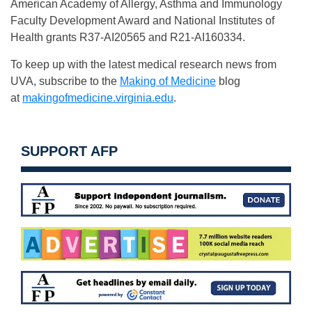
American Academy of Allergy, Asthma and Immunology
Faculty Development Award and National Institutes of
Health grants R37-AI20565 and R21-AI160334.
To keep up with the latest medical research news from
UVA, subscribe to the
Making of Medicine
blog
at
makingofmedicine.virginia.edu
.
SUPPORT AFP