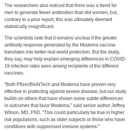
The researchers also noticed that there was a trend for
men to generate fewer antibodies than did women, but,
contrary to a prior report, this was ultimately deemed
statistically insignificant.
The scientists note that it remains unclear if the greater
antibody response generated by the Moderna vaccine
translates into better real-world protection. But the study,
they say, may help explain emerging differences in COVID-
19 infection rates seen among recipients of the different
vaccines.
“Both Pfizer/BioNTech and Moderna have proven very
effective in protecting against severe disease, but our study
builds on others that have shown some subtle differences
in outcomes that favor Moderna,” said senior author Jeffrey
Wilson, MD, PhD. “This could particularly be true in higher
risk populations, such as older subjects or those who have
conditions with suppressed immune systems.”