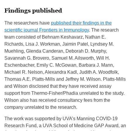
Findings published
The researchers have
published their findings in the
scientific journal Frontiers in Immunology
. The research
team consisted of Behnam Keshavarz, Nathan E.
Richards, Lisa J. Workman, Jaimin Patel, Lyndsey M.
Muehling, Glenda Canderan, Deborah D. Murphy,
Savannah G. Brovero, Samuel M. Ailsworth, Will H.
Eschenbacher, Emily C. McGowan, Barbara J. Mann,
Michael R. Nelson, Alexandra Kadl, Judith A. Woodfolk,
Thomas A.E. Platts-Mills and Jeffrey M. Wilson. Platts-Mills
and Wilson disclosed that they have received assay
support from Thermo-Fisher/Phadia unrelated to the study.
Wilson also has received consultancy fees from the
company unrelated to the research.
The work was supported by UVA’s Manning COVID-19
Research Fund, a UVA School of Medicine GAP Award, an