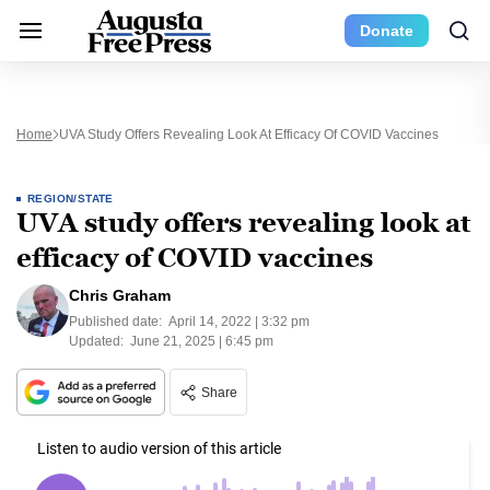
Donate
Home
UVA Study Offers Revealing Look At Efficacy Of COVID Vaccines
REGION/STATE
UVA study offers revealing look at
efficacy of COVID vaccines
Chris Graham
Published date:
April 14, 2022 | 3:32 pm
Updated:
June 21, 2025 | 6:45 pm
Share