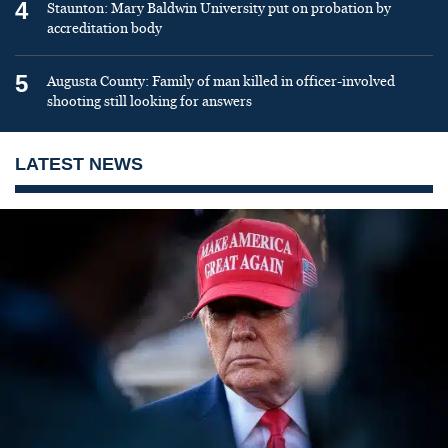
4
Staunton: Mary Baldwin University put on probation by
accreditation body
5
Augusta County: Family of man killed in officer-involved
shooting still looking for answers
LATEST NEWS