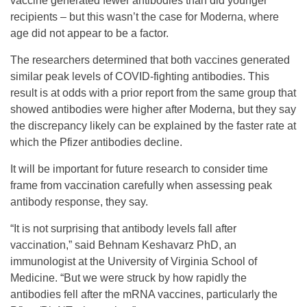
vaccine generated fewer antibodies than did younger
recipients – but this wasn’t the case for Moderna, where
age did not appear to be a factor.
The researchers determined that both vaccines generated
similar peak levels of COVID-fighting antibodies. This
result is at odds with a prior report from the same group that
showed antibodies were higher after Moderna, but they say
the discrepancy likely can be explained by the faster rate at
which the Pfizer antibodies decline.
It will be important for future research to consider time
frame from vaccination carefully when assessing peak
antibody response, they say.
“It is not surprising that antibody levels fall after
vaccination,” said Behnam Keshavarz PhD, an
immunologist at the University of Virginia School of
Medicine. “But we were struck by how rapidly the
antibodies fell after the mRNA vaccines, particularly the