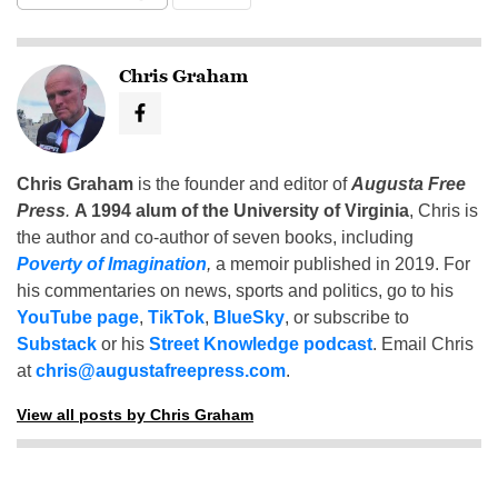
Chris Graham
Chris Graham
is the founder and editor of
Augusta Free
Press
.
A 1994 alum of the University of Virginia
, Chris is
the author and co-author of seven books, including
Poverty of Imagination
,
a memoir published in 2019. For
his commentaries on news, sports and politics, go to his
YouTube page
,
TikTok
,
BlueSky
, or subscribe to
Substack
or his
Street Knowledge podcast
. Email Chris
at
chris@augustafreepress.com
.
View all posts by Chris Graham