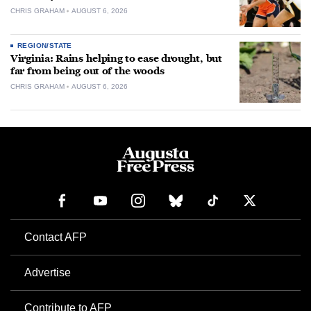
CHRIS GRAHAM
AUGUST 6, 2026
REGION/STATE
Virginia: Rains helping to ease drought, but
far from being out of the woods
CHRIS GRAHAM
AUGUST 6, 2026
Contact AFP
Advertise
Contribute to AFP