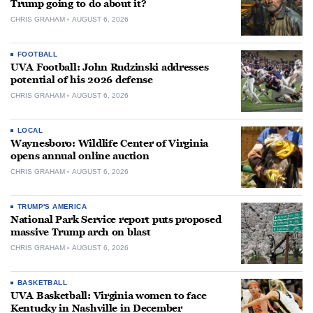
Trump going to do about it?
CHRIS GRAHAM
AUGUST 6, 2026
FOOTBALL
UVA Football: John Rudzinski addresses
potential of his 2026 defense
CHRIS GRAHAM
AUGUST 6, 2026
LOCAL
Waynesboro: Wildlife Center of Virginia
opens annual online auction
CHRIS GRAHAM
AUGUST 6, 2026
TRUMP'S AMERICA
National Park Service report puts proposed
massive Trump arch on blast
CHRIS GRAHAM
AUGUST 6, 2026
BASKETBALL
UVA Basketball: Virginia women to face
Kentucky in Nashville in December