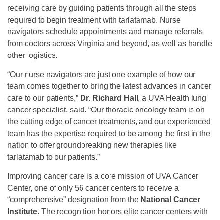
receiving care by guiding patients through all the steps
required to begin treatment with tarlatamab. Nurse
navigators schedule appointments and manage referrals
from doctors across Virginia and beyond, as well as handle
other logistics.
“Our nurse navigators are just one example of how our
team comes together to bring the latest advances in cancer
care to our patients,”
Dr. Richard Hall
, a UVA Health lung
cancer specialist, said. “Our thoracic oncology team is on
the cutting edge of cancer treatments, and our experienced
team has the expertise required to be among the first in the
nation to offer groundbreaking new therapies like
tarlatamab to our patients.”
Improving cancer care is a core mission of UVA Cancer
Center, one of only 56 cancer centers to receive a
“comprehensive” designation from the
National Cancer
Institute
. The recognition honors elite cancer centers with