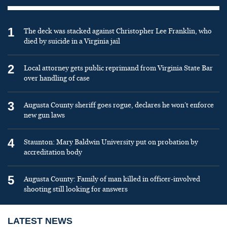
1
The deck was stacked against Christopher Lee Franklin, who
died by suicide in a Virginia jail
2
Local attorney gets public reprimand from Virginia State Bar
over handling of case
3
Augusta County sheriff goes rogue, declares he won’t enforce
new gun laws
4
Staunton: Mary Baldwin University put on probation by
accreditation body
5
Augusta County: Family of man killed in officer-involved
shooting still looking for answers
LATEST NEWS