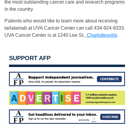
the most outstanding cancer care and research programs
in the country.
Patients who would like to learn more about receiving
tarlatamab at UVA Cancer Center can call 434-924-9333.
UVA Cancer Center is at 1240 Lee St.,
Charlottesville
.
SUPPORT AFP