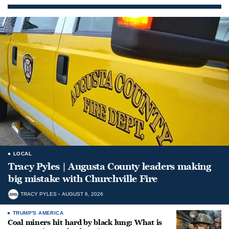
LOCAL
Tracy Pyles | Augusta County leaders making
big mistake with Churchville Fire
TRACY PYLES
AUGUST 6, 2026
TRUMP'S AMERICA
Coal miners hit hard by black lung: What is