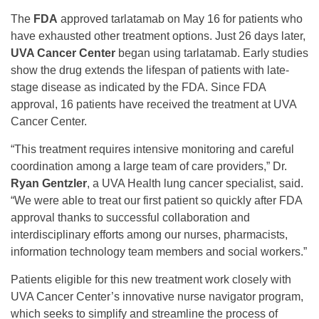
The
FDA
approved tarlatamab on May 16 for patients who
have exhausted other treatment options. Just 26 days later,
UVA Cancer Center
began using tarlatamab. Early studies
show the drug extends the lifespan of patients with late-
stage disease as indicated by the FDA. Since FDA
approval, 16 patients have received the treatment at UVA
Cancer Center.
“This treatment requires intensive monitoring and careful
coordination among a large team of care providers,” Dr.
Ryan Gentzler
, a UVA Health lung cancer specialist, said.
“We were able to treat our first patient so quickly after FDA
approval thanks to successful collaboration and
interdisciplinary efforts among our nurses, pharmacists,
information technology team members and social workers.”
Patients eligible for this new treatment work closely with
UVA Cancer Center’s innovative nurse navigator program,
which seeks to simplify and streamline the process of