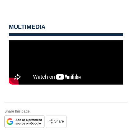
MULTIMEDIA
Share this page
Share