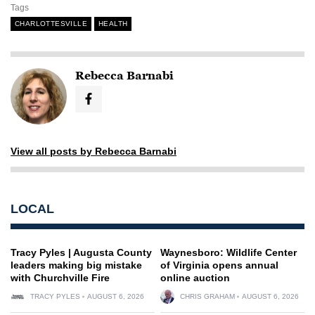
Tags
CHARLOTTESVILLE
HEALTH
Rebecca Barnabi
View all posts by Rebecca Barnabi
LOCAL
Tracy Pyles | Augusta County
Waynesboro: Wildlife Center
leaders making big mistake
of Virginia opens annual
with Churchville Fire
online auction
TRACY PYLES
AUGUST 6, 2026
CHRIS GRAHAM
AUGUST 6, 2026