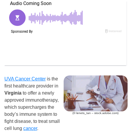
UVA Cancer Center
is the
first healthcare provider in
Virginia
to offer a newly
approved immunotherapy,
which supercharges the
(© lenets_tan – stock.adobe.com)
body’s immune system to
fight disease, to treat small
cell lung
cancer
.