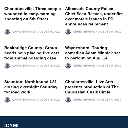
Charlottesville: Three people
Albemarle County Police
wounded in early-morning
Chief Sean Reeves, under fire
shooting on 5th Street
over morale issues in PD,
announces retirement
CHRIS GRAHAM
AUGUST 6, 2026
CHRIS GRAHAM
AUGUST 6, 2026
Rockbridge County: Group
Waynesboro: Touring
needs help placing five cats
comedian Adam Minnick set
from animal hoarding case
to perform on Aug. 14
CHRIS GRAHAM
AUGUST 6, 2026
CHRIS GRAHAM
AUGUST 5, 2026
Staunton: Northbound I-81
Charlottesville: Live Arts
closing overnight Saturday
presents production of The
for road work
Caucasian Chalk Circle
CHRIS GRAHAM
AUGUST 5, 2026
CHRIS GRAHAM
AUGUST 4, 2026
ICYMI