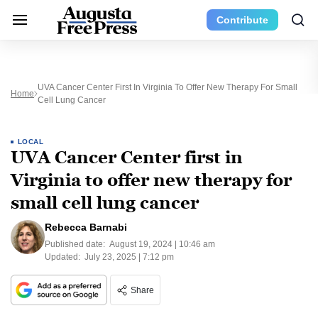
Contribute
UVA Cancer Center First In Virginia To Offer New Therapy For Small
Home
Cell Lung Cancer
LOCAL
UVA Cancer Center first in
Virginia to offer new therapy for
small cell lung cancer
Rebecca Barnabi
Published date:
August 19, 2024 | 10:46 am
Updated:
July 23, 2025 | 7:12 pm
Share