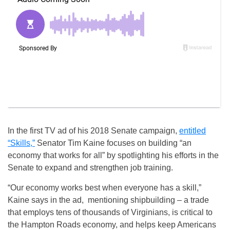
In the first TV ad of his 2018 Senate campaign,
entitled
“Skills,”
Senator Tim Kaine focuses on building “an
economy that works for all” by spotlighting his efforts in the
Senate to expand and strengthen job training.
“Our economy works best when everyone has a skill,”
Kaine says in the ad, mentioning shipbuilding – a trade
that employs tens of thousands of Virginians, is critical to
the Hampton Roads economy, and helps keep Americans