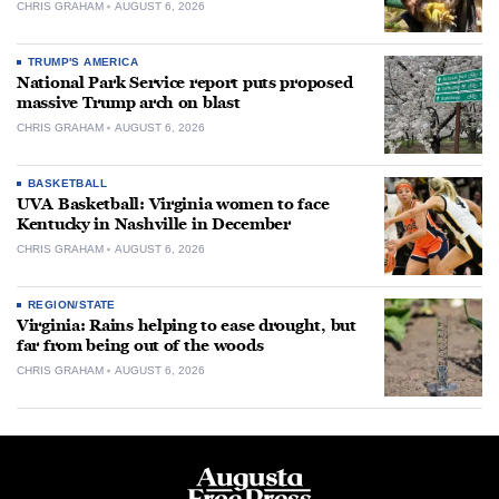
CHRIS GRAHAM
AUGUST 6, 2026
TRUMP'S AMERICA
National Park Service report puts proposed
massive Trump arch on blast
CHRIS GRAHAM
AUGUST 6, 2026
BASKETBALL
UVA Basketball: Virginia women to face
Kentucky in Nashville in December
CHRIS GRAHAM
AUGUST 6, 2026
REGION/STATE
Virginia: Rains helping to ease drought, but
far from being out of the woods
CHRIS GRAHAM
AUGUST 6, 2026