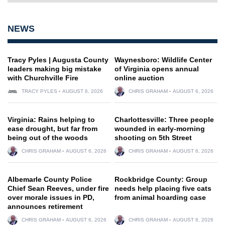
NEWS
Tracy Pyles | Augusta County
Waynesboro: Wildlife Center
leaders making big mistake
of Virginia opens annual
with Churchville Fire
online auction
TRACY PYLES
AUGUST 6, 2026
CHRIS GRAHAM
AUGUST 6, 2026
Virginia: Rains helping to
Charlottesville: Three people
ease drought, but far from
wounded in early-morning
being out of the woods
shooting on 5th Street
CHRIS GRAHAM
AUGUST 6, 2026
CHRIS GRAHAM
AUGUST 6, 2026
Albemarle County Police
Rockbridge County: Group
Chief Sean Reeves, under fire
needs help placing five cats
over morale issues in PD,
from animal hoarding case
announces retirement
CHRIS GRAHAM
AUGUST 6, 2026
CHRIS GRAHAM
AUGUST 6, 2026