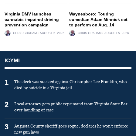
Virginia DMV launches
Waynesboro: Touring
cannabis-impaired driving
comedian Adam Minnick set
prevention campaign
to perform on Aug. 14
CHRIS GRAHAM
AUGUST 6, 2026
CHRIS GRAHAM
AUGUST 5, 2026
ICYMI
1
The deck was stacked against Christopher Lee Franklin, who
died by suicide in a Virginia jail
2
Local attorney gets public reprimand from Virginia State Bar
over handling of case
3
Augusta County sheriff goes rogue, declares he won’t enforce
new gun laws