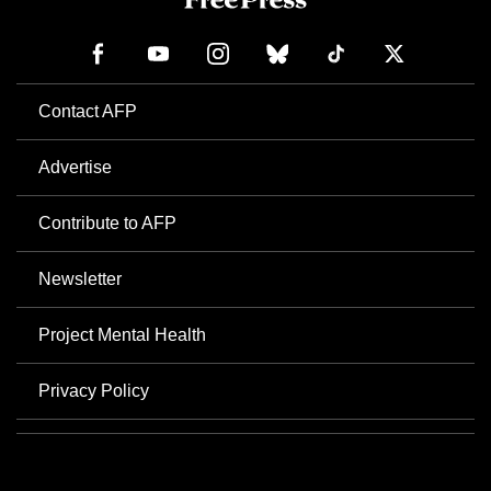
Contact AFP
Advertise
Contribute to AFP
Newsletter
Project Mental Health
Privacy Policy