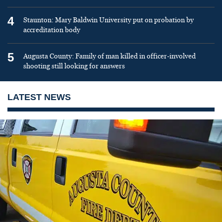
4
Staunton: Mary Baldwin University put on probation by
accreditation body
5
Augusta County: Family of man killed in officer-involved
shooting still looking for answers
LATEST NEWS