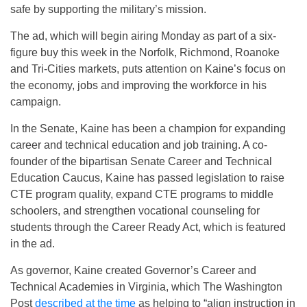
safe by supporting the military’s mission.
The ad, which will begin airing Monday as part of a six-
figure buy this week in the Norfolk, Richmond, Roanoke
and Tri-Cities markets, puts attention on Kaine’s focus on
the economy, jobs and improving the workforce in his
campaign.
In the Senate, Kaine has been a champion for expanding
career and technical education and job training. A co-
founder of the bipartisan Senate Career and Technical
Education Caucus, Kaine has passed legislation to raise
CTE program quality, expand CTE programs to middle
schoolers, and strengthen vocational counseling for
students through the Career Ready Act, which is featured
in the ad.
As governor, Kaine created Governor’s Career and
Technical Academies in Virginia, which The Washington
Post
described at the time
as helping to “align instruction in