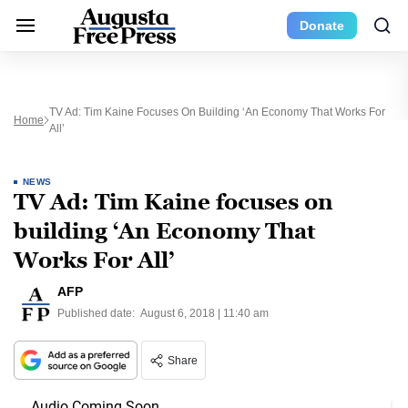
Donate
TV Ad: Tim Kaine Focuses On Building ‘An Economy That Works For
Home
All’
NEWS
TV Ad: Tim Kaine focuses on
building ‘An Economy That
Works For All’
AFP
Published date:
August 6, 2018 | 11:40 am
Share