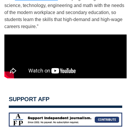
science, technology, engineering and math with the needs
of the modern workplace and secondary education, so
students learn the skills that high-demand and high-wage
careers require.”
SUPPORT AFP