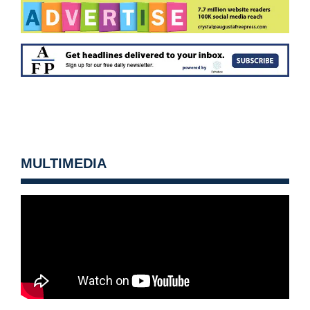
MULTIMEDIA