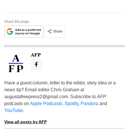
Share this page
Share
AFP
Have a guest column, letter to the editor, story idea or a
news tip? Email editor Chris Graham at
augustafreepress2@gmail.com
. Subscribe to
AFP
podcasts on
Apple Podcasts
,
Spotify
,
Pandora
and
YouTube
.
View all posts by AFP