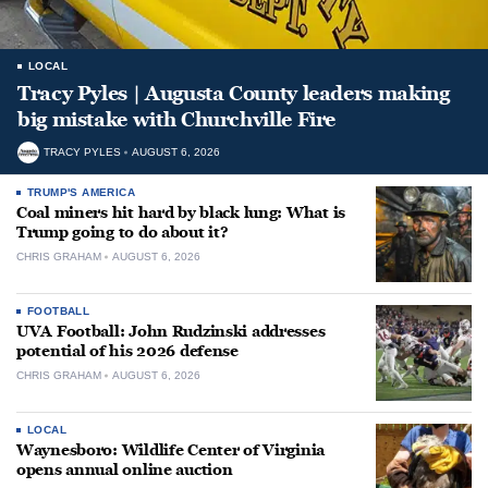
LOCAL
Tracy Pyles | Augusta County leaders making
big mistake with Churchville Fire
TRACY PYLES
AUGUST 6, 2026
TRUMP'S AMERICA
Coal miners hit hard by black lung: What is
Trump going to do about it?
CHRIS GRAHAM
AUGUST 6, 2026
FOOTBALL
UVA Football: John Rudzinski addresses
potential of his 2026 defense
CHRIS GRAHAM
AUGUST 6, 2026
LOCAL
Waynesboro: Wildlife Center of Virginia
opens annual online auction