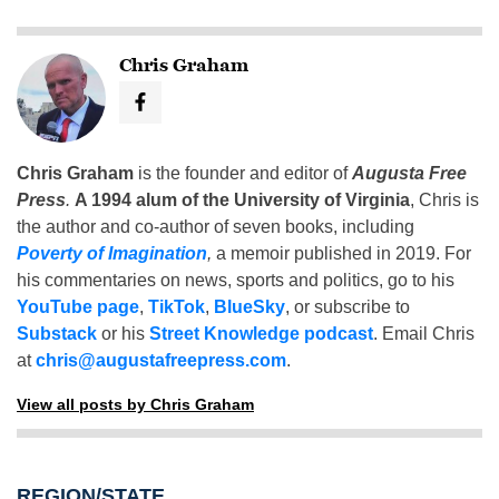
Chris Graham
Chris Graham
is the founder and editor of
Augusta Free
Press
.
A 1994 alum of the University of Virginia
, Chris is
the author and co-author of seven books, including
Poverty of Imagination
,
a memoir published in 2019. For
his commentaries on news, sports and politics, go to his
YouTube page
,
TikTok
,
BlueSky
, or subscribe to
Substack
or his
Street Knowledge podcast
. Email Chris
at
chris@augustafreepress.com
.
View all posts by Chris Graham
REGION/STATE