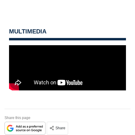
MULTIMEDIA
Share this page
Share