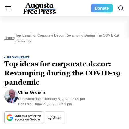
Donate
Top Ideas For Corporate Decor: Revamping During The COVID-19
Home
Pandemic
REGION/STATE
Top ideas for corporate decor:
Revamping during the COVID-19
pandemic
Chris Graham
Published date:
January 5, 2021 | 2:09 pm
Updated:
June 21, 2025 | 6:53 pm
Share