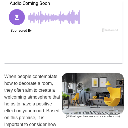
When people contemplate
how to decorate a room,
they often aim to create a
welcoming atmosphere that
helps to have a positive
effect on your mood. Based
(© Photographee.eu – stock.adobe.com)
on this premise, it is
important to consider how