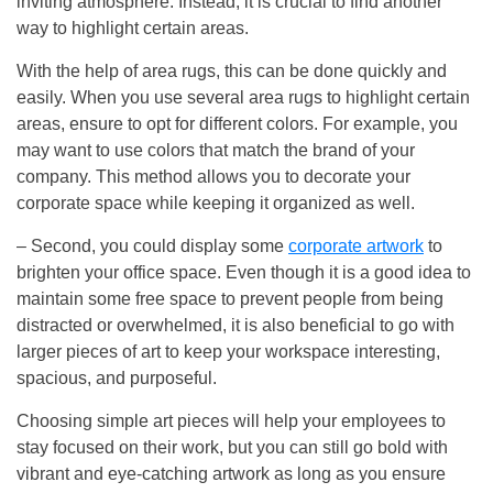
inviting atmosphere. Instead, it is crucial to find another
way to highlight certain areas.
With the help of area rugs, this can be done quickly and
easily. When you use several area rugs to highlight certain
areas, ensure to opt for different colors. For example, you
may want to use colors that match the brand of your
company. This method allows you to decorate your
corporate space while keeping it organized as well.
– Second, you could display some
corporate artwork
to
brighten your office space. Even though it is a good idea to
maintain some free space to prevent people from being
distracted or overwhelmed, it is also beneficial to go with
larger pieces of art to keep your workspace interesting,
spacious, and purposeful.
Choosing simple art pieces will help your employees to
stay focused on their work, but you can still go bold with
vibrant and eye-catching artwork as long as you ensure