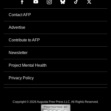
Contact AFP
Advertise
Contribute to AFP
Newsletter
Project Mental Health
Privacy Policy
Copyright © 2026 Augusta Free Press LLC. All Rights Reserved.