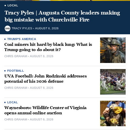
LOCAL
Tracy Pyles | Augusta County leaders making
big mistake with Churchville Fire
TRACY PYLES
AUGUST 6, 2026
TRUMP'S AMERICA
Coal miners hit hard by black lung: What is
Trump going to do about it?
CHRIS GRAHAM
AUGUST 6, 2026
FOOTBALL
UVA Football: John Rudzinski addresses
potential of his 2026 defense
CHRIS GRAHAM
AUGUST 6, 2026
LOCAL
Waynesboro: Wildlife Center of Virginia
opens annual online auction
CHRIS GRAHAM
AUGUST 6, 2026