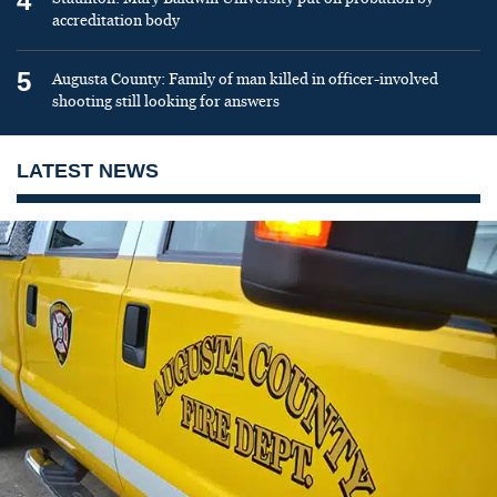
4
accreditation body
5
Augusta County: Family of man killed in officer-involved
shooting still looking for answers
LATEST NEWS