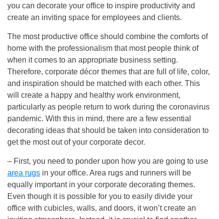
you can decorate your office to inspire productivity and
create an inviting space for employees and clients.
The most productive office should combine the comforts of
home with the professionalism that most people think of
when it comes to an appropriate business setting.
Therefore, corporate décor themes that are full of life, color,
and inspiration should be matched with each other. This
will create a happy and healthy work environment,
particularly as people return to work during the coronavirus
pandemic. With this in mind, there are a few essential
decorating ideas that should be taken into consideration to
get the most out of your corporate decor.
– First, you need to ponder upon how you are going to use
area rugs
in your office. Area rugs and runners will be
equally important in your corporate decorating themes.
Even though it is possible for you to easily divide your
office with cubicles, walls, and doors, it won’t create an