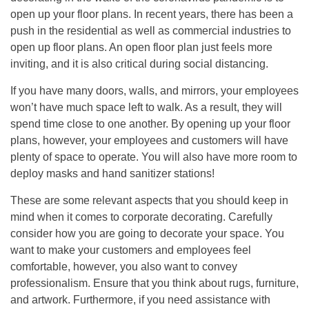
open up your floor plans. In recent years, there has been a
push in the residential as well as commercial industries to
open up floor plans. An open floor plan just feels more
inviting, and it is also critical during social distancing.
If you have many doors, walls, and mirrors, your employees
won’t have much space left to walk. As a result, they will
spend time close to one another. By opening up your floor
plans, however, your employees and customers will have
plenty of space to operate. You will also have more room to
deploy masks and hand sanitizer stations!
These are some relevant aspects that you should keep in
mind when it comes to corporate decorating. Carefully
consider how you are going to decorate your space. You
want to make your customers and employees feel
comfortable, however, you also want to convey
professionalism. Ensure that you think about rugs, furniture,
and artwork. Furthermore, if you need assistance with