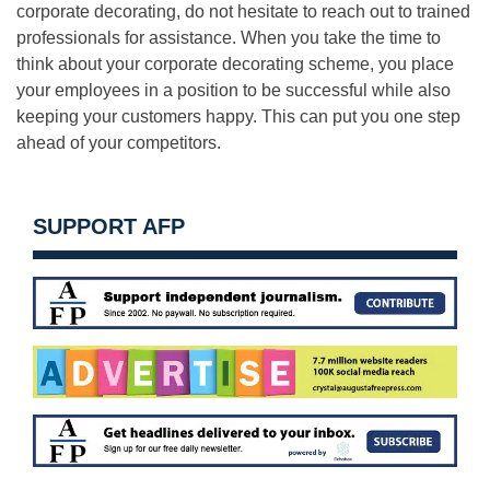
corporate decorating, do not hesitate to reach out to trained
professionals for assistance. When you take the time to
think about your corporate decorating scheme, you place
your employees in a position to be successful while also
keeping your customers happy. This can put you one step
ahead of your competitors.
SUPPORT AFP