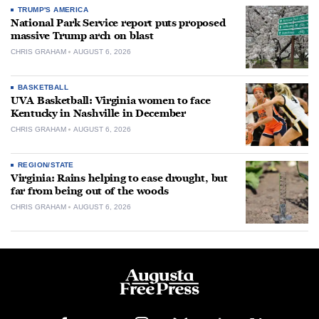
TRUMP'S AMERICA
National Park Service report puts proposed
massive Trump arch on blast
CHRIS GRAHAM
AUGUST 6, 2026
BASKETBALL
UVA Basketball: Virginia women to face
Kentucky in Nashville in December
CHRIS GRAHAM
AUGUST 6, 2026
REGION/STATE
Virginia: Rains helping to ease drought, but
far from being out of the woods
CHRIS GRAHAM
AUGUST 6, 2026