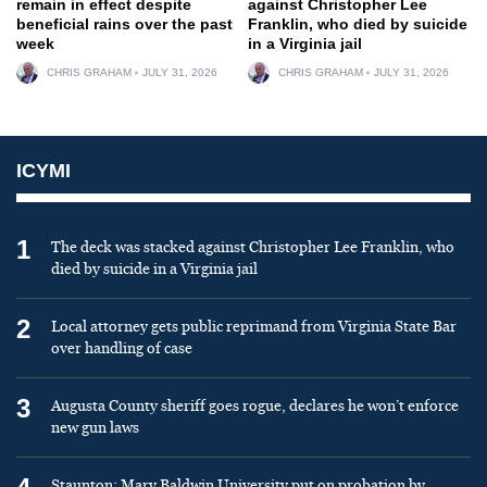
remain in effect despite
against Christopher Lee
beneficial rains over the past
Franklin, who died by suicide
week
in a Virginia jail
CHRIS GRAHAM
JULY 31, 2026
CHRIS GRAHAM
JULY 31, 2026
ICYMI
1
The deck was stacked against Christopher Lee Franklin, who
died by suicide in a Virginia jail
2
Local attorney gets public reprimand from Virginia State Bar
over handling of case
3
Augusta County sheriff goes rogue, declares he won’t enforce
new gun laws
Staunton: Mary Baldwin University put on probation by