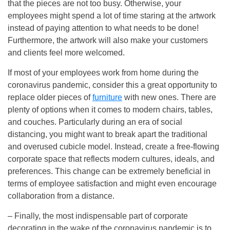
that the pieces are not too busy. Otherwise, your
employees might spend a lot of time staring at the artwork
instead of paying attention to what needs to be done!
Furthermore, the artwork will also make your customers
and clients feel more welcomed.
If most of your employees work from home during the
coronavirus pandemic, consider this a great opportunity to
replace older pieces of
furniture
with new ones. There are
plenty of options when it comes to modern chairs, tables,
and couches. Particularly during an era of social
distancing, you might want to break apart the traditional
and overused cubicle model. Instead, create a free-flowing
corporate space that reflects modern cultures, ideals, and
preferences. This change can be extremely beneficial in
terms of employee satisfaction and might even encourage
collaboration from a distance.
– Finally, the most indispensable part of corporate
decorating in the wake of the coronavirus pandemic is to