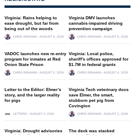
Virginia: Rains helping to
Virginia DMV launches
ease drought, but far from
cannabis-impaired driving
being out of the woods
prevention campaign
CHRIS GRAHAM
AUGUST 6, 2026
CHRIS GRAHAM
AUGUST 6, 2026
VADOC launches new re-entry
Virginia: Local police,
program for inmates at Red
sheriff’s offices approved for
Onion State Prison
$1.7M in federal grants
CHRIS GRAHAM
AUGUST 5, 2026
CHRIS GRAHAM
AUGUST 4, 2026
Letter to the Editor: Elmer’s
Virginia Tech veterinary docs
story, and the larger reality
save Elmer, the smart,
for pigs
stubborn pet pig from
Covington
LETTERS
AUGUST 3, 2026
CHRIS GRAHAM
AUGUST 2, 2026
Virginia: Drought advisories
The deck was stacked