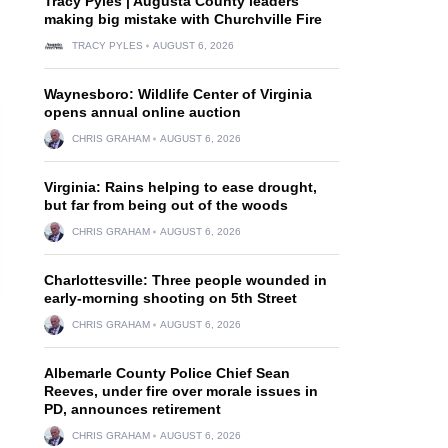
Tracy Pyles | Augusta County leaders
making big mistake with Churchville Fire
TRACY PYLES
AUGUST 6, 2026
Waynesboro: Wildlife Center of Virginia
opens annual online auction
CHRIS GRAHAM
AUGUST 6, 2026
Virginia: Rains helping to ease drought,
but far from being out of the woods
CHRIS GRAHAM
AUGUST 6, 2026
Charlottesville: Three people wounded in
early-morning shooting on 5th Street
CHRIS GRAHAM
AUGUST 6, 2026
Albemarle County Police Chief Sean
Reeves, under fire over morale issues in
PD, announces retirement
CHRIS GRAHAM
AUGUST 6, 2026