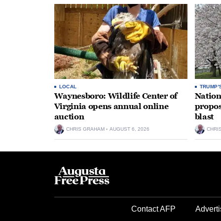
LOCAL
TRUMP'
Waynesboro: Wildlife Center of
Nation
Virginia opens annual online
propos
auction
blast
CHRIS GRAHAM
AUGUST 6, 2026
CHRI
Contact AFP
Adverti