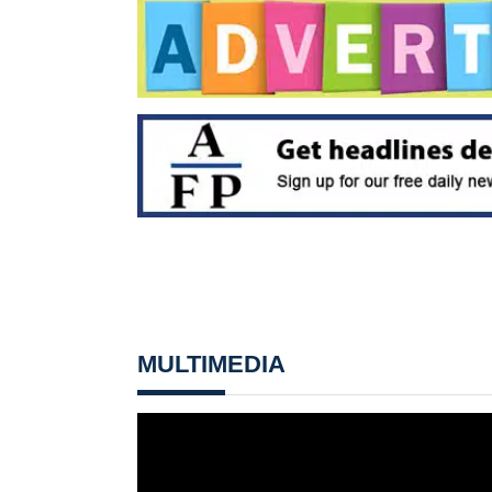
MULTIMEDIA