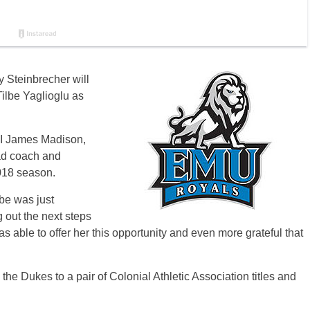
 Steinbrecher will
Tilbe Yaglioglu as
-I James Madison,
ad coach and
2018 season.
be was just
g out the next steps
 was able to offer her this opportunity and even more grateful that
he Dukes to a pair of Colonial Athletic Association titles and