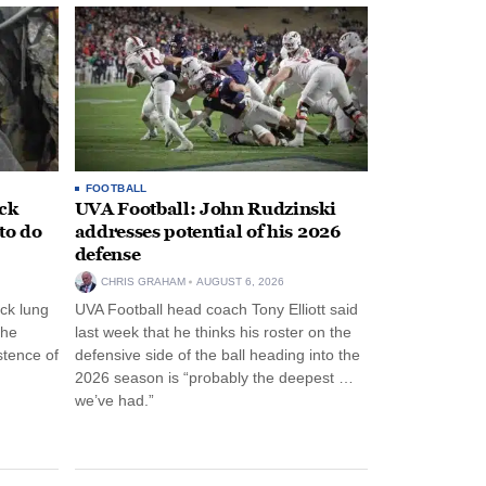
FOOTBALL
ack
UVA Football: John Rudzinski
to do
addresses potential of his 2026
defense
CHRIS GRAHAM
AUGUST 6, 2026
ck lung
UVA Football head coach Tony Elliott said
the
last week that he thinks his roster on the
stence of
defensive side of the ball heading into the
2026 season is “probably the deepest …
we’ve had.”