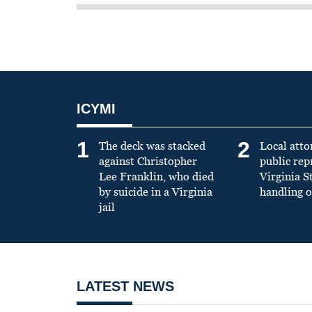
ICYMI
1
2
The deck was stacked
Local atto
against Christopher
public re
Lee Franklin, who died
Virginia S
by suicide in a Virginia
handling o
jail
LATEST NEWS