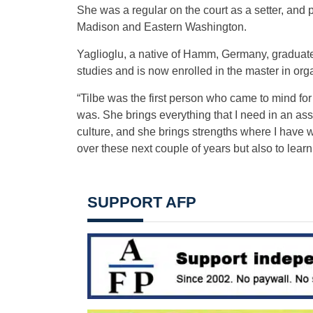
She was a regular on the court as a setter, and
Madison and Eastern Washington.
Yaglioglu, a native of Hamm, Germany, graduat
studies and is now enrolled in the master in or
“Tilbe was the first person who came to mind for 
was. She brings everything that I need in an as
culture, and she brings strengths where I have 
over these next couple of years but also to lear
SUPPORT AFP