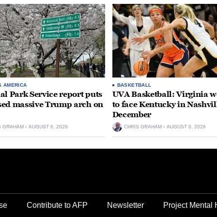
S AMERICA
BASKETBALL
al Park Service report puts
UVA Basketball: Virginia
ed massive Trump arch on
to face Kentucky in Nashvil
December
S GRAHAM
AUGUST 6, 2026
CHRIS GRAHAM
AUGUST 6, 2026
se
Contribute to AFP
Newsletter
Project Mental 