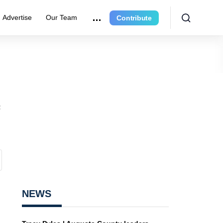
Advertise
Our Team
Contribute
e
NEWS