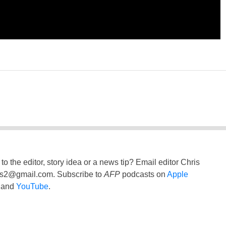
to the editor, story idea or a news tip? Email editor Chris
ss2@gmail.com
. Subscribe to
AFP
podcasts on
Apple
and
YouTube
.