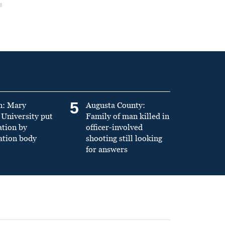
5
n: Mary
Augusta County:
University put
Family of man killed in
ation by
officer-involved
ation body
shooting still looking
for answers