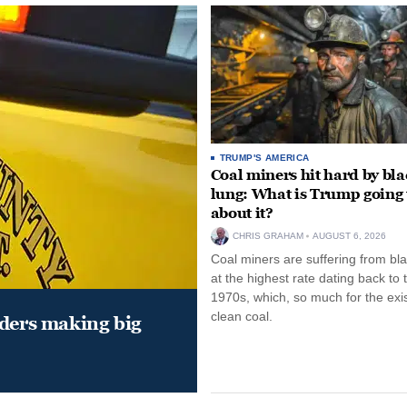
TRUMP'S AMERICA
Coal miners hit hard by bl
lung: What is Trump going 
about it?
CHRIS GRAHAM
AUGUST 6, 2026
Coal miners are suffering from bla
at the highest rate dating back to 
1970s, which, so much for the exi
clean coal.
aders making big