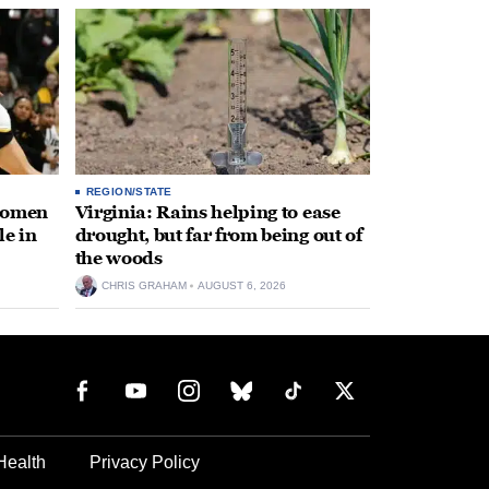
REGION/STATE
 women
Virginia: Rains helping to ease
le in
drought, but far from being out of
the woods
CHRIS GRAHAM
AUGUST 6, 2026
Health
Privacy Policy