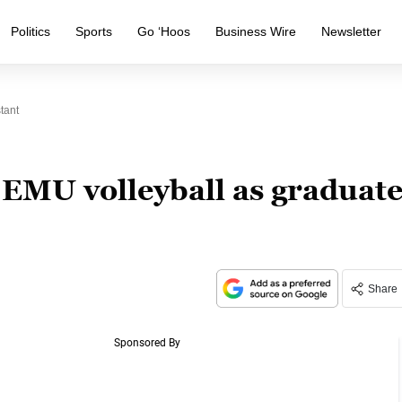
Politics
Sports
Go ‘Hoos
Business Wire
Newsletter
tant
s EMU volleyball as graduat
Share