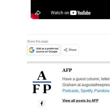
Share this page
Share
AFP
Have a guest column, letter 
Graham at
augustafreepre
Podcasts
,
Spotify
,
Pandora
View all posts by AFP