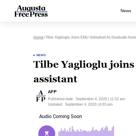
News
Home
Tilbe Yaglioglu Joins EMU Volleyball As Graduate Assis
NEWS
Tilbe Yaglioglu join
assistant
AFP
Published date:
September 4, 2020 | 11:52 am
Updated:
September 4, 2020 | 6:03 pm