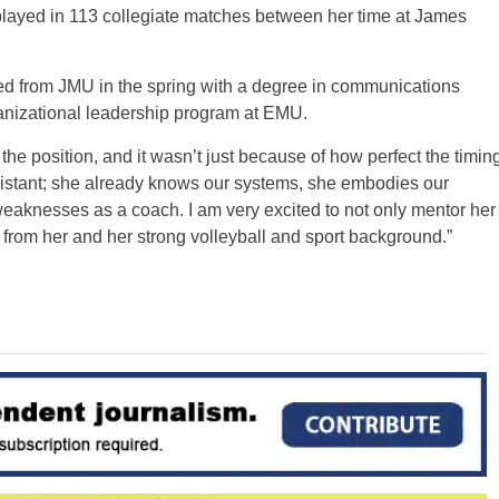
 played in 113 collegiate matches between her time at James
ed from JMU in the spring with a degree in communications
ganizational leadership program at EMU.
the position, and it wasn’t just because of how perfect the timin
sistant; she already knows our systems, she embodies our
weaknesses as a coach. I am very excited to not only mentor her
n from her and her strong volleyball and sport background.”