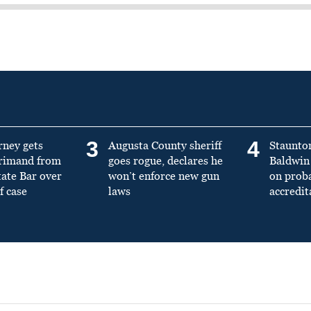
3
4
rney gets
Augusta County sheriff
Staunto
primand from
goes rogue, declares he
Baldwin 
tate Bar over
won’t enforce new gun
on prob
f case
laws
accredit