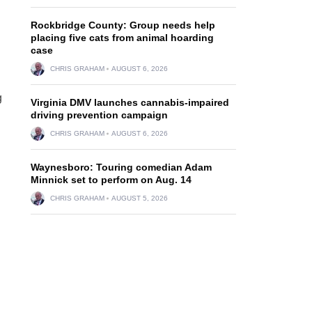
Rockbridge County: Group needs help
placing five cats from animal hoarding
case
CHRIS GRAHAM
AUGUST 6, 2026
g
Virginia DMV launches cannabis-impaired
driving prevention campaign
CHRIS GRAHAM
AUGUST 6, 2026
Waynesboro: Touring comedian Adam
Minnick set to perform on Aug. 14
CHRIS GRAHAM
AUGUST 5, 2026