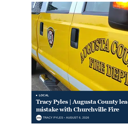
LOCAL
Tracy Pyles | Augusta County le
mistake with Churchville Fire
TRACY PYLES
AUGUST 6, 2026