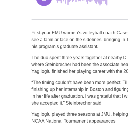
First-year EMU women’s volleyball coach Casey
see a familiar face on the sidelines, bringing in 
his program’s graduate assistant.
The duo spent three years together at nearby D
where Steinbrecher had been the associate he
Yaglioglu finished her playing career with the 
“The timing couldn’t have been more perfect. Til
finishing up her internship in Boston and figurin
in her life after graduation. I was grateful that I
she accepted it,” Steinbrecher said.
Yaglioglu played three seasons at JMU, helping t
NCAA National Tournament appearances.