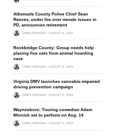
Albemarle County Police Chief Sean
Reeves, under fire over morale issues in
PD, announces retirement
CHRIS GRAHAM
AUGUST 6, 2026
h
Rockbridge County: Group needs help
placing five cats from animal hoarding
case
CHRIS GRAHAM
AUGUST 6, 2026
Virginia DMV launches cannabis-impaired
driving prevention campaign
CHRIS GRAHAM
AUGUST 6, 2026
Waynesboro: Touring comedian Adam
Minnick set to perform on Aug. 14
CHRIS GRAHAM
AUGUST 5, 2026