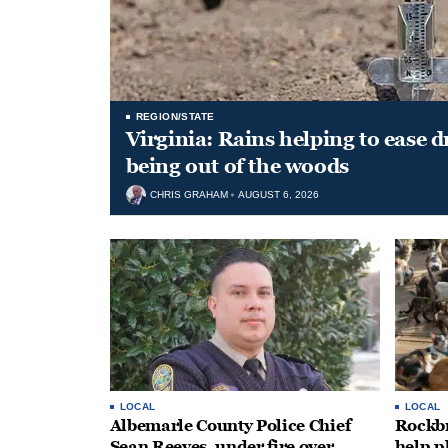
REGION/STATE
Virginia: Rains helping to ease 
being out of the woods
CHRIS GRAHAM
AUGUST 6, 2026
LOCAL
LOCAL
Albemarle County Police Chief
Rockbr
Sean Reeves, under fire over
help p