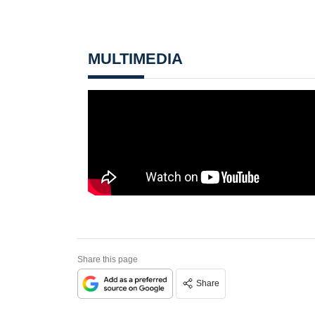
MULTIMEDIA
Share this page
Share