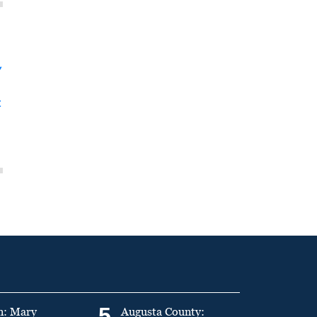
y
t
5
n: Mary
Augusta County: