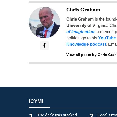
Chris Graham
Chris Graham
is the found
University of Virginia
, Chr
of Imagination
,
a memoir p
politics, go to his
YouTube
Knowledge podcast
. Emai
View all posts by Chris Gra
ICYMI
1
2
The deck was stacked
Local atto