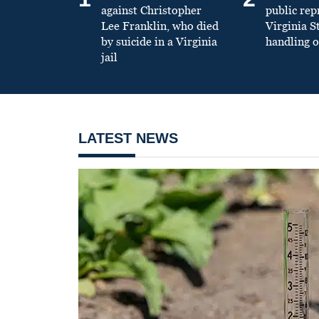
against Christopher
public re
Lee Franklin, who died
Virginia S
by suicide in a Virginia
handling o
jail
LATEST NEWS