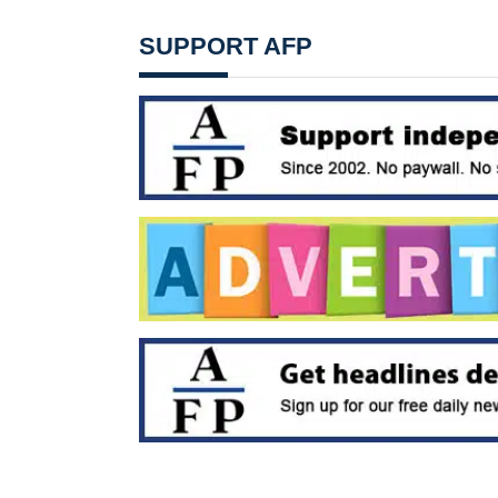
SUPPORT AFP