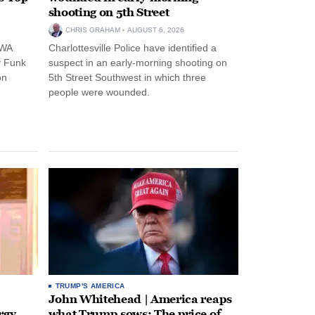
shooting on 5th Street
CHRIS GRAHAM
AUGUST 6, 2026
NWA
Charlottesville Police have identified a
y Funk
suspect in an early-morning shooting on
on
5th Street Southwest in which three
people were wounded.
TRUMP'S AMERICA
John Whitehead | America reaps
rgy-
what Trump sows: The price of