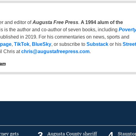
er and editor of
Augusta Free Press
.
A 1994 alum of the
is is the author and co-author of seven books, including
Povert
ublished in 2019. For his commentaries on news, sports and
 page
,
TikTok
,
BlueSky
, or subscribe to
Substack
or his
Stree
l Chris at
chris@augustafreepress.com
.
ham
3
4
rney gets
Augusta County sheriff
Staunto