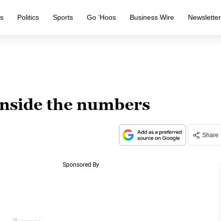
s
Politics
Sports
Go ‘Hoos
Business Wire
Newslette
nside the numbers
Share