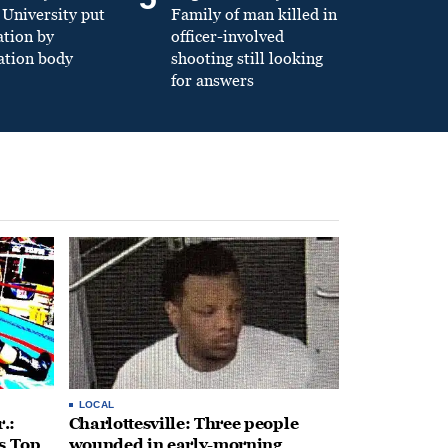
University put
Family of man killed in
ation by
officer-involved
ation body
shooting still looking
for answers
LOCAL
.:
Charlottesville: Three people
s Top
wounded in early-morning