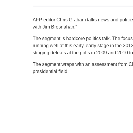
AFP editor Chris Graham talks news and polit
with Jim Bresnahan.”
The segment is hardcore politics talk. The foc
running well at this early, early stage in the 2
stinging defeats at the polls in 2009 and 2010 t
The segment wraps with an assessment from Chr
presidential field.