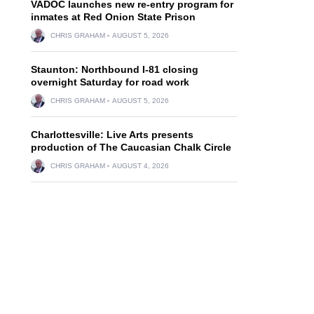
VADOC launches new re-entry program for
inmates at Red Onion State Prison
CHRIS GRAHAM
AUGUST 5, 2026
Staunton: Northbound I-81 closing
overnight Saturday for road work
CHRIS GRAHAM
AUGUST 5, 2026
Charlottesville: Live Arts presents
production of The Caucasian Chalk Circle
CHRIS GRAHAM
AUGUST 4, 2026