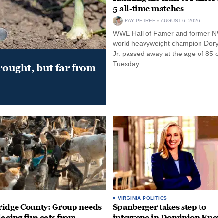
5 all-time matches
RAY PETREE
AUGUST 6, 2026
WWE Hall of Famer and former 
world heavyweight champion Dor
Jr. passed away at the age of 85 
Tuesday.
drought, but far from
VIRGINIA POLITICS
idge County: Group needs
Spanberger takes step to
lacing five cats from
intervene in Dominion Ene