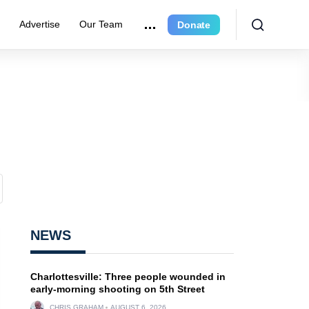
r
Advertise
Our Team
Donate
NEWS
Charlottesville: Three people wounded in
early-morning shooting on 5th Street
CHRIS GRAHAM
AUGUST 6, 2026