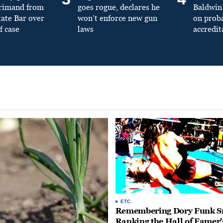
primand from
goes rogue, declares he
Baldwin 
tate Bar over
won’t enforce new gun
on prob
f case
laws
accredit
ETC.
Remembering Dory Funk Sr
Ranking the Hall of Famer’