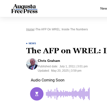
New
Home
The AFP On WREL: Inside The Numbers
NEWS
The AFP on WREL: I
Chris Graham
Published date:
July 1, 2011 | 3:01 pm
Updated:
May 20, 2025 | 3:59 pm