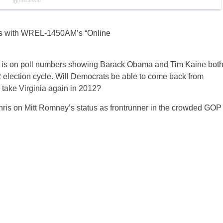
ics with WREL-1450AM’s “Online
us is on poll numbers showing Barack Obama and Tim Kaine bot
012 election cycle. Will Democrats be able to come back from
o take Virginia again in 2012?
is on Mitt Romney’s status as frontrunner in the crowded GOP