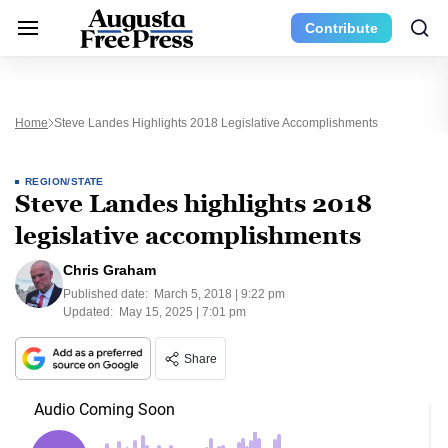
Contribute
Home
Steve Landes Highlights 2018 Legislative Accomplishments
REGION/STATE
Steve Landes highlights 2018
legislative accomplishments
Chris Graham
Published date:
March 5, 2018 | 9:22 pm
Updated:
May 15, 2025 | 7:01 pm
Share