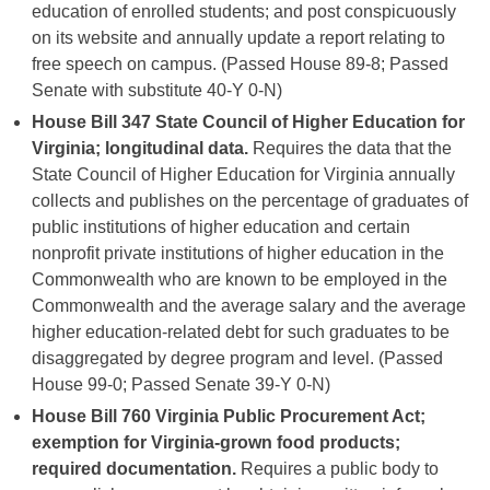
education of enrolled students; and post conspicuously
on its website and annually update a report relating to
free speech on campus. (Passed House 89-8; Passed
Senate with substitute 40-Y 0-N)
House Bill 347
State Council of Higher Education for
Virginia; longitudinal data.
Requires the data that the
State Council of Higher Education for Virginia annually
collects and publishes on the percentage of graduates of
public institutions of higher education and certain
nonprofit private institutions of higher education in the
Commonwealth who are known to be employed in the
Commonwealth and the average salary and the average
higher education-related debt for such graduates to be
disaggregated by degree program and level. (Passed
House 99-0; Passed Senate 39-Y 0-N)
House Bill 760 Virginia Public Procurement Act;
exemption for Virginia-grown food products;
required documentation.
Requires a public body to