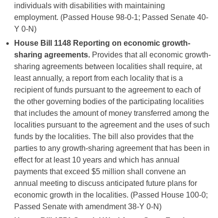
individuals with disabilities with maintaining
employment. (Passed House 98-0-1; Passed Senate 40-
Y 0-N)
House Bill 1148 Reporting on economic growth-
sharing agreements.
Provides that all economic growth-
sharing agreements between localities shall require, at
least annually, a report from each locality that is a
recipient of funds pursuant to the agreement to each of
the other governing bodies of the participating localities
that includes the amount of money transferred among the
localities pursuant to the agreement and the uses of such
funds by the localities. The bill also provides that the
parties to any growth-sharing agreement that has been in
effect for at least 10 years and which has annual
payments that exceed $5 million shall convene an
annual meeting to discuss anticipated future plans for
economic growth in the localities. (Passed House 100-0;
Passed Senate with amendment 38-Y 0-N)