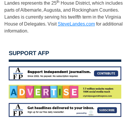
th
Landes represents the 25
House District, which includes
parts of Albemarle, Augusta, and Rockingham Counties.
Landes is currently serving his twelfth term in the Virginia
House of Delegates. Visit
SteveLandes.com
for additional
information.
SUPPORT AFP