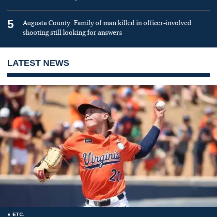
5
Augusta County: Family of man killed in officer-involved
shooting still looking for answers
LATEST NEWS
ETC.