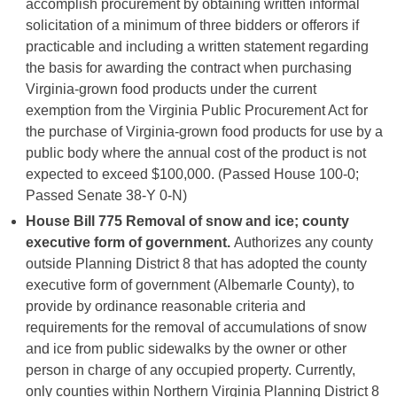
accomplish procurement by obtaining written informal
solicitation of a minimum of three bidders or offerors if
practicable and including a written statement regarding
the basis for awarding the contract when purchasing
Virginia-grown food products under the current
exemption from the Virginia Public Procurement Act for
the purchase of Virginia-grown food products for use by a
public body where the annual cost of the product is not
expected to exceed $100,000. (Passed House 100-0;
Passed Senate 38-Y 0-N)
House Bill 775
Removal of snow and ice; county
executive form of government.
Authorizes any county
outside Planning District 8 that has adopted the county
executive form of government (Albemarle County), to
provide by ordinance reasonable criteria and
requirements for the removal of accumulations of snow
and ice from public sidewalks by the owner or other
person in charge of any occupied property. Currently,
only counties within Northern Virginia Planning District 8