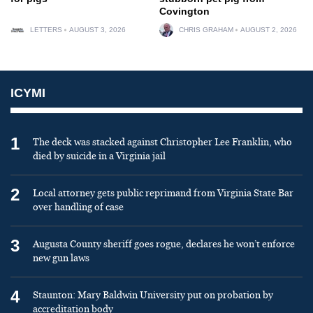
Covington
LETTERS
AUGUST 3, 2026
CHRIS GRAHAM
AUGUST 2, 2026
ICYMI
1
The deck was stacked against Christopher Lee Franklin, who
died by suicide in a Virginia jail
2
Local attorney gets public reprimand from Virginia State Bar
over handling of case
3
Augusta County sheriff goes rogue, declares he won’t enforce
new gun laws
4
Staunton: Mary Baldwin University put on probation by
accreditation body