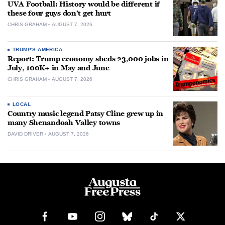
UVA Football: History would be different if
these four guys don’t get hurt
CHRIS GRAHAM
AUGUST 7, 2026
TRUMP'S AMERICA
Report: Trump economy sheds 23,000 jobs in
July, 100K+ in May and June
CHRIS GRAHAM
AUGUST 7, 2026
LOCAL
Country music legend Patsy Cline grew up in
many Shenandoah Valley towns
DAVID DRIVER
AUGUST 7, 2026