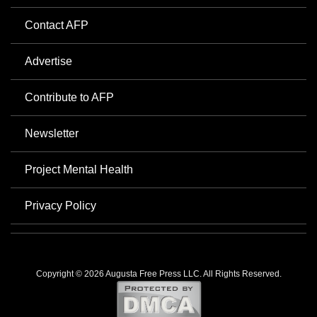
Contact AFP
Advertise
Contribute to AFP
Newsletter
Project Mental Health
Privacy Policy
Copyright © 2026 Augusta Free Press LLC. All Rights Reserved.