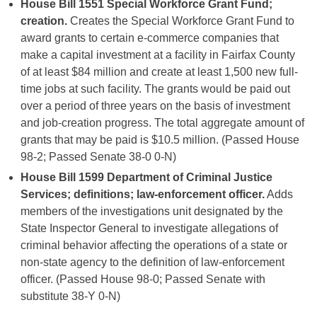
House Bill 1551
Special Workforce Grant Fund;
creation.
Creates the Special Workforce Grant Fund to
award grants to certain e-commerce companies that
make a capital investment at a facility in Fairfax County
of at least $84 million and create at least 1,500 new full-
time jobs at such facility. The grants would be paid out
over a period of three years on the basis of investment
and job-creation progress. The total aggregate amount of
grants that may be paid is $10.5 million. (Passed House
98-2; Passed Senate 38-0 0-N)
House Bill 1599 Department of Criminal Justice
Services; definitions; law-enforcement officer.
Adds
members of the investigations unit designated by the
State Inspector General to investigate allegations of
criminal behavior affecting the operations of a state or
non-state agency to the definition of law-enforcement
officer. (Passed House 98-0; Passed Senate with
substitute 38-Y 0-N)