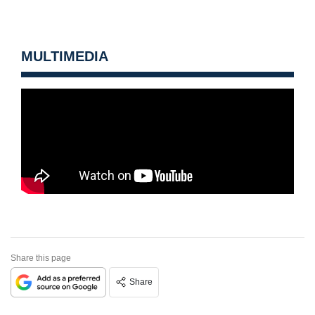
MULTIMEDIA
Share this page
Share