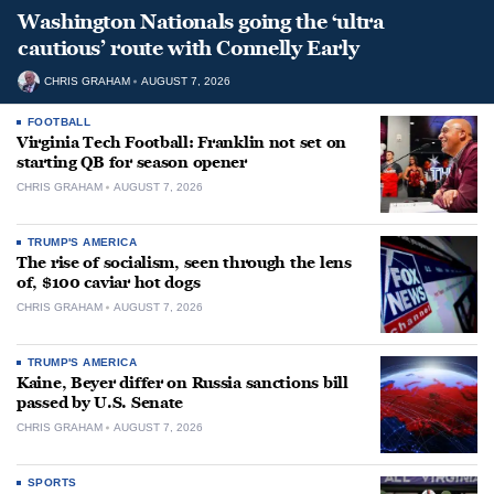
Washington Nationals going the ‘ultra
cautious’ route with Connelly Early
CHRIS GRAHAM
AUGUST 7, 2026
FOOTBALL
Virginia Tech Football: Franklin not set on
starting QB for season opener
CHRIS GRAHAM
AUGUST 7, 2026
TRUMP'S AMERICA
The rise of socialism, seen through the lens
of, $100 caviar hot dogs
CHRIS GRAHAM
AUGUST 7, 2026
TRUMP'S AMERICA
Kaine, Beyer differ on Russia sanctions bill
passed by U.S. Senate
CHRIS GRAHAM
AUGUST 7, 2026
SPORTS