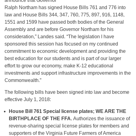
announce that Governor
Ralph Northam has signed House Bills 761 and 776 into
law and House Bills 344, 347, 760, 775, 897, 916, 1148,
1551 and 1599 have passed both bodies of the General
Assembly and are before Governor Northam for his
consideration,” Landes said. “The legislation I have
sponsored this session has focused on my continued
commitment to economic development and providing the
best education for our students and is part of our larger
effort to grow our economy, make K-12 educational
investments and support infrastructure improvements in the
Commonwealth.”
The following bills have been signed into law and become
effective July 1, 2018:
House Bill 761
Special license plates; WE ARE THE
BIRTHPLACE OF THE FFA.
Authorizes the issuance of
revenue-sharing special license plates for members and
supporters of the Virginia Future Farmers of America