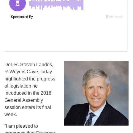
Del. R. Steven Landes,
R-Weyers Cave, today
highlighted the progress
of legislation he
introduced in the 2018
General Assembly
session enters its final
week.
“I am pleased to