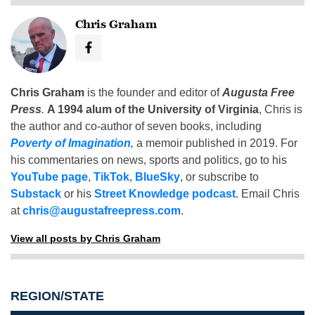
Chris Graham
Chris Graham
is the founder and editor of
Augusta Free
Press
.
A 1994 alum of the University of Virginia
, Chris is
the author and co-author of seven books, including
Poverty of Imagination
,
a memoir published in 2019. For
his commentaries on news, sports and politics, go to his
YouTube page
,
TikTok
,
BlueSky
, or subscribe to
Substack
or his
Street Knowledge podcast
. Email Chris
at
chris@augustafreepress.com
.
View all posts by Chris Graham
REGION/STATE