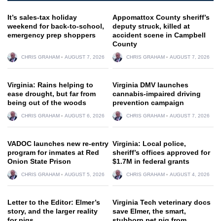
It’s sales-tax holiday
Appomattox County sheriff’s
weekend for back-to-school,
deputy struck, killed at
emergency prep shoppers
accident scene in Campbell
County
CHRIS GRAHAM
AUGUST 7, 2026
CHRIS GRAHAM
AUGUST 7, 2026
Virginia: Rains helping to
Virginia DMV launches
ease drought, but far from
cannabis-impaired driving
being out of the woods
prevention campaign
CHRIS GRAHAM
AUGUST 6, 2026
CHRIS GRAHAM
AUGUST 7, 2026
VADOC launches new re-entry
Virginia: Local police,
program for inmates at Red
sheriff’s offices approved for
Onion State Prison
$1.7M in federal grants
CHRIS GRAHAM
AUGUST 5, 2026
CHRIS GRAHAM
AUGUST 4, 2026
Letter to the Editor: Elmer’s
Virginia Tech veterinary docs
story, and the larger reality
save Elmer, the smart,
for pigs
stubborn pet pig from