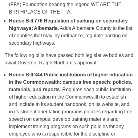
(FFA) Foundation bearing the legend WE ARE THE
BIRTHPLACE OF THE FFA.
House Bill 776
Regulation of parking on secondary
highways; Albemarle.
Adds Albemarle County to the list
of counties that may, by ordinance, regulate parking on
secondary highways.
The following bills have passed both legislative bodies and
await Governor Ralph Northam’s approval:
House Bill 344
Public institutions of higher education
in the Commonwealth; campus free speech; policies,
materials, and reports.
Requires each public institution
of higher education in the Commonwealth to establish
and include in its student handbook, on its website, and
in its student orientation programs policies regarding free
speech on campus; develop training materials and
implement training programs on such policies for any
employee who is responsible for the discipline or