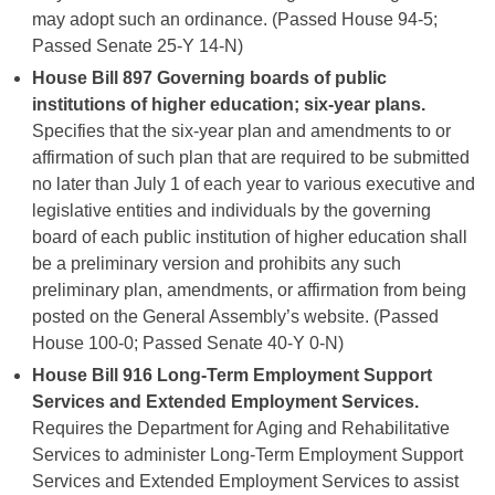
may adopt such an ordinance. (Passed House 94-5;
Passed Senate 25-Y 14-N)
House Bill 897
Governing boards of public
institutions of higher education; six-year plans.
Specifies that the six-year plan and amendments to or
affirmation of such plan that are required to be submitted
no later than July 1 of each year to various executive and
legislative entities and individuals by the governing
board of each public institution of higher education shall
be a preliminary version and prohibits any such
preliminary plan, amendments, or affirmation from being
posted on the General Assembly’s website. (Passed
House 100-0; Passed Senate 40-Y 0-N)
House Bill 916
Long-Term Employment Support
Services and Extended Employment Services.
Requires the Department for Aging and Rehabilitative
Services to administer Long-Term Employment Support
Services and Extended Employment Services to assist