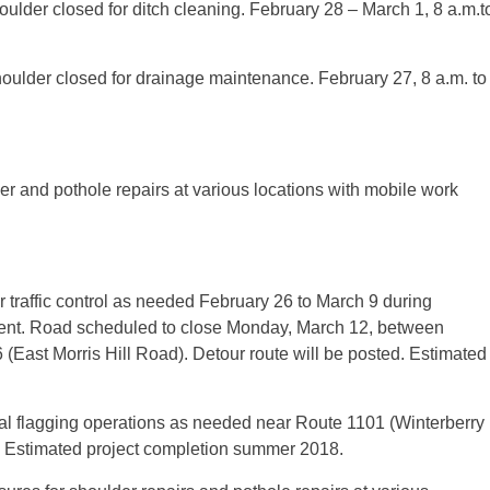
ulder closed for ditch cleaning. February 28 – March 1, 8 a.m.t
oulder closed for drainage maintenance. February 27, 8 a.m. to
der and pothole repairs at various locations with mobile work
traffic control as needed February 26 to March 9 during
ment. Road scheduled to close Monday, March 12, between
East Morris Hill Road). Detour route will be posted. Estimated
 flagging operations as needed near Route 1101 (Winterberry
. Estimated project completion summer 2018.