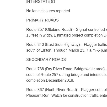
INTERSTATE 81
No lane closures reported.
PRIMARY ROADS
Route 257 (Ottobine Road) – Signal-controlled si
13 feet in width. Estimated project completion
Route 340 (East Side Highway) – Flagger traffic
south of Elkton. Through March 23, 7 a.m.-5 p.m
SECONDARY ROADS
Route 738 (Dry River Road, Bridgewater area) – R
south of Route 257 during bridge and intersectio
completion December 2018.
Route 867 (North River Road) – Flagger-control
Pleasant Run. Watch for construction traffic ent