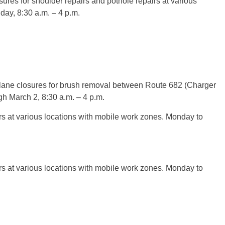
ures for shoulder repairs and pothole repairs at various
day, 8:30 a.m. – 4 p.m.
lane closures for brush removal between Route 682 (Charger
 March 2, 8:30 a.m. – 4 p.m.
rs at various locations with mobile work zones. Monday to
rs at various locations with mobile work zones. Monday to