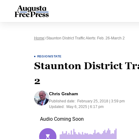
Home
Staunton District Traffic Alerts: Feb. 26-March 2
REGION/STATE
Staunton District Tr
2
Chris Graham
Published date:
February 25, 2018 | 3:59 pm
Updated:
May 6, 2025 | 6:17 pm