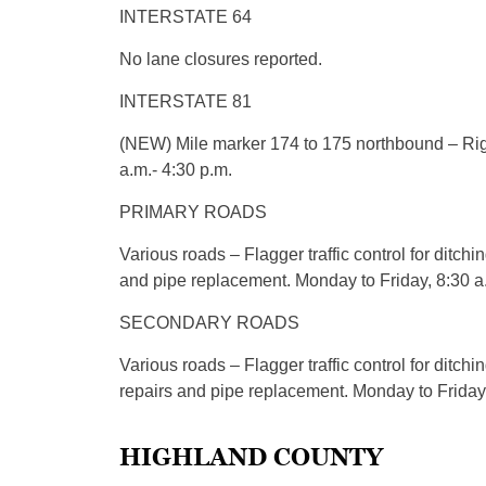
INTERSTATE 64
No lane closures reported.
INTERSTATE 81
(NEW) Mile marker 174 to 175 northbound – Righ
a.m.- 4:30 p.m.
PRIMARY ROADS
Various roads – Flagger traffic control for ditchi
and pipe replacement. Monday to Friday, 8:30 a.
SECONDARY ROADS
Various roads – Flagger traffic control for ditchi
repairs and pipe replacement. Monday to Friday,
HIGHLAND COUNTY