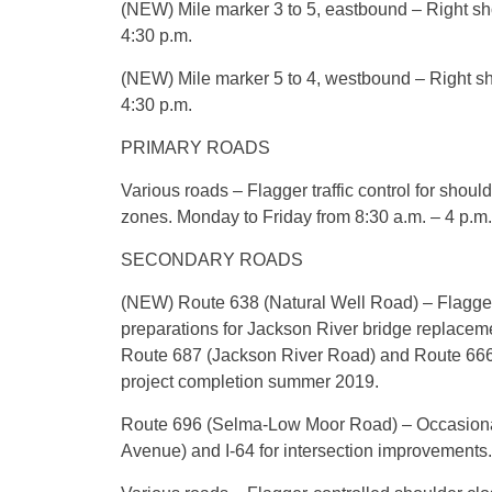
(NEW) Mile marker 3 to 5, eastbound – Right sho
4:30 p.m.
(NEW) Mile marker 5 to 4, westbound – Right sh
4:30 p.m.
PRIMARY ROADS
Various roads – Flagger traffic control for shoul
zones. Monday to Friday from 8:30 a.m. – 4 p.m.
SECONDARY ROADS
(NEW) Route 638 (Natural Well Road) – Flagger 
preparations for Jackson River bridge replace
Route 687 (Jackson River Road) and Route 666 (
project completion summer 2019.
Route 696 (Selma-Low Moor Road) – Occasional
Avenue) and I-64 for intersection improvements