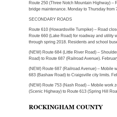
Route 250 (Three Notch Mountain Highway) – Ri
bridge maintenance. Monday to Thursday from 7 
SECONDARY ROADS
Route 610 (Howardsville Turnpike) – Road close
Route 660 (Lake Road) for roadway and utility 
through spring 2018. Residents and school buses 
(NEW) Route 684 (Little River Road) – Shoulder 
Road) to Route 687 (Railroad Avenue). February
(NEW) Route 687 (Railroad Avenue) – Mobile wor
683 (Bashaw Road) to Craigsville city limits. Fe
(NEW) Route 753 (Nash Road) – Mobile work zon
(Scenic Highway) to Route 613 (Spring Hill Road
ROCKINGHAM COUNTY