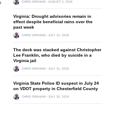
o
CHRIS GRAHAM
AUGUST 2, 2026
Virginia: Drought advisories remain in
effect despite beneficial rains over the
past week
CHRIS GRAHAM
JULY 31, 2026
The deck was stacked against Christopher
Lee Franklin, who died by suicide in a
Virginia jail
CHRIS GRAHAM
JULY 31, 2026
Virginia State Police ID suspect in July 24
on VDOT property in Chesterfield County
CHRIS GRAHAM
JULY 30, 2026