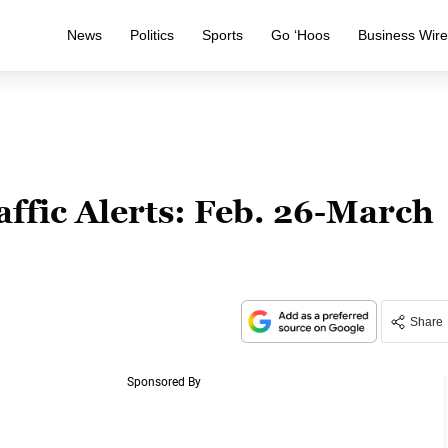
News
Politics
Sports
Go ‘Hoos
Business Wir
affic Alerts: Feb. 26-March
Share