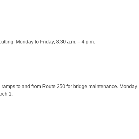
 cutting. Monday to Friday, 8:30 a.m. – 4 p.m.
n ramps to and from Route 250 for bridge maintenance. Monday
rch 1.