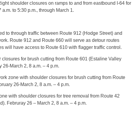
ght shoulder closures on ramps to and from eastbound I-64 for
a.m. to 5:30 p.m., through March 1.
d to through traffic between Route 912 (Hodge Street) and
work. Route 912 and Route 660 will serve as detour routes
will have access to Route 610 with flagger traffic control.
closures for brush cutting from Route 601 (Estaline Valley
 26-March 2, 8 a.m. – 4 p.m.
k zone with shoulder closures for brush cutting from Route
bruary 26-March 2, 8 a.m. – 4 p.m.
e with shoulder closures for tree removal from Route 42
). Februray 26 – March 2, 8 a.m. – 4 p.m.