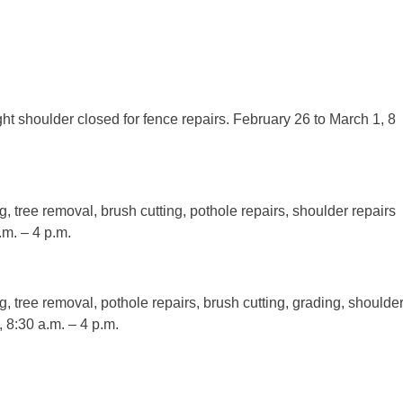
t shoulder closed for fence repairs. February 26 to March 1, 8
ng, tree removal, brush cutting, pothole repairs, shoulder repairs
m. – 4 p.m.
ng, tree removal, pothole repairs, brush cutting, grading, shoulde
 8:30 a.m. – 4 p.m.