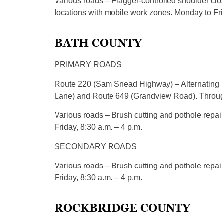
Various roads – Flagger-controlled shoulder clos
locations with mobile work zones. Monday to Fri
BATH COUNTY
PRIMARY ROADS
Route 220 (Sam Snead Highway) – Alternating 
Lane) and Route 649 (Grandview Road). Through
Various roads – Brush cutting and pothole repai
Friday, 8:30 a.m. – 4 p.m.
SECONDARY ROADS
Various roads – Brush cutting and pothole repai
Friday, 8:30 a.m. – 4 p.m.
ROCKBRIDGE COUNTY