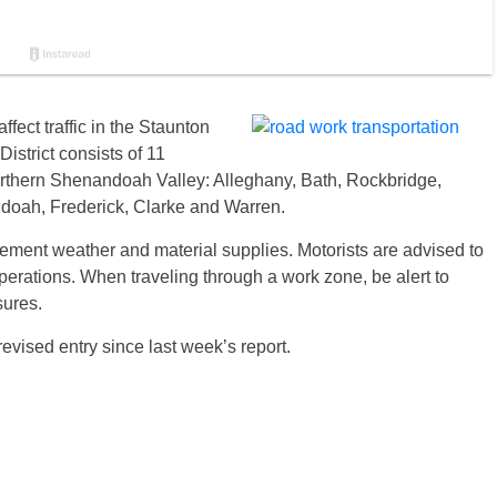
ffect traffic in the Staunton
istrict consists of 11
orthern Shenandoah Valley: Alleghany, Bath, Rockbridge,
oah, Frederick, Clarke and Warren.
ement weather and material supplies. Motorists are advised to
erations. When traveling through a work zone, be alert to
sures.
vised entry since last week’s report.