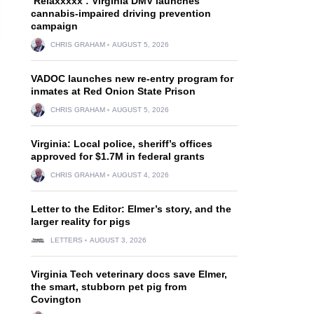
‘Relaxxxxx’: Virginia DMV launches
cannabis-impaired driving prevention
campaign
CHRIS GRAHAM
AUGUST 5, 2026
VADOC launches new re-entry program for
inmates at Red Onion State Prison
CHRIS GRAHAM
AUGUST 5, 2026
Virginia: Local police, sheriff’s offices
approved for $1.7M in federal grants
CHRIS GRAHAM
AUGUST 4, 2026
Letter to the Editor: Elmer’s story, and the
larger reality for pigs
LETTERS
AUGUST 3, 2026
Virginia Tech veterinary docs save Elmer,
the smart, stubborn pet pig from
Covington