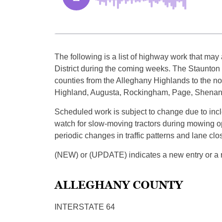
The following is a list of highway work that may a
District during the coming weeks. The Staunton D
counties from the Alleghany Highlands to the n
Highland, Augusta, Rockingham, Page, Shenand
Scheduled work is subject to change due to incl
watch for slow-moving tractors during mowing op
periodic changes in traffic patterns and lane clo
(NEW) or (UPDATE) indicates a new entry or a re
ALLEGHANY COUNTY
INTERSTATE 64