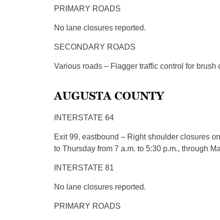
PRIMARY ROADS
No lane closures reported.
SECONDARY ROADS
Various roads – Flagger traffic control for brush
AUGUSTA COUNTY
INTERSTATE 64
Exit 99, eastbound – Right shoulder closures o
to Thursday from 7 a.m. to 5:30 p.m., through Ma
INTERSTATE 81
No lane closures reported.
PRIMARY ROADS