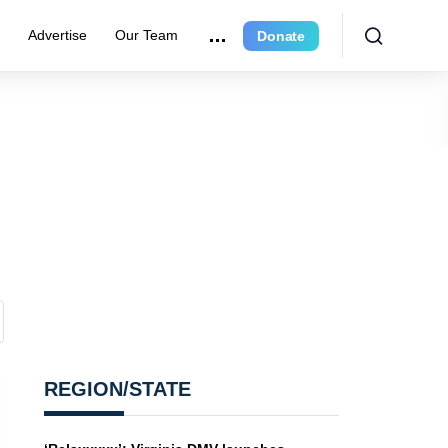
e
Advertise
Our Team
Donate
REGION/STATE