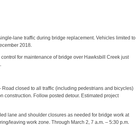
ngle-lane traffic during bridge replacement. Vehicles limited to
 December 2018.
 control for maintenance of bridge over Hawksbill Creek just
.
oad closed to all traffic (including pedestrians and bicycles)
n construction. Follow posted detour. Estimated project
led lane and shoulder closures as needed for bridge work at
ering/leaving work zone. Through March 2, 7 a.m. – 5:30 p.m.