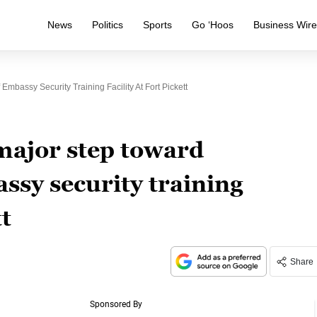
News
Politics
Sports
Go ‘Hoos
Business Wir
bassy Security Training Facility At Fort Pickett
major step toward
ssy security training
tt
Share