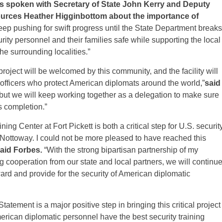
 spoken with Secretary of State John Kerry and Deputy
ources Heather
Higginbottom about the importance of
keep pushing for swift progress until the State Department breaks
rity personnel and their families safe while supporting the local
e surrounding localities.”
roject will be welcomed by this community, and the facility will
y officers who protect American diplomats around the world,”
said
 but we will keep working together as a delegation to make sure
s completion.”
ing Center at Fort Pickett is both a critical step for U.S. securit
Nottoway. I could not be more pleased to have reached this
aid Forbes.
“With the strong bipartisan partnership of my
g cooperation from our state and local partners, we will continu
ward and provide for the security of American diplomatic
atement is a major positive step in bringing this critical project
erican diplomatic personnel have the best security training