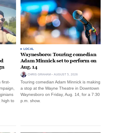
LOCAL
Waynesboro: Touring comedian
ed
Adam Minnick set to perform on
gn
Aug. 14
CHRIS GRAHAM
AUGUST 5, 2026
first-
Touring comedian Adam Minnick is making
ampaign,
a stop at the Wayne Theatre in Downtown
rginians
Waynesboro on Friday, Aug. 14, for a 7:30
 high to
p.m. show.