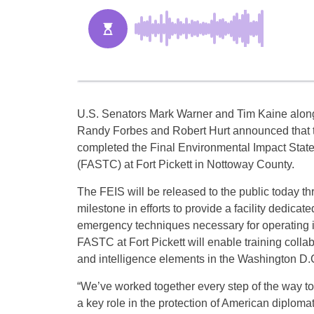
U.S. Senators Mark Warner and Tim Kaine along
Randy Forbes and Robert Hurt announced that t
completed the Final Environmental Impact Statem
(FASTC) at Fort Pickett in Nottoway County.
The FEIS will be released to the public today th
milestone in efforts to provide a facility dedicate
emergency techniques necessary for operating 
FASTC at Fort Pickett will enable training collab
and intelligence elements in the Washington D.
“We’ve worked together every step of the way to 
a key role in the protection of American diploma