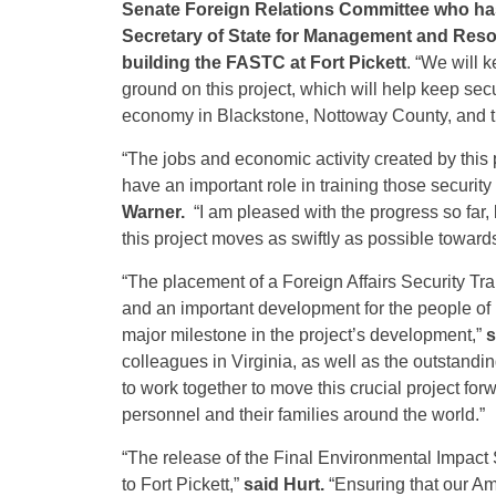
Senate Foreign Relations Committee who has
Secretary of State for Management and Res
building the FASTC at Fort Pickett
. “We will 
ground on this project, which will help keep secu
economy in Blackstone, Nottoway County, and th
“The jobs and economic activity created by this p
have an important role in training those securit
Warner.
“I am pleased with the progress so far,
this project moves as swiftly as possible toward
“The placement of a Foreign Affairs Security Train
and an important development for the people of 
major milestone in the project’s development,”
s
colleagues in Virginia, as well as the outstandin
to work together to move this crucial project for
personnel and their families around the world.”
“The release of the Final Environmental Impact St
to Fort Pickett,”
said Hurt.
“Ensuring that our Am