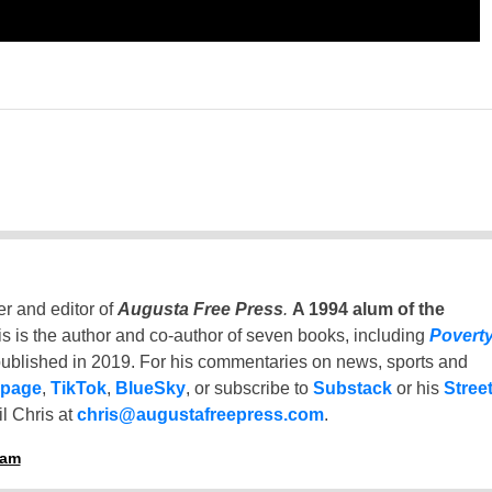
er and editor of
Augusta Free Press
.
A 1994 alum of the
is is the author and co-author of seven books, including
Povert
ublished in 2019. For his commentaries on news, sports and
 page
,
TikTok
,
BlueSky
, or subscribe to
Substack
or his
Stree
l Chris at
chris@augustafreepress.com
.
ham