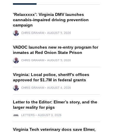
‘Relaxxxxx’: Virginia DMV launches
cannabis-impaired driving prevention
campaign
CHRIS GRAHAM
AUGUST 5, 2026
VADOC launches new re-entry program for
inmates at Red Onion State Prison
CHRIS GRAHAM
AUGUST 5, 2026
Virginia: Local police, sheriff’s offices
approved for $1.7M in federal grants
CHRIS GRAHAM
AUGUST 4, 2026
Letter to the Editor: Elmer’s story, and the
larger reality for pigs
LETTERS
AUGUST 3, 2026
Virginia Tech veterinary docs save Elmer,