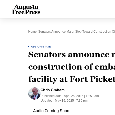
Home
Senators Announce Major Step Toward Construction Of Em
REGION/STATE
Senators announce 
construction of emba
facility at Fort Picke
Chris Graham
Published date:
April 25, 2015 | 12:51 am
Updated:
May 15, 2025 | 7:39 pm