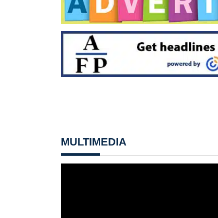
MULTIMEDIA