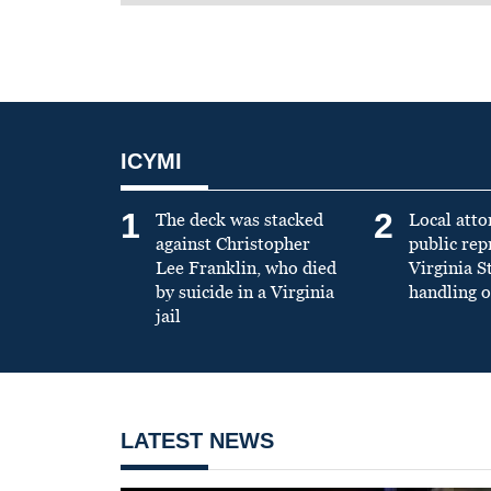
ICYMI
1
2
The deck was stacked
Local atto
against Christopher
public re
Lee Franklin, who died
Virginia S
by suicide in a Virginia
handling o
jail
LATEST NEWS