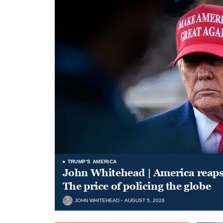
TRUMP'S AMERICA
John Whitehead | America reap
The price of policing the globe
JOHN WHITEHEAD
AUGUST 5, 2026