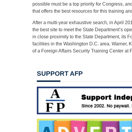
possible must be a top priority for Congress, and
that offers the best resources for this training an
After a multi-year exhaustive search, in April 2
the best site to meet the State Department’s op
in close proximity to the State Department, its Fo
facilities in the Washington D.C. area. Warner,
of a Foreign Affairs Security Training Center at F
SUPPORT AFP