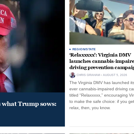
REGION/STATE
‘Relaxxxxx’: Virginia DMV
launches cannabis-impair
driving prevention campai
CHRIS GRAHAM
AUGUST 5, 2026
The Virginia DMV has launched its 
ever cannabis-impaired driving c
titled “Relaxxxxx,” encouraging Vi
to make the safe choice: if you get
s what Trump sows:
relax, then, you know.