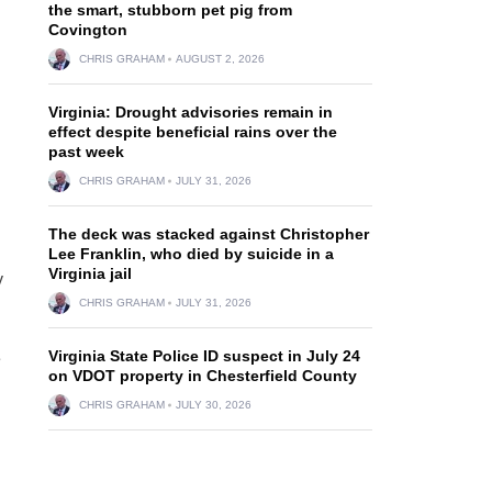
the smart, stubborn pet pig from
Covington
CHRIS GRAHAM
AUGUST 2, 2026
Virginia: Drought advisories remain in
effect despite beneficial rains over the
past week
CHRIS GRAHAM
JULY 31, 2026
The deck was stacked against Christopher
Lee Franklin, who died by suicide in a
Virginia jail
y
CHRIS GRAHAM
JULY 31, 2026
Virginia State Police ID suspect in July 24
e
on VDOT property in Chesterfield County
CHRIS GRAHAM
JULY 30, 2026