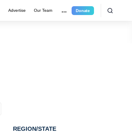
e
Advertise
Our Team
Donate
REGION/STATE