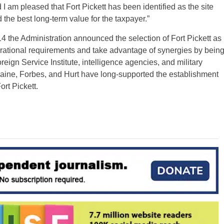
 I am pleased that Fort Pickett has been identified as the site
d the best long-term value for the taxpayer.”
014 the Administration announced the selection of Fort Pickett as
erational requirements and take advantage of synergies by bein
reign Service Institute, intelligence agencies, and military
 Kaine, Forbes, and Hurt have long-supported the establishment
ort Pickett.