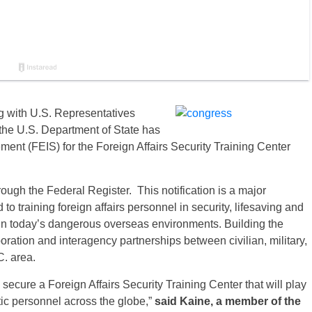
 with U.S. Representatives
he U.S. Department of State has
ent (FEIS) for the Foreign Affairs Security Training Center
rough the Federal Register. This notification is a major
d to training foreign affairs personnel in security, lifesaving and
in today’s dangerous overseas environments. Building the
oration and interagency partnerships between civilian, military,
C. area.
secure a Foreign Affairs Security Training Center that will play
tic personnel across the globe,”
said Kaine, a member of the