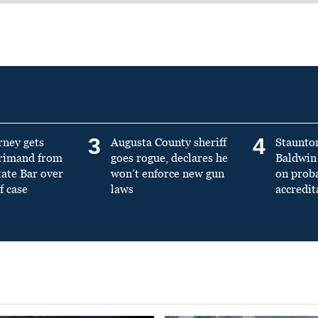
3
4
rney gets
Augusta County sheriff
Staunto
primand from
goes rogue, declares he
Baldwin 
tate Bar over
won’t enforce new gun
on prob
f case
laws
accredit