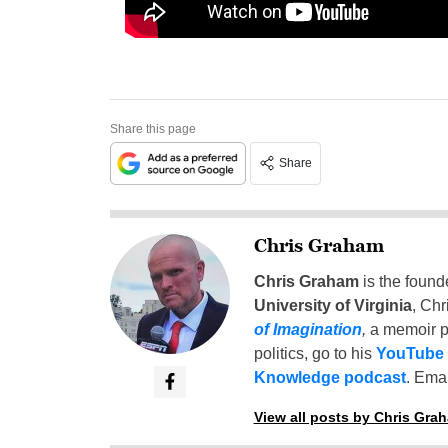
Share this page
Share
Chris Graham
Chris Graham
is the found
University of Virginia
, Chr
of Imagination
,
a memoir p
politics, go to his
YouTube
Knowledge podcast
. Emai
View all posts by Chris Gra