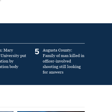
5
n: Mary
Augusta County:
University put
Family of man killed in
ation by
officer-involved
ation body
shooting still looking
for answers