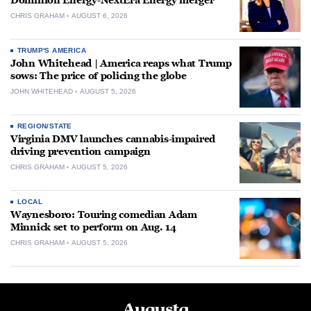
Dominion Energy-NextEra Energy merger
CHRIS GRAHAM
AUGUST 6, 2026
TRUMP'S AMERICA
John Whitehead | America reaps what Trump
sows: The price of policing the globe
JOHN WHITEHEAD
AUGUST 5, 2026
REGION/STATE
Virginia DMV launches cannabis-impaired
driving prevention campaign
CHRIS GRAHAM
AUGUST 5, 2026
LOCAL
Waynesboro: Touring comedian Adam
Minnick set to perform on Aug. 14
CHRIS GRAHAM
AUGUST 5, 2026