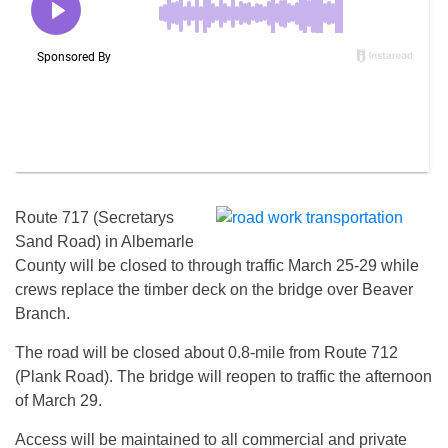
Route 717 (Secretarys
Sand Road) in Albemarle
County will be closed to through traffic March 25-29 while
crews replace the timber deck on the bridge over Beaver
Branch.
The road will be closed about 0.8-mile from Route 712
(Plank Road). The bridge will reopen to traffic the afternoon
of March 29.
Access will be maintained to all commercial and private