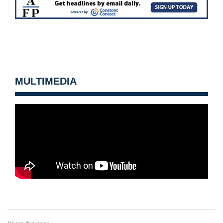
MULTIMEDIA