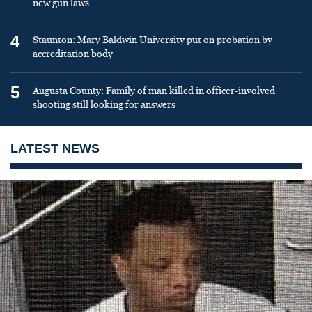
new gun laws
4
Staunton: Mary Baldwin University put on probation by
accreditation body
5
Augusta County: Family of man killed in officer-involved
shooting still looking for answers
LATEST NEWS