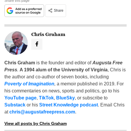
Share this page
Share
Chris Graham
Chris Graham
is the founder and editor of
Augusta Free
Press
.
A 1994 alum of the University of Virginia
, Chris is
the author and co-author of seven books, including
Poverty of Imagination
,
a memoir published in 2019. For
his commentaries on news, sports and politics, go to his
YouTube page
,
TikTok
,
BlueSky
, or subscribe to
Substack
or his
Street Knowledge podcast
. Email Chris
at
chris@augustafreepress.com
.
View all posts by Chris Graham