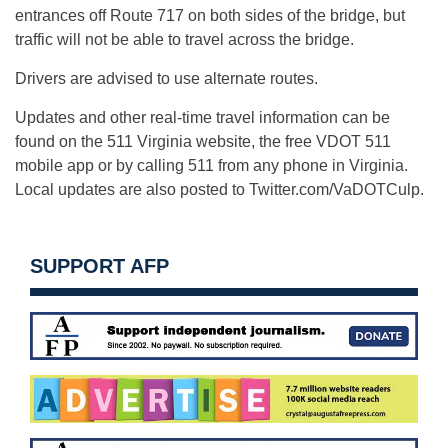
entrances off Route 717 on both sides of the bridge, but
traffic will not be able to travel across the bridge.
Drivers are advised to use alternate routes.
Updates and other real-time travel information can be
found on the 511 Virginia website, the free VDOT 511
mobile app or by calling 511 from any phone in Virginia.
Local updates are also posted to Twitter.com/VaDOTCulp.
SUPPORT AFP