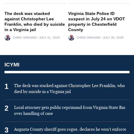
The deck was stacked
Virginia State Police ID
against Christopher Lee
suspect in July 24 on VDOT
Franklin, who died by suicide
property in Chesterfield
in a Virginia jail
County
CHRIS GRAHAM
JULY 31, 2026
CHRIS GRAHAM
JULY 30, 2026
ICYMI
1
The deck was stacked against Christopher Lee Franklin, who
died by suicide in a Virginia jail
2
Local attorney gets public reprimand from Virginia State Bar
over handling of case
3
Augusta County sheriff goes rogue, declares he won’t enforce