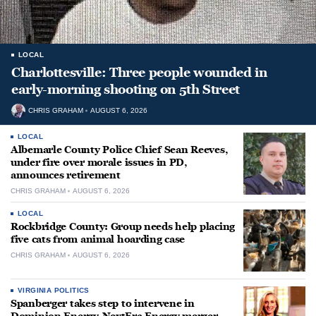
LOCAL
Charlottesville: Three people wounded in
early-morning shooting on 5th Street
CHRIS GRAHAM
AUGUST 6, 2026
LOCAL
Albemarle County Police Chief Sean Reeves,
under fire over morale issues in PD,
announces retirement
CHRIS GRAHAM
AUGUST 6, 2026
LOCAL
Rockbridge County: Group needs help placing
five cats from animal hoarding case
CHRIS GRAHAM
AUGUST 6, 2026
VIRGINIA POLITICS
Spanberger takes step to intervene in