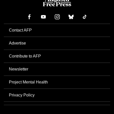
Contact AFP
Advertise
Contribute to AFP
Newsletter
Project Mental Health
Privacy Policy