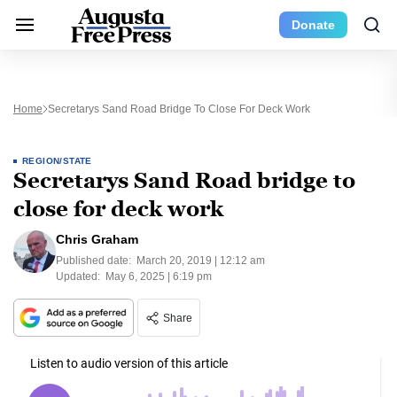
Donate
Home
Secretarys Sand Road Bridge To Close For Deck Work
REGION/STATE
Secretarys Sand Road bridge to
close for deck work
Chris Graham
Published date:
March 20, 2019 | 12:12 am
Updated:
May 6, 2025 | 6:19 pm
Share