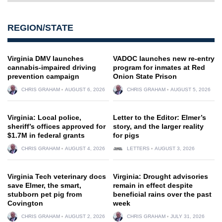
REGION/STATE
Virginia DMV launches
VADOC launches new re-entry
cannabis-impaired driving
program for inmates at Red
prevention campaign
Onion State Prison
CHRIS GRAHAM
AUGUST 6, 2026
CHRIS GRAHAM
AUGUST 5, 2026
Virginia: Local police,
Letter to the Editor: Elmer’s
sheriff’s offices approved for
story, and the larger reality
$1.7M in federal grants
for pigs
CHRIS GRAHAM
AUGUST 4, 2026
LETTERS
AUGUST 3, 2026
Virginia Tech veterinary docs
Virginia: Drought advisories
save Elmer, the smart,
remain in effect despite
stubborn pet pig from
beneficial rains over the past
Covington
week
CHRIS GRAHAM
AUGUST 2, 2026
CHRIS GRAHAM
JULY 31, 2026