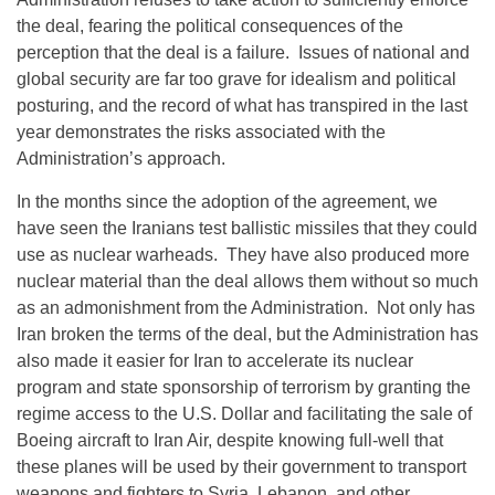
the deal, fearing the political consequences of the
perception that the deal is a failure. Issues of national and
global security are far too grave for idealism and political
posturing, and the record of what has transpired in the last
year demonstrates the risks associated with the
Administration’s approach.
In the months since the adoption of the agreement, we
have seen the Iranians test ballistic missiles that they could
use as nuclear warheads. They have also produced more
nuclear material than the deal allows them without so much
as an admonishment from the Administration. Not only has
Iran broken the terms of the deal, but the Administration has
also made it easier for Iran to accelerate its nuclear
program and state sponsorship of terrorism by granting the
regime access to the U.S. Dollar and facilitating the sale of
Boeing aircraft to Iran Air, despite knowing full-well that
these planes will be used by their government to transport
weapons and fighters to Syria, Lebanon, and other