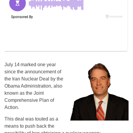
July 14
marked one year
since the announcement of
the Iran Nuclear Deal by the
Obama Administration, also
known as the Joint
Comprehensive Plan of
Action.
This deal was touted as a
means to push back the