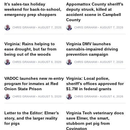
It’s sales-tax holiday
Appomattox County sheriff’s
weekend for back-to-school,
deputy struck, killed at
emergency prep shoppers
accident scene in Campbell
County
CHRIS GRAHAM
AUGUST 7, 2026
CHRIS GRAHAM
AUGUST 7, 2026
Virginia: Rains helping to
Virginia DMV launches
ease drought, but far from
cannabis-impaired driving
being out of the woods
prevention campaign
CHRIS GRAHAM
AUGUST 6, 2026
CHRIS GRAHAM
AUGUST 7, 2026
VADOC launches new re-entry
Virginia: Local police,
program for inmates at Red
sheriff’s offices approved for
Onion State Prison
$1.7M in federal grants
CHRIS GRAHAM
AUGUST 5, 2026
CHRIS GRAHAM
AUGUST 4, 2026
Letter to the Editor: Elmer’s
Virginia Tech veterinary docs
story, and the larger reality
save Elmer, the smart,
for pigs
stubborn pet pig from
Covington