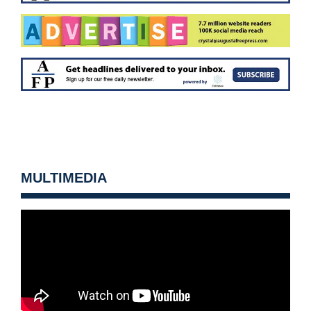
MULTIMEDIA