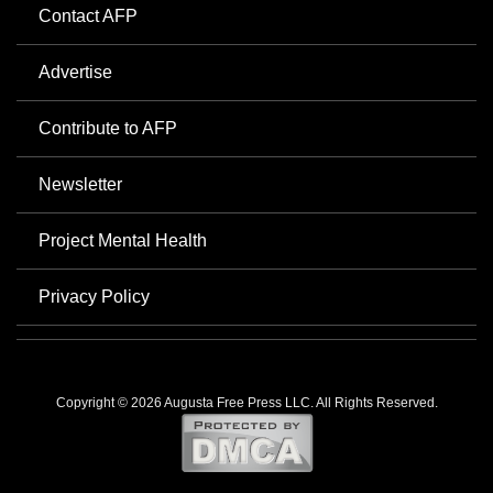
Contact AFP
Advertise
Contribute to AFP
Newsletter
Project Mental Health
Privacy Policy
Copyright © 2026 Augusta Free Press LLC. All Rights Reserved.