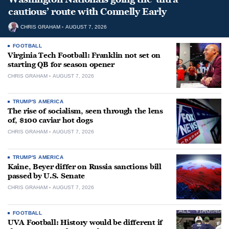
cautious’ route with Connelly Early
CHRIS GRAHAM
AUGUST 7, 2026
FOOTBALL
Virginia Tech Football: Franklin not set on
starting QB for season opener
CHRIS GRAHAM
AUGUST 7, 2026
TRUMP'S AMERICA
The rise of socialism, seen through the lens
of, $100 caviar hot dogs
CHRIS GRAHAM
AUGUST 7, 2026
TRUMP'S AMERICA
Kaine, Beyer differ on Russia sanctions bill
passed by U.S. Senate
CHRIS GRAHAM
AUGUST 7, 2026
FOOTBALL
UVA Football: History would be different if