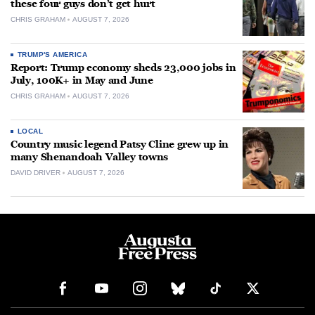
these four guys don’t get hurt
CHRIS GRAHAM
AUGUST 7, 2026
TRUMP'S AMERICA
Report: Trump economy sheds 23,000 jobs in
July, 100K+ in May and June
CHRIS GRAHAM
AUGUST 7, 2026
LOCAL
Country music legend Patsy Cline grew up in
many Shenandoah Valley towns
DAVID DRIVER
AUGUST 7, 2026