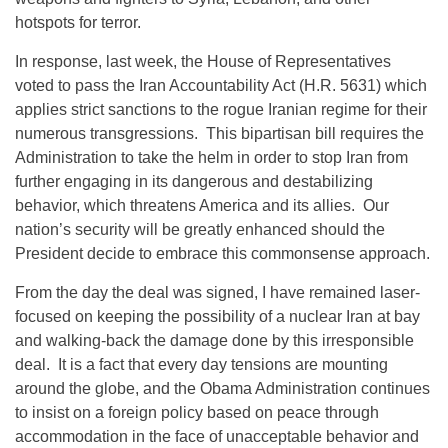
hotspots for terror.
In response, last week, the House of Representatives
voted to pass the Iran Accountability Act (H.R. 5631) which
applies strict sanctions to the rogue Iranian regime for their
numerous transgressions. This bipartisan bill requires the
Administration to take the helm in order to stop Iran from
further engaging in its dangerous and destabilizing
behavior, which threatens America and its allies. Our
nation’s security will be greatly enhanced should the
President decide to embrace this commonsense approach.
From the day the deal was signed, I have remained laser-
focused on keeping the possibility of a nuclear Iran at bay
and walking-back the damage done by this irresponsible
deal. It is a fact that every day tensions are mounting
around the globe, and the Obama Administration continues
to insist on a foreign policy based on peace through
accommodation in the face of unacceptable behavior and