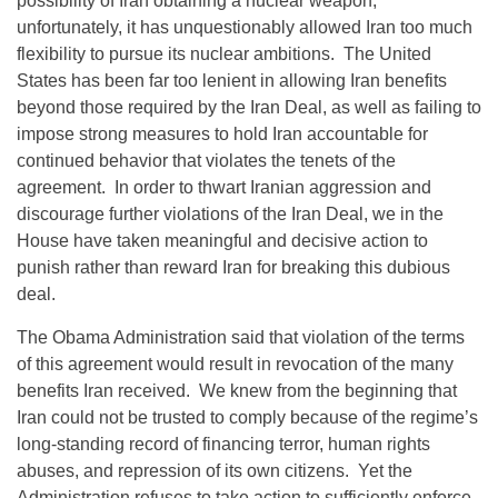
possibility of Iran obtaining a nuclear weapon;
unfortunately, it has unquestionably allowed Iran too much
flexibility to pursue its nuclear ambitions. The United
States has been far too lenient in allowing Iran benefits
beyond those required by the Iran Deal, as well as failing to
impose strong measures to hold Iran accountable for
continued behavior that violates the tenets of the
agreement. In order to thwart Iranian aggression and
discourage further violations of the Iran Deal, we in the
House have taken meaningful and decisive action to
punish rather than reward Iran for breaking this dubious
deal.
The Obama Administration said that violation of the terms
of this agreement would result in revocation of the many
benefits Iran received. We knew from the beginning that
Iran could not be trusted to comply because of the regime’s
long-standing record of financing terror, human rights
abuses, and repression of its own citizens. Yet the
Administration refuses to take action to sufficiently enforce