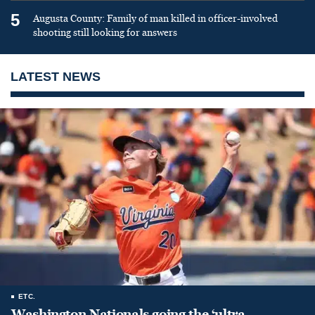
5
Augusta County: Family of man killed in officer-involved
shooting still looking for answers
LATEST NEWS
ETC.
Washington Nationals going the ‘ultra