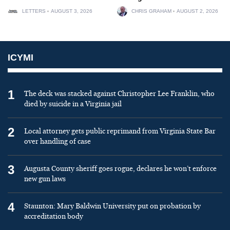
LETTERS
AUGUST 3, 2026
CHRIS GRAHAM
AUGUST 2, 2026
ICYMI
1
The deck was stacked against Christopher Lee Franklin, who
died by suicide in a Virginia jail
2
Local attorney gets public reprimand from Virginia State Bar
over handling of case
3
Augusta County sheriff goes rogue, declares he won’t enforce
new gun laws
4
Staunton: Mary Baldwin University put on probation by
accreditation body