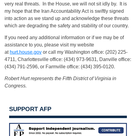
very real threats. In the House, we will not sit idly by. It is
my hope that the Iran Accountability Act is swiftly signed
into action as we stand up and acknowledge these threats
which are degrading the safety and stability of our country.
If you need any additional information or if we may be of
assistance to you, please visit my website
at
hurt.house.gov
or call my Washington office: (202) 225-
4711, Charlottesville office: (434) 973-9631, Danville office:
(434) 791-2596, or Farmville office: (434) 395-0120.
Robert Hurt represents the Fifth District of Virginia in
Congress.
SUPPORT AFP