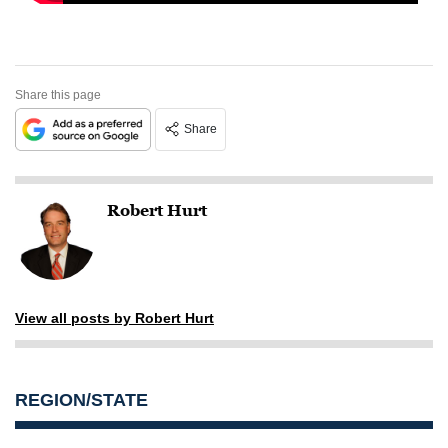
Share this page
Share
Robert Hurt
View all posts by Robert Hurt
REGION/STATE