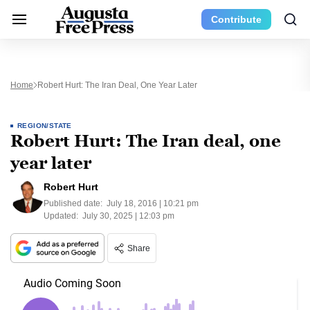
Contribute
Home
Robert Hurt: The Iran Deal, One Year Later
REGION/STATE
Robert Hurt: The Iran deal, one
year later
Robert Hurt
Published date:
July 18, 2016 | 10:21 pm
Updated:
July 30, 2025 | 12:03 pm
Share