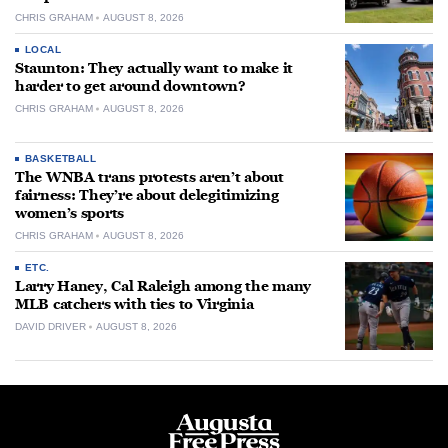
CHRIS GRAHAM
AUGUST 8, 2026
LOCAL
Staunton: They actually want to make it
harder to get around downtown?
CHRIS GRAHAM
AUGUST 8, 2026
BASKETBALL
The WNBA trans protests aren’t about
fairness: They’re about delegitimizing
women’s sports
CHRIS GRAHAM
AUGUST 8, 2026
ETC.
Larry Haney, Cal Raleigh among the many
MLB catchers with ties to Virginia
DAVID DRIVER
AUGUST 8, 2026