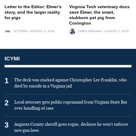
Letter to the Editor: Elmer’s
Virginia Tech veterinary docs
story, and the larger reality
save Elmer, the smart,
for pigs
stubborn pet pig from
Covington
LETTERS
AUGUST 3, 2026
CHRIS GRAHAM
AUGUST 2, 2026
ICYMI
1
The deck was stacked against Christopher Lee Franklin, who
died by suicide in a Virginia jail
2
Local attorney gets public reprimand from Virginia State Bar
over handling of case
3
Augusta County sheriff goes rogue, declares he won’t enforce
new gun laws