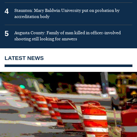
4
Staunton: Mary Baldwin University put on probation by
accreditation body
5
Augusta County: Family of man killed in officer-involved
shooting still looking for answers
LATEST NEWS