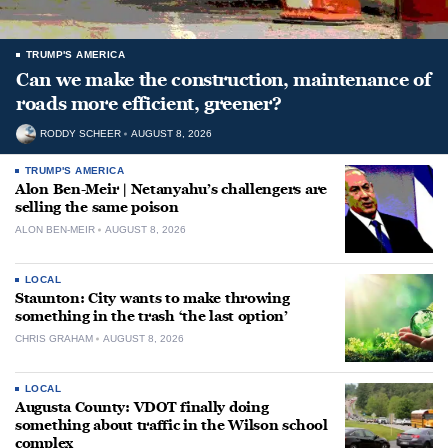
TRUMP'S AMERICA
Can we make the construction, maintenance of
roads more efficient, greener?
RODDY SCHEER
AUGUST 8, 2026
TRUMP'S AMERICA
Alon Ben-Meir | Netanyahu’s challengers are
selling the same poison
ALON BEN-MEIR
AUGUST 8, 2026
LOCAL
Staunton: City wants to make throwing
something in the trash ‘the last option’
CHRIS GRAHAM
AUGUST 8, 2026
LOCAL
Augusta County: VDOT finally doing
something about traffic in the Wilson school
complex