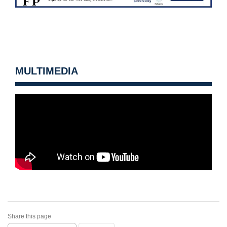
MULTIMEDIA
Share this page