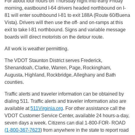
For about four hours
on Thursday
night into early
Friday
morning, eastbound I-64 drivers headed northbound on I-
81 will enter southbound I-81 to exit 188A (Route 60/Buena
Vista). Drivers will then use the off- and on-ramps at this
exit to take I-81 northbound. Signs and variable message
boards will direct motorists on the detour route.
All work is weather permitting.
The VDOT Staunton District serves Frederick,
Shenandoah, Clarke, Warren, Page, Rockingham,
Augusta, Highland, Rockbridge, Alleghany and Bath
counties.
Traffic alerts and traveler information can be obtained by
dialing 511. Traffic alerts and traveler information also are
available at
511Virginia.org
. For other assistance call the
VDOT Customer Service Center, available 24 hours-a-day,
seven days a week. Citizens can dial 1-800-FOR- ROAD
(1-800-367-7623
) from anywhere in the state to report road