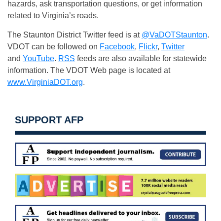
hazards, ask transportation questions, or get information
related to Virginia’s roads.
The Staunton District Twitter feed is at
@VaDOTStaunton
.
VDOT can be followed on
Facebook
,
Flickr
,
Twitter
and
YouTube
.
RSS
feeds are also available for statewide
information. The VDOT Web page is located at
www.VirginiaDOT.org
.
SUPPORT AFP