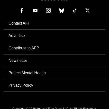
Contact AFP
Advertise
Contribute to AFP
Newsletter
Project Mental Health
Privacy Policy
Copyright © 2026 Augusta Free Press LLC. All Rights Reserved.