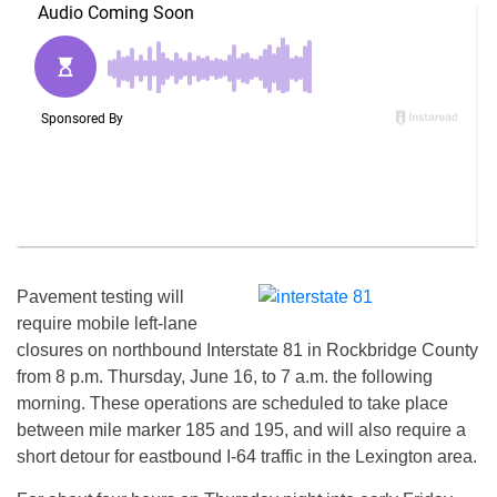
Pavement testing will
require mobile left-lane
closures on northbound Interstate 81 in Rockbridge County
from
8 p.m.
Thursday, June 16
, to
7 a.m.
the following
morning. These operations are scheduled to take place
between mile marker 185 and 195, and will also require a
short detour for eastbound I-64 traffic in the Lexington area.