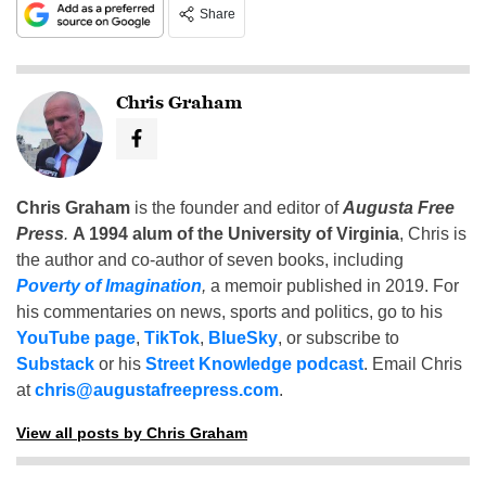
Share
Chris Graham
Chris Graham
is the founder and editor of
Augusta Free
Press
.
A 1994 alum of the University of Virginia
, Chris is
the author and co-author of seven books, including
Poverty of Imagination
,
a memoir published in 2019. For
his commentaries on news, sports and politics, go to his
YouTube page
,
TikTok
,
BlueSky
, or subscribe to
Substack
or his
Street Knowledge podcast
. Email Chris
at
chris@augustafreepress.com
.
View all posts by Chris Graham