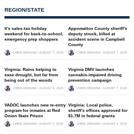
REGION/STATE
It’s sales-tax holiday
Appomattox County sheriff’s
weekend for back-to-school,
deputy struck, killed at
emergency prep shoppers
accident scene in Campbell
County
CHRIS GRAHAM
AUGUST 7, 2026
CHRIS GRAHAM
AUGUST 7, 2026
Virginia: Rains helping to
Virginia DMV launches
ease drought, but far from
cannabis-impaired driving
being out of the woods
prevention campaign
CHRIS GRAHAM
AUGUST 6, 2026
CHRIS GRAHAM
AUGUST 7, 2026
VADOC launches new re-entry
Virginia: Local police,
program for inmates at Red
sheriff’s offices approved for
Onion State Prison
$1.7M in federal grants
CHRIS GRAHAM
AUGUST 5, 2026
CHRIS GRAHAM
AUGUST 4, 2026