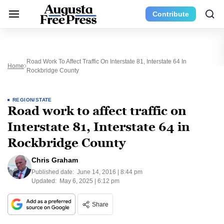
Contribute
Road Work To Affect Traffic On Interstate 81, Interstate 64 In
Home
Rockbridge County
REGION/STATE
Road work to affect traffic on
Interstate 81, Interstate 64 in
Rockbridge County
Chris Graham
Published date:
June 14, 2016 | 8:44 pm
Updated:
May 6, 2025 | 6:12 pm
Share