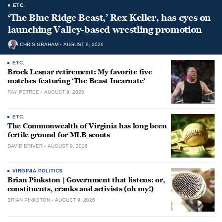
ETC.
‘The Blue Ridge Beast,’ Rex Keller, has eyes on
launching Valley-based wrestling promotion
CHRIS GRAHAM
AUGUST 9, 2026
ETC.
Brock Lesnar retirement: My favorite five
matches featuring ‘The Beast Incarnate’
RAY PETREE
AUGUST 9, 2026
ETC.
The Commonwealth of Virginia has long been
fertile ground for MLB scouts
DAVID DRIVER
AUGUST 9, 2026
VIRGINIA POLITICS
Brian Pinkston | Government that listens: or,
constituents, cranks and activists (oh my!)
BRIAN PINKSTON
AUGUST 9, 2026