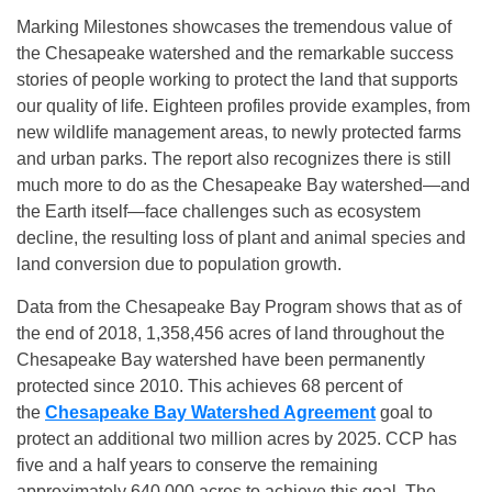
Marking Milestones showcases the tremendous value of
the Chesapeake watershed and the remarkable success
stories of people working to protect the land that supports
our quality of life. Eighteen profiles provide examples, from
new wildlife management areas, to newly protected farms
and urban parks. The report also recognizes there is still
much more to do as the Chesapeake Bay watershed—and
the Earth itself—face challenges such as ecosystem
decline, the resulting loss of plant and animal species and
land conversion due to population growth.
Data from the Chesapeake Bay Program shows that as of
the end of 2018, 1,358,456 acres of land throughout the
Chesapeake Bay watershed have been permanently
protected since 2010. This achieves 68 percent of
the
Chesapeake Bay Watershed Agreement
goal to
protect an additional two million acres by 2025. CCP has
five and a half years to conserve the remaining
approximately 640,000 acres to achieve this goal. The