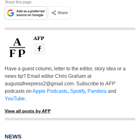
Share this page
Share
AFP
Have a guest column, letter to the editor, story idea or a
news tip? Email editor Chris Graham at
augustafreepress2@gmail.com
. Subscribe to
AFP
podcasts on
Apple Podcasts
,
Spotify
,
Pandora
and
YouTube
.
View all posts by AFP
NEWS