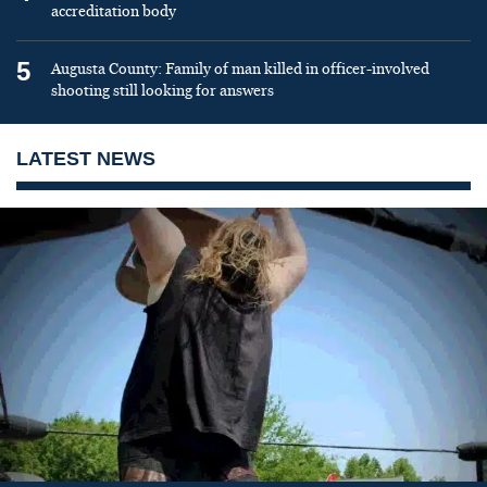
accreditation body
5
Augusta County: Family of man killed in officer-involved
shooting still looking for answers
LATEST NEWS