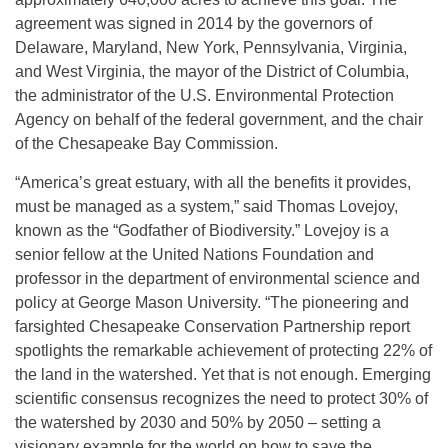
agreement was signed in 2014 by the governors of
Delaware, Maryland, New York, Pennsylvania, Virginia,
and West Virginia, the mayor of the District of Columbia,
the administrator of the U.S. Environmental Protection
Agency on behalf of the federal government, and the chair
of the Chesapeake Bay Commission.
“America’s great estuary, with all the benefits it provides,
must be managed as a system,” said Thomas Lovejoy,
known as the “Godfather of Biodiversity.” Lovejoy is a
senior fellow at the United Nations Foundation and
professor in the department of environmental science and
policy at George Mason University. “The pioneering and
farsighted Chesapeake Conservation Partnership report
spotlights the remarkable achievement of protecting 22% of
the land in the watershed. Yet that is not enough. Emerging
scientific consensus recognizes the need to protect 30% of
the watershed by 2030 and 50% by 2050 – setting a
visionary example for the world on how to save the