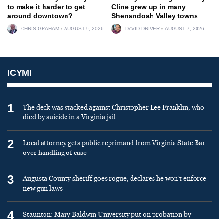
to make it harder to get
Cline grew up in many
around downtown?
Shenandoah Valley towns
CHRIS GRAHAM
AUGUST 9, 2026
DAVID DRIVER
AUGUST 7, 2026
ICYMI
1
The deck was stacked against Christopher Lee Franklin, who
died by suicide in a Virginia jail
2
Local attorney gets public reprimand from Virginia State Bar
over handling of case
3
Augusta County sheriff goes rogue, declares he won’t enforce
new gun laws
4
Staunton: Mary Baldwin University put on probation by