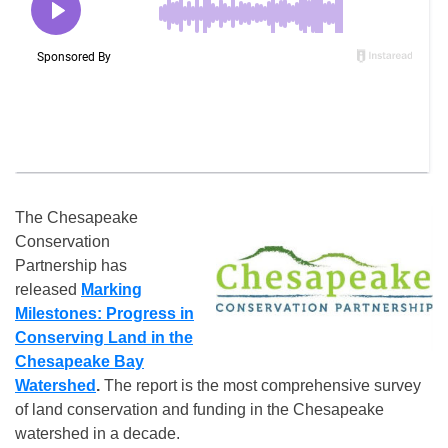
The Chesapeake
Conservation
Partnership has
released
Marking
Milestones: Progress in
Conserving Land in the
Chesapeake Bay
Watershed
.
The report is the most comprehensive survey
of land conservation and funding in the Chesapeake
watershed in a decade.