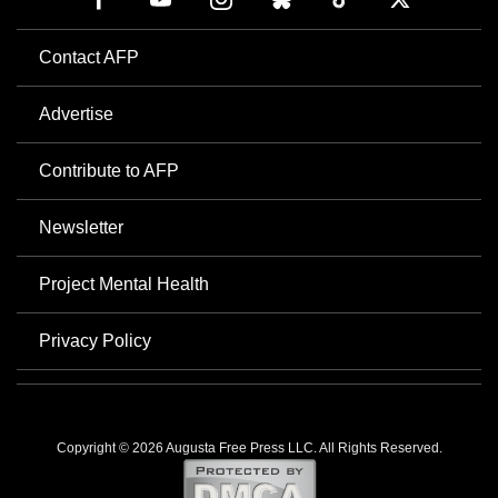
Contact AFP
Advertise
Contribute to AFP
Newsletter
Project Mental Health
Privacy Policy
Copyright © 2026 Augusta Free Press LLC. All Rights Reserved.