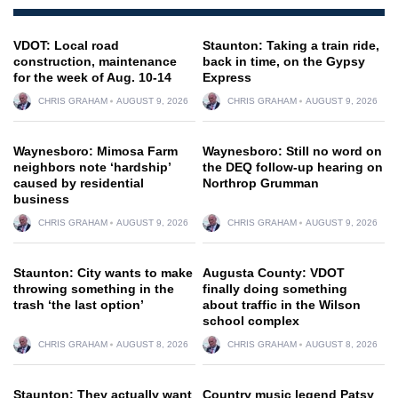
VDOT: Local road
Staunton: Taking a train ride,
construction, maintenance
back in time, on the Gypsy
for the week of Aug. 10-14
Express
CHRIS GRAHAM
AUGUST 9, 2026
CHRIS GRAHAM
AUGUST 9, 2026
Waynesboro: Mimosa Farm
Waynesboro: Still no word on
neighbors note ‘hardship’
the DEQ follow-up hearing on
caused by residential
Northrop Grumman
business
CHRIS GRAHAM
AUGUST 9, 2026
CHRIS GRAHAM
AUGUST 9, 2026
Staunton: City wants to make
Augusta County: VDOT
throwing something in the
finally doing something
trash ‘the last option’
about traffic in the Wilson
school complex
CHRIS GRAHAM
AUGUST 8, 2026
CHRIS GRAHAM
AUGUST 8, 2026
Staunton: They actually want
Country music legend Patsy