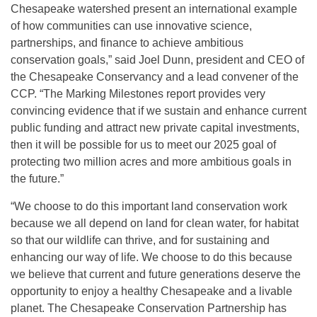
Chesapeake watershed present an international example
of how communities can use innovative science,
partnerships, and finance to achieve ambitious
conservation goals,” said Joel Dunn, president and CEO of
the Chesapeake Conservancy and a lead convener of the
CCP. “The Marking Milestones report provides very
convincing evidence that if we sustain and enhance current
public funding and attract new private capital investments,
then it will be possible for us to meet our 2025 goal of
protecting two million acres and more ambitious goals in
the future.”
“We choose to do this important land conservation work
because we all depend on land for clean water, for habitat
so that our wildlife can thrive, and for sustaining and
enhancing our way of life. We choose to do this because
we believe that current and future generations deserve the
opportunity to enjoy a healthy Chesapeake and a livable
planet. The Chesapeake Conservation Partnership has