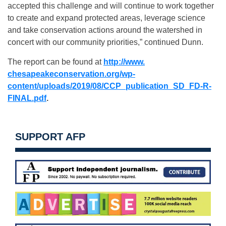
accepted this challenge and will continue to work together
to create and expand protected areas, leverage science
and take conservation actions around the watershed in
concert with our community priorities,” continued Dunn.
The report can be found at
http://www.
chesapeakeconservation.org/wp-
content/uploads/2019/08/CCP_
publication_SD_FD-R-
FINAL.pdf
.
SUPPORT AFP