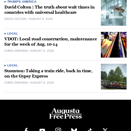
TRUMP'S AMERICA
David Colton | The truth about wait times in
countries with universal healthcare
DAVID COLTON
AUGUST 9, 2026
LOCAL
VDOT: Local road construction, maintenance
for the week of Aug. 10-14
CHRIS GRAHAM
AUGUST 9, 2026
LOCAL
Staunton: Taking a train ride, back in time,
on the Gypsy Express
CHRIS GRAHAM
AUGUST 9, 2026