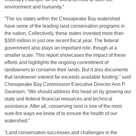
environment and humanity.”
“The six states within the Chesapeake Bay watershed
have some of the leading land conservation programs in
the nation. Collectively, these states invested more than
$300 million in just one recent fiscal year. The federal
government also plays an important role, though at a
smaller scale. This report showcases the impact of these
efforts and highlights the ongoing commitment of
landowners to conserve their lands. But it also documents
that landowner interest far exceeds available funding.” said
Chesapeake Bay Commission Executive Director Ann P.
Swanson. “We should address this head on by growing our
state and federal financial resources and technical
assistance. After all, conserving land is one of the most
sure-fire ways we know of to ensure the health of our
watershed.”
“Land conservation successes and challenges in the