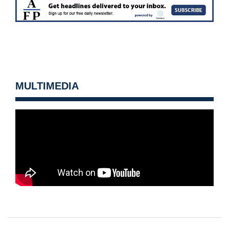
MULTIMEDIA