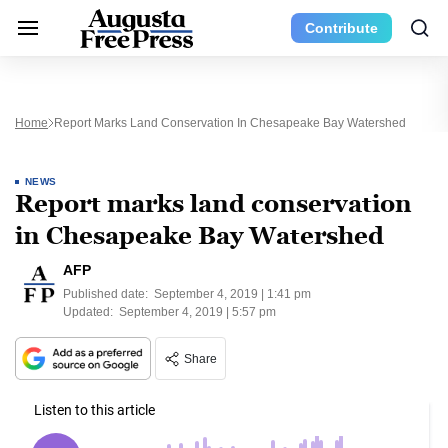
Contribute
Home
Report Marks Land Conservation In Chesapeake Bay Watershed
NEWS
Report marks land conservation
in Chesapeake Bay Watershed
AFP
Published date:
September 4, 2019 | 1:41 pm
Updated:
September 4, 2019 | 5:57 pm
Share