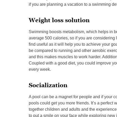
if you are planning a vacation to a swimming dest
Weight loss solution
Swimming boosts metabolism, which helps in burn
average 500 calories, so if you are considering
find useful as it will help you to achieve your goa
be compared to running and other aerobic exer
and this makes muscles to work harder. Additional
Coupled with a good diet, you could improve you
every week.
Socialization
A pool can be a magnet for people and if your c
pools could get you more friends. It’s a perfec
together children and adults and the experience 
to put a smile on your face while exploring ne