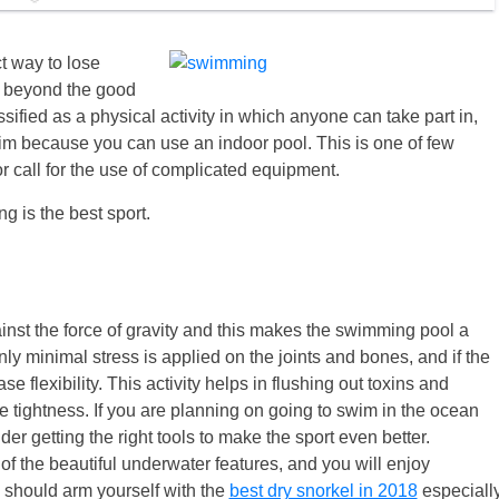
ect way to lose
st beyond the good
ified as a physical activity in which anyone can take part in,
im because you can use an indoor pool. This is one of few
or call for the use of complicated equipment.
 is the best sport.
nst the force of gravity and this makes the swimming pool a
ly minimal stress is applied on the joints and bones, and if the
e flexibility. This activity helps in flushing out toxins and
le tightness. If you are planning on going to swim in the ocean
 getting the right tools to make the sport even better.
f the beautiful underwater features, and you will enjoy
u should arm yourself with the
best dry snorkel in 2018
especiall