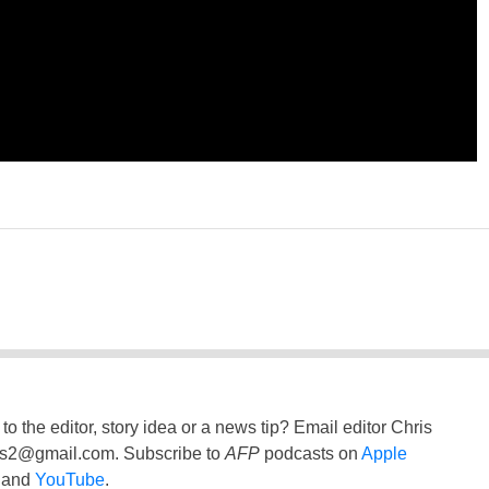
to the editor, story idea or a news tip? Email editor Chris
ss2@gmail.com
. Subscribe to
AFP
podcasts on
Apple
and
YouTube
.