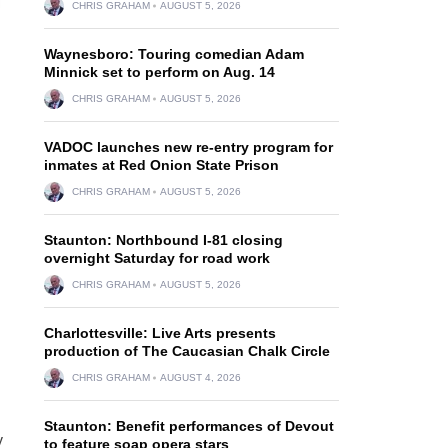
CHRIS GRAHAM
AUGUST 5, 2026
Waynesboro: Touring comedian Adam
Minnick set to perform on Aug. 14
CHRIS GRAHAM
AUGUST 5, 2026
VADOC launches new re-entry program for
inmates at Red Onion State Prison
CHRIS GRAHAM
AUGUST 5, 2026
Staunton: Northbound I-81 closing
overnight Saturday for road work
CHRIS GRAHAM
AUGUST 5, 2026
Charlottesville: Live Arts presents
production of The Caucasian Chalk Circle
CHRIS GRAHAM
AUGUST 4, 2026
Staunton: Benefit performances of Devout
y
to feature soap opera stars