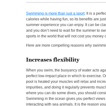
Swimming is more than just a sport
. It is a perf
calories while having fun, so its benefits are ju
summer experience you can enjoy. It can be class
and you don’t need to wait for the summer to sw
sports in the world that will not cost you money 
Here are more compelling reasons why swimming
Increases flexibility
When you swim, the buoyancy of water acts agai
perfect low-impact place in which to exercise. On
pool is heated your muscles will relax and increas
impurities, and doing it regularly prevents musc
where you can do some dives, you should consider
Swimming in the ocean gives you perfect views o
interacting with sea animals. It is the reason yo