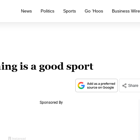
News
Politics
Sports
Go ‘Hoos
Business Wir
g is a good sport
Share