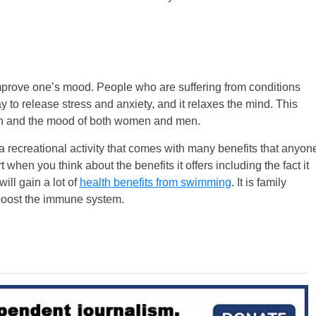
 improve one’s mood. People who are suffering from conditions
y to release stress and anxiety, and it relaxes the mind. This
th and the mood of both women and men.
a recreational activity that comes with many benefits that anyon
 when you think about the benefits it offers including the fact it
ill gain a lot of
health benefits from swimming
. It is family
boost the immune system.