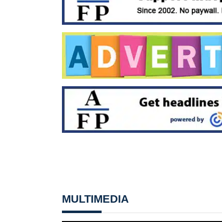
MULTIMEDIA