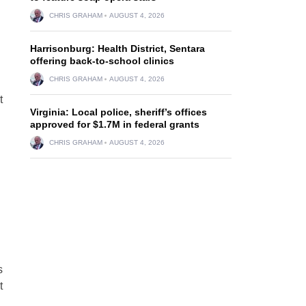
CHRIS GRAHAM
AUGUST 4, 2026
Harrisonburg: Health District, Sentara
offering back-to-school clinics
CHRIS GRAHAM
AUGUST 4, 2026
t
Virginia: Local police, sheriff’s offices
approved for $1.7M in federal grants
CHRIS GRAHAM
AUGUST 4, 2026
s
t