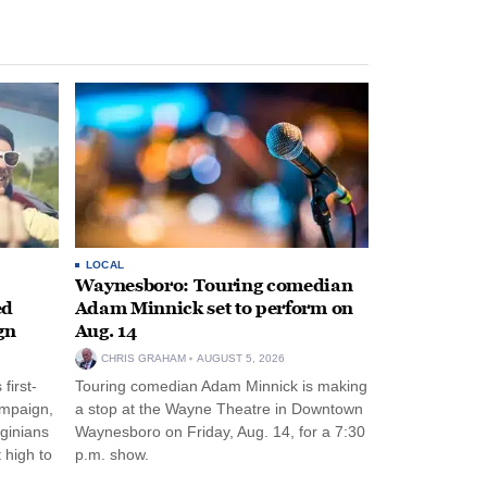
LOCAL
Waynesboro: Touring comedian
ed
Adam Minnick set to perform on
gn
Aug. 14
CHRIS GRAHAM
AUGUST 5, 2026
first-
Touring comedian Adam Minnick is making
ampaign,
a stop at the Wayne Theatre in Downtown
rginians
Waynesboro on Friday, Aug. 14, for a 7:30
 high to
p.m. show.