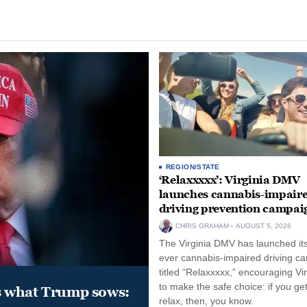
REGION/STATE
‘Relaxxxxx’: Virginia DMV
launches cannabis-impair
driving prevention campai
CHRIS GRAHAM
AUGUST 5, 2026
The Virginia DMV has launched its 
ever cannabis-impaired driving c
titled “Relaxxxxx,” encouraging Vi
to make the safe choice: if you get
s what Trump sows:
relax, then, you know.