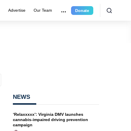
e
Advertise
Our Team
Donate
NEWS
‘Relaxxxxx’: Virginia DMV launches
cannabis-impaired driving prevention
campaign