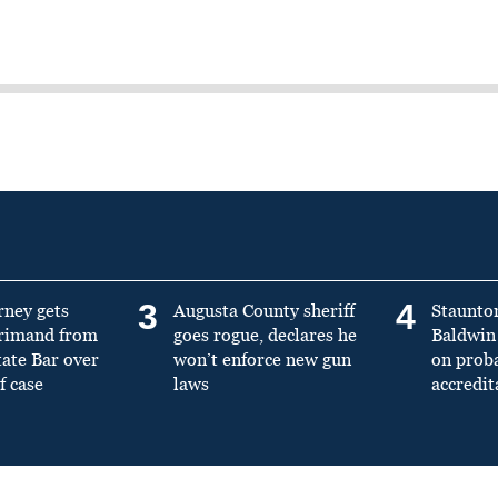
3
4
rney gets
Augusta County sheriff
Staunto
primand from
goes rogue, declares he
Baldwin 
tate Bar over
won’t enforce new gun
on prob
f case
laws
accredit