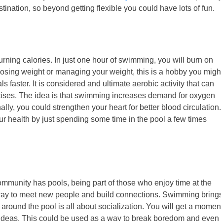
ination, so beyond getting flexible you could have lots of fun.
ing calories. In just one hour of swimming, you will burn on
 losing weight or managing your weight, this is a hobby you migh
ls faster. It is considered and ultimate aerobic activity that can
cises. The idea is that swimming increases demand for oxygen
ly, you could strengthen your heart for better blood circulation.
r health by just spending some time in the pool a few times
ommunity has pools, being part of those who enjoy time at the
t way to meet new people and build connections. Swimming bring
around the pool is all about socialization. You will get a momen
w ideas. This could be used as a way to break boredom and even