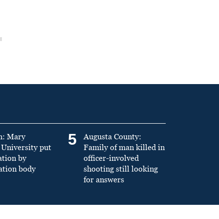
5
n: Mary
Augusta County:
University put
Family of man killed in
ation by
officer-involved
ation body
shooting still looking
for answers