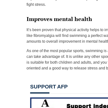
fight stress.
Improves mental health
It’s been proven that physical activity helps to
like fibromyalgia will find swimming a perfect wa
amounts to overall improvement in mental heal
As one of the most popular sports, swimming is 
can take advantage of. It is unlike any other sport
is suitable for both children and adults, and you w
oriented and a good way to release stress and 
SUPPORT AFP