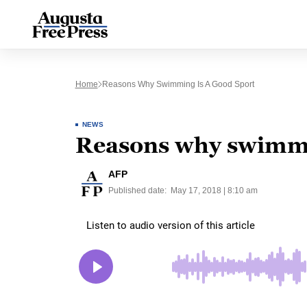
Home
Reasons Why Swimming Is A Good Sport
NEWS
Reasons why swimmin
AFP
Published date:
May 17, 2018 | 8:10 am