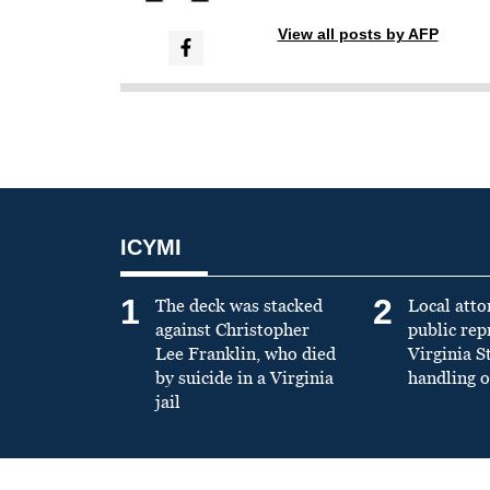
View all posts by AFP
ICYMI
1
2
The deck was stacked
Local atto
against Christopher
public re
Lee Franklin, who died
Virginia S
by suicide in a Virginia
handling o
jail