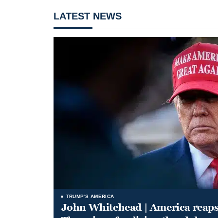
LATEST NEWS
TRUMP'S AMERICA
John Whitehead | America reap