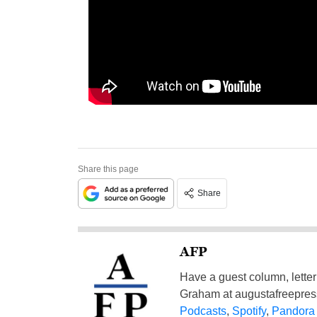
Share this page
Share
AFP
Have a guest column, letter 
Graham at
augustafreepre
Podcasts
,
Spotify
,
Pandora