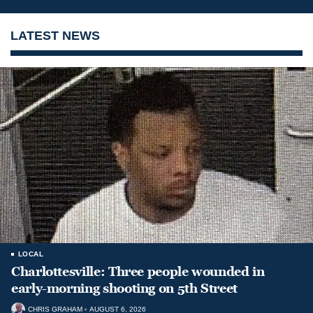
LATEST NEWS
LOCAL
Charlottesville: Three people wounded in
early-morning shooting on 5th Street
CHRIS GRAHAM
AUGUST 6, 2026