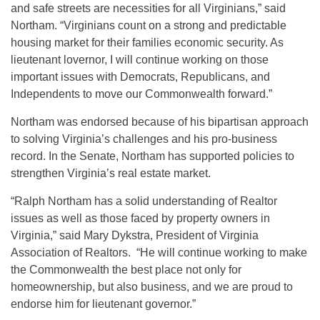
and safe streets are necessities for all Virginians,” said
Northam. “Virginians count on a strong and predictable
housing market for their families economic security. As
lieutenant lovernor, I will continue working on those
important issues with Democrats, Republicans, and
Independents to move our Commonwealth forward.”
Northam was endorsed because of his bipartisan approach
to solving Virginia’s challenges and his pro-business
record. In the Senate, Northam has supported policies to
strengthen Virginia’s real estate market.
“Ralph Northam has a solid understanding of Realtor
issues as well as those faced by property owners in
Virginia,” said Mary Dykstra, President of Virginia
Association of Realtors. “He will continue working to make
the Commonwealth the best place not only for
homeownership, but also business, and we are proud to
endorse him for lieutenant governor.”