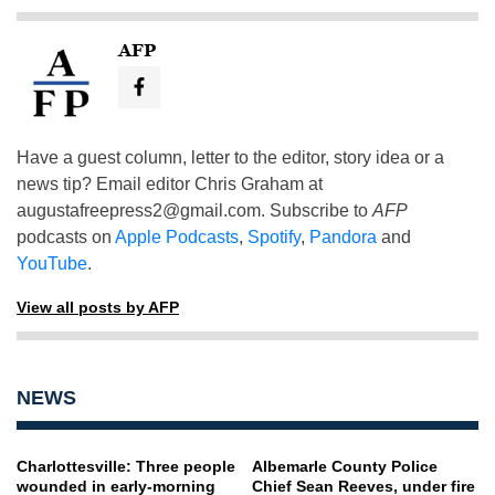
AFP
Have a guest column, letter to the editor, story idea or a
news tip? Email editor Chris Graham at
augustafreepress2@gmail.com
. Subscribe to
AFP
podcasts on
Apple Podcasts
,
Spotify
,
Pandora
and
YouTube
.
View all posts by AFP
NEWS
Charlottesville: Three people
Albemarle County Police
wounded in early-morning
Chief Sean Reeves, under fire