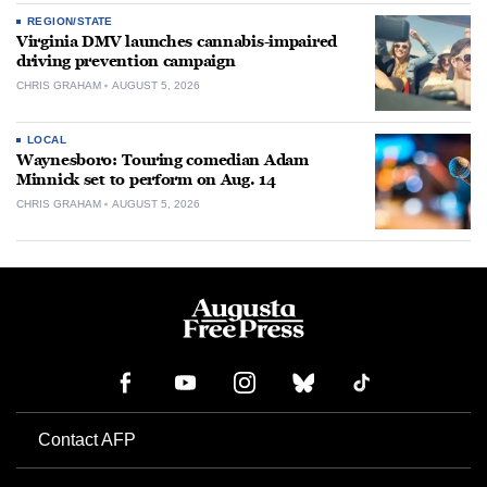
REGION/STATE
Virginia DMV launches cannabis-impaired
driving prevention campaign
CHRIS GRAHAM
AUGUST 5, 2026
LOCAL
Waynesboro: Touring comedian Adam
Minnick set to perform on Aug. 14
CHRIS GRAHAM
AUGUST 5, 2026
Contact AFP