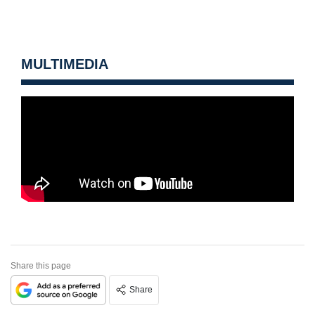
MULTIMEDIA
Share this page
Share