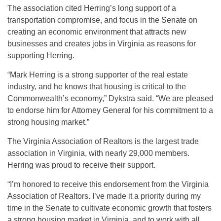
The association cited Herring’s long support of a
transportation compromise, and focus in the Senate on
creating an economic environment that attracts new
businesses and creates jobs in Virginia as reasons for
supporting Herring.
“Mark Herring is a strong supporter of the real estate
industry, and he knows that housing is critical to the
Commonwealth’s economy,” Dykstra said. “We are pleased
to endorse him for Attorney General for his commitment to a
strong housing market.”
The Virginia Association of Realtors is the largest trade
association in Virginia, with nearly 29,000 members.
Herring was proud to receive their support.
“I’m honored to receive this endorsement from the Virginia
Association of Realtors. I’ve made it a priority during my
time in the Senate to cultivate economic growth that fosters
a strong housing market in Virginia, and to work with all