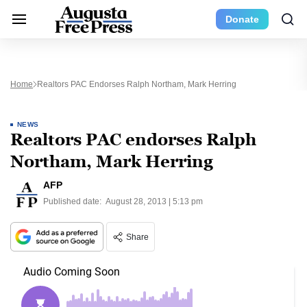
Donate
Home
Realtors PAC Endorses Ralph Northam, Mark Herring
NEWS
Realtors PAC endorses Ralph
Northam, Mark Herring
AFP
Published date:
August 28, 2013 | 5:13 pm
Share