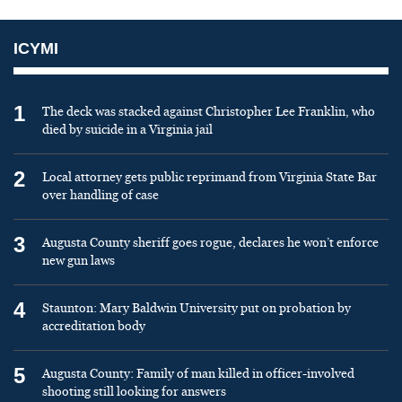
ICYMI
1
The deck was stacked against Christopher Lee Franklin, who
died by suicide in a Virginia jail
2
Local attorney gets public reprimand from Virginia State Bar
over handling of case
3
Augusta County sheriff goes rogue, declares he won’t enforce
new gun laws
4
Staunton: Mary Baldwin University put on probation by
accreditation body
5
Augusta County: Family of man killed in officer-involved
shooting still looking for answers