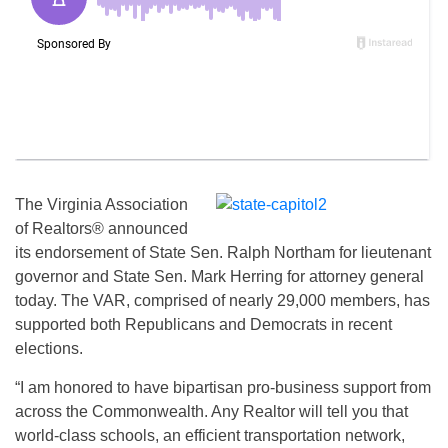
The Virginia Association
of Realtors® announced
its endorsement of State Sen. Ralph Northam for lieutenant
governor and State Sen. Mark Herring for attorney general
today. The VAR, comprised of nearly 29,000 members, has
supported both Republicans and Democrats in recent
elections.
“I am honored to have bipartisan pro-business support from
across the Commonwealth. Any Realtor will tell you that
world-class schools, an efficient transportation network,