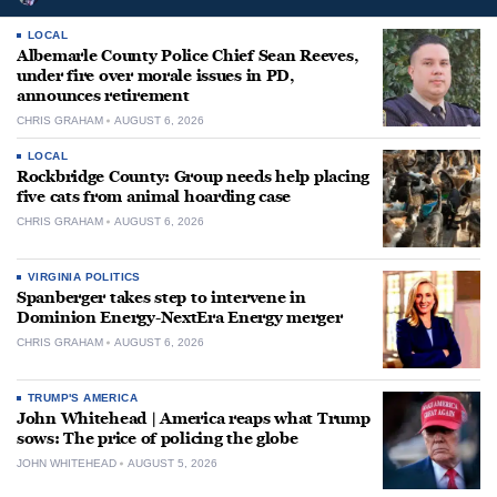
LOCAL
Albemarle County Police Chief Sean Reeves,
under fire over morale issues in PD,
announces retirement
CHRIS GRAHAM
AUGUST 6, 2026
LOCAL
Rockbridge County: Group needs help placing
five cats from animal hoarding case
CHRIS GRAHAM
AUGUST 6, 2026
VIRGINIA POLITICS
Spanberger takes step to intervene in
Dominion Energy-NextEra Energy merger
CHRIS GRAHAM
AUGUST 6, 2026
TRUMP'S AMERICA
John Whitehead | America reaps what Trump
sows: The price of policing the globe
JOHN WHITEHEAD
AUGUST 5, 2026