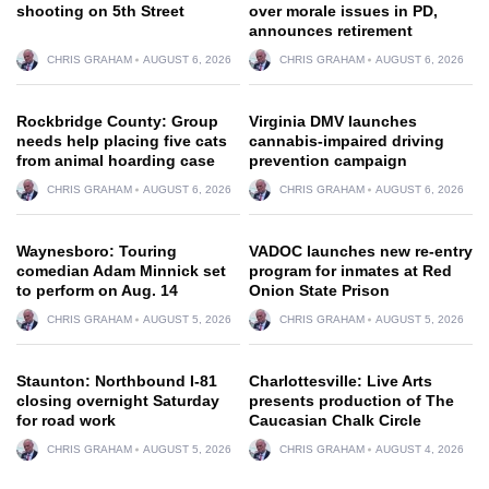
shooting on 5th Street
over morale issues in PD,
announces retirement
CHRIS GRAHAM
AUGUST 6, 2026
CHRIS GRAHAM
AUGUST 6, 2026
Rockbridge County: Group
Virginia DMV launches
needs help placing five cats
cannabis-impaired driving
from animal hoarding case
prevention campaign
CHRIS GRAHAM
AUGUST 6, 2026
CHRIS GRAHAM
AUGUST 6, 2026
Waynesboro: Touring
VADOC launches new re-entry
comedian Adam Minnick set
program for inmates at Red
to perform on Aug. 14
Onion State Prison
CHRIS GRAHAM
AUGUST 5, 2026
CHRIS GRAHAM
AUGUST 5, 2026
Staunton: Northbound I-81
Charlottesville: Live Arts
closing overnight Saturday
presents production of The
for road work
Caucasian Chalk Circle
CHRIS GRAHAM
AUGUST 5, 2026
CHRIS GRAHAM
AUGUST 4, 2026