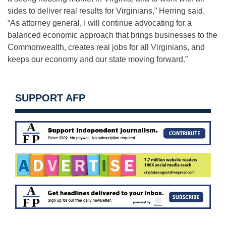
sides to deliver real results for Virginians,” Herring said.
“As attorney general, I will continue advocating for a
balanced economic approach that brings businesses to the
Commonwealth, creates real jobs for all Virginians, and
keeps our economy and our state moving forward.”
SUPPORT AFP