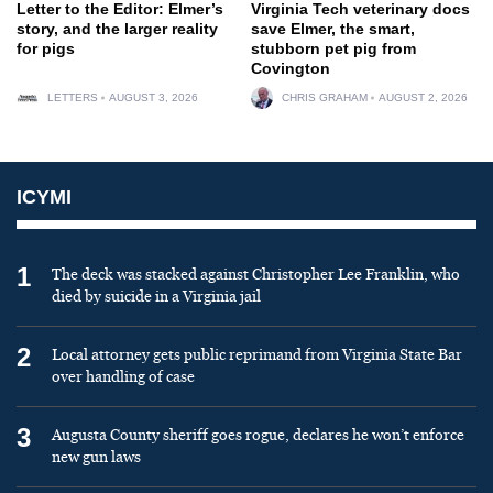
Letter to the Editor: Elmer’s
Virginia Tech veterinary docs
story, and the larger reality
save Elmer, the smart,
for pigs
stubborn pet pig from
Covington
LETTERS
AUGUST 3, 2026
CHRIS GRAHAM
AUGUST 2, 2026
ICYMI
1
The deck was stacked against Christopher Lee Franklin, who
died by suicide in a Virginia jail
2
Local attorney gets public reprimand from Virginia State Bar
over handling of case
3
Augusta County sheriff goes rogue, declares he won’t enforce
new gun laws