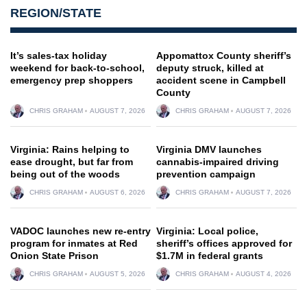
REGION/STATE
It’s sales-tax holiday
Appomattox County sheriff’s
weekend for back-to-school,
deputy struck, killed at
emergency prep shoppers
accident scene in Campbell
County
CHRIS GRAHAM
AUGUST 7, 2026
CHRIS GRAHAM
AUGUST 7, 2026
Virginia: Rains helping to
Virginia DMV launches
ease drought, but far from
cannabis-impaired driving
being out of the woods
prevention campaign
CHRIS GRAHAM
AUGUST 6, 2026
CHRIS GRAHAM
AUGUST 7, 2026
VADOC launches new re-entry
Virginia: Local police,
program for inmates at Red
sheriff’s offices approved for
Onion State Prison
$1.7M in federal grants
CHRIS GRAHAM
AUGUST 5, 2026
CHRIS GRAHAM
AUGUST 4, 2026