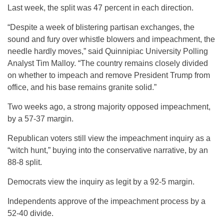
Last week, the split was 47 percent in each direction.
“Despite a week of blistering partisan exchanges, the
sound and fury over whistle blowers and impeachment, the
needle hardly moves,” said Quinnipiac University Polling
Analyst Tim Malloy. “The country remains closely divided
on whether to impeach and remove President Trump from
office, and his base remains granite solid.”
Two weeks ago, a strong majority opposed impeachment,
by a 57-37 margin.
Republican voters still view the impeachment inquiry as a
“witch hunt,” buying into the conservative narrative, by an
88-8 split.
Democrats view the inquiry as legit by a 92-5 margin.
Independents approve of the impeachment process by a
52-40 divide.