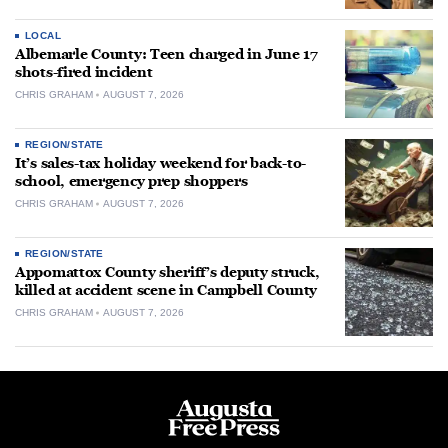
LOCAL
Albemarle County: Teen charged in June 17
shots-fired incident
CHRIS GRAHAM
AUGUST 7, 2026
REGION/STATE
It’s sales-tax holiday weekend for back-to-
school, emergency prep shoppers
CHRIS GRAHAM
AUGUST 7, 2026
REGION/STATE
Appomattox County sheriff’s deputy struck,
killed at accident scene in Campbell County
CHRIS GRAHAM
AUGUST 7, 2026