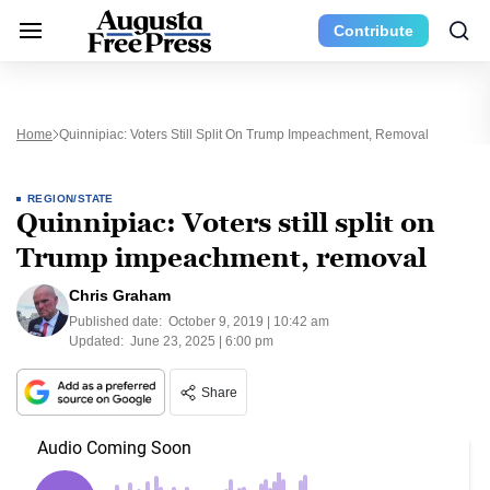
Contribute
Home
Quinnipiac: Voters Still Split On Trump Impeachment, Removal
REGION/STATE
Quinnipiac: Voters still split on
Trump impeachment, removal
Chris Graham
Published date:
October 9, 2019 | 10:42 am
Updated:
June 23, 2025 | 6:00 pm
Share