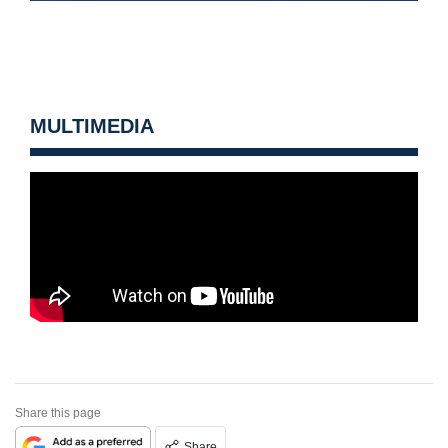
MULTIMEDIA
Share this page
Share