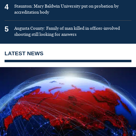
4
Staunton: Mary Baldwin University put on probation by
accreditation body
5
Augusta County: Family of man killed in officer-involved
shooting still looking for answers
LATEST NEWS