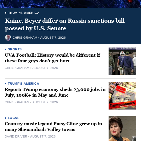
TRUMP'S AMERICA
Kaine, Beyer differ on Russia sanctions bill
passed by U.S. Senate
CHRIS GRAHAM
AUGUST 7, 2026
SPORTS
UVA Football: History would be different if
these four guys don’t get hurt
CHRIS GRAHAM
AUGUST 7, 2026
TRUMP'S AMERICA
Report: Trump economy sheds 23,000 jobs in
July, 100K+ in May and June
CHRIS GRAHAM
AUGUST 7, 2026
LOCAL
Country music legend Patsy Cline grew up in
many Shenandoah Valley towns
DAVID DRIVER
AUGUST 7, 2026