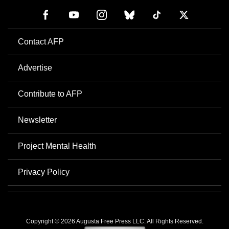
Contact AFP
Advertise
Contribute to AFP
Newsletter
Project Mental Health
Privacy Policy
Copyright © 2026 Augusta Free Press LLC. All Rights Reserved.