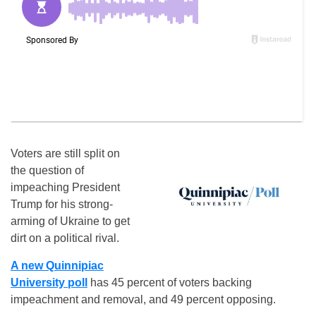
Voters are still split on
the question of
impeaching President
Trump for his strong-
arming of Ukraine to get
dirt on a political rival.
A new Quinnipiac
University poll
has 45 percent of voters backing
impeachment and removal, and 49 percent opposing.