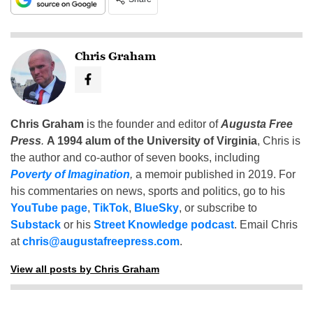
Chris Graham
Chris Graham
is the founder and editor of
Augusta Free
Press
.
A 1994 alum of the University of Virginia
, Chris is
the author and co-author of seven books, including
Poverty of Imagination
,
a memoir published in 2019. For
his commentaries on news, sports and politics, go to his
YouTube page
,
TikTok
,
BlueSky
, or subscribe to
Substack
or his
Street Knowledge podcast
. Email Chris
at
chris@augustafreepress.com
.
View all posts by Chris Graham