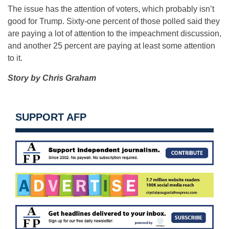
The issue has the attention of voters, which probably isn’t
good for Trump. Sixty-one percent of those polled said they
are paying a lot of attention to the impeachment discussion,
and another 25 percent are paying at least some attention
to it.
Story by Chris Graham
SUPPORT AFP