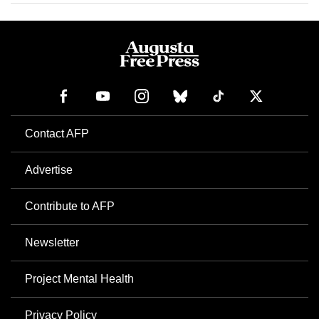
Contact AFP
Advertise
Contribute to AFP
Newsletter
Project Mental Health
Privacy Policy