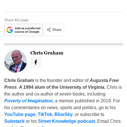
Share this page
Share
Chris Graham
Chris Graham
is the founder and editor of
Augusta Free
Press
.
A 1994 alum of the University of Virginia
, Chris is
the author and co-author of seven books, including
Poverty of Imagination
,
a memoir published in 2019. For
his commentaries on news, sports and politics, go to his
YouTube page
,
TikTok
,
BlueSky
, or subscribe to
Substack
or his
Street Knowledge podcast
. Email Chris