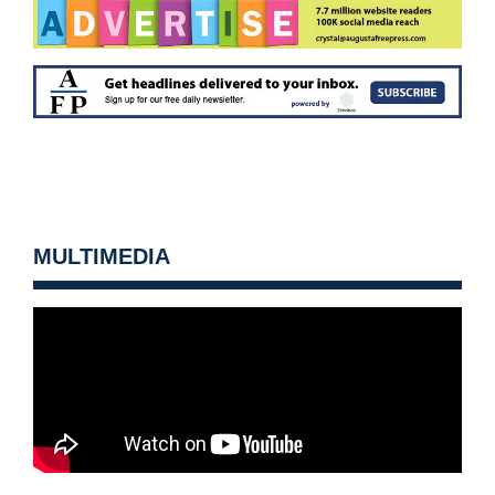
MULTIMEDIA