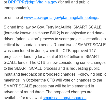
or
DRPTPR@drpt.Virginia.gov
(for rail and public
transportation),
or online at
www.ctb.virginia.gov/planning/fallmeetings
.
Signed into law by Gov. Terry McAuliffe, SMART SCALE
(formerly known as House Bill 2) is an objective and data-
driven “prioritization” process to score projects according to
critical transportation needs. Round two of SMART SCALE
was concluded in June, when the CTB approved 147
projects for funding for a total of $1.02 billion in SMART
SCALE funds. The CTB is now considering some changes
to the SMART SCALE process and is requesting public
input and feedback on proposed changes. Following public
meetings, in October the CTB will vote on changes to the
SMART SCALE process that will be implemented in
advance of round three. The proposed changes are
available for review at
smartscale.org/resources
.