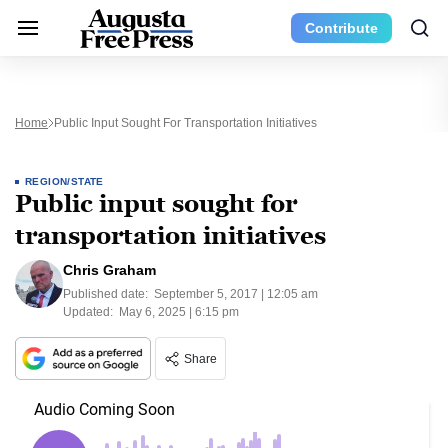
Contribute
Home
Public Input Sought For Transportation Initiatives
REGION/STATE
Public input sought for
transportation initiatives
Chris Graham
Published date:
September 5, 2017 | 12:05 am
Updated:
May 6, 2025 | 6:15 pm
Share