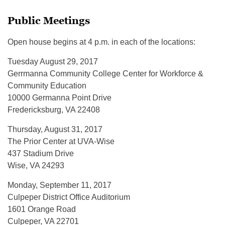
Public Meetings
Open house begins at 4 p.m. in each of the locations:
Tuesday August 29, 2017
Gerrmanna Community College Center for Workforce &
Community Education
10000 Germanna Point Drive
Fredericksburg, VA 22408
Thursday, August 31, 2017
The Prior Center at UVA-Wise
437 Stadium Drive
Wise, VA 24293
Monday, September 11, 2017
Culpeper District Office Auditorium
1601 Orange Road
Culpeper, VA 22701