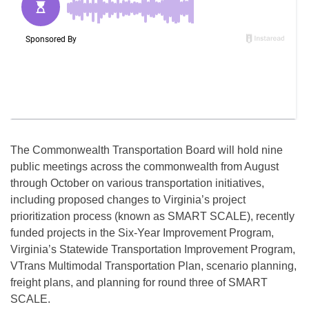
The Commonwealth Transportation Board will hold nine
public meetings across the commonwealth from August
through October on various transportation initiatives,
including proposed changes to Virginia’s project
prioritization process (known as SMART SCALE), recently
funded projects in the Six-Year Improvement Program,
Virginia’s Statewide Transportation Improvement Program,
VTrans Multimodal Transportation Plan, scenario planning,
freight plans, and planning for round three of SMART
SCALE.