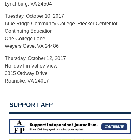
Lynchburg, VA 24504
Tuesday, October 10, 2017
Blue Ridge Community College, Plecker Center for
Continuing Education
One College Lane
Weyers Cave, VA 24486
Thursday, October 12, 2017
Holiday Inn Valley View
3315 Ordway Drive
Roanoke, VA 24017
SUPPORT AFP