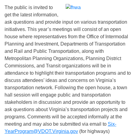
The public is invited to
get the latest information,
ask questions and provide input on various transportation
initiatives. This year’s meetings will consist of an open
house where representatives from the Office of Intermodal
Planning and Investment, Departments of Transportation
and Rail and Public Transportation, along with
Metropolitan Planning Organizations, Planning District
Commissions, and Transit organizations will be in
attendance to highlight their transportation programs and to
discuss attendees’ ideas and concerns on Virginia’s
transportation network. Following the open house, a town
hall session will engage public and transportation
stakeholders in discussion and provide an opportunity to
ask questions about Virginia’s transportation projects and
programs. Comments will be accepted informally at the
meeting and may also be submitted via email to
Six-
YearProgram@VDOT.Virginia.gov
(for highways)