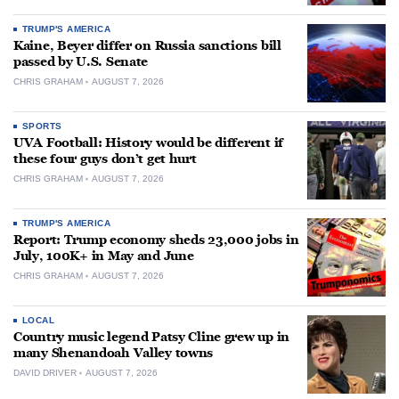
TRUMP'S AMERICA
Kaine, Beyer differ on Russia sanctions bill
passed by U.S. Senate
CHRIS GRAHAM
AUGUST 7, 2026
SPORTS
UVA Football: History would be different if
these four guys don’t get hurt
CHRIS GRAHAM
AUGUST 7, 2026
TRUMP'S AMERICA
Report: Trump economy sheds 23,000 jobs in
July, 100K+ in May and June
CHRIS GRAHAM
AUGUST 7, 2026
LOCAL
Country music legend Patsy Cline grew up in
many Shenandoah Valley towns
DAVID DRIVER
AUGUST 7, 2026