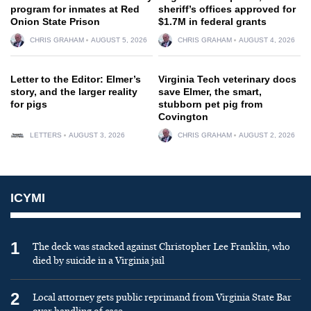
program for inmates at Red
sheriff’s offices approved for
Onion State Prison
$1.7M in federal grants
CHRIS GRAHAM
AUGUST 5, 2026
CHRIS GRAHAM
AUGUST 4, 2026
Letter to the Editor: Elmer’s
Virginia Tech veterinary docs
story, and the larger reality
save Elmer, the smart,
for pigs
stubborn pet pig from
Covington
LETTERS
AUGUST 3, 2026
CHRIS GRAHAM
AUGUST 2, 2026
ICYMI
1
The deck was stacked against Christopher Lee Franklin, who
died by suicide in a Virginia jail
2
Local attorney gets public reprimand from Virginia State Bar