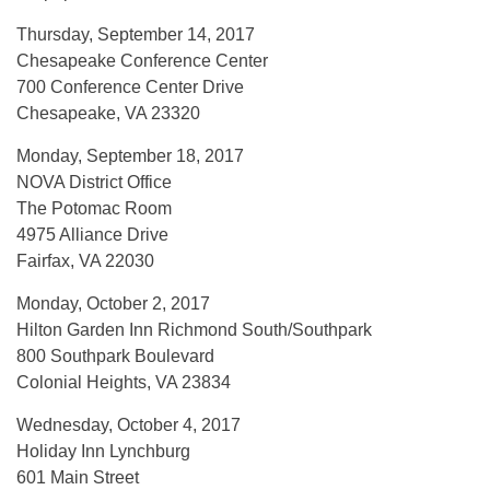
Thursday, September 14, 2017
Chesapeake Conference Center
700 Conference Center Drive
Chesapeake, VA 23320
Monday, September 18, 2017
NOVA District Office
The Potomac Room
4975 Alliance Drive
Fairfax, VA 22030
Monday, October 2, 2017
Hilton Garden Inn Richmond South/Southpark
800 Southpark Boulevard
Colonial Heights, VA 23834
Wednesday, October 4, 2017
Holiday Inn Lynchburg
601 Main Street