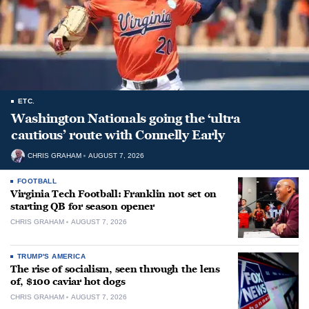
ETC.
Washington Nationals going the ‘ultra
cautious’ route with Connelly Early
CHRIS GRAHAM
AUGUST 7, 2026
FOOTBALL
Virginia Tech Football: Franklin not set on
starting QB for season opener
CHRIS GRAHAM
AUGUST 7, 2026
TRUMP'S AMERICA
The rise of socialism, seen through the lens
of, $100 caviar hot dogs
CHRIS GRAHAM
AUGUST 7, 2026