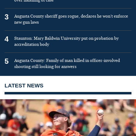
over handling of case
3
Augusta County sheriff goes rogue, declares he won’t enforce
new gun laws
4
Staunton: Mary Baldwin University put on probation by
accreditation body
5
Augusta County: Family of man killed in officer-involved
shooting still looking for answers
LATEST NEWS