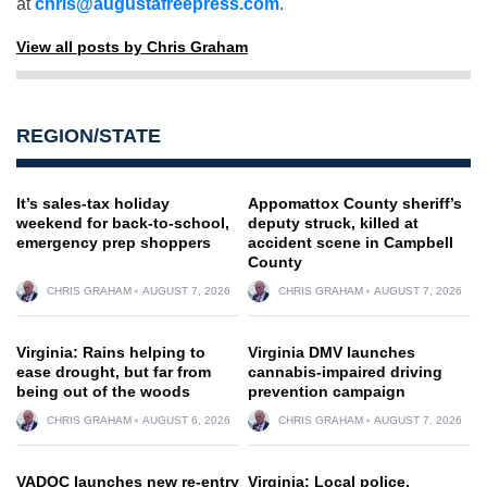
at
chris@augustafreepress.com
.
View all posts by Chris Graham
REGION/STATE
It’s sales-tax holiday
Appomattox County sheriff’s
weekend for back-to-school,
deputy struck, killed at
emergency prep shoppers
accident scene in Campbell
County
CHRIS GRAHAM
AUGUST 7, 2026
CHRIS GRAHAM
AUGUST 7, 2026
Virginia: Rains helping to
Virginia DMV launches
ease drought, but far from
cannabis-impaired driving
being out of the woods
prevention campaign
CHRIS GRAHAM
AUGUST 6, 2026
CHRIS GRAHAM
AUGUST 7, 2026
VADOC launches new re-entry
Virginia: Local police,