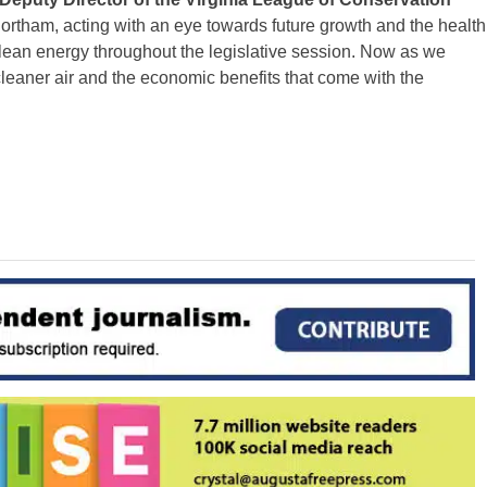
rtham, acting with an eye towards future growth and the health
o clean energy throughout the legislative session. Now as we
leaner air and the economic benefits that come with the