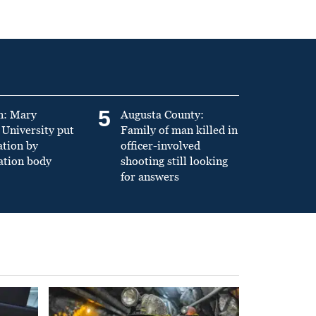
5
n: Mary
Augusta County:
University put
Family of man killed in
ation by
officer-involved
ation body
shooting still looking
for answers