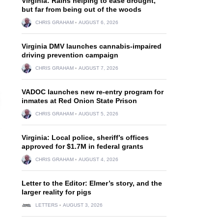
Virginia: Rains helping to ease drought,
but far from being out of the woods
CHRIS GRAHAM
AUGUST 6, 2026
Virginia DMV launches cannabis-impaired
driving prevention campaign
CHRIS GRAHAM
AUGUST 7, 2026
VADOC launches new re-entry program for
inmates at Red Onion State Prison
CHRIS GRAHAM
AUGUST 5, 2026
Virginia: Local police, sheriff’s offices
approved for $1.7M in federal grants
CHRIS GRAHAM
AUGUST 4, 2026
Letter to the Editor: Elmer’s story, and the
larger reality for pigs
LETTERS
AUGUST 3, 2026