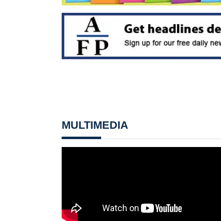
MULTIMEDIA