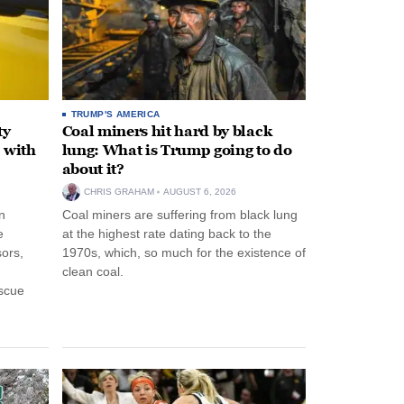
TRUMP'S AMERICA
ty
Coal miners hit hard by black
 with
lung: What is Trump going to do
about it?
CHRIS GRAHAM
AUGUST 6, 2026
n
Coal miners are suffering from black lung
e
at the highest rate dating back to the
ors,
1970s, which, so much for the existence of
clean coal.
escue