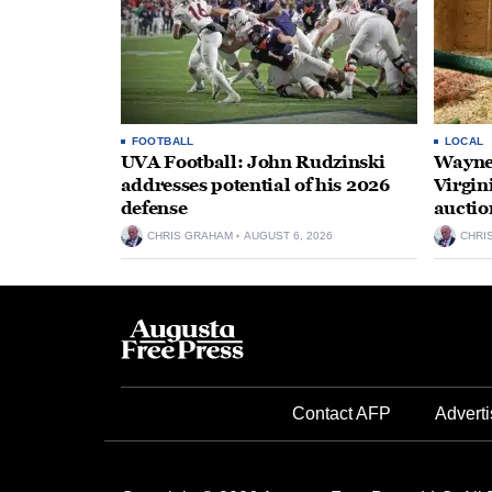
FOOTBALL
LOCAL
UVA Football: John Rudzinski
Waynes
addresses potential of his 2026
Virgin
defense
auctio
CHRIS GRAHAM
AUGUST 6, 2026
CHRI
Contact AFP
Adverti