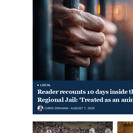
LOCAL
Reader recounts 10 days inside t
Regional Jail: ‘Treated as an ani
CHRIS GRAHAM
AUGUST 7, 2026