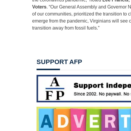
Voters
. “Our General Assembly and Governor No
of our communities, prioritized the transition t
emerge from the pandemic, Virginians will see c
transition away from fossil fuels.”
SUPPORT AFP