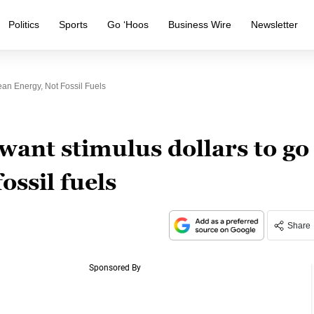
Politics
Sports
Go ‘Hoos
Business Wire
Newsletter
ean Energy, Not Fossil Fuels
 want stimulus dollars to go
ossil fuels
Share