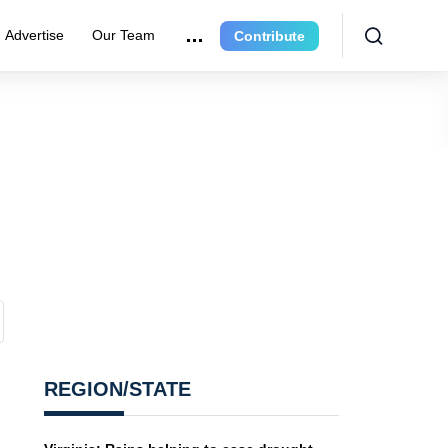
Advertise
Our Team
Contribute
REGION/STATE