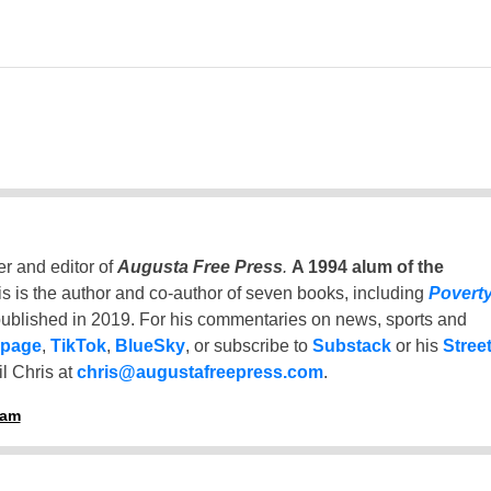
er and editor of
Augusta Free Press
.
A 1994 alum of the
is is the author and co-author of seven books, including
Povert
ublished in 2019. For his commentaries on news, sports and
 page
,
TikTok
,
BlueSky
, or subscribe to
Substack
or his
Stree
l Chris at
chris@augustafreepress.com
.
ham