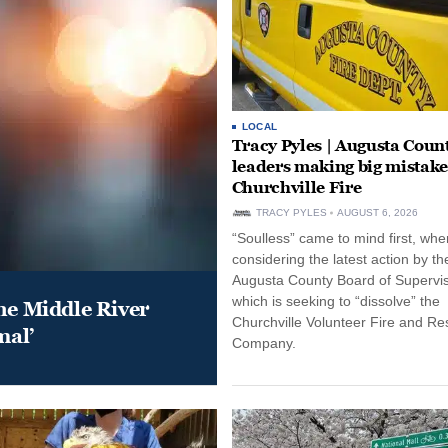
LOCAL
Tracy Pyles | Augusta Coun
leaders making big mistake
Churchville Fire
TRACY PYLES
AUGUST 6, 2026
“Soulless” came to mind first, whe
considering the latest action by th
Augusta County Board of Supervis
which is seeking to “dissolve” the
he Middle River
Churchville Volunteer Fire and R
mal’
Company.