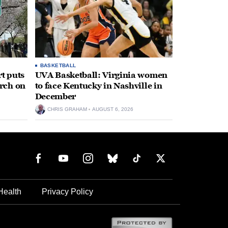
BASKETBALL
t puts
UVA Basketball: Virginia women
rch on
to face Kentucky in Nashville in
December
CHRIS GRAHAM
AUGUST 6, 2026
Health
Privacy Policy