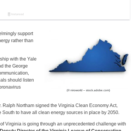
elmingly support
ergy rather than
rship with the Yale
d the George
ommunication,
ials should listen
oronavirus
(© niroworld – stock.adobe.com)
v. Ralph Northam signed the Virginia Clean Economy Act,
 the South to have all clean energy sources in place by 2050.
 of Virginia is going through an unprecedented challenge with
 Deputy Director of the Virginia League of Conservation