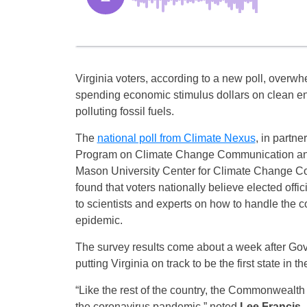
Virginia voters, according to a new poll, overwh
spending economic stimulus dollars on clean en
polluting fossil fuels.
The
national poll from Climate Nexus
, in partne
Program on Climate Change Communication an
Mason University Center for Climate Change C
found that voters nationally believe elected offic
to scientists and experts on how to handle the c
epidemic.
The survey results come about a week after Go
putting Virginia on track to be the first state in
“Like the rest of the country, the Commonwealth
the coronavirus pandemic,” noted
Lee Francis,