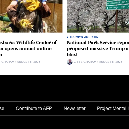
TRUMP'S AMERICA
boro: Wildlife Center of
National Park Service repor
ia opens annual online
proposed massive Trump a
n
blast
S GRAHAM
AUGUST 6, 2026
CHRIS GRAHAM
AUGUST 6, 2026
se
Contribute to AFP
Newsletter
Project Mental 