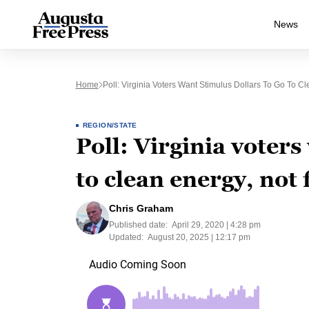
News
Home
Poll: Virginia Voters Want Stimulus Dollars To Go To Cl
REGION/STATE
Poll: Virginia voters
to clean energy, not f
Chris Graham
Published date:
April 29, 2020 | 4:28 pm
Updated:
August 20, 2025 | 12:17 pm