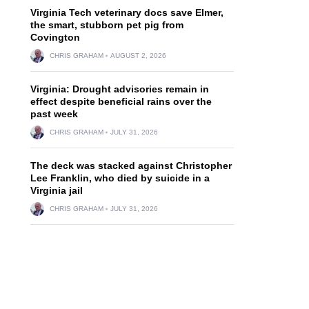
Virginia Tech veterinary docs save Elmer,
the smart, stubborn pet pig from
Covington
CHRIS GRAHAM
AUGUST 2, 2026
Virginia: Drought advisories remain in
effect despite beneficial rains over the
past week
CHRIS GRAHAM
JULY 31, 2026
The deck was stacked against Christopher
Lee Franklin, who died by suicide in a
Virginia jail
CHRIS GRAHAM
JULY 31, 2026