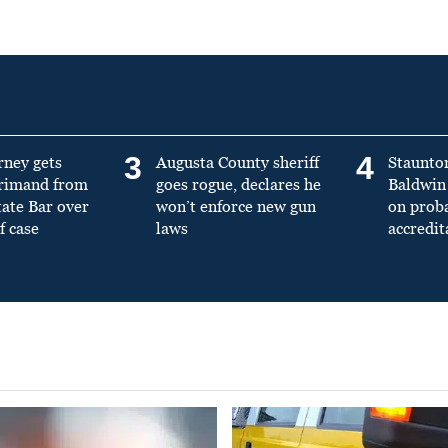
3
4
rney gets
Augusta County sheriff
Staunto
primand from
goes rogue, declares he
Baldwin 
tate Bar over
won’t enforce new gun
on prob
f case
laws
accredit