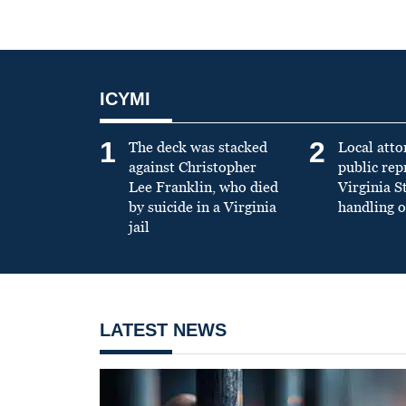
ICYMI
1
2
The deck was stacked
Local atto
against Christopher
public re
Lee Franklin, who died
Virginia S
by suicide in a Virginia
handling o
jail
LATEST NEWS