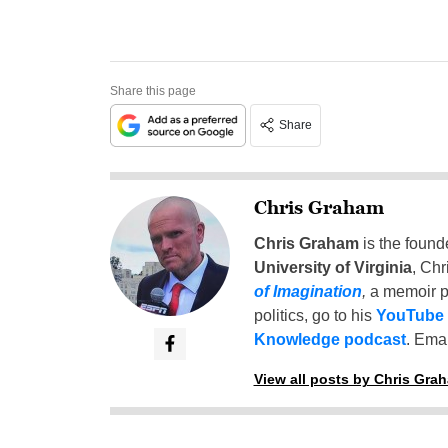
Share this page
Share
Chris Graham
Chris Graham
is the found
University of Virginia
, Chr
of Imagination
,
a memoir p
politics, go to his
YouTube
Knowledge podcast
. Emai
View all posts by Chris Gra