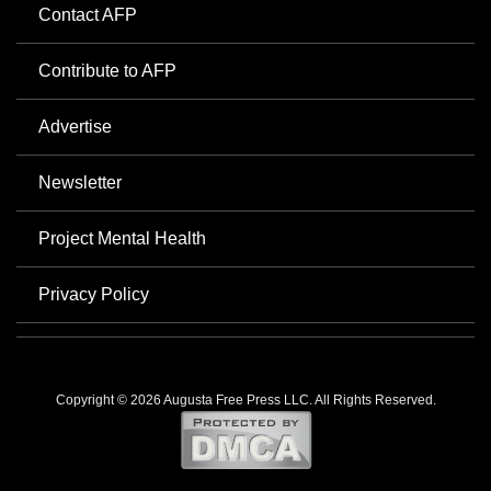
Contact AFP
Contribute to AFP
Advertise
Newsletter
Project Mental Health
Privacy Policy
Copyright © 2026 Augusta Free Press LLC. All Rights Reserved.