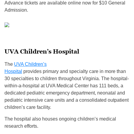
Advance tickets are available online now for $10 General
Admission.
UVA Children’s Hospital
The
UVA Children’s
Hospital
provides primary and specialty care in more than
30 specialties to children throughout Virginia. The hospital-
within-a-hospital at UVA Medical Center has 111 beds, a
dedicated pediatric emergency department, neonatal and
pediatric intensive care units and a consolidated outpatient
children’s care facility.
The hospital also houses ongoing children’s medical
research efforts.