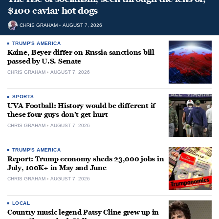
$100 caviar hot dogs
CHRIS GRAHAM
AUGUST 7, 2026
TRUMP'S AMERICA
Kaine, Beyer differ on Russia sanctions bill
passed by U.S. Senate
CHRIS GRAHAM
AUGUST 7, 2026
SPORTS
UVA Football: History would be different if
these four guys don’t get hurt
CHRIS GRAHAM
AUGUST 7, 2026
TRUMP'S AMERICA
Report: Trump economy sheds 23,000 jobs in
July, 100K+ in May and June
CHRIS GRAHAM
AUGUST 7, 2026
LOCAL
Country music legend Patsy Cline grew up in