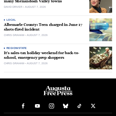
many Shenandoah Valley towns
DAVID DRIVER
AUGUST 7, 2026
LOCAL
Albemarle County: Teen charged in June 17
shots-fired incident
CHRIS GRAHAM
AUGUST 7, 2026
REGION/STATE
It’s sales-tax holiday weekend for back-to-
school, emergency prep shoppers
CHRIS GRAHAM
AUGUST 7, 2026