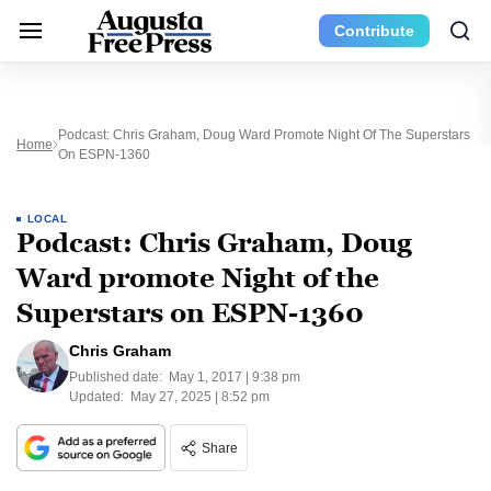
Contribute
Podcast: Chris Graham, Doug Ward Promote Night Of The Superstars
Home
On ESPN-1360
LOCAL
Podcast: Chris Graham, Doug
Ward promote Night of the
Superstars on ESPN-1360
Chris Graham
Published date:
May 1, 2017 | 9:38 pm
Updated:
May 27, 2025 | 8:52 pm
Share