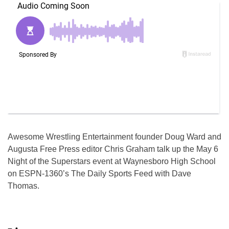
Awesome Wrestling Entertainment founder Doug Ward and
Augusta Free Press editor Chris Graham talk up the May 6
Night of the Superstars event at Waynesboro High School
on ESPN-1360’s The Daily Sports Feed with Dave
Thomas.