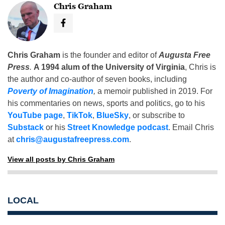
Chris Graham
Chris Graham
is the founder and editor of
Augusta Free
Press
.
A 1994 alum of the University of Virginia
, Chris is
the author and co-author of seven books, including
Poverty of Imagination
,
a memoir published in 2019. For
his commentaries on news, sports and politics, go to his
YouTube page
,
TikTok
,
BlueSky
, or subscribe to
Substack
or his
Street Knowledge podcast
. Email Chris
at
chris@augustafreepress.com
.
View all posts by Chris Graham
LOCAL