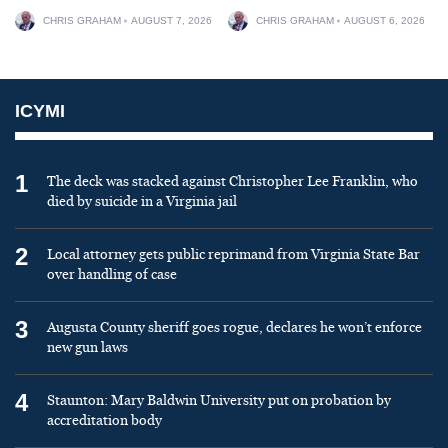
CHRIS GRAHAM
AUGUST 7, 2026
CHRIS GRAHAM
AUGUST 6, 2026
ICYMI
1
The deck was stacked against Christopher Lee Franklin, who
died by suicide in a Virginia jail
2
Local attorney gets public reprimand from Virginia State Bar
over handling of case
3
Augusta County sheriff goes rogue, declares he won’t enforce
new gun laws
4
Staunton: Mary Baldwin University put on probation by
accreditation body