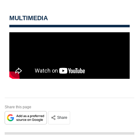
MULTIMEDIA
Share this page
Share