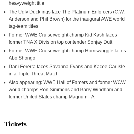
heavyweight title
The Ugly Ducklings face The Platinum Enforcers (C.W.
Anderson and Phil Brown) for the inaugural AWE world
tag-team titles
Former WWE Cruiserweight champ Kid Kash faces
former TNA X Division top contender Sonjay Dutt
Former WWE Cruiserweight champ Hornswoggle faces
Abo Shongo
Dani Fererra faces Savanna Evans and Kacee Carlisle
in a Triple Threat Match
Also appearing: WWE Hall of Famers and former WCW
world champs Ron Simmons and Barry Windham and
former United States champ Magnum TA
Tickets