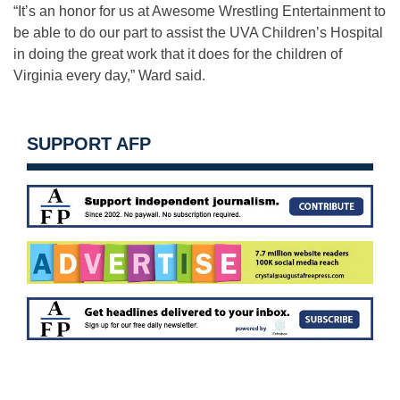
“It’s an honor for us at Awesome Wrestling Entertainment to
be able to do our part to assist the UVA Children’s Hospital
in doing the great work that it does for the children of
Virginia every day,” Ward said.
SUPPORT AFP