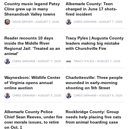
Country music legend Patsy
Albemarle County: Teen
Cline grew up in many
charged in June 17 shots-
Shenandoah Valley towns
fired incident
DAVID DRIVER
AUGUST 7, 2026
CHRIS GRAHAM
AUGUST 7, 2026
Reader recounts 10 days
Tracy Pyles | Augusta County
inside the Middle River
leaders making big mistake
Regional Jail: ‘Treated as an
with Churchville Fire
animal’
CHRIS GRAHAM
AUGUST 7, 2026
TRACY PYLES
AUGUST 7, 2026
Waynesboro: Wildlife Center
Charlottesville: Three people
of Virginia opens annual
wounded in early-morning
online auction
shooting on 5th Street
CHRIS GRAHAM
AUGUST 6, 2026
CHRIS GRAHAM
AUGUST 6, 2026
Albemarle County Police
Rockbridge County: Group
Chief Sean Reeves, under fire
needs help placing five cats
over morale issues, to retire
from animal hoarding case
on Oct. 1