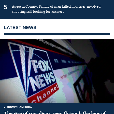
5
Augusta County: Family of man killed in officer-involved
shooting still looking for answers
LATEST NEWS
TRUMP'S AMERICA
The rise of socialism, seen through the lens of,