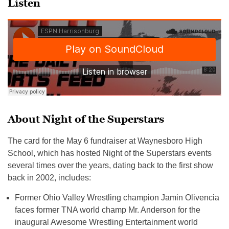
Listen
About Night of the Superstars
The card for the May 6 fundraiser at Waynesboro High
School, which has hosted Night of the Superstars events
several times over the years, dating back to the first show
back in 2002, includes:
Former Ohio Valley Wrestling champion Jamin Olivencia
faces former TNA world champ Mr. Anderson for the
inaugural Awesome Wrestling Entertainment world