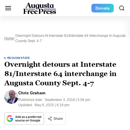
Donate
Overnight Detours At Interstate 81/Interstate 64 Interchange In Augusta
Home
County Sept. 4-7
REGION/STATE
Overnight detours at Interstate
81/Interstate 64 interchange in
Augusta County Sept. 4-7
Chris Graham
Published date:
September 3, 2018 | 5:56 pm
Updated:
May 6, 2025 | 6:18 pm
Share