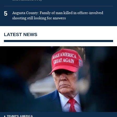
5
Augusta County: Family of man killed in officer-involved
shooting still looking for answers
LATEST NEWS
TRUMP'S AMERICA