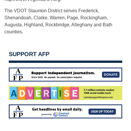
The VDOT Staunton District serves Frederick,
Shenandoah, Clarke, Warren, Page, Rockingham,
Augusta, Highland, Rockbridge, Alleghany and Bath
counties.
SUPPORT AFP