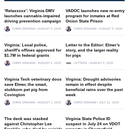
‘Relaxxxxx’: Virginia DMV
VADOC launches new re-entry
launches cannabis-impaired
program for inmates at Red
driving prevention campaign
Onion State Prison
CHRIS GRAHAM
AUGUST 5, 2026
CHRIS GRAHAM
AUGUST 5, 2026
Virginia: Local police,
Letter to the Editor: Elmer’s
sheriff’s offices approved for
story, and the larger reality
$1.7M in federal grants
for pigs
CHRIS GRAHAM
AUGUST 4, 2026
LETTERS
AUGUST 3, 2026
Virginia Tech veterinary docs
Virginia: Drought advisories
save Elmer, the smart,
remain in effect despite
stubborn pet pig from
beneficial rains over the past
Covington
week
CHRIS GRAHAM
AUGUST 2, 2026
CHRIS GRAHAM
JULY 31, 2026
The deck was stacked
Virginia State Police ID
against Christopher Lee
suspect in July 24 on VDOT
Franklin, who died by suicide
property in Chesterfield