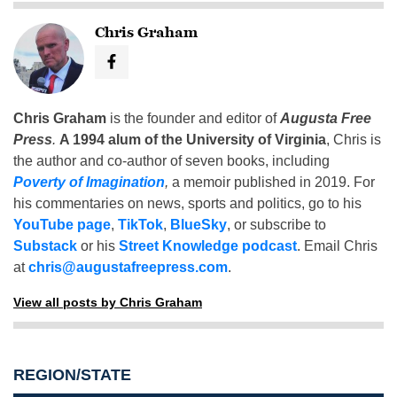
Chris Graham
Chris Graham
is the founder and editor of
Augusta Free
Press
.
A 1994 alum of the University of Virginia
, Chris is
the author and co-author of seven books, including
Poverty of Imagination
,
a memoir published in 2019. For
his commentaries on news, sports and politics, go to his
YouTube page
,
TikTok
,
BlueSky
, or subscribe to
Substack
or his
Street Knowledge podcast
. Email Chris
at
chris@augustafreepress.com
.
View all posts by Chris Graham
REGION/STATE