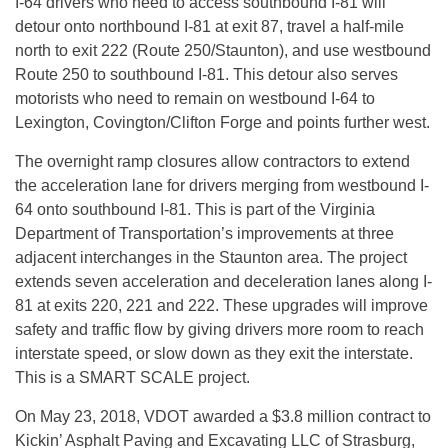
I-64 drivers who need to access southbound I-81 will
detour onto northbound I-81 at exit 87, travel a half-mile
north to exit 222 (Route 250/Staunton), and use westbound
Route 250 to southbound I-81. This detour also serves
motorists who need to remain on westbound I-64 to
Lexington, Covington/Clifton Forge and points further west.
The overnight ramp closures allow contractors to extend
the acceleration lane for drivers merging from westbound I-
64 onto southbound I-81. This is part of the Virginia
Department of Transportation’s improvements at three
adjacent interchanges in the Staunton area. The project
extends seven acceleration and deceleration lanes along I-
81 at exits 220, 221 and 222. These upgrades will improve
safety and traffic flow by giving drivers more room to reach
interstate speed, or slow down as they exit the interstate.
This is a SMART SCALE project.
On May 23, 2018, VDOT awarded a $3.8 million contract to
Kickin’ Asphalt Paving and Excavating LLC of Strasburg,