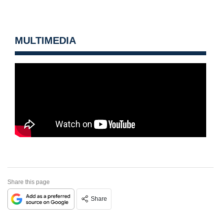
MULTIMEDIA
Share this page
Share