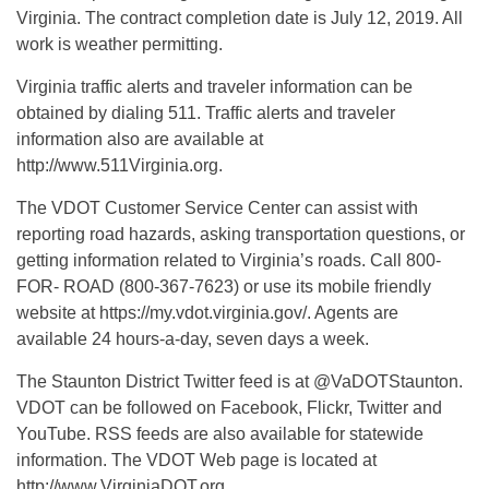
Virginia. The contract completion date is July 12, 2019. All
work is weather permitting.
Virginia traffic alerts and traveler information can be
obtained by dialing 511. Traffic alerts and traveler
information also are available at
http://www.511Virginia.org.
The VDOT Customer Service Center can assist with
reporting road hazards, asking transportation questions, or
getting information related to Virginia’s roads. Call 800-
FOR- ROAD (800-367-7623) or use its mobile friendly
website at https://my.vdot.virginia.gov/. Agents are
available 24 hours-a-day, seven days a week.
The Staunton District Twitter feed is at @VaDOTStaunton.
VDOT can be followed on Facebook, Flickr, Twitter and
YouTube. RSS feeds are also available for statewide
information. The VDOT Web page is located at
http://www.VirginiaDOT.org.