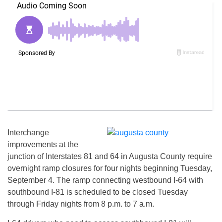
Interchange
improvements at the
junction of Interstates 81 and 64 in Augusta County require
overnight ramp closures for four nights beginning Tuesday,
September 4. The ramp connecting westbound I-64 with
southbound I-81 is scheduled to be closed Tuesday
through Friday nights from 8 p.m. to 7 a.m.