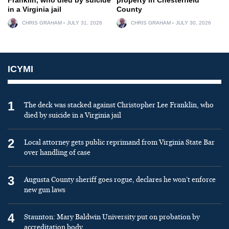
in a Virginia jail
County
CHRIS GRAHAM
JULY 31, 2026
CHRIS GRAHAM
JULY 30, 2026
ICYMI
1
The deck was stacked against Christopher Lee Franklin, who
died by suicide in a Virginia jail
2
Local attorney gets public reprimand from Virginia State Bar
over handling of case
3
Augusta County sheriff goes rogue, declares he won’t enforce
new gun laws
4
Staunton: Mary Baldwin University put on probation by
accreditation body