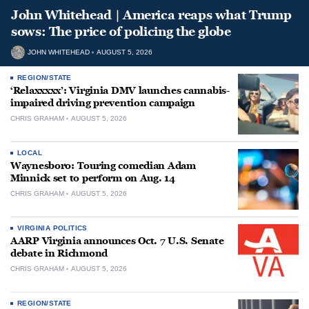
John Whitehead | America reaps what Trump
sows: The price of policing the globe
JOHN WHITEHEAD
AUGUST 5, 2026
REGION/STATE
‘Relaxxxxx’: Virginia DMV launches cannabis-
impaired driving prevention campaign
CHRIS GRAHAM
AUGUST 5, 2026
LOCAL
Waynesboro: Touring comedian Adam
Minnick set to perform on Aug. 14
CHRIS GRAHAM
AUGUST 5, 2026
VIRGINIA POLITICS
AARP Virginia announces Oct. 7 U.S. Senate
debate in Richmond
CHRIS GRAHAM
AUGUST 5, 2026
REGION/STATE