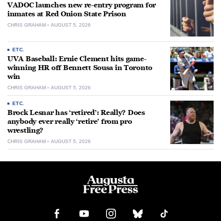
VADOC launches new re-entry program for
inmates at Red Onion State Prison
CHRIS GRAHAM
AUGUST 5, 2026
ETC.
UVA Baseball: Ernie Clement hits game-
winning HR off Bennett Sousa in Toronto
win
CHRIS GRAHAM
AUGUST 5, 2026
ETC.
Brock Lesnar has ‘retired’: Really? Does
anybody ever really ‘retire’ from pro
wrestling?
CHRIS GRAHAM
AUGUST 5, 2026