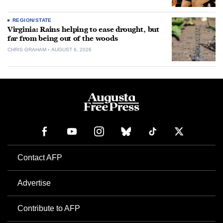
REGION/STATE
Virginia: Rains helping to ease drought, but
far from being out of the woods
CHRIS GRAHAM
AUGUST 6, 2026
Contact AFP
Advertise
Contribute to AFP