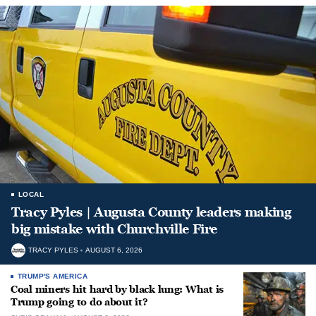
LOCAL
Tracy Pyles | Augusta County leaders making
big mistake with Churchville Fire
TRACY PYLES
AUGUST 6, 2026
TRUMP'S AMERICA
Coal miners hit hard by black lung: What is
Trump going to do about it?