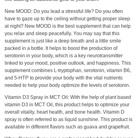
New MOOD
:
Do you lead a stressful life? Do you often
have to gaze up to the ceiling without getting proper sleep
at night?
New MOOD is the best supplement that can help
you relax and sleep peacefully.
You may say that this
supplement is just like a deep breath and a little smile
packed in a bottle.
It helps to boost the production of
serotonin in your body, which is a key neurotransmitter
linked to your mood, positive outlook, and happiness.
This
supplement combines L-tryptophan, serotonin, vitamin B6,
and 5-HTP to provide your body with the vital nutrients
needed to help your body optimize the levels of serotonin.
Vitamin D3 Spray in MCT Oil
:
With the help of plant based
vitamin D3 in MCT Oil, this product helps to optimize your
overall vitality,
heart health, and bone health.
Vitamin
D
spray
is often referred to as liquid sunshine.
This product is
available in different flavors such as guava and grapefruit.