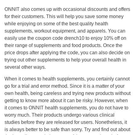
ONNIT also comes up with occasional discounts and offers
for their customers.
This will help you save some money
while enjoying on some of the best quality health
supplements, workout equipment, and apparels.
You can
easily use the coupon code
drench10
to enjoy 10% off on
their range of supplements and food products.
Once the
price drops after applying the code, you can also decide on
trying out other supplements to help your overall health in
several other ways.
When it comes to health supplements, you certainly cannot
go for a trial and error method.
Since it is a matter of your
own health, being careless and trying new products without
getting to know more about it can be risky. However, when
it comes to ONNIT health supplements, you do not have to
worry much. Their products undergo various clinical
studies before they are released for users.
Nonetheless, it
is always better to be safe than sorry. Try and find out about