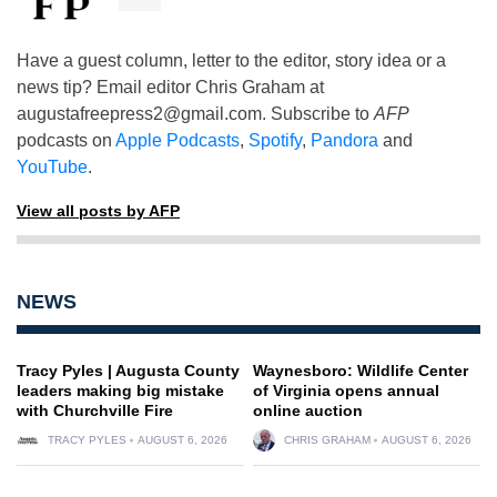
Have a guest column, letter to the editor, story idea or a
news tip? Email editor Chris Graham at
augustafreepress2@gmail.com
. Subscribe to
AFP
podcasts on
Apple Podcasts
,
Spotify
,
Pandora
and
YouTube
.
View all posts by AFP
NEWS
Tracy Pyles | Augusta County
Waynesboro: Wildlife Center
leaders making big mistake
of Virginia opens annual
with Churchville Fire
online auction
TRACY PYLES
AUGUST 6, 2026
CHRIS GRAHAM
AUGUST 6, 2026