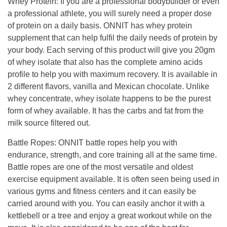
Whey Protein
:
If you are a professional bodybuilder or even
a professional athlete, you will surely need a proper dose
of protein on a daily basis.
ONNIT has whey protein
supplement that
can help fulfil the daily needs of protein by
your body.
Each serving of this product will give you 20gm
of whey isolate that also has the complete amino acids
profile to help you with maximum recovery.
It is available in
2 different flavors, vanilla and Mexican chocolate.
Unlike
whey concentrate, whey isolate happens to be the purest
form of whey available.
It has the carbs and fat from the
milk source filtered out.
Battle Ropes
:
ONNIT battle ropes help you with
endurance, strength, and core training
all
at the same time.
Battle ropes are one of the most versatile and oldest
exercise equipment available. It is often seen being used in
various gyms and fitness centers and it can easily be
carried around with you.
You can easily anchor it with a
kettlebell or a tree and enjoy a great workout while on the