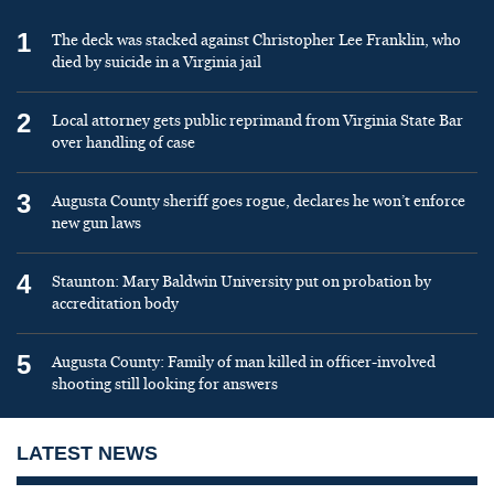
1
The deck was stacked against Christopher Lee Franklin, who
died by suicide in a Virginia jail
2
Local attorney gets public reprimand from Virginia State Bar
over handling of case
3
Augusta County sheriff goes rogue, declares he won’t enforce
new gun laws
4
Staunton: Mary Baldwin University put on probation by
accreditation body
5
Augusta County: Family of man killed in officer-involved
shooting still looking for answers
LATEST NEWS