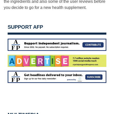
the ingredients and also
some of the user reviews before
you decide to go for a new health supplement.
SUPPORT AFP