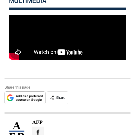
MULTIMEDIA
Share this page
Share
AFP