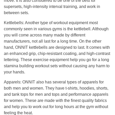
move.
It is also considered to be one of the best for
supersets, high-intensity interval trai
ning, and work in
between sets.
Kettlebells
:
Another type of workout equipment most
commonly seen in various gyms is the kettlebell.
Although
you will come across many made by different
manufacturers, not all last for a long time.
On
the other
hand, ONNIT kettlebells are designed to last.
It comes with
an enhanced grip, chip-resistant coating, and high-contrast
lettering.
These exercise equipment help you go for a long
stamina building workout sets without causing any harm to
your hands.
Apparels
:
ONNIT also has several types of apparels for
both men and women. They have t-shirts, hoodies, shorts,
and tank tops for men and tops and performance apparels
for women.
These are made with the finest quality fabrics
and
help you to work out for long hours at the gym without
feeling the heat.