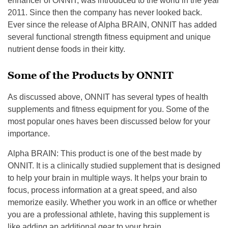
enhancer of ONNIT, was introduced to the world in the year
2011.
Since then the company has never looked back.
Ever since the release of Alpha BRAIN, ONNIT has added
several functional strength fitness equipment and unique
nutrient dense foods in their kitty.
Some of the Products by ONNIT
As discussed above, ONNIT has several types of health
supplements and fitness equipment for you. Some of the
most popular ones haves been discussed below for your
importance.
Alpha BRAIN
: This product is one of the best made by
ONNIT. It is a clinically studied supplement that is designed
to help your brain in multiple ways. It helps your brain to
focus, process information at a great speed, and also
memorize easily.
Whether you work in an office or whether
you are a professional athlete, having this supplement is
like adding an additional gear to your brain.