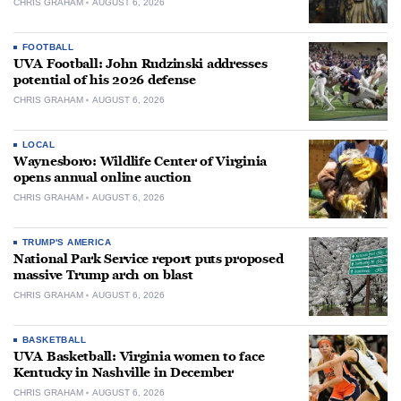
CHRIS GRAHAM
AUGUST 6, 2026
FOOTBALL
UVA Football: John Rudzinski addresses
potential of his 2026 defense
CHRIS GRAHAM
AUGUST 6, 2026
LOCAL
Waynesboro: Wildlife Center of Virginia
opens annual online auction
CHRIS GRAHAM
AUGUST 6, 2026
TRUMP'S AMERICA
National Park Service report puts proposed
massive Trump arch on blast
CHRIS GRAHAM
AUGUST 6, 2026
BASKETBALL
UVA Basketball: Virginia women to face
Kentucky in Nashville in December
CHRIS GRAHAM
AUGUST 6, 2026