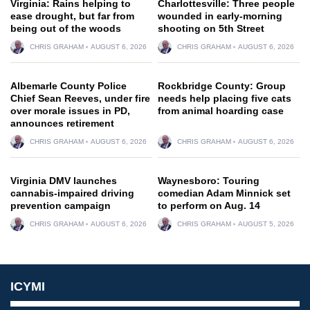
Virginia: Rains helping to
Charlottesville: Three people
ease drought, but far from
wounded in early-morning
being out of the woods
shooting on 5th Street
CHRIS GRAHAM
AUGUST 6, 2026
CHRIS GRAHAM
AUGUST 6, 2026
Albemarle County Police
Rockbridge County: Group
Chief Sean Reeves, under fire
needs help placing five cats
over morale issues in PD,
from animal hoarding case
announces retirement
CHRIS GRAHAM
AUGUST 6, 2026
CHRIS GRAHAM
AUGUST 6, 2026
Virginia DMV launches
Waynesboro: Touring
cannabis-impaired driving
comedian Adam Minnick set
prevention campaign
to perform on Aug. 14
CHRIS GRAHAM
AUGUST 6, 2026
CHRIS GRAHAM
AUGUST 5, 2026
ICYMI