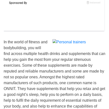
In the world of fitness and
bodybuilding, you will
find across multiple health drinks and supplements that can
help you gain the most from your regular strenuous
exercises.
Some of these suppleme
n
ts are made by
reputed and reliable manufacturers and some are made by
not so popular ones.
Amongst the highest rated
manufacturers of such products, one common name is
ONNIT.
They have supplements that help you relax and get
a good
night’s
sleep,
help you to perform on a daily basis,
help
to
fulfil the daily requirement of essential nutrients
of
your body, and also help to enhance the capabilities of