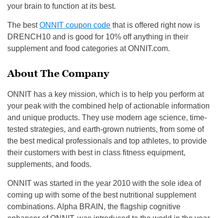
your brain to function at its best.
The best
ONNIT coupon code
that is offered right now is
DRENCH10
and is good for 10% off anything in their
supplement and food categories at ONNIT.com.
About The Company
ONNIT has a key mission, which is to help you perform at
your peak with the combined help of actionable information
and unique products.
They
use modern age science, time-
tested strategies, and earth-grown nutrients
,
from some of
the best medical professionals and top
athletes
,
to provide
their customers with best in class fitness equipment,
supplements, and foods.
ONNIT was started in the year
2010
with the sole idea of
coming up with some of the best nutritional supplement
combinations.
Alpha BRAIN, the flagship cognitive