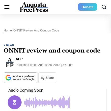
Donate
Home
ONNIT Review And Coupon Code
NEWS
ONNIT review and coupon code
AFP
Published date:
August 28, 2018 | 3:43 pm
Share