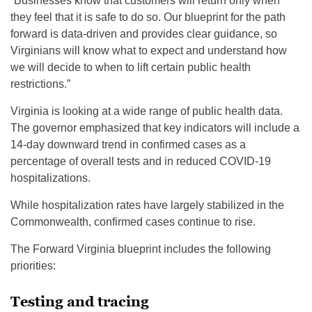
“Businesses know that customers will return only when
they feel that it is safe to do so. Our blueprint for the path
forward is data-driven and provides clear guidance, so
Virginians will know what to expect and understand how
we will decide to when to lift certain public health
restrictions.”
Virginia is looking at a wide range of public health data.
The governor emphasized that key indicators will include a
14-day downward trend in confirmed cases as a
percentage of overall tests and in reduced COVID-19
hospitalizations.
While hospitalization rates have largely stabilized in the
Commonwealth, confirmed cases continue to rise.
The Forward Virginia blueprint includes the following
priorities:
Testing and tracing