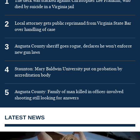
1
The deck was stacked against Christopher Lee Franklin, who
died by suicide in a Virginia jail
2
Local attorney gets public reprimand from Virginia State Bar
over handling of case
3
Augusta County sheriff goes rogue, declares he won’t enforce
new gun laws
4
Staunton: Mary Baldwin University put on probation by
accreditation body
5
Augusta County: Family of man killed in officer-involved
shooting still looking for answers
LATEST NEWS