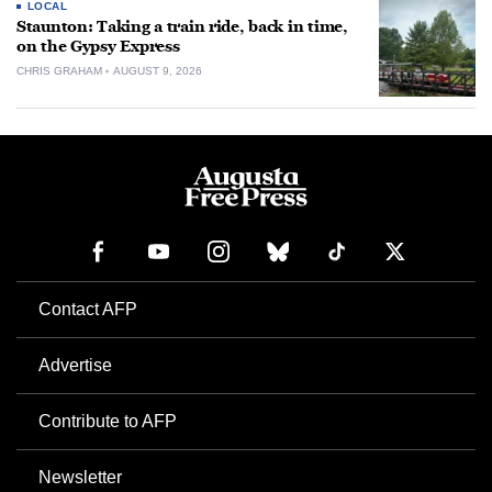
LOCAL
Staunton: Taking a train ride, back in time,
on the Gypsy Express
CHRIS GRAHAM
AUGUST 9, 2026
Contact AFP
Advertise
Contribute to AFP
Newsletter