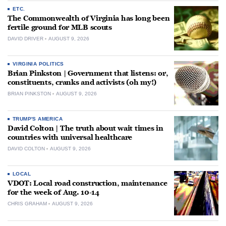
ETC.
The Commonwealth of Virginia has long been
fertile ground for MLB scouts
DAVID DRIVER
AUGUST 9, 2026
VIRGINIA POLITICS
Brian Pinkston | Government that listens: or,
constituents, cranks and activists (oh my!)
BRIAN PINKSTON
AUGUST 9, 2026
TRUMP'S AMERICA
David Colton | The truth about wait times in
countries with universal healthcare
DAVID COLTON
AUGUST 9, 2026
LOCAL
VDOT: Local road construction, maintenance
for the week of Aug. 10-14
CHRIS GRAHAM
AUGUST 9, 2026