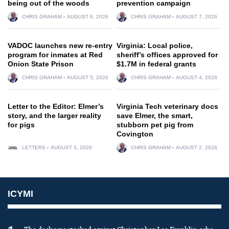
being out of the woods
prevention campaign
CHRIS GRAHAM
AUGUST 6, 2026
CHRIS GRAHAM
AUGUST 7, 2026
VADOC launches new re-entry
Virginia: Local police,
program for inmates at Red
sheriff’s offices approved for
Onion State Prison
$1.7M in federal grants
CHRIS GRAHAM
AUGUST 5, 2026
CHRIS GRAHAM
AUGUST 4, 2026
Letter to the Editor: Elmer’s
Virginia Tech veterinary docs
story, and the larger reality
save Elmer, the smart,
for pigs
stubborn pet pig from
Covington
LETTERS
AUGUST 3, 2026
CHRIS GRAHAM
AUGUST 2, 2026
ICYMI