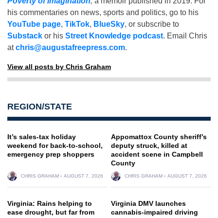
Poverty of Imagination
,
a memoir published in 2019. For
his commentaries on news, sports and politics, go to his
YouTube page
,
TikTok
,
BlueSky
, or subscribe to
Substack
or his
Street Knowledge podcast
. Email Chris
at
chris@augustafreepress.com
.
View all posts by Chris Graham
REGION/STATE
It’s sales-tax holiday
Appomattox County sheriff’s
weekend for back-to-school,
deputy struck, killed at
emergency prep shoppers
accident scene in Campbell
County
CHRIS GRAHAM
AUGUST 7, 2026
CHRIS GRAHAM
AUGUST 7, 2026
Virginia: Rains helping to
Virginia DMV launches
ease drought, but far from
cannabis-impaired driving