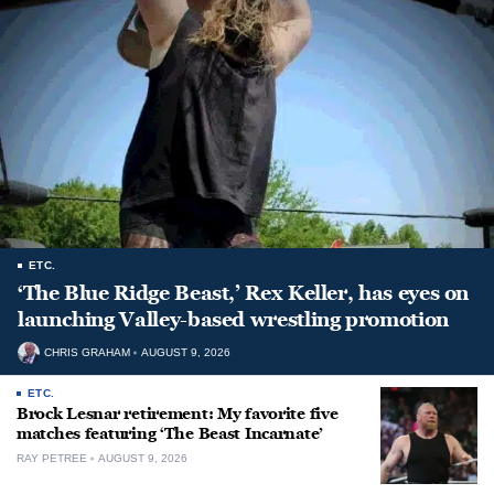
ETC.
‘The Blue Ridge Beast,’ Rex Keller, has eyes on
launching Valley-based wrestling promotion
CHRIS GRAHAM
AUGUST 9, 2026
ETC.
Brock Lesnar retirement: My favorite five
matches featuring ‘The Beast Incarnate’
RAY PETREE
AUGUST 9, 2026