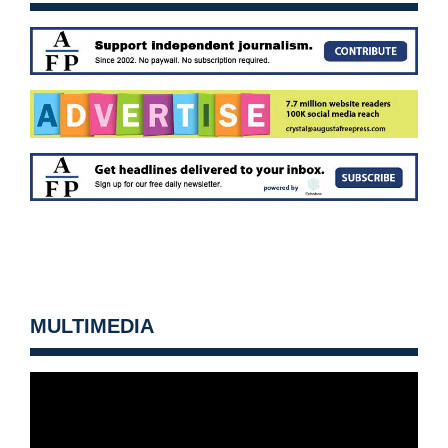
MULTIMEDIA