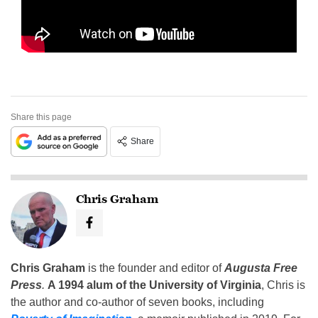
Share this page
Share
Chris Graham
Chris Graham
is the founder and editor of
Augusta Free
Press
.
A 1994 alum of the University of Virginia
, Chris is
the author and co-author of seven books, including