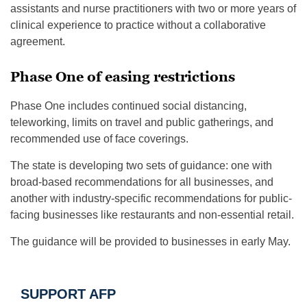
assistants and nurse practitioners with two or more years of
clinical experience to practice without a collaborative
agreement.
Phase One of easing restrictions
Phase One includes continued social distancing,
teleworking, limits on travel and public gatherings, and
recommended use of face coverings.
The state is developing two sets of guidance: one with
broad-based recommendations for all businesses, and
another with industry-specific recommendations for public-
facing businesses like restaurants and non-essential retail.
The guidance will be provided to businesses in early May.
SUPPORT AFP