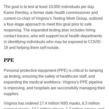
The goal is to test at least 10,000 individuals per day.
Karen Remley, a former state health commissioner and
current co-chair of Virginia’s Testing Work Group, outlined
a four-stage approach to meet this goal prior to safe
reopening. The expanded testing plan includes hiring
contact tracers, who will support local health departments
in identifying individuals who may be exposed to COVID-
19 and helping them self-isolate.
PPE
Personal protective equipment (PPE) is critical to ramping
up testing, ensuring the safety of healthcare staff, and
expanding the medical workforce. Virginia’s PPE pipeline
is improving, and hospitals are successfully managing their
supplies.
Virginia has ordered 17.4 million N95 masks, 8.3 million