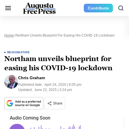
Contribute
Home
Northam Unveils Blueprint For Easing His COVID-19 Lockdown
REGION/STATE
Northam unveils blueprint for
easing his COVID-19 lockdown
Chris Graham
Published date:
April 24, 2020 | 6:05 pm
Updated:
June 22, 2025 | 3:24 pm
Share