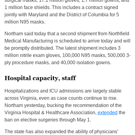
surgical masks, 17.1 million gloves, 1.7 million gowns, and
1 million face shields. This includes a contract signed
jointly with Maryland and the District of Columbia for 5
million N95 masks.
Northam said today that a second shipment from Northfield
Medical Manufacturing is scheduled to arrive today and will
be promptly distributed. The latest shipment includes 3
million nitrile exam gloves, 100,000 N95 masks, 500,000 3-
ply procedure masks, and 40,000 isolation gowns.
Hospital capacity, staff
Hospitalizations and ICU admissions are largely stable
across Virginia, even as case counts continue to rise.
Northam yesterday, bucking the recommendation of the
Virginia Hospital & Healthcare Association,
extended
the
ban on elective surgeries through May 1.
The state has also expanded the ability of physicians’