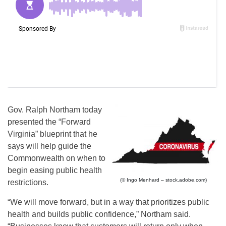
Gov. Ralph Northam today
presented the “Forward
Virginia” blueprint that he
says will help guide the
Commonwealth on when to
begin easing public health
(© Ingo Menhard – stock.adobe.com)
restrictions.
“We will move forward, but in a way that prioritizes public
health and builds public confidence,” Northam said.