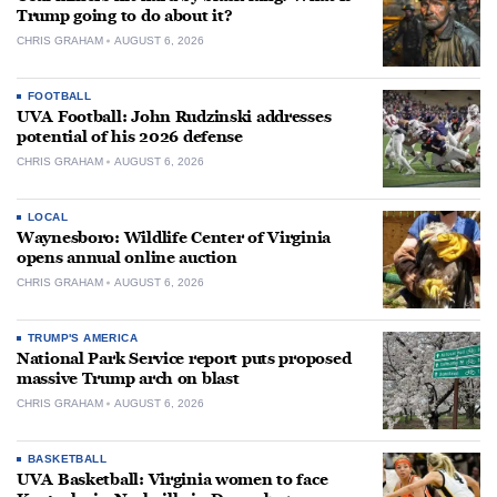
Trump going to do about it?
CHRIS GRAHAM
AUGUST 6, 2026
FOOTBALL
UVA Football: John Rudzinski addresses
potential of his 2026 defense
CHRIS GRAHAM
AUGUST 6, 2026
LOCAL
Waynesboro: Wildlife Center of Virginia
opens annual online auction
CHRIS GRAHAM
AUGUST 6, 2026
TRUMP'S AMERICA
National Park Service report puts proposed
massive Trump arch on blast
CHRIS GRAHAM
AUGUST 6, 2026
BASKETBALL
UVA Basketball: Virginia women to face