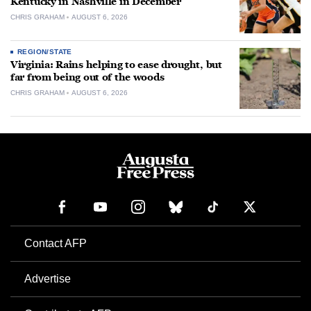
Kentucky in Nashville in December
CHRIS GRAHAM
AUGUST 6, 2026
REGION/STATE
Virginia: Rains helping to ease drought, but
far from being out of the woods
CHRIS GRAHAM
AUGUST 6, 2026
Contact AFP
Advertise