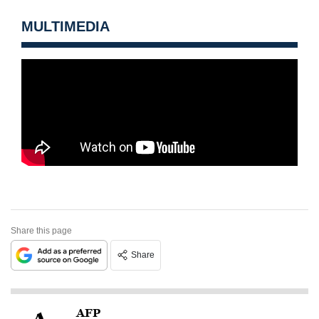
MULTIMEDIA
Share this page
Share
AFP