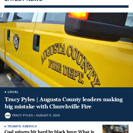
LOCAL
Tracy Pyles | Augusta County leaders making
big mistake with Churchville Fire
TRACY PYLES
AUGUST 6, 2026
TRUMP'S AMERICA
Coal miners hit hard by black lung: What is