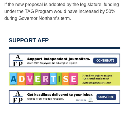
If the new proposal is adopted by the legislature, funding
under the TAG Program would have increased by 50%
during Governor Northam’s term.
SUPPORT AFP