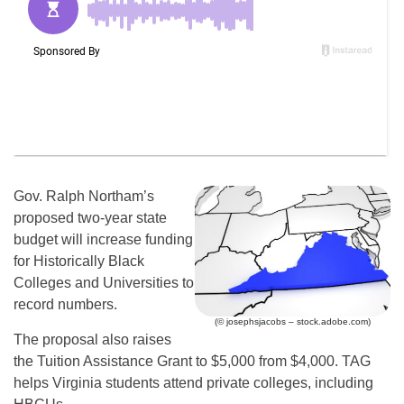
Gov. Ralph Northam’s
proposed two-year state
budget will increase funding
for Historically Black
Colleges and Universities to
record numbers.
(© josephsjacobs – stock.adobe.com)
The proposal also raises
the Tuition Assistance Grant to $5,000 from $4,000. TAG
helps Virginia students attend private colleges, including