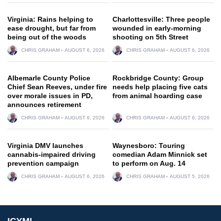
Virginia: Rains helping to
Charlottesville: Three people
ease drought, but far from
wounded in early-morning
being out of the woods
shooting on 5th Street
CHRIS GRAHAM
AUGUST 6, 2026
CHRIS GRAHAM
AUGUST 6, 2026
Albemarle County Police
Rockbridge County: Group
Chief Sean Reeves, under fire
needs help placing five cats
over morale issues in PD,
from animal hoarding case
announces retirement
CHRIS GRAHAM
AUGUST 6, 2026
CHRIS GRAHAM
AUGUST 6, 2026
Virginia DMV launches
Waynesboro: Touring
cannabis-impaired driving
comedian Adam Minnick set
prevention campaign
to perform on Aug. 14
CHRIS GRAHAM
AUGUST 6, 2026
CHRIS GRAHAM
AUGUST 5, 2026
ICYMI