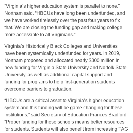
“Virginia’s higher education system is parallel to none,”
Northam said. “HBCUs have long been underfunded, and
we have worked tirelessly over the past four years to fix
that. We are closing the funding gap and making college
more accessible to all Virginians.”
Virginia’s Historically Black Colleges and Universities
have been systemically underfunded for years. In 2019,
Northam proposed and allocated nearly $300 million in
new funding for Virginia State University and Norfolk State
University, as well as additional capital support and
funding for programs to help first-generation students
overcome barriers to graduation.
“HBCUs are a critical asset to Virginia’s higher education
system and this funding will be game-changing for these
institutions,” said Secretary of Education Frances Bradford.
“Proper funding for these schools means better resources
for students. Students will also benefit from increasing TAG