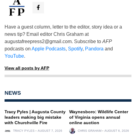
Have a guest column, letter to the editor, story idea or a
news tip? Email editor Chris Graham at
augustafreepress2@gmail.com
. Subscribe to
AFP
podcasts on
Apple Podcasts
,
Spotify
,
Pandora
and
YouTube
.
View all posts by AFP
NEWS
Tracy Pyles | Augusta County
Waynesboro: Wildlife Center
leaders making big mistake
of Virginia opens annual
with Churchville Fire
online auction
TRACY PYLES
AUGUST 7, 2026
CHRIS GRAHAM
AUGUST 6, 2026