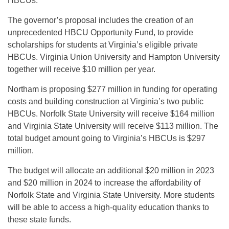
HBCUs.
The governor’s proposal includes the creation of an
unprecedented HBCU Opportunity Fund, to provide
scholarships for students at Virginia’s eligible private
HBCUs. Virginia Union University and Hampton University
together will receive $10 million per year.
Northam is proposing $277 million in funding for operating
costs and building construction at Virginia’s two public
HBCUs. Norfolk State University will receive $164 million
and Virginia State University will receive $113 million. The
total budget amount going to Virginia’s HBCUs is $297
million.
The budget will allocate an additional $20 million in 2023
and $20 million in 2024 to increase the affordability of
Norfolk State and Virginia State University. More students
will be able to access a high-quality education thanks to
these state funds.