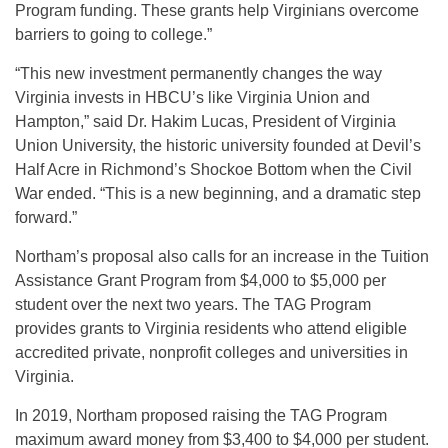
Program funding. These grants help Virginians overcome
barriers to going to college.”
“This new investment permanently changes the way
Virginia invests in HBCU’s like Virginia Union and
Hampton,” said Dr. Hakim Lucas, President of Virginia
Union University, the historic university founded at Devil’s
Half Acre in Richmond’s Shockoe Bottom when the Civil
War ended. “This is a new beginning, and a dramatic step
forward.”
Northam’s proposal also calls for an increase in the Tuition
Assistance Grant Program from $4,000 to $5,000 per
student over the next two years. The TAG Program
provides grants to Virginia residents who attend eligible
accredited private, nonprofit colleges and universities in
Virginia.
In 2019, Northam proposed raising the TAG Program
maximum award money from $3,400 to $4,000 per student.