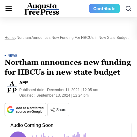
Contribute
Home
Northam Announces New Funding For HBCUs In New State Budget
NEWS
Northam announces new funding
for HBCUs in new state budget
AFP
Published date:
December 11, 2021 | 12:05 am
Updated:
September 13, 2024 | 12:24 pm
Share