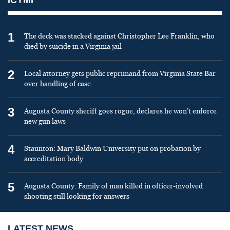
1
The deck was stacked against Christopher Lee Franklin, who
died by suicide in a Virginia jail
2
Local attorney gets public reprimand from Virginia State Bar
over handling of case
3
Augusta County sheriff goes rogue, declares he won’t enforce
new gun laws
4
Staunton: Mary Baldwin University put on probation by
accreditation body
5
Augusta County: Family of man killed in officer-involved
shooting still looking for answers
LATEST NEWS