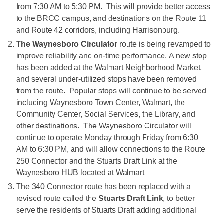
from
7:30 AM to 5:30 PM
. This will provide better access
to the BRCC campus, and destinations on the Route 11
and Route 42 corridors, including Harrisonburg.
The Waynesboro Circulator
route is being revamped to
improve reliability and on-time performance. A new stop
has been added at the Walmart Neighborhood Market,
and several under-utilized stops have been removed
from the route. Popular stops will continue to be served
including Waynesboro Town Center, Walmart, the
Community Center, Social Services, the Library, and
other destinations. The Waynesboro Circulator will
continue to operate
Monday
through Friday from
6:30
AM to 6:30 PM
, and will allow connections to the Route
250 Connector and the Stuarts Draft Link at the
Waynesboro HUB located at Walmart.
The 340 Connector route has been replaced with a
revised route called the
Stuarts Draft Link
, to better
serve the residents of Stuarts Draft adding additional