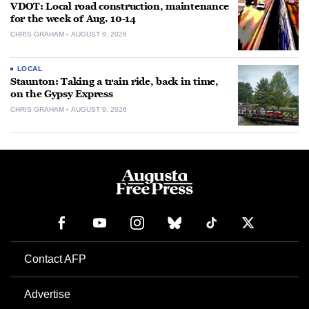
VDOT: Local road construction, maintenance
for the week of Aug. 10-14
CHRIS GRAHAM
AUGUST 9, 2026
LOCAL
Staunton: Taking a train ride, back in time,
on the Gypsy Express
CHRIS GRAHAM
AUGUST 9, 2026
Contact AFP
Advertise