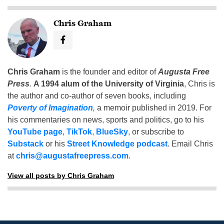
Chris Graham
Chris Graham
is the founder and editor of
Augusta Free
Press
.
A 1994 alum of the University of Virginia
, Chris is
the author and co-author of seven books, including
Poverty of Imagination
,
a memoir published in 2019. For
his commentaries on news, sports and politics, go to his
YouTube page
,
TikTok
,
BlueSky
, or subscribe to
Substack
or his
Street Knowledge podcast
. Email Chris
at
chris@augustafreepress.com
.
View all posts by Chris Graham