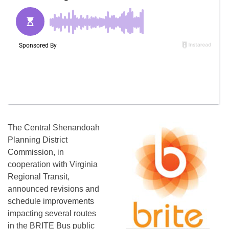
The Central Shenandoah
Planning District
Commission, in
cooperation with Virginia
Regional Transit,
announced revisions and
schedule improvements
impacting several routes
in the BRITE Bus public