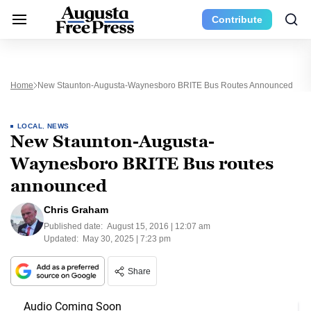
Contribute
Home
New Staunton-Augusta-Waynesboro BRITE Bus Routes Announced
LOCAL
,
NEWS
New Staunton-Augusta-
Waynesboro BRITE Bus routes
announced
Chris Graham
Published date:
August 15, 2016 | 12:07 am
Updated:
May 30, 2025 | 7:23 pm
Share