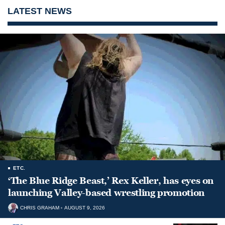
LATEST NEWS
ETC.
‘The Blue Ridge Beast,’ Rex Keller, has eyes on
launching Valley-based wrestling promotion
CHRIS GRAHAM
AUGUST 9, 2026