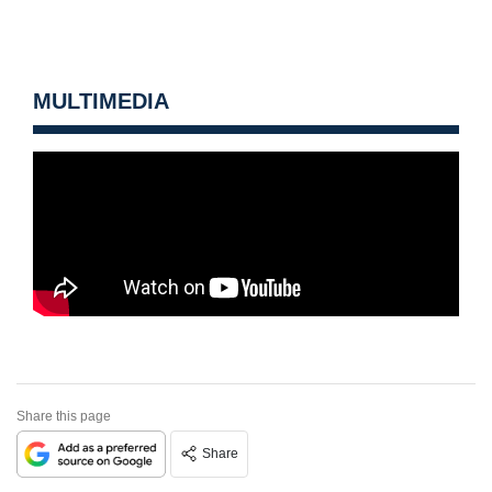
MULTIMEDIA
Share this page
Share