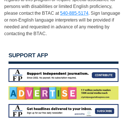
persons with disabilities or limited English proficiency,
please contact the BTAC at
540-885-5174
. Sign language
or non-English language interpreters will be provided if
needed and requested in advance of any meeting by
contacting the BTAC.
SUPPORT AFP