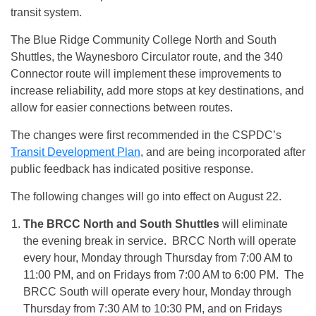
transit system.
The Blue Ridge Community College North and South
Shuttles, the Waynesboro Circulator route, and the 340
Connector route will implement these improvements to
increase reliability, add more stops at key destinations, and
allow for easier connections between routes.
The changes were first recommended in the CSPDC’s
Transit Development Plan
, and are being incorporated after
public feedback has indicated positive response.
The following changes will go into effect on
August 22
.
The BRCC North and South Shuttles
will eliminate
the evening break in service. BRCC North will operate
every hour,
Monday
through
Thursday
from
7:00 AM to
11:00 PM
, and on Fridays from
7:00 AM to 6:00 PM
. The
BRCC South will operate every hour,
Monday
through
Thursday
from
7:30 AM to 10:30 PM
, and on Fridays