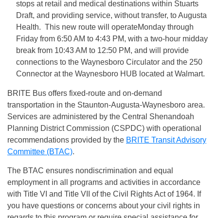
stops at retail and medical destinations within Stuarts
Draft, and providing service, without transfer, to Augusta
Health. This new route will operate
Monday
through
Friday from
6:50 AM to 4:43 PM
, with a two-hour midday
break from
10:43 AM to 12:50 PM
, and will provide
connections to the Waynesboro Circulator and the 250
Connector at the Waynesboro HUB located at Walmart.
BRITE Bus offers fixed-route and on-demand
transportation in the Staunton-Augusta-Waynesboro area.
Services are administered by the Central Shenandoah
Planning District Commission (CSPDC) with operational
recommendations provided by the
BRITE Transit Advisory
Committee (BTAC)
.
The BTAC ensures nondiscrimination and equal
employment in all programs and activities in accordance
with Title VI and Title VII of the Civil Rights Act of 1964. If
you have questions or concerns about your civil rights in
regards to this program or require special assistance for