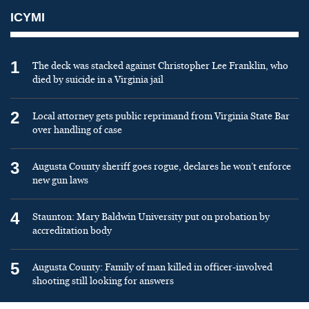
ICYMI
1
The deck was stacked against Christopher Lee Franklin, who
died by suicide in a Virginia jail
2
Local attorney gets public reprimand from Virginia State Bar
over handling of case
3
Augusta County sheriff goes rogue, declares he won’t enforce
new gun laws
4
Staunton: Mary Baldwin University put on probation by
accreditation body
5
Augusta County: Family of man killed in officer-involved
shooting still looking for answers