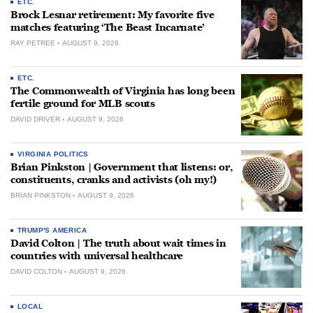
ETC.
Brock Lesnar retirement: My favorite five
matches featuring ‘The Beast Incarnate’
RAY PETREE
AUGUST 9, 2026
ETC.
The Commonwealth of Virginia has long been
fertile ground for MLB scouts
DAVID DRIVER
AUGUST 9, 2026
VIRGINIA POLITICS
Brian Pinkston | Government that listens: or,
constituents, cranks and activists (oh my!)
BRIAN PINKSTON
AUGUST 9, 2026
TRUMP'S AMERICA
David Colton | The truth about wait times in
countries with universal healthcare
DAVID COLTON
AUGUST 9, 2026
LOCAL