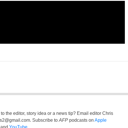
to the editor, story idea or a news tip? Email editor Chris
ss2@gmail.com
. Subscribe to
AFP
podcasts on
Apple
and
YouTube
.