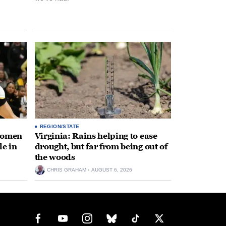
REGION/STATE
 women
Virginia: Rains helping to ease
le in
drought, but far from being out of
the woods
CHRIS GRAHAM
AUGUST 6, 2026