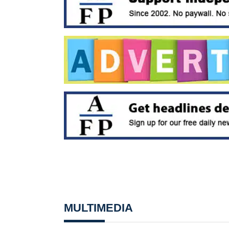
MULTIMEDIA