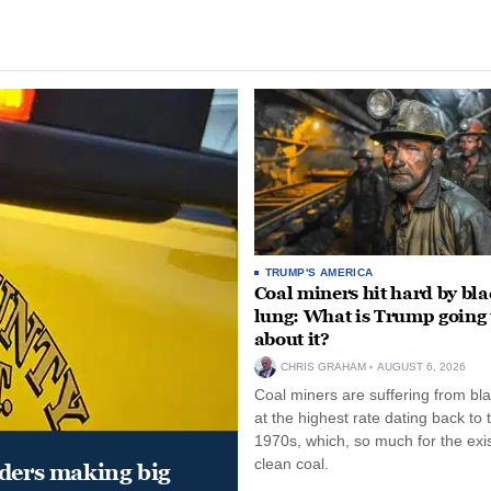
TRUMP'S AMERICA
Coal miners hit hard by bl
lung: What is Trump going 
about it?
CHRIS GRAHAM
AUGUST 6, 2026
Coal miners are suffering from bla
at the highest rate dating back to 
1970s, which, so much for the exi
clean coal.
aders making big