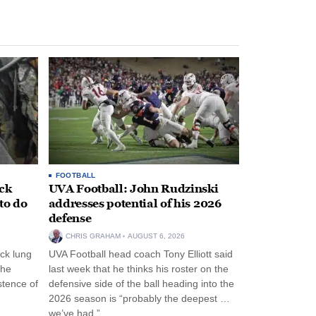
FOOTBALL
ack
UVA Football: John Rudzinski
to do
addresses potential of his 2026
defense
CHRIS GRAHAM
AUGUST 6, 2026
ck lung
UVA Football head coach Tony Elliott said
the
last week that he thinks his roster on the
stence of
defensive side of the ball heading into the
2026 season is “probably the deepest …
we’ve had.”