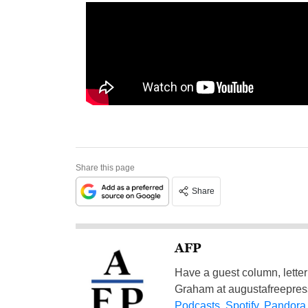
Share this page
Share
AFP
Have a guest column, letter 
Graham at
augustafreepre
Podcasts
,
Spotify
,
Pandora