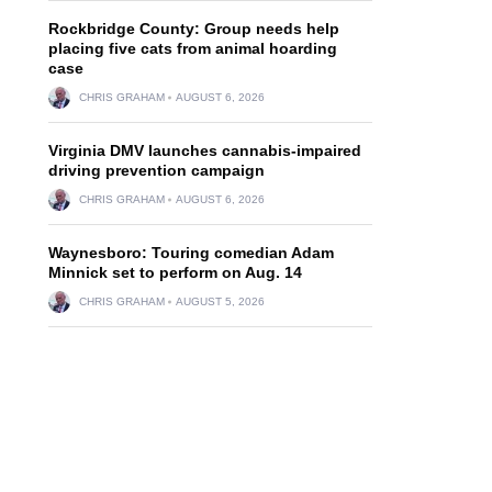
Rockbridge County: Group needs help
placing five cats from animal hoarding
case
CHRIS GRAHAM
AUGUST 6, 2026
Virginia DMV launches cannabis-impaired
driving prevention campaign
CHRIS GRAHAM
AUGUST 6, 2026
Waynesboro: Touring comedian Adam
Minnick set to perform on Aug. 14
CHRIS GRAHAM
AUGUST 5, 2026