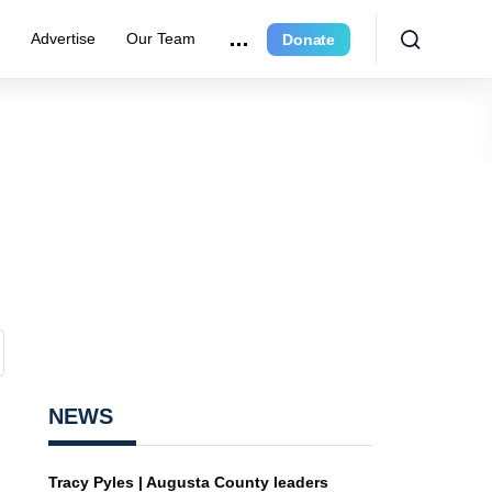
r
Advertise
Our Team
Donate
NEWS
Tracy Pyles | Augusta County leaders