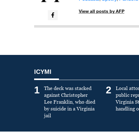
View all posts by AFP
ICYMI
1
2
The deck was stacked
Local atto
against Christopher
public re
Lee Franklin, who died
Virginia S
by suicide in a Virginia
handling o
jail