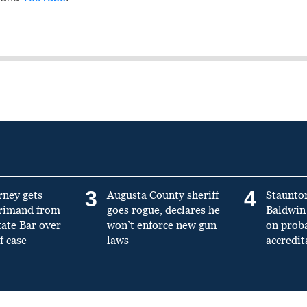
3
4
rney gets
Augusta County sheriff
Staunto
primand from
goes rogue, declares he
Baldwin 
tate Bar over
won’t enforce new gun
on prob
f case
laws
accredit