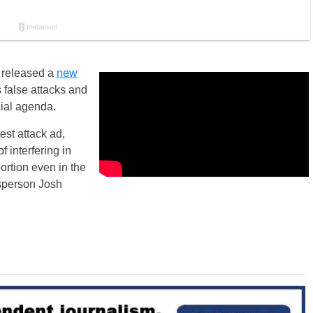
e released a
new
 false attacks and
cial agenda.
est attack ad,
 interfering in
ortion even in the
esperson Josh