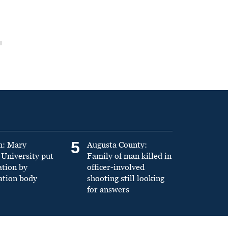
5
n: Mary
Augusta County:
University put
Family of man killed in
ation by
officer-involved
ation body
shooting still looking
for answers