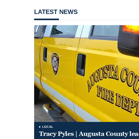
LATEST NEWS
LOCAL
Tracy Pyles | Augusta County le