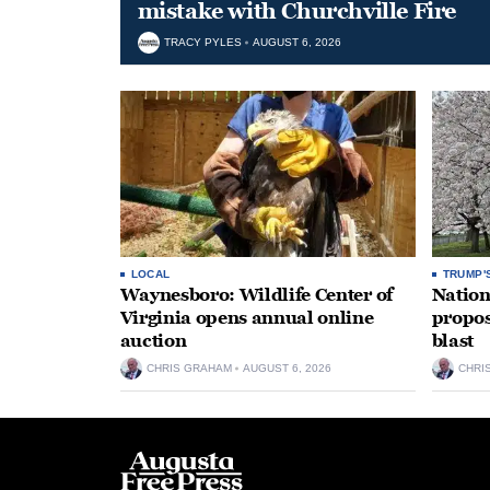
mistake with Churchville Fire
TRACY PYLES
AUGUST 6, 2026
LOCAL
TRUMP'
Waynesboro: Wildlife Center of
Nation
Virginia opens annual online
propos
auction
blast
CHRIS GRAHAM
AUGUST 6, 2026
CHRI