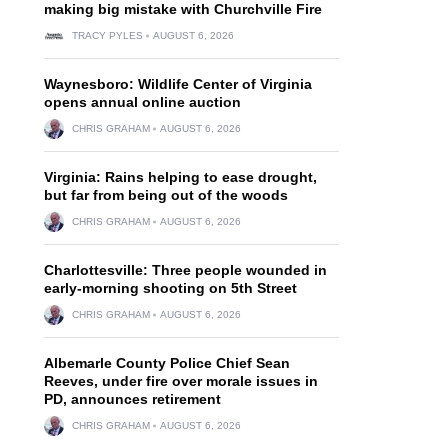
making big mistake with Churchville Fire
TRACY PYLES
AUGUST 6, 2026
Waynesboro: Wildlife Center of Virginia
opens annual online auction
CHRIS GRAHAM
AUGUST 6, 2026
Virginia: Rains helping to ease drought,
but far from being out of the woods
CHRIS GRAHAM
AUGUST 6, 2026
Charlottesville: Three people wounded in
early-morning shooting on 5th Street
CHRIS GRAHAM
AUGUST 6, 2026
Albemarle County Police Chief Sean
Reeves, under fire over morale issues in
PD, announces retirement
CHRIS GRAHAM
AUGUST 6, 2026