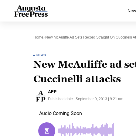
New
Home
New McAuliffe Ad Sets Record Straight On Cuccinelli At
NEWS
New McAuliffe ad set
Cuccinelli attacks
AFP
Published date:
September 9, 2013 | 9:21 am