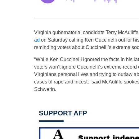
Virginia gubernatorial candidate Terry McAuliff
ad
on Saturday calling Ken Cuccinelli out for his
reminding voters about Cuccinelli’s extreme so
“While Ken Cuccinelli ignored the facts in his lat
voters won’t ignore Cuccinelli’s extreme record of
Virginians personal lives and trying to outlaw ab
cases of rape and incest,” said McAuliffe spok
Schwerin.
SUPPORT AFP