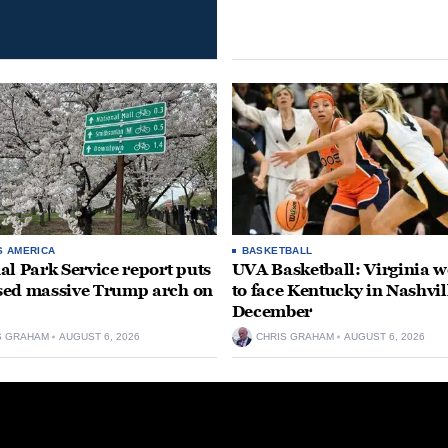
S AMERICA
BASKETBALL
al Park Service report puts
UVA Basketball: Virginia
ed massive Trump arch on
to face Kentucky in Nashvil
December
S GRAHAM
AUGUST 6, 2026
CHRIS GRAHAM
AUGUST 6, 2026