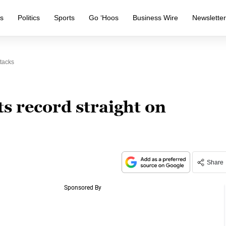
s
Politics
Sports
Go ‘Hoos
Business Wire
Newslette
tacks
s record straight on
Share