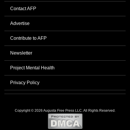
Contact AFP
Advertise
Contribute to AFP
Newsletter
Project Mental Health
Privacy Policy
Copyright © 2026 Augusta Free Press LLC. All Rights Reserved.