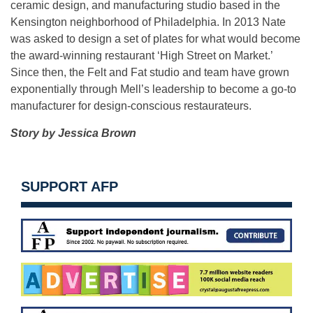
ceramic design, and manufacturing studio based in the
Kensington neighborhood of Philadelphia. In 2013 Nate
was asked to design a set of plates for what would become
the award-winning restaurant ‘High Street on Market.’
Since then, the Felt and Fat studio and team have grown
exponentially through Mell’s leadership to become a go-to
manufacturer for design-conscious restaurateurs.
Story by Jessica Brown
SUPPORT AFP