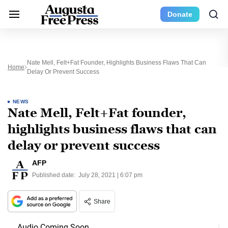
Donate
Nate Mell, Felt+Fat Founder, Highlights Business Flaws That Can
Home
Delay Or Prevent Success
NEWS
Nate Mell, Felt+Fat founder,
highlights business flaws that can
delay or prevent success
AFP
Published date:
July 28, 2021 | 6:07 pm
Share