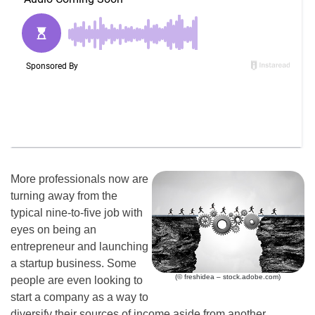
More professionals now are
turning away from the
typical nine-to-five job with
eyes on being an
entrepreneur and launching
a startup business. Some
(© freshidea – stock.adobe.com)
people are even looking to
start a company as a way to
diversify their sources of income aside from another