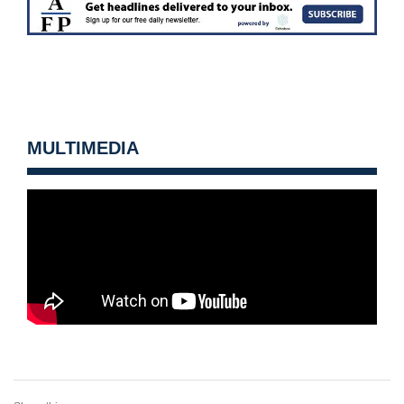
MULTIMEDIA