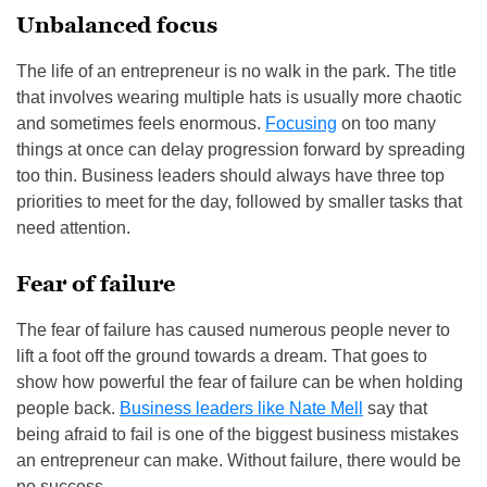
Unbalanced focus
The life of an entrepreneur is no walk in the park. The title
that involves wearing multiple hats is usually more chaotic
and sometimes feels enormous.
Focusing
on too many
things at once can delay progression forward by spreading
too thin. Business leaders should always have three top
priorities to meet for the day, followed by smaller tasks that
need attention.
Fear of failure
The fear of failure has caused numerous people never to
lift a foot off the ground towards a dream. That goes to
show how powerful the fear of failure can be when holding
people back.
Business leaders like Nate Mell
say that
being afraid to fail is one of the biggest business mistakes
an entrepreneur can make. Without failure, there would be
no success.