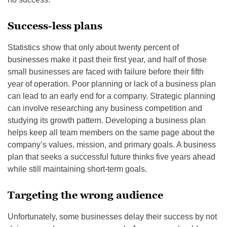
Success-less plans
Statistics show that only about twenty percent of
businesses make it past their first year, and half of those
small businesses are faced with failure before their fifth
year of operation. Poor planning or lack of a business plan
can lead to an early end for a company. Strategic planning
can involve researching any business competition and
studying its growth pattern. Developing a business plan
helps keep all team members on the same page about the
company’s values, mission, and primary goals. A business
plan that seeks a successful future thinks five years ahead
while still maintaining short-term goals.
Targeting the wrong audience
Unfortunately, some businesses delay their success by not