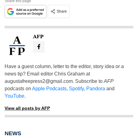
Share this page
Share
AFP
Have a guest column, letter to the editor, story idea or a
news tip? Email editor Chris Graham at
augustafreepress2@gmail.com
. Subscribe to
AFP
podcasts on
Apple Podcasts
,
Spotify
,
Pandora
and
YouTube
.
View all posts by AFP
NEWS