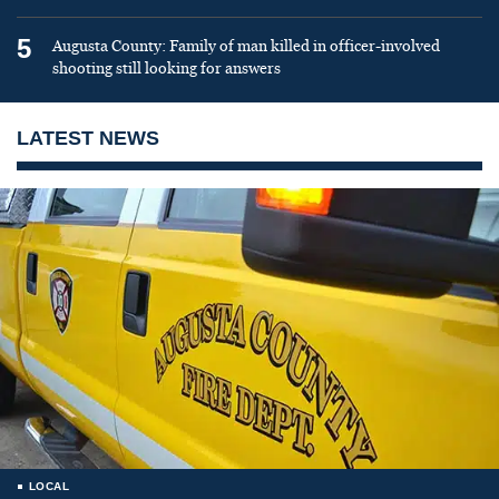
5
Augusta County: Family of man killed in officer-involved
shooting still looking for answers
LATEST NEWS
LOCAL