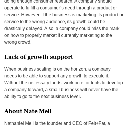
doing enough consumer research. A company should
operate to fulfill a consumer’s need through a product or
service. However, if the business is marketing its product or
service to the wrong audience, its growth could be
drastically delayed. Also, a company could miss the mark
on how to properly market if currently marketing to the
wrong crowd.
Lack of growth support
When business scaling is on the horizon, a company
needs to be able to support any growth to execute it.
Without the necessary funds, workforce, or tools to develop
a company forward, a small business will never have the
ability to go to the next business level.
About Nate Mell
Nathaniel Mell is the founder and CEO of Felt+Fat, a