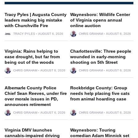
Tracy Pyles | Augusta County
Waynesboro: Wildlife Center
leaders making big mistake
of Virginia opens annual
with Churchville Fire
online auction
TRACY PYLES
AUGUST 6, 2026
CHRIS GRAHAM
AUGUST 6, 2026
Virginia: Rains helping to
Charlottesville: Three people
ease drought, but far from
wounded in early-morning
being out of the woods
shooting on 5th Street
CHRIS GRAHAM
AUGUST 6, 2026
CHRIS GRAHAM
AUGUST 6, 2026
Albemarle County Police
Rockbridge County: Group
Chief Sean Reeves, under fire
needs help placing five cats
over morale issues in PD,
from animal hoarding case
announces retirement
CHRIS GRAHAM
AUGUST 6, 2026
CHRIS GRAHAM
AUGUST 6, 2026
Virginia DMV launches
Waynesboro: Touring
cannabis-impaired driving
comedian Adam Minnick set