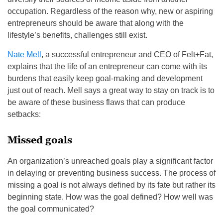
occupation. Regardless of the reason why, new or aspiring
entrepreneurs should be aware that along with the
lifestyle’s benefits, challenges still exist.
Nate Mell
, a successful entrepreneur and CEO of Felt+Fat,
explains that the life of an entrepreneur can come with its
burdens that easily keep goal-making and development
just out of reach. Mell says a great way to stay on track is to
be aware of these business flaws that can produce
setbacks:
Missed goals
An organization’s unreached goals play a significant factor
in delaying or preventing business success. The process of
missing a goal is not always defined by its fate but rather its
beginning state. How was the goal defined? How well was
the goal communicated?