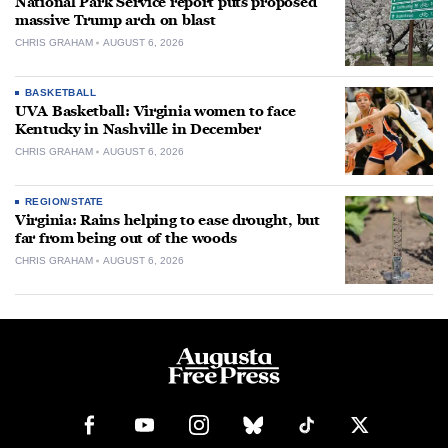
National Park Service report puts proposed
massive Trump arch on blast
CHRIS GRAHAM
AUGUST 6, 2026
BASKETBALL
UVA Basketball: Virginia women to face
Kentucky in Nashville in December
CHRIS GRAHAM
AUGUST 6, 2026
REGION/STATE
Virginia: Rains helping to ease drought, but
far from being out of the woods
CHRIS GRAHAM
AUGUST 6, 2026