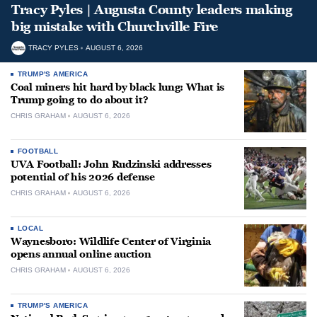
Tracy Pyles | Augusta County leaders making
big mistake with Churchville Fire
TRACY PYLES
AUGUST 6, 2026
TRUMP'S AMERICA
Coal miners hit hard by black lung: What is
Trump going to do about it?
CHRIS GRAHAM
AUGUST 6, 2026
FOOTBALL
UVA Football: John Rudzinski addresses
potential of his 2026 defense
CHRIS GRAHAM
AUGUST 6, 2026
LOCAL
Waynesboro: Wildlife Center of Virginia
opens annual online auction
CHRIS GRAHAM
AUGUST 6, 2026
TRUMP'S AMERICA