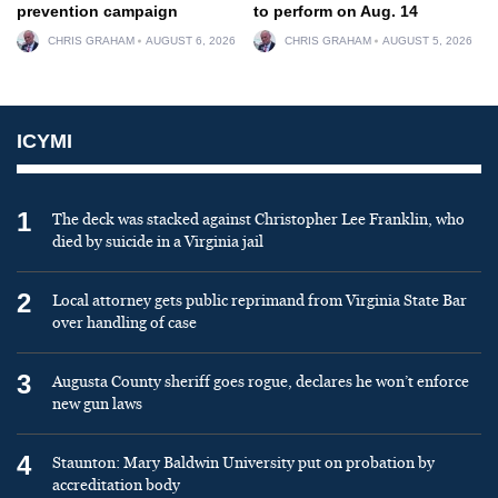
prevention campaign
to perform on Aug. 14
CHRIS GRAHAM
AUGUST 6, 2026
CHRIS GRAHAM
AUGUST 5, 2026
ICYMI
1
The deck was stacked against Christopher Lee Franklin, who
died by suicide in a Virginia jail
2
Local attorney gets public reprimand from Virginia State Bar
over handling of case
3
Augusta County sheriff goes rogue, declares he won’t enforce
new gun laws
4
Staunton: Mary Baldwin University put on probation by
accreditation body