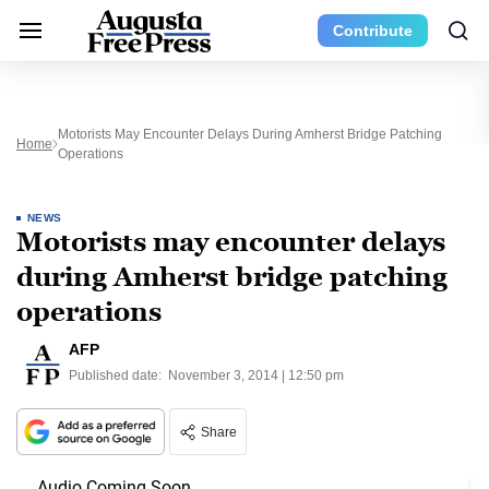
Contribute
Motorists May Encounter Delays During Amherst Bridge Patching
Home
Operations
NEWS
Motorists may encounter delays
during Amherst bridge patching
operations
AFP
Published date:
November 3, 2014 | 12:50 pm
Share