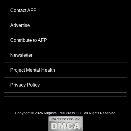
Contact AFP
Advertise
Contribute to AFP
Newsletter
Project Mental Health
Privacy Policy
Copyright © 2026 Augusta Free Press LLC. All Rights Reserved.