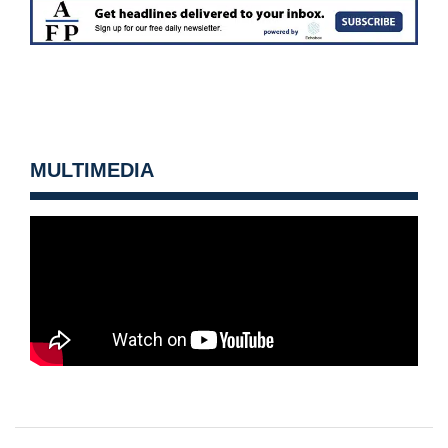
MULTIMEDIA