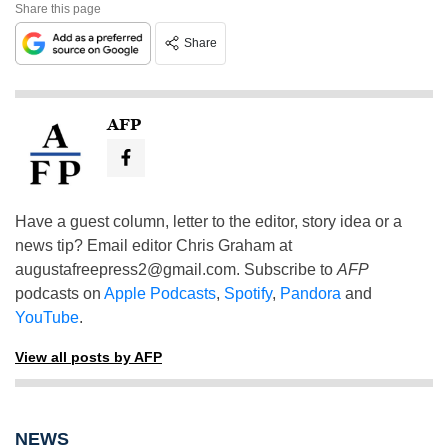
Share this page
Share
AFP
Have a guest column, letter to the editor, story idea or a
news tip? Email editor Chris Graham at
augustafreepress2@gmail.com
. Subscribe to
AFP
podcasts on
Apple Podcasts
,
Spotify
,
Pandora
and
YouTube
.
View all posts by AFP
NEWS