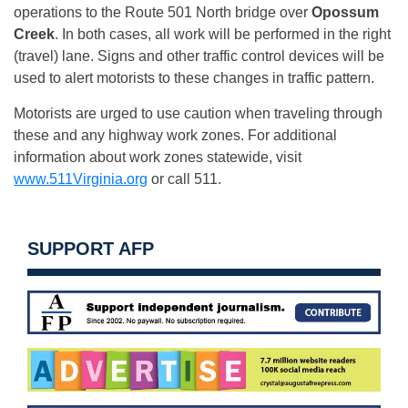
operations to the Route 501 North bridge over
Opossum
Creek
. In both cases, all work will be performed in the right
(travel) lane. Signs and other traffic control devices will be
used to alert motorists to these changes in traffic pattern.
Motorists are urged to use caution when traveling through
these and any highway work zones. For additional
information about work zones statewide, visit
www.511Virginia.org
or call 511.
SUPPORT AFP