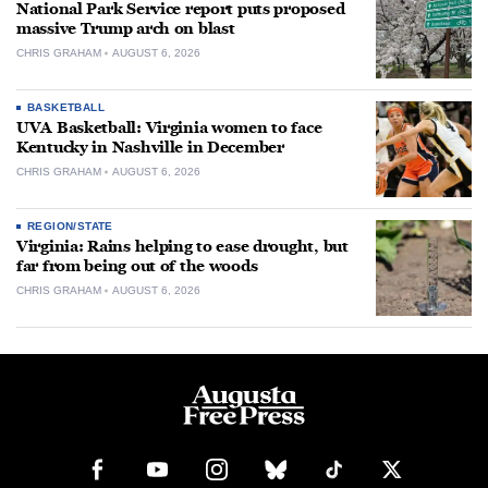
National Park Service report puts proposed
massive Trump arch on blast
CHRIS GRAHAM
AUGUST 6, 2026
BASKETBALL
UVA Basketball: Virginia women to face
Kentucky in Nashville in December
CHRIS GRAHAM
AUGUST 6, 2026
REGION/STATE
Virginia: Rains helping to ease drought, but
far from being out of the woods
CHRIS GRAHAM
AUGUST 6, 2026