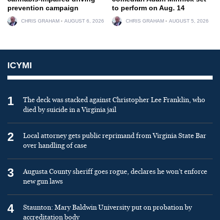
prevention campaign
to perform on Aug. 14
CHRIS GRAHAM
AUGUST 6, 2026
CHRIS GRAHAM
AUGUST 5, 2026
ICYMI
1
The deck was stacked against Christopher Lee Franklin, who
died by suicide in a Virginia jail
2
Local attorney gets public reprimand from Virginia State Bar
over handling of case
3
Augusta County sheriff goes rogue, declares he won’t enforce
new gun laws
4
Staunton: Mary Baldwin University put on probation by
accreditation body