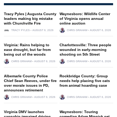
Tracy Pyles | Augusta County
Waynesboro: Wildlife Center
leaders making big mistake
of Virginia opens annual
with Churchville Fire
online auction
TRACY PYLES
AUGUST 6, 2026
CHRIS GRAHAM
AUGUST 6, 2026
Virginia: Rains helping to
Charlottesville: Three people
ease drought, but far from
wounded in early-morning
being out of the woods
shooting on 5th Street
CHRIS GRAHAM
AUGUST 6, 2026
CHRIS GRAHAM
AUGUST 6, 2026
Albemarle County Police
Rockbridge County: Group
Chief Sean Reeves, under fire
needs help placing five cats
over morale issues in PD,
from animal hoarding case
announces retirement
CHRIS GRAHAM
AUGUST 6, 2026
CHRIS GRAHAM
AUGUST 6, 2026
Virginia DMV launches
Waynesboro: Touring
cannabis-impaired driving
comedian Adam Minnick set