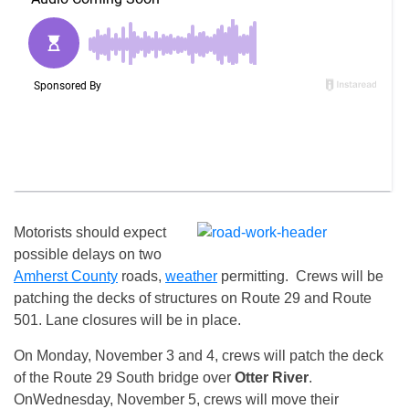
Motorists should expect
possible delays on two
Amherst County
roads,
weather
permitting. Crews will be
patching the decks of structures on Route 29 and Route
501. Lane closures will be in place.
On
Monday, November 3 and 4
, crews will patch the deck
of the Route 29 South bridge over
Otter River
.
On
Wednesday, November 5
, crews will move their