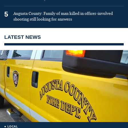
5
Augusta County: Family of man killed in officer-involved
shooting still looking for answers
LATEST NEWS
LOCAL