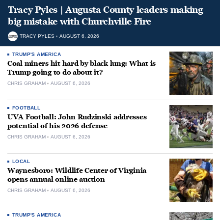
Tracy Pyles | Augusta County leaders making
big mistake with Churchville Fire
TRACY PYLES
AUGUST 6, 2026
TRUMP'S AMERICA
Coal miners hit hard by black lung: What is
Trump going to do about it?
CHRIS GRAHAM
AUGUST 6, 2026
FOOTBALL
UVA Football: John Rudzinski addresses
potential of his 2026 defense
CHRIS GRAHAM
AUGUST 6, 2026
LOCAL
Waynesboro: Wildlife Center of Virginia
opens annual online auction
CHRIS GRAHAM
AUGUST 6, 2026
TRUMP'S AMERICA