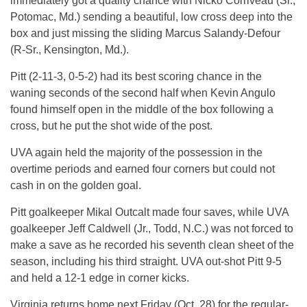
immediately got a quality chance with Nicko Corriveau (Sr.,
Potomac, Md.) sending a beautiful, low cross deep into the
box and just missing the sliding Marcus Salandy-Defour
(R-Sr., Kensington, Md.).
Pitt (2-11-3, 0-5-2) had its best scoring chance in the
waning seconds of the second half when Kevin Angulo
found himself open in the middle of the box following a
cross, but he put the shot wide of the post.
UVA again held the majority of the possession in the
overtime periods and earned four corners but could not
cash in on the golden goal.
Pitt goalkeeper Mikal Outcalt made four saves, while UVA
goalkeeper Jeff Caldwell (Jr., Todd, N.C.) was not forced to
make a save as he recorded his seventh clean sheet of the
season, including his third straight. UVA out-shot Pitt 9-5
and held a 12-1 edge in corner kicks.
Virginia returns home next Friday (Oct. 28) for the regular-