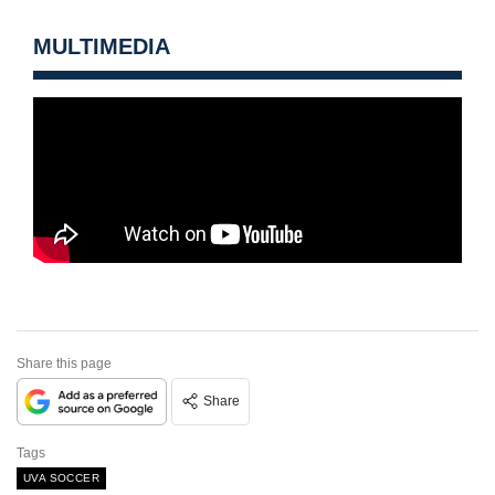
MULTIMEDIA
Share this page
Share
Tags
UVA SOCCER