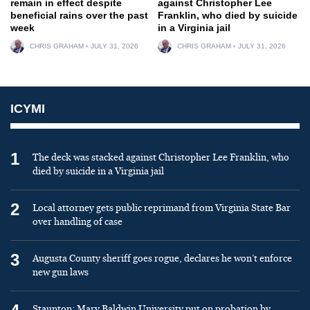
remain in effect despite
against Christopher Lee
beneficial rains over the past
Franklin, who died by suicide
week
in a Virginia jail
CHRIS GRAHAM
JULY 31, 2026
CHRIS GRAHAM
JULY 31, 2026
ICYMI
1
The deck was stacked against Christopher Lee Franklin, who
died by suicide in a Virginia jail
2
Local attorney gets public reprimand from Virginia State Bar
over handling of case
3
Augusta County sheriff goes rogue, declares he won’t enforce
new gun laws
Staunton: Mary Baldwin University put on probation by