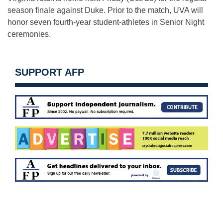
season finale against Duke. Prior to the match, UVA will
honor seven fourth-year student-athletes in Senior Night
ceremonies.
SUPPORT AFP