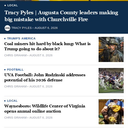
LOCAL
Tracy Pyles | Augusta County leaders making
big mistake with Churchville Fire
TRACY PYLES
AUGUST 6, 2026
TRUMP'S AMERICA
Coal miners hit hard by black lung: What is
Trump going to do about it?
CHRIS GRAHAM
AUGUST 6, 2026
FOOTBALL
UVA Football: John Rudzinski addresses
potential of his 2026 defense
CHRIS GRAHAM
AUGUST 6, 2026
LOCAL
Waynesboro: Wildlife Center of Virginia
opens annual online auction
CHRIS GRAHAM
AUGUST 6, 2026