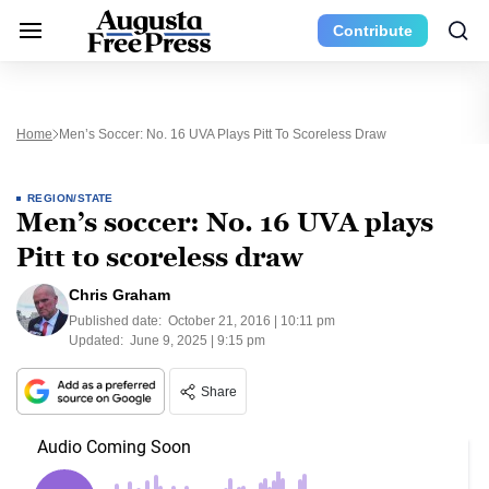
Contribute
Home
Men’s Soccer: No. 16 UVA Plays Pitt To Scoreless Draw
REGION/STATE
Men’s soccer: No. 16 UVA plays
Pitt to scoreless draw
Chris Graham
Published date:
October 21, 2016 | 10:11 pm
Updated:
June 9, 2025 | 9:15 pm
Share