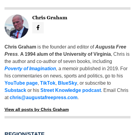
Chris Graham
Chris Graham
is the founder and editor of
Augusta Free
Press
.
A 1994 alum of the University of Virginia
, Chris is
the author and co-author of seven books, including
Poverty of Imagination
,
a memoir published in 2019. For
his commentaries on news, sports and politics, go to his
YouTube page
,
TikTok
,
BlueSky
, or subscribe to
Substack
or his
Street Knowledge podcast
. Email Chris
at
chris@augustafreepress.com
.
View all posts by Chris Graham
REGION/STATE