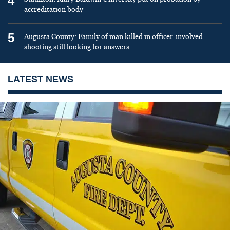
4
accreditation body
5
Augusta County: Family of man killed in officer-involved
shooting still looking for answers
LATEST NEWS