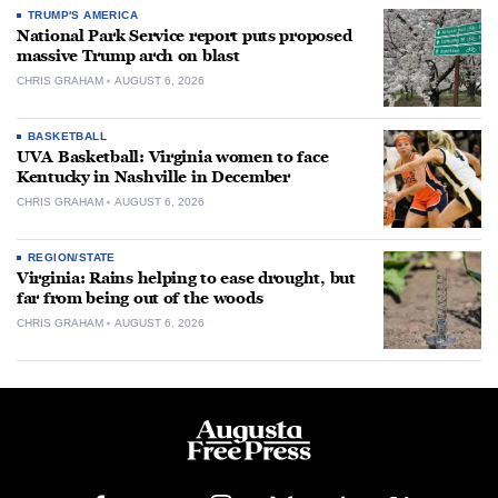
TRUMP'S AMERICA
National Park Service report puts proposed
massive Trump arch on blast
CHRIS GRAHAM
AUGUST 6, 2026
BASKETBALL
UVA Basketball: Virginia women to face
Kentucky in Nashville in December
CHRIS GRAHAM
AUGUST 6, 2026
REGION/STATE
Virginia: Rains helping to ease drought, but
far from being out of the woods
CHRIS GRAHAM
AUGUST 6, 2026