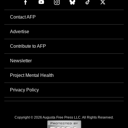
Contact AFP
Advertise
Contribute to AFP
Newsletter
Project Mental Health
Privacy Policy
Copyright © 2026 Augusta Free Press LLC. All Rights Reserved.