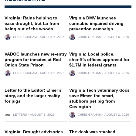
Virginia: Rains helping to
Virginia DMV launches
ease drought, but far from
cannabis-impaired driving
being out of the woods
prevention campaign
CHRIS GRAHAM
AUGUST 6, 2026
CHRIS GRAHAM
AUGUST 6, 2026
VADOC launches new re-entry
Virginia: Local police,
program for inmates at Red
sheriff’s offices approved for
Onion State Prison
$1.7M in federal grants
CHRIS GRAHAM
AUGUST 5, 2026
CHRIS GRAHAM
AUGUST 4, 2026
Letter to the Editor: Elmer’s
Virginia Tech veterinary docs
story, and the larger reality
save Elmer, the smart,
for pigs
stubborn pet pig from
Covington
LETTERS
AUGUST 3, 2026
CHRIS GRAHAM
AUGUST 2, 2026
Virginia: Drought advisories
The deck was stacked