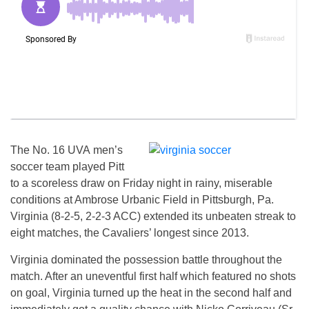
The No. 16 UVA men’s
soccer team played Pitt
to a scoreless draw on Friday night in rainy, miserable
conditions at Ambrose Urbanic Field in Pittsburgh, Pa.
Virginia (8-2-5, 2-2-3 ACC) extended its unbeaten streak to
eight matches, the Cavaliers’ longest since 2013.
Virginia dominated the possession battle throughout the
match. After an uneventful first half which featured no shots
on goal, Virginia turned up the heat in the second half and