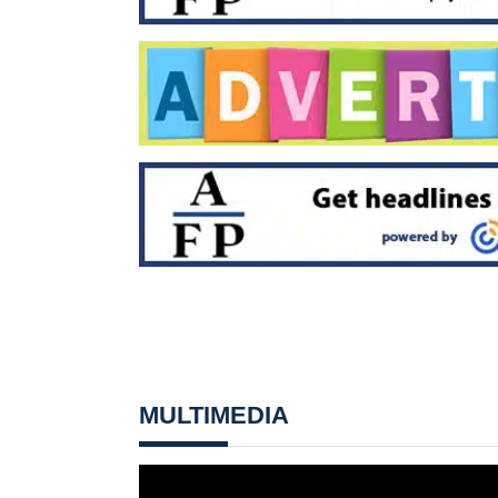
MULTIMEDIA