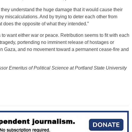
 they understand the huge damage that it would cause their
y miscalculations. And by trying to deter each other from
at does the opposite of what they intended.”
to want either war or peace. Retribution seems to fit with each
st tragedy, portending no imminent release of hostages or
er in Gaza, and no movement toward a permanent cease-fire and
essor Emeritus of Political Science at Portland State University