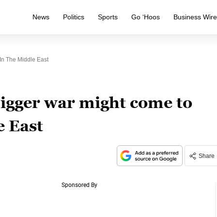
News
Politics
Sports
Go ‘Hoos
Business Wir
n The Middle East
igger war might come to
e East
Share