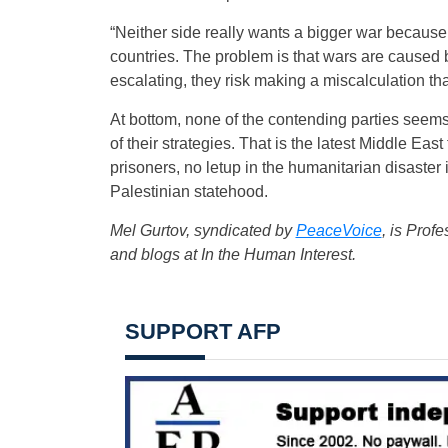
“Neither side really wants a bigger war because
countries. The problem is that wars are caused b
escalating, they risk making a miscalculation th
At bottom, none of the contending parties seems 
of their strategies. That is the latest Middle Ea
prisoners, no letup in the humanitarian disast
Palestinian statehood.
Mel Gurtov, syndicated by
PeaceVoice
, is Prof
and blogs at In the Human Interest.
SUPPORT AFP