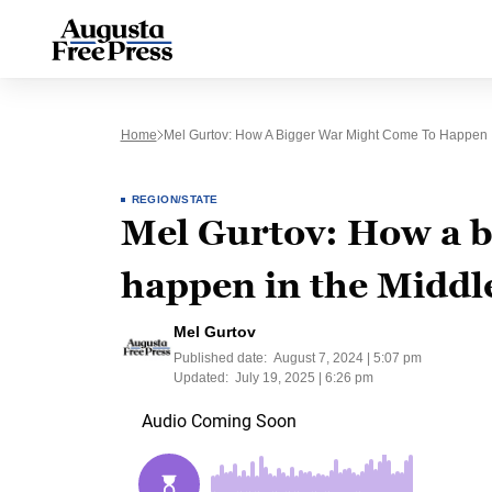
Home
Mel Gurtov: How A Bigger War Might Come To Happen I
REGION/STATE
Mel Gurtov: How a b
happen in the Middl
Mel Gurtov
Published date:
August 7, 2024 | 5:07 pm
Updated:
July 19, 2025 | 6:26 pm