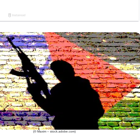
(© Maxim – stock.adobe.com)