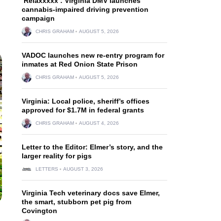
‘Relaxxxxx’: Virginia DMV launches
cannabis-impaired driving prevention
campaign
CHRIS GRAHAM
AUGUST 5, 2026
VADOC launches new re-entry program for
inmates at Red Onion State Prison
CHRIS GRAHAM
AUGUST 5, 2026
Virginia: Local police, sheriff’s offices
approved for $1.7M in federal grants
CHRIS GRAHAM
AUGUST 4, 2026
Letter to the Editor: Elmer’s story, and the
larger reality for pigs
LETTERS
AUGUST 3, 2026
Virginia Tech veterinary docs save Elmer,
the smart, stubborn pet pig from
Covington