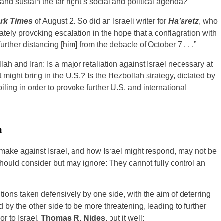
 and sustain the far right’s social and political agenda?
rk Times
of August 2. So did an Israeli writer for
Ha’aretz
, who
tely provoking escalation in the hope that a conflagration with
 further distancing [him] from the debacle of October 7 . . .”
h and Iran: Is a major retaliation against Israel necessary at
at might bring in the U.S.? Is the Hezbollah strategy, dictated by
ling in order to provoke further U.S. and international
n
ll make against Israel, and how Israel might respond, may not be
 should consider but may ignore: They cannot fully control an
tions taken defensively by one side, with the aim of deterring
ed by the other side to be more threatening, leading to further
r to Israel,
Thomas R. Nides
, put it well: