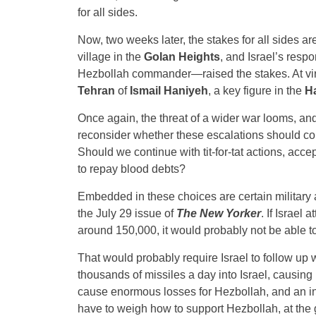
for all sides.
Now, two weeks later, the stakes for all sides ar
village in the
Golan Heights
, and Israel’s res
Hezbollah commander—raised the stakes. At virtu
Tehran
of
Ismail Haniyeh
, a key figure in the
H
Once again, the threat of a wider war looms, an
reconsider whether these escalations should conti
Should we continue with tit-for-tat actions, acce
to repay blood debts?
Embedded in these choices are certain military an
the July 29 issue of
The New Yorker
. If Israel
around 150,000, it would probably not be able to
That would probably require Israel to follow up 
thousands of missiles a day into Israel, causing 
cause enormous losses for Hezbollah, and an in
have to weigh how to support Hezbollah, at the 