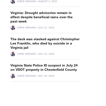
CHRIS GRAHAM
AUGUST 2, 2026
Virginia: Drought advisories remain in
effect despite beneficial rains over the
past week
CHRIS GRAHAM
JULY 31, 2026
The deck was stacked against Christopher
Lee Franklin, who died by suicide in a
Virginia jail
CHRIS GRAHAM
JULY 31, 2026
Virginia State Police ID suspect in July 24
on VDOT property in Chesterfield County
CHRIS GRAHAM
JULY 30, 2026