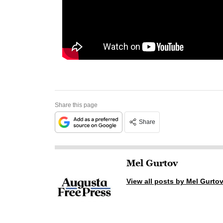
Share this page
Share
Mel Gurtov
View all posts by Mel Gurto