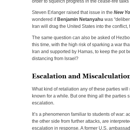
order to squelch progress in the cease-fire talks
Steven Erlanger raised that issue in the
New Yo
wondered if
Benjamin Netanyahu
was “delibera
Iran will drag the United States into the conflict,
The same question can also be asked of Hezbolla
this time, with the high risk of sparking a war th
Iran and supported by Hamas, to keep the pot boi
distancing from Israel?
Escalation and Miscalculatio
What kind of retaliation any of these parties wi
known for a while. But one thing all the parties
escalation.
It’s a phenomenon familiar to students of war: ac
the other side from further attacks, are interpret
escalation in response. A former U.S. ambassado