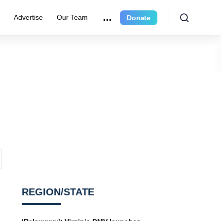
e
Advertise
Our Team
Donate
REGION/STATE