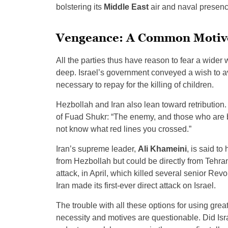
bolstering its
Middle East
air and naval presence 
Vengeance: A Common Motiv
All the parties thus have reason to fear a wider
deep. Israel’s government conveyed a wish to av
necessary to repay for the killing of children.
Hezbollah and Iran also lean toward retribution
of Fuad Shukr: “The enemy, and those who are 
not know what red lines you crossed.”
Iran’s supreme leader,
Ali Khameini
, is said t
from Hezbollah but could be directly from Tehran.
attack, in April, which killed several senior Rev
Iran made its first-ever direct attack on Israel.
The trouble with all these options for using grea
necessity and motives are questionable. Did Isra