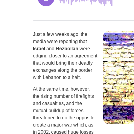
Just a few weeks ago, the
media were reporting that
Israel
and
Hezbollah
were
edging closer to an agreement
that would bring their deadly
exchanges along the border
with Lebanon to a halt.
At the same time, however,
the rising number of firefights
and casualties, and the
mutual buildup of forces,
threatened to do the opposite:
create a major war which, as
in 2002, caused huge losses