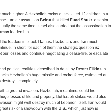
e much higher. A Hezbollah rocket attack killed 12 children in a
ponse—an air assault on
Beirut
that killed
Fuad Shukr
, a senior
ally the same time, Israel also carried out the assassination in
amas
leadership.
d the leaders in Israel, Hamas, Hezbollah, and
Iran
must
nue. In short, for each of them the strategic question is:
pt our losses and continue negotiating a cease-fire, or escalate
d political realities, described in detail by
Dexter Filkins
in
 attacks Hezbollah’s huge missile and rocket force, estimated at
 destroy it completely.
with a ground invasion. Hezbollah, meantime, could fire
huge losses of life and property. But Israeli strikes would also
vasion might well destroy much of Lebanon itself. Iran would
great risk of a showdown with the
U.S.
, which just now is