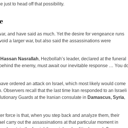
just to head off that possibility.
e
 war, and have said as much. Yet the desire for vengeance runs
oid a larger war, but also said the assassinations were
.
Hassan Nasrallah
, Hezbollah’s leader, declared at the funeral
behind the enemy, must await our inevitable response … You d
o have ordered an attack on Israel, which most likely would come
 Observers recall that the last time Iran responded to an Israeli
olutionary Guards at the Iranian consulate in
Damascus, Syria
,
ter force is that, when you step back and analyze them, their
el carry out the assassinations at that particular moment in