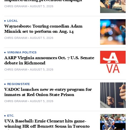
CHRIS GRAHAM
AUGUST 5, 2026
LOCAL
Waynesboro: Touring comedian Adam
Minnick set to perform on Aug. 14
CHRIS GRAHAM
AUGUST 5, 2026
VIRGINIA POLITICS
AARP Virginia announces Oct. 7 U.S. Senate
debate in Richmond
CHRIS GRAHAM
AUGUST 5, 2026
REGION/STATE
VADOC launches new re-entry program for
inmates at Red Onion State Prison
CHRIS GRAHAM
AUGUST 5, 2026
ETC.
UVA Baseball: Ernie Clement hits game-
winning HR off Bennett Sousa in Toronto