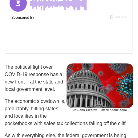
The political fight over
COVID-19 response has a
new front – at the state and
local government level.
The economic slowdown is,
predictably, hitting states
(© Sono Creative – stock.adobe.com)
and localities in the
pocketbooks with sales tax collections falling off the cliff.
As with everything else, the federal government is being