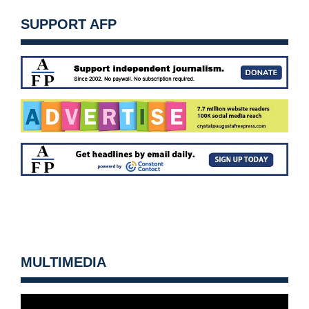
SUPPORT AFP
MULTIMEDIA