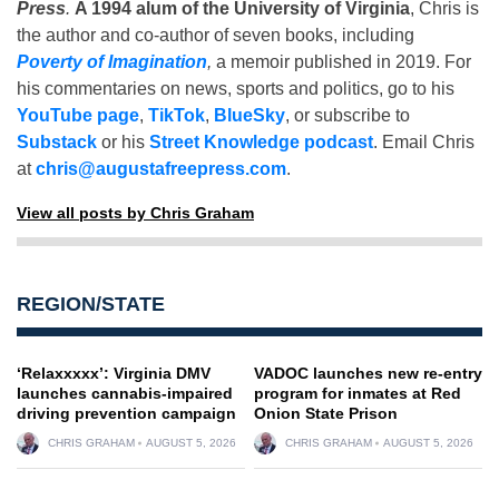
Press
.
A 1994 alum of the University of Virginia
, Chris is
the author and co-author of seven books, including
Poverty of Imagination
,
a memoir published in 2019. For
his commentaries on news, sports and politics, go to his
YouTube page
,
TikTok
,
BlueSky
, or subscribe to
Substack
or his
Street Knowledge podcast
. Email Chris
at
chris@augustafreepress.com
.
View all posts by Chris Graham
REGION/STATE
‘Relaxxxxx’: Virginia DMV
VADOC launches new re-entry
launches cannabis-impaired
program for inmates at Red
driving prevention campaign
Onion State Prison
CHRIS GRAHAM
AUGUST 5, 2026
CHRIS GRAHAM
AUGUST 5, 2026