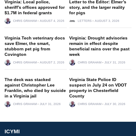
Virginia: Local police,
Letter to the Editor: Elmer’s
sheriff’s offices approved for
story, and the larger reality
$1.7M in federal grants
for pigs
CHRIS GRAHAM
AUGUST 4, 2026
LETTERS
AUGUST 3, 2026
Virginia Tech veterinary docs
Virginia: Drought advisories
save Elmer, the smart,
remain in effect despite
stubborn pet pig from
beneficial rains over the past
Covington
week
CHRIS GRAHAM
AUGUST 2, 2026
CHRIS GRAHAM
JULY 31, 2026
The deck was stacked
Virginia State Police ID
against Christopher Lee
suspect in July 24 on VDOT
Franklin, who died by suicide
property in Chesterfield
in a Virginia jail
County
CHRIS GRAHAM
JULY 31, 2026
CHRIS GRAHAM
JULY 30, 2026
ICYMI