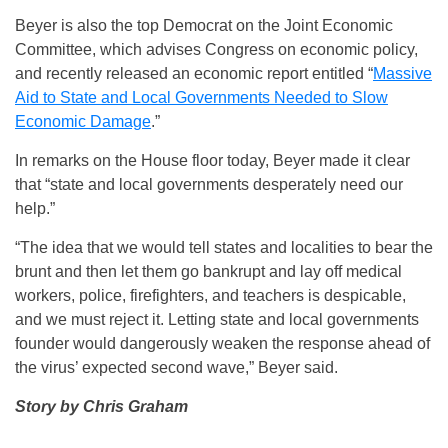
Beyer is also the top Democrat on the Joint Economic
Committee, which advises Congress on economic policy,
and recently released an economic report entitled “
Massive
Aid to State and Local Governments Needed to Slow
Economic Damage
.”
In remarks on the House floor today, Beyer made it clear
that “state and local governments desperately need our
help.”
“The idea that we would tell states and localities to bear the
brunt and then let them go bankrupt and lay off medical
workers, police, firefighters, and teachers is despicable,
and we must reject it. Letting state and local governments
founder would dangerously weaken the response ahead of
the virus’ expected second wave,” Beyer said.
Story by Chris Graham