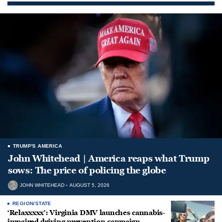
TRUMP'S AMERICA
John Whitehead | America reaps what Trump
sows: The price of policing the globe
JOHN WHITEHEAD
AUGUST 5, 2026
REGION/STATE
‘Relaxxxxx’: Virginia DMV launches cannabis-
impaired driving prevention campaign