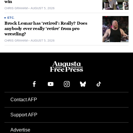
win
CHRIS GRAHAM
AUGUST 5, 2026
ETC.
Brock Lesnar has ‘retired’: Really? Does
anybody ever really ‘retire’ from pro
wrestling?
CHRIS GRAHAM
AUGUST 5, 2026
Contact AFP
Support AFP
Advertise