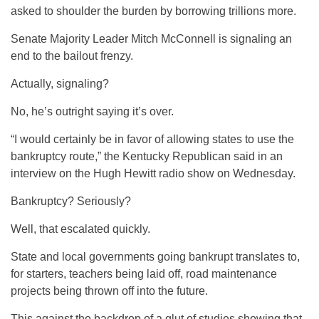
asked to shoulder the burden by borrowing trillions more.
Senate Majority Leader Mitch McConnell is signaling an
end to the bailout frenzy.
Actually, signaling?
No, he’s outright saying it’s over.
“I would certainly be in favor of allowing states to use the
bankruptcy route,” the Kentucky Republican said in an
interview on the Hugh Hewitt radio show on Wednesday.
Bankruptcy? Seriously?
Well, that escalated quickly.
State and local governments going bankrupt translates to,
for starters, teachers being laid off, road maintenance
projects being thrown off into the future.
This against the backdrop of a glut of studies showing that