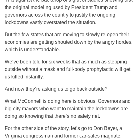
the original modeling used by President Trump and
governors across the country to justify the ongoing
lockdowns vastly overstated the situation.
But the few states that are moving to slowly re-open their
economies are getting shouted down by the angry hordes,
which is understandable.
We’ve been told for six weeks that as much as stepping
outside without a mask and full-body prophylactic will get
us killed instantly.
And now they’re asking us to go back outside?
What McConnell is doing here is obvious. Governors and
big-city mayors who want to maintain the lockdowns are
doing so knowing that there’s no safety net.
For the other side of the story, let’s go to Don Beyer, a
Virginia congressman and former car-sales magnate.