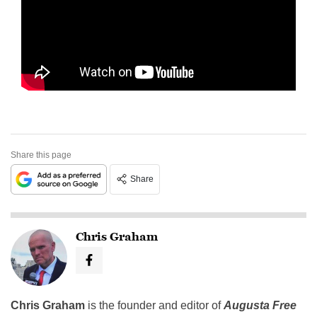
Share this page
Share
Chris Graham
Chris Graham
is the founder and editor of
Augusta Free