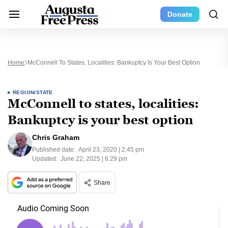
Donate
Home
McConnell To States, Localities: Bankuptcy Is Your Best Option
REGION/STATE
McConnell to states, localities:
Bankuptcy is your best option
Chris Graham
Published date:
April 23, 2020 | 2:45 pm
Updated:
June 22, 2025 | 6:29 pm
Share