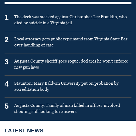
1
The deck was stacked against Christopher Lee Franklin, who
died by suicide in a Virginia jail
2
Local attorney gets public reprimand from Virginia State Bar
over handling of case
3
Augusta County sheriff goes rogue, declares he won’t enforce
new gun laws
4
Staunton: Mary Baldwin University put on probation by
accreditation body
5
Augusta County: Family of man killed in officer-involved
shooting still looking for answers
LATEST NEWS