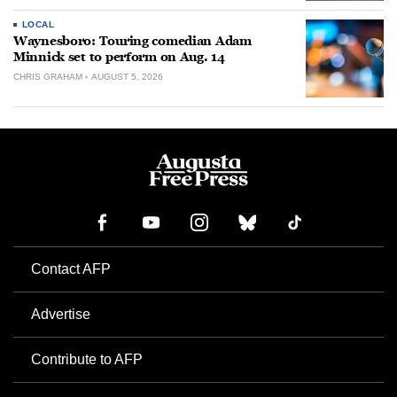
LOCAL
Waynesboro: Touring comedian Adam
Minnick set to perform on Aug. 14
CHRIS GRAHAM
AUGUST 5, 2026
Contact AFP
Advertise
Contribute to AFP