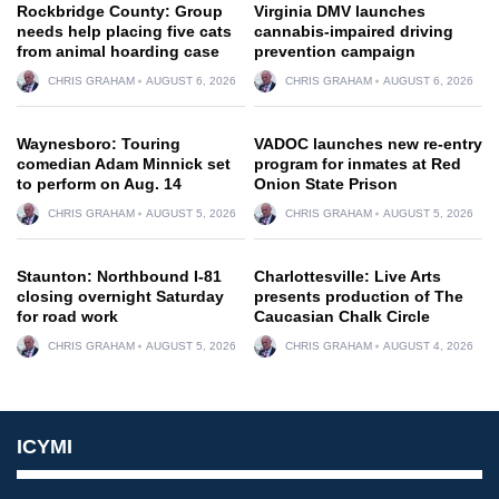
Rockbridge County: Group
Virginia DMV launches
needs help placing five cats
cannabis-impaired driving
from animal hoarding case
prevention campaign
CHRIS GRAHAM
AUGUST 6, 2026
CHRIS GRAHAM
AUGUST 6, 2026
Waynesboro: Touring
VADOC launches new re-entry
comedian Adam Minnick set
program for inmates at Red
to perform on Aug. 14
Onion State Prison
CHRIS GRAHAM
AUGUST 5, 2026
CHRIS GRAHAM
AUGUST 5, 2026
Staunton: Northbound I-81
Charlottesville: Live Arts
closing overnight Saturday
presents production of The
for road work
Caucasian Chalk Circle
CHRIS GRAHAM
AUGUST 5, 2026
CHRIS GRAHAM
AUGUST 4, 2026
ICYMI