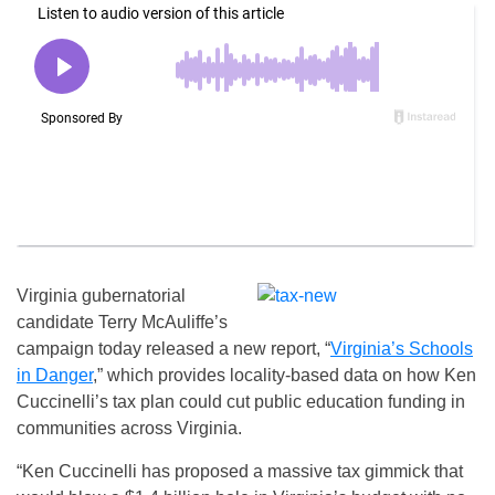
Virginia gubernatorial
candidate Terry McAuliffe’s
campaign today released a new report, “
Virginia’s Schools
in Danger
,” which provides locality-based data on how Ken
Cuccinelli’s tax plan could cut public education funding in
communities across Virginia.
“Ken Cuccinelli has proposed a massive tax gimmick that