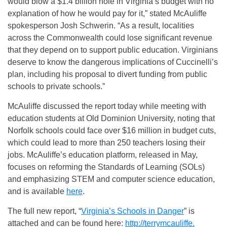
would blow a $1.4 billion hole in Virginia’s budget with no
explanation of how he would pay for it,” stated McAuliffe
spokesperson Josh Schwerin. “As a result, localities
across the Commonwealth could lose significant revenue
that they depend on to support public education. Virginians
deserve to know the dangerous implications of Cuccinelli’s
plan, including his proposal to divert funding from public
schools to private schools.”
McAuliffe discussed the report today while meeting with
education students at Old Dominion University, noting that
Norfolk schools could face over $16 million in budget cuts,
which could lead to more than 250 teachers losing their
jobs. McAuliffe’s education platform, released in May,
focuses on reforming the Standards of Learning (SOLs)
and emphasizing STEM and computer science education,
and is available
here
.
The full new report, “
Virginia’s Schools in Danger
” is
attached and can be found here:
http://terrymcauliffe.