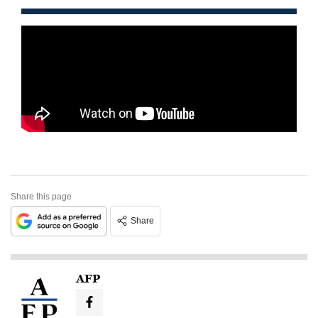
Share this page
Share
AFP