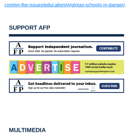
com/on-the-issues/education/
virginias-schools-in-danger/
.
SUPPORT AFP
MULTIMEDIA