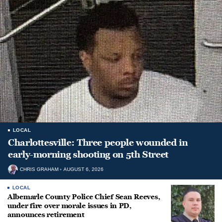
LOCAL
Charlottesville: Three people wounded in
early-morning shooting on 5th Street
CHRIS GRAHAM
AUGUST 6, 2026
LOCAL
Albemarle County Police Chief Sean Reeves,
under fire over morale issues in PD,
announces retirement