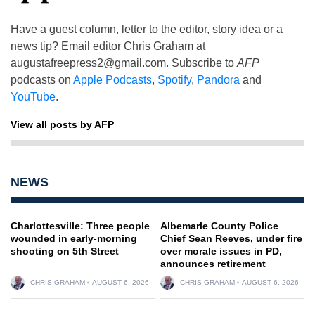
Have a guest column, letter to the editor, story idea or a
news tip? Email editor Chris Graham at
augustafreepress2@gmail.com
. Subscribe to
AFP
podcasts on
Apple Podcasts
,
Spotify
,
Pandora
and
YouTube
.
View all posts by AFP
NEWS
Charlottesville: Three people
Albemarle County Police
wounded in early-morning
Chief Sean Reeves, under fire
shooting on 5th Street
over morale issues in PD,
announces retirement
CHRIS GRAHAM
AUGUST 6, 2026
CHRIS GRAHAM
AUGUST 6, 2026