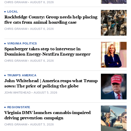
CHRIS GRAHAM
AUGUST 6, 2026
LOCAL
Rockbridge County: Group needs help placing
five cats from animal hoarding case
CHRIS GRAHAM
AUGUST 6, 2026
VIRGINIA POLITICS
Spanberger takes step to intervene in
Dominion Energy-NextEra Energy merger
CHRIS GRAHAM
AUGUST 6, 2026
TRUMP'S AMERICA
John Whitehead | America reaps what Trump
sows: The price of policing the globe
JOHN WHITEHEAD
AUGUST 5, 2026
REGION/STATE
Virginia DMV launches cannabis-impaired
driving prevention campaign
CHRIS GRAHAM
AUGUST 5, 2026