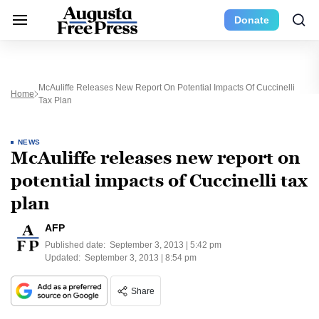
Donate
McAuliffe Releases New Report On Potential Impacts Of Cuccinelli
Home
Tax Plan
NEWS
McAuliffe releases new report on
potential impacts of Cuccinelli tax
plan
AFP
Published date:
September 3, 2013 | 5:42 pm
Updated:
September 3, 2013 | 8:54 pm
Share