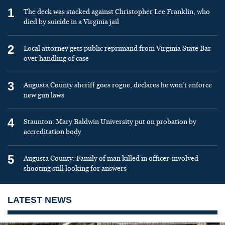
1
The deck was stacked against Christopher Lee Franklin, who
died by suicide in a Virginia jail
2
Local attorney gets public reprimand from Virginia State Bar
over handling of case
3
Augusta County sheriff goes rogue, declares he won’t enforce
new gun laws
4
Staunton: Mary Baldwin University put on probation by
accreditation body
5
Augusta County: Family of man killed in officer-involved
shooting still looking for answers
LATEST NEWS