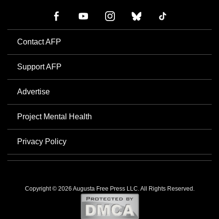
Contact AFP
Support AFP
Advertise
Project Mental Health
Privacy Policy
Copyright © 2026 Augusta Free Press LLC. All Rights Reserved.