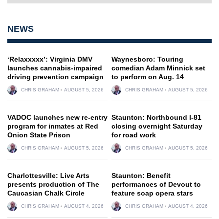
NEWS
‘Relaxxxxx’: Virginia DMV
Waynesboro: Touring
launches cannabis-impaired
comedian Adam Minnick set
driving prevention campaign
to perform on Aug. 14
CHRIS GRAHAM
AUGUST 5, 2026
CHRIS GRAHAM
AUGUST 5, 2026
VADOC launches new re-entry
Staunton: Northbound I-81
program for inmates at Red
closing overnight Saturday
Onion State Prison
for road work
CHRIS GRAHAM
AUGUST 5, 2026
CHRIS GRAHAM
AUGUST 5, 2026
Charlottesville: Live Arts
Staunton: Benefit
presents production of The
performances of Devout to
Caucasian Chalk Circle
feature soap opera stars
CHRIS GRAHAM
AUGUST 4, 2026
CHRIS GRAHAM
AUGUST 4, 2026