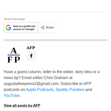
Share this page
Share
AFP
Have a guest column, letter to the editor, story idea or a
news tip? Email editor Chris Graham at
augustafreepress2@gmail.com
. Subscribe to
AFP
podcasts on
Apple Podcasts
,
Spotify
,
Pandora
and
YouTube
.
View all posts by AFP