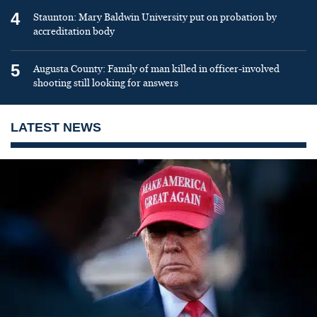
4
Staunton: Mary Baldwin University put on probation by
accreditation body
5
Augusta County: Family of man killed in officer-involved
shooting still looking for answers
LATEST NEWS