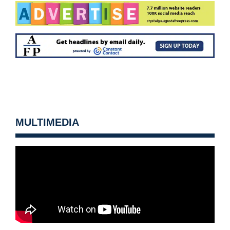
MULTIMEDIA