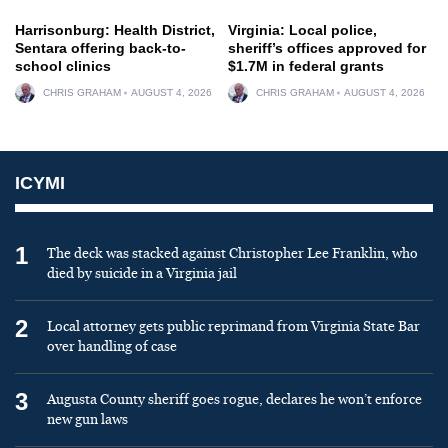
Harrisonburg: Health District,
Virginia: Local police,
Sentara offering back-to-
sheriff’s offices approved for
school clinics
$1.7M in federal grants
CHRIS GRAHAM
AUGUST 4, 2026
CHRIS GRAHAM
AUGUST 4, 2026
ICYMI
1
The deck was stacked against Christopher Lee Franklin, who
died by suicide in a Virginia jail
2
Local attorney gets public reprimand from Virginia State Bar
over handling of case
3
Augusta County sheriff goes rogue, declares he won’t enforce
new gun laws