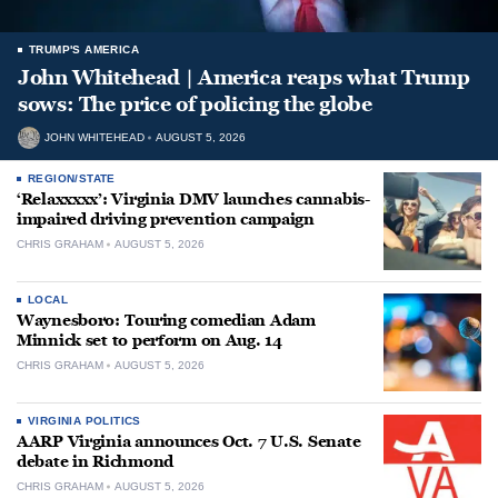
TRUMP'S AMERICA
John Whitehead | America reaps what Trump
sows: The price of policing the globe
JOHN WHITEHEAD
AUGUST 5, 2026
REGION/STATE
‘Relaxxxxx’: Virginia DMV launches cannabis-
impaired driving prevention campaign
CHRIS GRAHAM
AUGUST 5, 2026
LOCAL
Waynesboro: Touring comedian Adam
Minnick set to perform on Aug. 14
CHRIS GRAHAM
AUGUST 5, 2026
VIRGINIA POLITICS
AARP Virginia announces Oct. 7 U.S. Senate
debate in Richmond
CHRIS GRAHAM
AUGUST 5, 2026