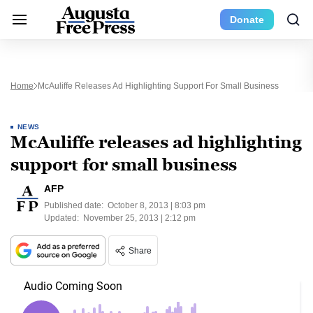
Donate
Home
McAuliffe Releases Ad Highlighting Support For Small Business
NEWS
McAuliffe releases ad highlighting
support for small business
AFP
Published date:
October 8, 2013 | 8:03 pm
Updated:
November 25, 2013 | 2:12 pm
Share