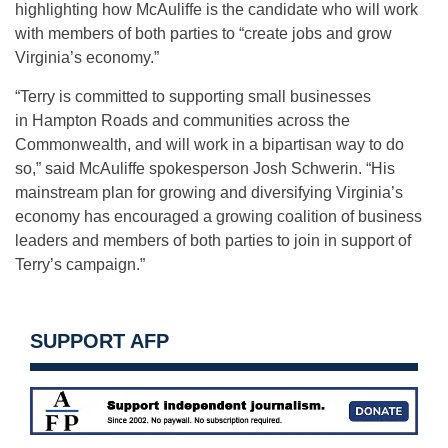
highlighting how McAuliffe is the candidate who will work
with members of both parties to “create jobs and grow
Virginia’s economy.”
“Terry is committed to supporting small businesses
in Hampton Roads and communities across the
Commonwealth, and will work in a bipartisan way to do
so,” said McAuliffe spokesperson Josh Schwerin. “His
mainstream plan for growing and diversifying Virginia’s
economy has encouraged a growing coalition of business
leaders and members of both parties to join in support of
Terry’s campaign.”
SUPPORT AFP