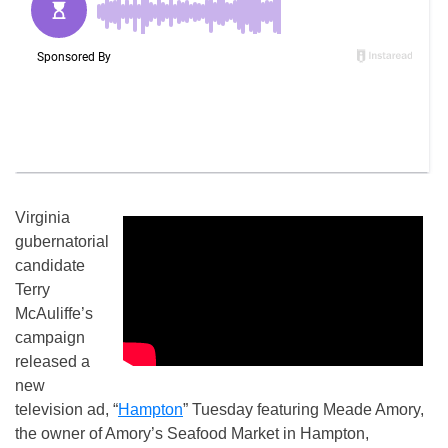
Virginia
gubernatorial
candidate
Terry
McAuliffe’s
campaign
released a
new
television ad, “
Hampton
” Tuesday featuring Meade Amory,
the owner of Amory’s Seafood Market in Hampton,