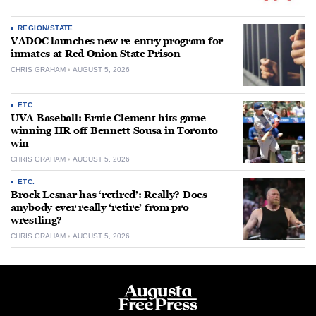
REGION/STATE
VADOC launches new re-entry program for
inmates at Red Onion State Prison
CHRIS GRAHAM
AUGUST 5, 2026
ETC.
UVA Baseball: Ernie Clement hits game-
winning HR off Bennett Sousa in Toronto
win
CHRIS GRAHAM
AUGUST 5, 2026
ETC.
Brock Lesnar has ‘retired’: Really? Does
anybody ever really ‘retire’ from pro
wrestling?
CHRIS GRAHAM
AUGUST 5, 2026