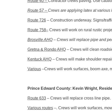
Route 40 –
Contractor crews paving. Use cautio
Route 57 –
Crews are applying latex at various 
Route 726
– Construction underway. Signs/traffi
Route 758
–
Crews will work on rural rustic proje
Brosville AHQ
– Crews will replace pipe and per
Gretna & Rondo AHQ
– Crews will clean roadsi
Kentuck AHQ
– Crews will make shoulder repairs
Various
–Crews will work surfaces, boom axe, 
Prince Edward County: Kevin Wright, Reside
Route 633
– Crews will replace cross line pipe.
Various routes
–. Crews will work surfaces, mow