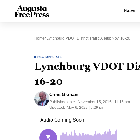
News
Home
Lynchburg VDOT District Traffic Alerts: Nov. 16-20
REGION/STATE
Lynchburg VDOT Distr
16-20
Chris Graham
Published date:
November 15, 2015 | 11:16 am
Updated:
May 6, 2025 | 7:29 pm