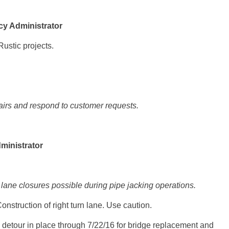
y Administrator
ustic projects.
irs and respond to customer requests.
ministrator
ane closures possible during pipe jacking operations.
onstruction of right turn lane. Use caution.
detour in place through
7/22/16
for bridge replacement and