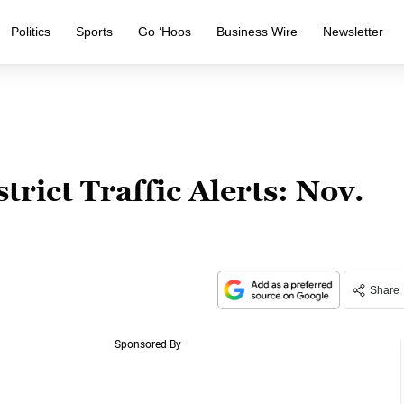
Politics
Sports
Go ‘Hoos
Business Wire
Newsletter
ict Traffic Alerts: Nov.
Share