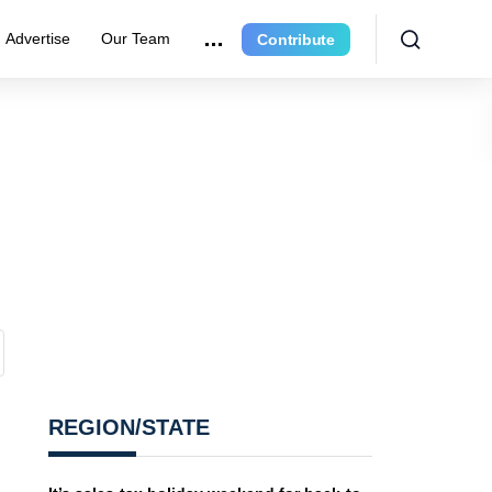
Advertise
Our Team
Contribute
REGION/STATE