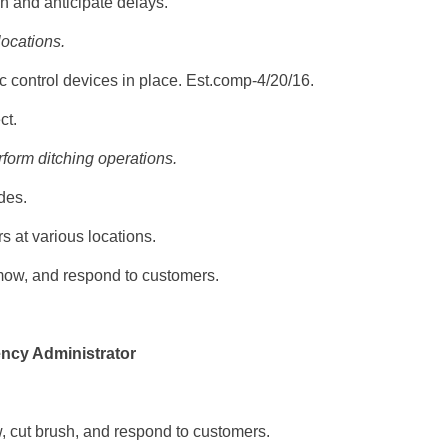
n and anticipate delays.
locations.
c control devices in place. Est.comp-4/20/16.
ct.
form ditching operations.
des.
 at various locations.
mow, and respond to customers.
ncy Administrator
, cut brush, and respond to customers.