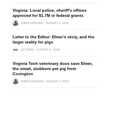
Virginia: Local police, sheriff’s offices
approved for $1.7M in federal grants
CHRIS GRAHAM
AUGUST 4, 2026
Letter to the Editor: Elmer’s story, and the
larger reality for pigs
LETTERS
AUGUST 3, 2026
Virginia Tech veterinary docs save Elmer,
the smart, stubborn pet pig from
Covington
CHRIS GRAHAM
AUGUST 2, 2026