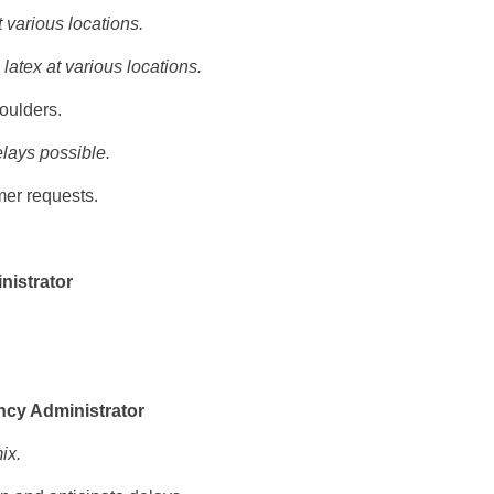
 various locations.
latex at various locations.
oulders.
elays possible.
er requests.
nistrator
ncy Administrator
ix.