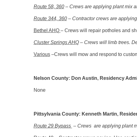
Route 58, 360
– Crews are applying plant mix at
Route 344, 360
– Contractor crews are applying 
Bethel AHQ
– Crews will repair potholes and sh
Cluster Springs AHQ
– Crews will limb trees. D
Various
–Crews will mow and respond to custom
Nelson County: Don Austin, Residency Admi
None
Pittsylvania County: Kenneth Martin, Reside
Route 29 Bypass
– Crews are applying plant m