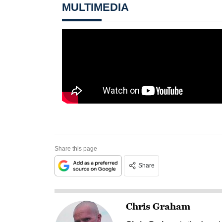
MULTIMEDIA
Share this page
Share
Chris Graham