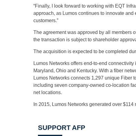
“Finally, I look forward to working with EQT Infr
approach, as Lumos continues to innovate and ex
customers.”
The agreement was approved by all members of t
the transaction is subject to shareholder approv
The acquisition is expected to be completed duri
Lumos Networks offers end-to-end connectivity i
Maryland, Ohio and Kentucky. With a fiber networ
Lumos Networks connects 1,297 unique Fiber to t
including seven company-owned co-location facil
net locations.
In 2015, Lumos Networks generated over $114 mi
SUPPORT AFP