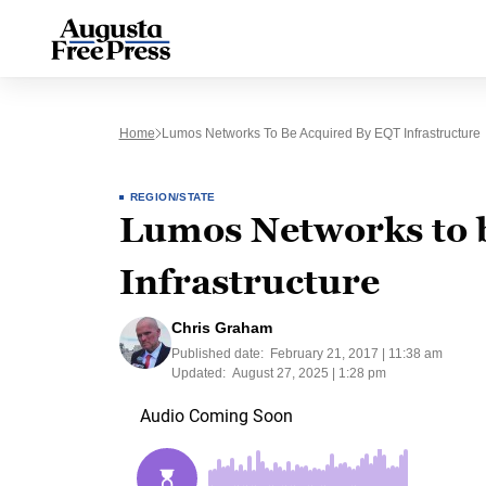
Home
Lumos Networks To Be Acquired By EQT Infrastructure
REGION/STATE
Lumos Networks to 
Infrastructure
Chris Graham
Published date:
February 21, 2017 | 11:38 am
Updated:
August 27, 2025 | 1:28 pm