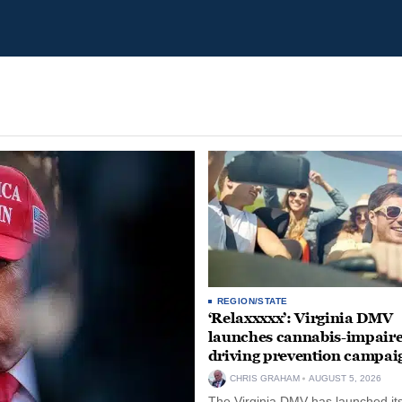
REGION/STATE
‘Relaxxxxx’: Virginia DMV
launches cannabis-impair
driving prevention campai
CHRIS GRAHAM
AUGUST 5, 2026
The Virginia DMV has launched its 