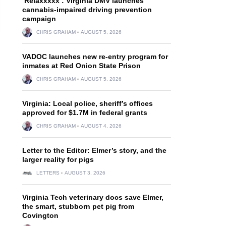
‘Relaxxxxx’: Virginia DMV launches
cannabis-impaired driving prevention
campaign
CHRIS GRAHAM
AUGUST 5, 2026
VADOC launches new re-entry program for
inmates at Red Onion State Prison
CHRIS GRAHAM
AUGUST 5, 2026
Virginia: Local police, sheriff’s offices
approved for $1.7M in federal grants
CHRIS GRAHAM
AUGUST 4, 2026
Letter to the Editor: Elmer’s story, and the
larger reality for pigs
LETTERS
AUGUST 3, 2026
Virginia Tech veterinary docs save Elmer,
the smart, stubborn pet pig from
Covington