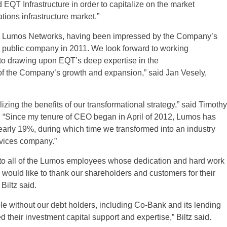
QT Infrastructure in order to capitalize on the market
ions infrastructure market.”
ire Lumos Networks, having been impressed by the Company’s
a public company in 2011. We look forward to working
to drawing upon EQT’s deep expertise in the
 of the Company’s growth and expansion,” said Jan Vesely,
izing the benefits of our transformational strategy,” said Timothy
 “Since my tenure of CEO began in April of 2012, Lumos has
arly 19%, during which time we transformed into an industry
rvices company.”
on to all of the Lumos employees whose dedication and hard work
I would like to thank our shareholders and customers for their
Biltz said.
e without our debt holders, including Co-Bank and its lending
their investment capital support and expertise,” Biltz said.