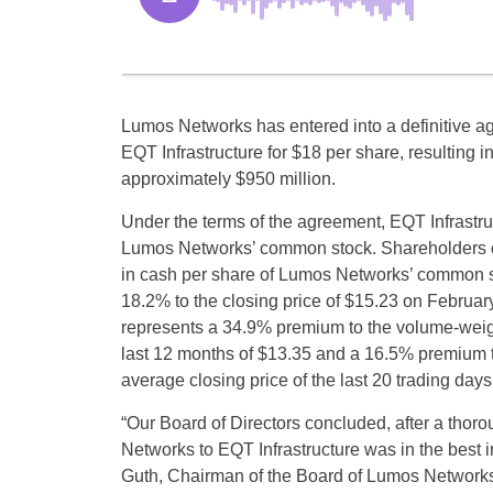
Lumos Networks has entered into a definitive a
EQT Infrastructure for $18 per share, resulting i
approximately $950 million.
Under the terms of the agreement, EQT Infrastruct
Lumos Networks’ common stock. Shareholders of
in cash per share of Lumos Networks’ common s
18.2% to the closing price of $15.23 on February
represents a 34.9% premium to the volume-weig
last 12 months of $13.35 and a 16.5% premium t
average closing price of the last 20 trading days
“Our Board of Directors concluded, after a thorou
Networks to EQT Infrastructure was in the best 
Guth, Chairman of the Board of Lumos Networks.