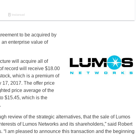
greement to be acquired by
n an enterprise value of
ure will acquire all of
 record will receive $18.00
tock, which is a premium of
 17, 2017. The offer price
hted price average of the
o $15.45, which is the
.
gh review of the strategic alternatives, that the sale of Lumos
interests of Lumos Networks and its shareholders,” said Robert
 “I am pleased to announce this transaction and the beginning