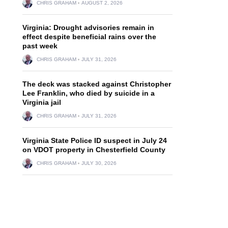
CHRIS GRAHAM
AUGUST 2, 2026
Virginia: Drought advisories remain in
effect despite beneficial rains over the
past week
CHRIS GRAHAM
JULY 31, 2026
The deck was stacked against Christopher
Lee Franklin, who died by suicide in a
Virginia jail
CHRIS GRAHAM
JULY 31, 2026
Virginia State Police ID suspect in July 24
on VDOT property in Chesterfield County
CHRIS GRAHAM
JULY 30, 2026