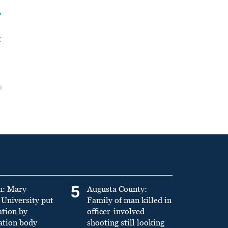
y
t
5
n: Mary
Augusta County:
University put
Family of man killed in
ation by
officer-involved
ation body
shooting still looking