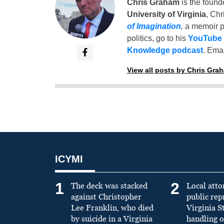
Chris Graham
is the found
University of Virginia
, Chr
of Imagination
,
a memoir p
politics, go to his
YouTube
Knowledge podcast
. Emai
View all posts by Chris Gra
ICYMI
1
2
The deck was stacked
Local atto
against Christopher
public re
Lee Franklin, who died
Virginia S
by suicide in a Virginia
handling o