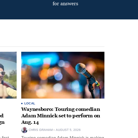
for answers
LOCAL
Waynesboro: Touring comedian
ed
Adam Minnick set to perform on
gn
Aug. 14
CHRIS GRAHAM
AUGUST 5, 2026
first-
Touring comedian Adam Minnick is making