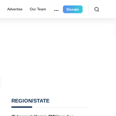
e
Advertise
Our Team
Donate
REGION/STATE