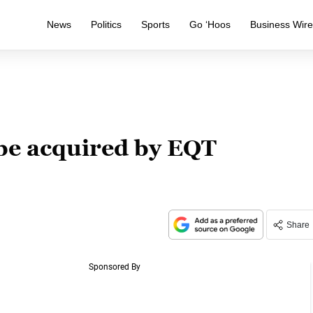
News
Politics
Sports
Go ‘Hoos
Business Wir
be acquired by EQT
Share