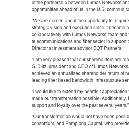
of the partnership between Lumos Networks and E
opportunities ahead of us in the U.S. communicat
“We are excited about the opportunity to acqu
strategic vision and execution since it became 
collaboratively with Lumos Networks’ team and 
telecommunications and fiber sector in support
Director at investment advisor EQT Partners.
“I am very pleased that our shareholders are real
G. Biltz, president and CEO of Lumos Networks.
achieved an annualized shareholder return of ne
leading fiber based bandwidth infrastructure se
“I would like to extend my heartfelt appreciati
made our transformation possible. Additionally, 
support and loyalty over the past several years,” 
“Our transformation would not have been possibl
consortium, and Pamplona Capital, who provided 