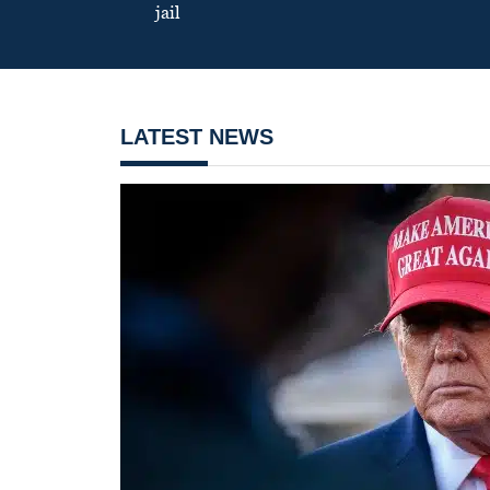
jail
LATEST NEWS