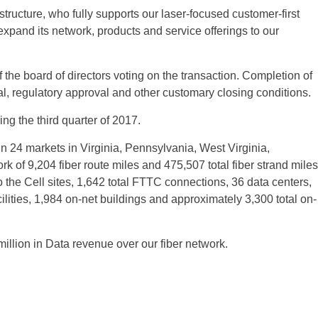
astructure, who fully supports our laser-focused customer-first
pand its network, products and service offerings to our
he board of directors voting on the transaction. Completion of
al, regulatory approval and other customary closing conditions.
ng the third quarter of 2017.
n 24 markets in Virginia, Pennsylvania, West Virginia,
k of 9,204 fiber route miles and 475,507 total fiber strand miles
he Cell sites, 1,642 total FTTC connections, 36 data centers,
ities, 1,984 on-net buildings and approximately 3,300 total on-
llion in Data revenue over our fiber network.