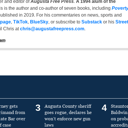
er and editor of
Augusta Free Press
.
A 1994 alum of the
is is the author and co-author of seven books, including
Povert
ublished in 2019. For his commentaries on news, sports and
 page
,
TikTok
,
BlueSky
, or subscribe to
Substack
or his
Stree
l Chris at
chris@augustafreepress.com
.
ham
3
4
rney gets
Augusta County sheriff
Staunto
primand from
goes rogue, declares he
Baldwin 
tate Bar over
won’t enforce new gun
on prob
f case
laws
accredit