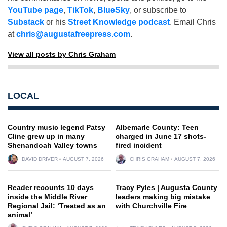
YouTube page
,
TikTok
,
BlueSky
, or subscribe to
Substack
or his
Street Knowledge podcast
. Email Chris
at
chris@augustafreepress.com
.
View all posts by Chris Graham
LOCAL
Country music legend Patsy
Albemarle County: Teen
Cline grew up in many
charged in June 17 shots-
Shenandoah Valley towns
fired incident
DAVID DRIVER
AUGUST 7, 2026
CHRIS GRAHAM
AUGUST 7, 2026
Reader recounts 10 days
Tracy Pyles | Augusta County
inside the Middle River
leaders making big mistake
Regional Jail: ‘Treated as an
with Churchville Fire
animal’