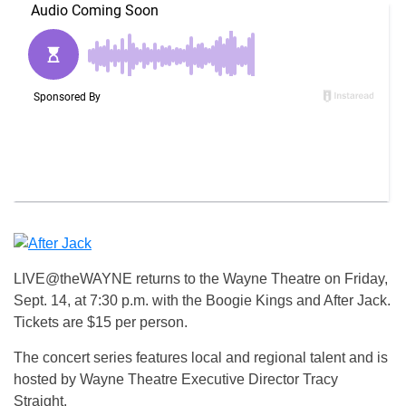
LIVE@theWAYNE returns to the Wayne Theatre on Friday,
Sept. 14, at 7:30 p.m. with the Boogie Kings and After Jack.
Tickets are $15 per person.
The concert series features local and regional talent and is
hosted by Wayne Theatre Executive Director Tracy
Straight.