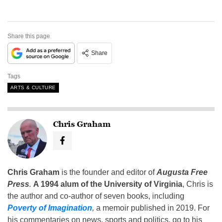
Share this page
Share
Tags
ARTS & CULTURE
Chris Graham
Chris Graham
is the founder and editor of
Augusta Free
Press
.
A 1994 alum of the University of Virginia
, Chris is
the author and co-author of seven books, including
Poverty of Imagination
,
a memoir published in 2019. For
his commentaries on news, sports and politics, go to his