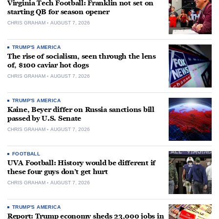
Virginia Tech Football: Franklin not set on
starting QB for season opener
CHRIS GRAHAM
AUGUST 7, 2026
TRUMP'S AMERICA
The rise of socialism, seen through the lens
of, $100 caviar hot dogs
CHRIS GRAHAM
AUGUST 7, 2026
TRUMP'S AMERICA
Kaine, Beyer differ on Russia sanctions bill
passed by U.S. Senate
CHRIS GRAHAM
AUGUST 7, 2026
FOOTBALL
UVA Football: History would be different if
these four guys don’t get hurt
CHRIS GRAHAM
AUGUST 7, 2026
TRUMP'S AMERICA
Report: Trump economy sheds 23,000 jobs in