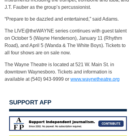
J.T. Fauber as the group’s percussionist.
“Prepare to be dazzled and entertained,” said Adams.
The LIVE@theWAYNE series continues with guest talent
on October 5 (Wayne Henderson), January 11 (Rhythm
Road), and April 5 (Wanda & The White Boys). Tickets to
all four shows are on sale now.
The Wayne Theatre is located at 521 W. Main St. in
downtown Waynesboro. Tickets and information is
available at (540) 943-9999 or
www.waynetheatre.org
SUPPORT AFP