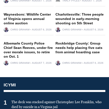
CHRIS GRAHAM
AUGUST 7, 2026
TRACY PYLES
AUGUST 7, 2026
Waynesboro: Wildlife Center
Charlottesville: Three people
of Virginia opens annual
wounded in early-morning
online auction
shooting on 5th Street
CHRIS GRAHAM
AUGUST 6, 2026
CHRIS GRAHAM
AUGUST 6, 2026
Albemarle County Police
Rockbridge County: Group
Chief Sean Reeves, under fire
needs help placing five cats
over morale issues, to retire
from animal hoarding case
on Oct. 1
CHRIS GRAHAM
AUGUST 7, 2026
CHRIS GRAHAM
AUGUST 6, 2026
ICYMI
1
The deck was stacked against Christopher Lee Franklin, who
died by suicide in a Virginia jail