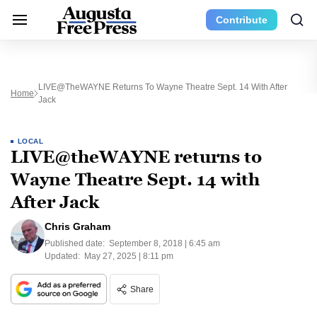
Contribute
LIVE@theWAYNE Returns To Wayne Theatre Sept. 14 With After
Home
Jack
LOCAL
LIVE@theWAYNE returns to
Wayne Theatre Sept. 14 with
After Jack
Chris Graham
Published date:
September 8, 2018 | 6:45 am
Updated:
May 27, 2025 | 8:11 pm
Share