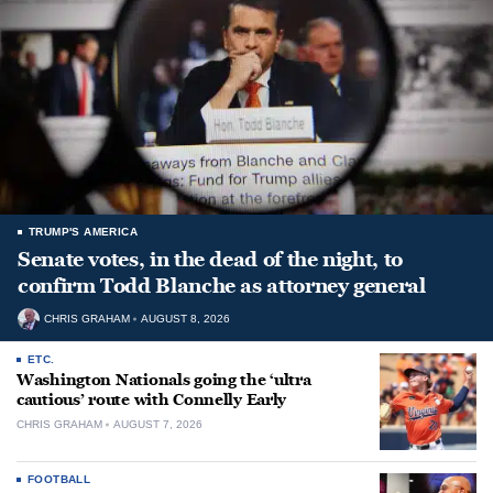
TRUMP'S AMERICA
Senate votes, in the dead of the night, to
confirm Todd Blanche as attorney general
CHRIS GRAHAM
AUGUST 8, 2026
ETC.
Washington Nationals going the ‘ultra
cautious’ route with Connelly Early
CHRIS GRAHAM
AUGUST 7, 2026
FOOTBALL