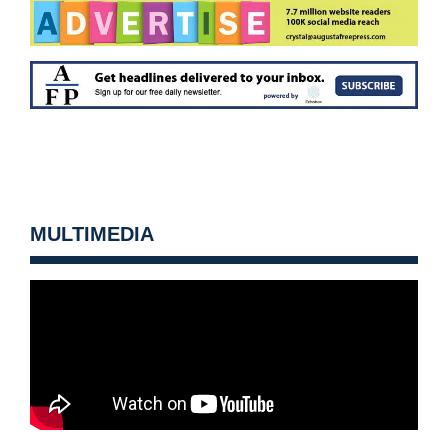
MULTIMEDIA