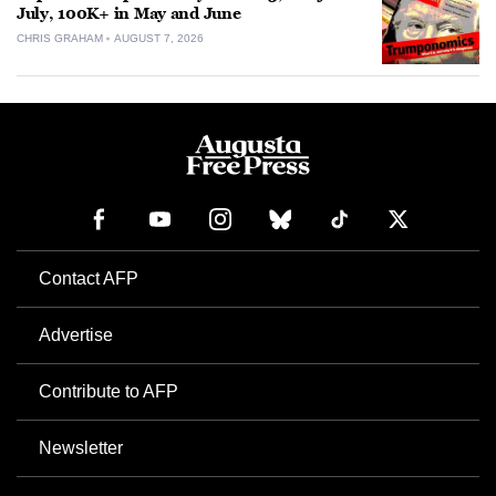
July, 100K+ in May and June
CHRIS GRAHAM
AUGUST 7, 2026
Contact AFP
Advertise
Contribute to AFP
Newsletter