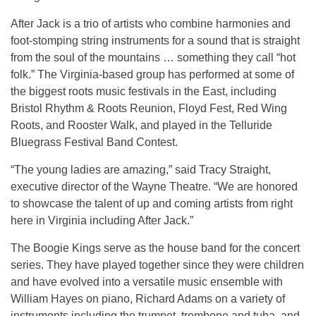
After Jack is a trio of artists who combine harmonies and
foot-stomping string instruments for a sound that is straight
from the soul of the mountains … something they call “hot
folk.” The Virginia-based group has performed at some of
the biggest roots music festivals in the East, including
Bristol Rhythm & Roots Reunion, Floyd Fest, Red Wing
Roots, and Rooster Walk, and played in the Telluride
Bluegrass Festival Band Contest.
“The young ladies are amazing,” said Tracy Straight,
executive director of the Wayne Theatre. “We are honored
to showcase the talent of up and coming artists from right
here in Virginia including After Jack.”
The Boogie Kings serve as the house band for the concert
series. They have played together since they were children
and have evolved into a versatile music ensemble with
William Hayes on piano, Richard Adams on a variety of
instruments including the trumpet, trombone and tuba, and