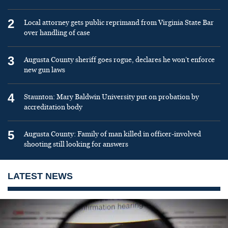
2
Local attorney gets public reprimand from Virginia State Bar
over handling of case
3
Augusta County sheriff goes rogue, declares he won’t enforce
new gun laws
4
Staunton: Mary Baldwin University put on probation by
accreditation body
5
Augusta County: Family of man killed in officer-involved
shooting still looking for answers
LATEST NEWS