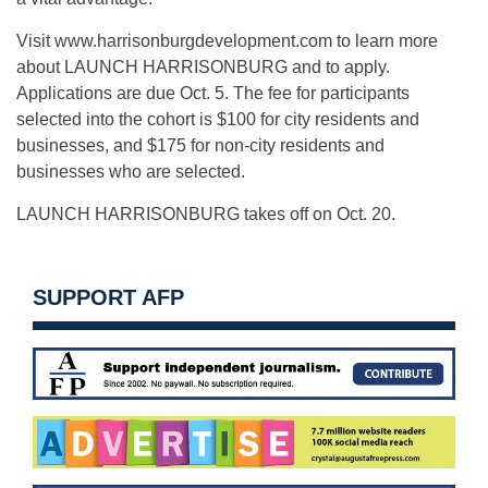
Visit www.harrisonburgdevelopment.com to learn more
about LAUNCH HARRISONBURG and to apply.
Applications are due Oct. 5. The fee for participants
selected into the cohort is $100 for city residents and
businesses, and $175 for non-city residents and
businesses who are selected.
LAUNCH HARRISONBURG takes off on Oct. 20.
SUPPORT AFP