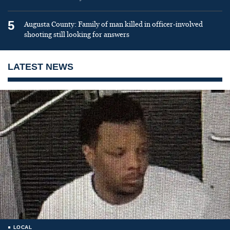
5
Augusta County: Family of man killed in officer-involved
shooting still looking for answers
LATEST NEWS
LOCAL