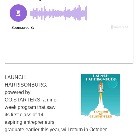
LAUNCH
HARRISONBURG,
powered by
CO.STARTERS, a nine-
week program that saw
its first class of 14
aspiring entrepreneurs
graduate earlier this year, will return in October.