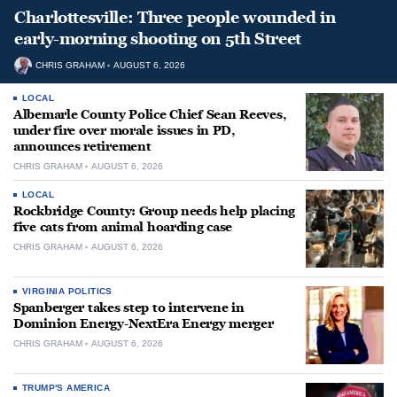
Charlottesville: Three people wounded in
early-morning shooting on 5th Street
CHRIS GRAHAM
AUGUST 6, 2026
LOCAL
Albemarle County Police Chief Sean Reeves,
under fire over morale issues in PD,
announces retirement
CHRIS GRAHAM
AUGUST 6, 2026
LOCAL
Rockbridge County: Group needs help placing
five cats from animal hoarding case
CHRIS GRAHAM
AUGUST 6, 2026
VIRGINIA POLITICS
Spanberger takes step to intervene in
Dominion Energy-NextEra Energy merger
CHRIS GRAHAM
AUGUST 6, 2026
TRUMP'S AMERICA