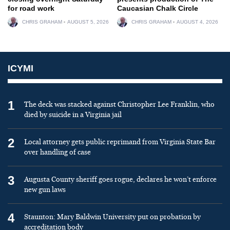
for road work
Caucasian Chalk Circle
CHRIS GRAHAM
AUGUST 5, 2026
CHRIS GRAHAM
AUGUST 4, 2026
ICYMI
1
The deck was stacked against Christopher Lee Franklin, who
died by suicide in a Virginia jail
2
Local attorney gets public reprimand from Virginia State Bar
over handling of case
3
Augusta County sheriff goes rogue, declares he won’t enforce
new gun laws
4
Staunton: Mary Baldwin University put on probation by
accreditation body