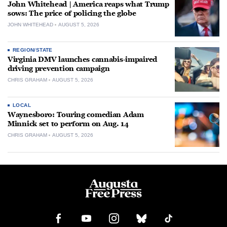
John Whitehead | America reaps what Trump
sows: The price of policing the globe
JOHN WHITEHEAD
AUGUST 5, 2026
REGION/STATE
Virginia DMV launches cannabis-impaired
driving prevention campaign
CHRIS GRAHAM
AUGUST 5, 2026
LOCAL
Waynesboro: Touring comedian Adam
Minnick set to perform on Aug. 14
CHRIS GRAHAM
AUGUST 5, 2026