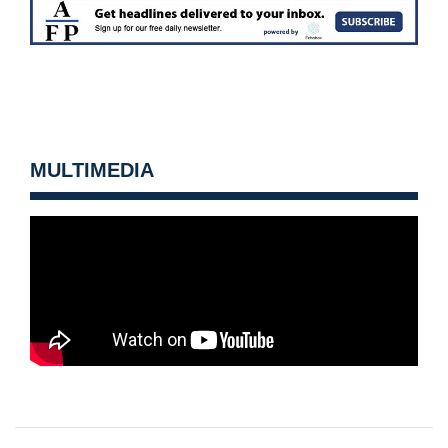
MULTIMEDIA