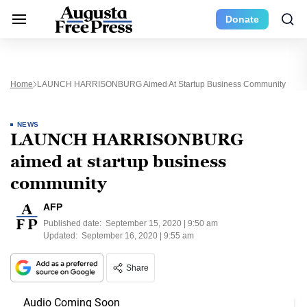
Donate
Home
LAUNCH HARRISONBURG Aimed At Startup Business Community
NEWS
LAUNCH HARRISONBURG
aimed at startup business
community
AFP
Published date:
September 15, 2020 | 9:50 am
Updated:
September 16, 2020 | 9:55 am
Share