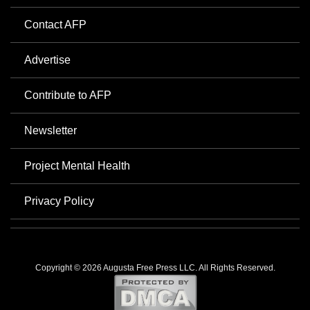
Contact AFP
Advertise
Contribute to AFP
Newsletter
Project Mental Health
Privacy Policy
Copyright © 2026 Augusta Free Press LLC. All Rights Reserved.