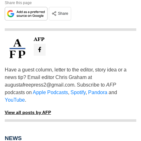
Share this page
Share
AFP
Have a guest column, letter to the editor, story idea or a
news tip? Email editor Chris Graham at
augustafreepress2@gmail.com
. Subscribe to
AFP
podcasts on
Apple Podcasts
,
Spotify
,
Pandora
and
YouTube
.
View all posts by AFP
NEWS