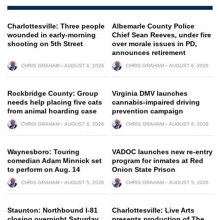
Charlottesville: Three people
Albemarle County Police
wounded in early-morning
Chief Sean Reeves, under fire
shooting on 5th Street
over morale issues in PD,
announces retirement
CHRIS GRAHAM
AUGUST 6, 2026
CHRIS GRAHAM
AUGUST 6, 2026
Rockbridge County: Group
Virginia DMV launches
needs help placing five cats
cannabis-impaired driving
from animal hoarding case
prevention campaign
CHRIS GRAHAM
AUGUST 6, 2026
CHRIS GRAHAM
AUGUST 6, 2026
Waynesboro: Touring
VADOC launches new re-entry
comedian Adam Minnick set
program for inmates at Red
to perform on Aug. 14
Onion State Prison
CHRIS GRAHAM
AUGUST 5, 2026
CHRIS GRAHAM
AUGUST 5, 2026
Staunton: Northbound I-81
Charlottesville: Live Arts
closing overnight Saturday
presents production of The