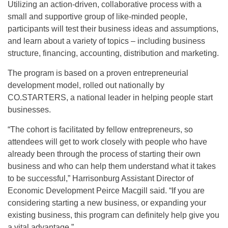
Utilizing an action-driven, collaborative process with a
small and supportive group of like-minded people,
participants will test their business ideas and assumptions,
and learn about a variety of topics – including business
structure, financing, accounting, distribution and marketing.
The program is based on a proven entrepreneurial
development model, rolled out nationally by
CO.STARTERS, a national leader in helping people start
businesses.
“The cohort is facilitated by fellow entrepreneurs, so
attendees will get to work closely with people who have
already been through the process of starting their own
business and who can help them understand what it takes
to be successful,” Harrisonburg Assistant Director of
Economic Development Peirce Macgill said. “If you are
considering starting a new business, or expanding your
existing business, this program can definitely help give you
a vital advantage.”