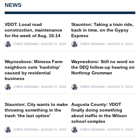
NEWS
VDOT: Local road
Staunton: Taking a train ride,
construction, maintenance
back in time, on the Gypsy
for the week of Aug. 10-14
Express
CHRIS GRAHAM
AUGUST 9, 2026
CHRIS GRAHAM
AUGUST 9, 2026
Waynesboro: Mimosa Farm
Waynesboro: Still no word on
neighbors note ‘hardship’
the DEQ follow-up hearing on
caused by residential
Northrop Grumman
business
CHRIS GRAHAM
AUGUST 9, 2026
CHRIS GRAHAM
AUGUST 9, 2026
Staunton: City wants to make
Augusta County: VDOT
throwing something in the
finally doing something
trash ‘the last option’
about traffic in the Wilson
school complex
CHRIS GRAHAM
AUGUST 8, 2026
CHRIS GRAHAM
AUGUST 8, 2026