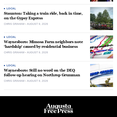
LOCAL
Staunton: Taking a train ride, back in time,
on the Gypsy Express
CHRIS GRAHAM
AUGUST 9, 2026
LOCAL
Waynesboro: Mimosa Farm neighbors note
‘hardship’ caused by residential business
CHRIS GRAHAM
AUGUST 9, 2026
LOCAL
Waynesboro: Still no word on the DEQ
follow-up hearing on Northrop Grumman
CHRIS GRAHAM
AUGUST 9, 2026