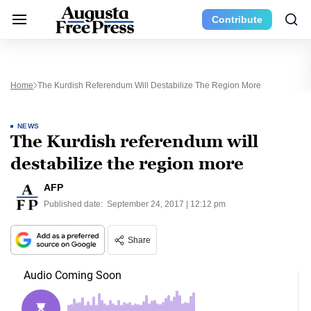
Contribute
Home
The Kurdish Referendum Will Destabilize The Region More
NEWS
The Kurdish referendum will
destabilize the region more
AFP
Published date:
September 24, 2017 | 12:12 pm
Share