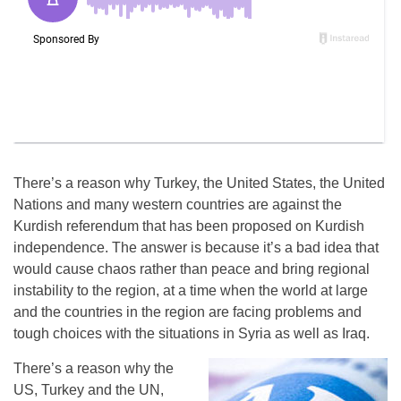
There’s a reason why Turkey, the United States, the United
Nations and many western countries are against the
Kurdish referendum that has been proposed on Kurdish
independence. The answer is because it’s a bad idea that
would cause chaos rather than peace and bring regional
instability to the region, at a time when the world at large
and the countries in the region are facing problems and
tough choices with the situations in Syria as well as Iraq.
There’s a reason why the
US, Turkey and the UN,