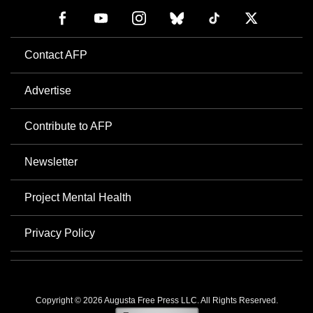
Contact AFP
Advertise
Contribute to AFP
Newsletter
Project Mental Health
Privacy Policy
Copyright © 2026 Augusta Free Press LLC. All Rights Reserved.