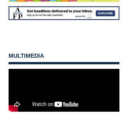
MULTIMEDIA