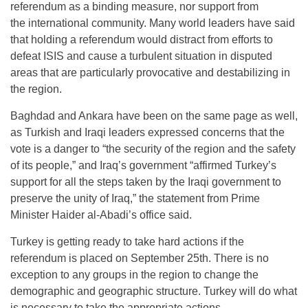
referendum as a binding measure, nor support from
the international community. Many world leaders have said
that holding a referendum would distract from efforts to
defeat ISIS and cause a turbulent situation in disputed
areas that are particularly provocative and destabilizing in
the region.
Baghdad and Ankara have been on the same page as well,
as Turkish and Iraqi leaders expressed concerns that the
vote is a danger to “the security of the region and the safety
of its people,” and Iraq’s government “affirmed Turkey’s
support for all the steps taken by the Iraqi government to
preserve the unity of Iraq,” the statement from Prime
Minister Haider al-Abadi’s office said.
Turkey is getting ready to take hard actions if the
referendum is placed on
September 25th
. There is no
exception to any groups in the region to change the
demographic and geographic structure. Turkey will do what
is necessary to take the appropriate actions.