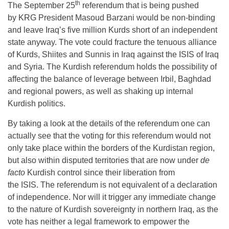
th
The September 25
referendum that is being pushed
by KRG President Masoud Barzani would be non-binding
and leave Iraq’s five million Kurds short of an independent
state anyway. The vote could fracture the tenuous alliance
of Kurds, Shiites and Sunnis in Iraq against the ISIS of Iraq
and Syria. The Kurdish referendum holds the possibility of
affecting the balance of leverage between Irbil, Baghdad
and regional powers, as well as shaking up internal
Kurdish politics.
By taking a look at the details of the referendum one can
actually see that the voting for this referendum would not
only take place within the borders of the Kurdistan region,
but also within disputed territories that are now under
de
facto
Kurdish control since their liberation from
the ISIS. The referendum is not equivalent of a declaration
of independence. Nor will it trigger any immediate change
to the nature of Kurdish sovereignty in northern Iraq, as the
vote has neither a legal framework to empower the