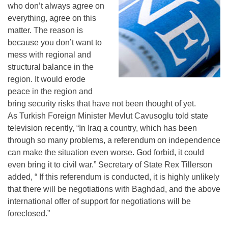
who don’t always agree on
everything, agree on this
matter. The reason is
because you don’t want to
mess with regional and
structural balance in the
region. It would erode
peace in the region and
bring security risks that have not been thought of yet.
As Turkish Foreign Minister Mevlut Cavusoglu told state
television recently, “In Iraq a country, which has been
through so many problems, a referendum on independence
can make the situation even worse. God forbid, it could
even bring it to civil war.” Secretary of State Rex Tillerson
added, “ If this referendum is conducted, it is highly unlikely
that there will be negotiations with Baghdad, and the above
international offer of support for negotiations will be
foreclosed.”