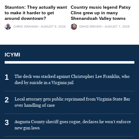
Staunton: They actually want
Country music legend Patsy
to make it harder to get
Cline grew up in many
around downtown?
Shenandoah Valley towns
CHRIS GRAHAM
AUGUST 9, 2026
DAVID DRIVER
AUGUST 7, 2026
ICYMI
1
The deck was stacked against Christopher Lee Franklin, who
died by suicide in a Virginia jail
2
Local attorney gets public reprimand from Virginia State Bar
over handling of case
3
Augusta County sheriff goes rogue, declares he won’t enforce
new gun laws