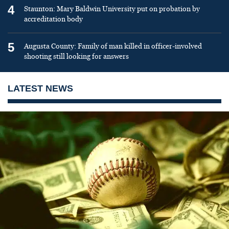
4
Staunton: Mary Baldwin University put on probation by
accreditation body
5
Augusta County: Family of man killed in officer-involved
shooting still looking for answers
LATEST NEWS