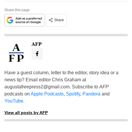
Share this page
Share
AFP
Have a guest column, letter to the editor, story idea or a
news tip? Email editor Chris Graham at
augustafreepress2@gmail.com
. Subscribe to
AFP
podcasts on
Apple Podcasts
,
Spotify
,
Pandora
and
YouTube
.
View all posts by AFP