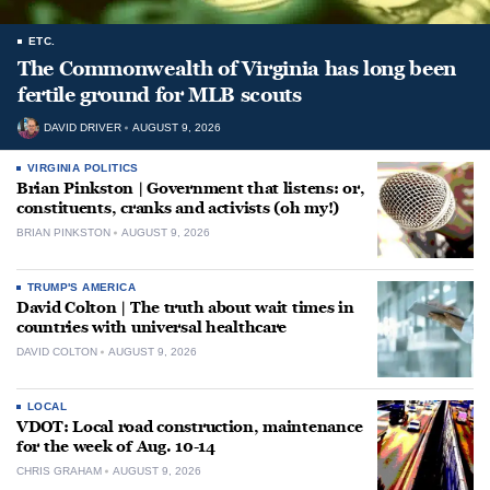
ETC.
The Commonwealth of Virginia has long been
fertile ground for MLB scouts
DAVID DRIVER
AUGUST 9, 2026
VIRGINIA POLITICS
Brian Pinkston | Government that listens: or,
constituents, cranks and activists (oh my!)
BRIAN PINKSTON
AUGUST 9, 2026
TRUMP'S AMERICA
David Colton | The truth about wait times in
countries with universal healthcare
DAVID COLTON
AUGUST 9, 2026
LOCAL
VDOT: Local road construction, maintenance
for the week of Aug. 10-14
CHRIS GRAHAM
AUGUST 9, 2026