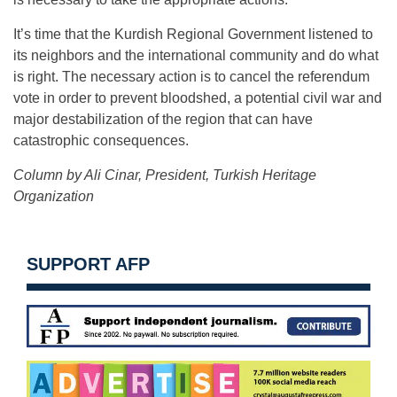
It’s time that the Kurdish Regional Government listened to
its neighbors and the international community and do what
is right. The necessary action is to cancel the referendum
vote in order to prevent bloodshed, a potential civil war and
major destabilization of the region that can have
catastrophic consequences.
Column by Ali Cinar, President, Turkish Heritage
Organization
SUPPORT AFP