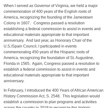
When I served as Governor of Virginia, we held a major
commemoration of 400 years of the English roots of
America, recognizing the founding of the Jamestown
Colony in 1607. Congress passed a resolution
establishing a federal commission to assist in events and
educational materials appropriate to that important
anniversary. And last year, as Honorary Chair of the
U.S./Spain Council, I participated in events
commemorating 450 years of the Hispanic roots of
America, recognizing the foundation of St. Augustine,
Florida in 1565. Again, Congress passed a resolution to
establish a federal commission to assist in events and
educational materials appropriate to that important
anniversary.
In February, I introduced the 400 Years of African American
History Commission Act, S. 2548. This legislation would
establish a commission to plan programs and activities
across the country in 2019 to recognize this historic