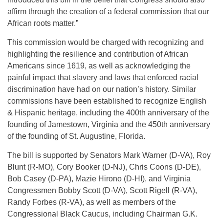
affirm through the creation of a federal commission that our
African roots matter.”
This commission would be charged with recognizing and
highlighting the resilience and contribution of African
Americans since 1619, as well as acknowledging the
painful impact that slavery and laws that enforced racial
discrimination have had on our nation’s history. Similar
commissions have been established to recognize English
& Hispanic heritage, including the 400th anniversary of the
founding of Jamestown, Virginia and the 450th anniversary
of the founding of St. Augustine, Florida.
The bill is supported by Senators Mark Warner (D-VA), Roy
Blunt (R-MO), Cory Booker (D-NJ), Chris Coons (D-DE),
Bob Casey (D-PA), Mazie Hirono (D-HI), and Virginia
Congressmen Bobby Scott (D-VA), Scott Rigell (R-VA),
Randy Forbes (R-VA), as well as members of the
Congressional Black Caucus, including Chairman G.K.