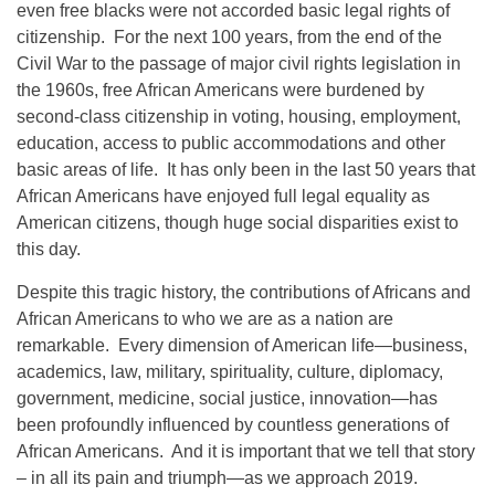
even free blacks were not accorded basic legal rights of
citizenship. For the next 100 years, from the end of the
Civil War to the passage of major civil rights legislation in
the 1960s, free African Americans were burdened by
second-class citizenship in voting, housing, employment,
education, access to public accommodations and other
basic areas of life. It has only been in the last 50 years that
African Americans have enjoyed full legal equality as
American citizens, though huge social disparities exist to
this day.
Despite this tragic history, the contributions of Africans and
African Americans to who we are as a nation are
remarkable. Every dimension of American life—business,
academics, law, military, spirituality, culture, diplomacy,
government, medicine, social justice, innovation—has
been profoundly influenced by countless generations of
African Americans. And it is important that we tell that story
– in all its pain and triumph—as we approach 2019.