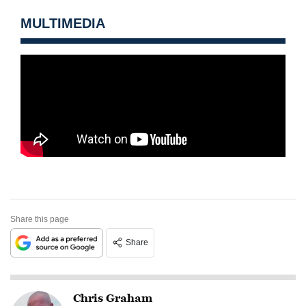
MULTIMEDIA
Share this page
Share
Chris Graham