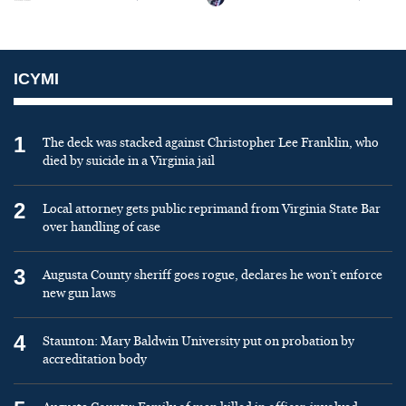
ICYMI
1
The deck was stacked against Christopher Lee Franklin, who
died by suicide in a Virginia jail
2
Local attorney gets public reprimand from Virginia State Bar
over handling of case
3
Augusta County sheriff goes rogue, declares he won’t enforce
new gun laws
4
Staunton: Mary Baldwin University put on probation by
accreditation body