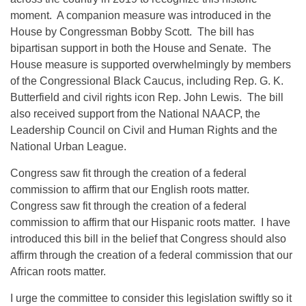
moment. A companion measure was introduced in the
House by Congressman Bobby Scott. The bill has
bipartisan support in both the House and Senate. The
House measure is supported overwhelmingly by members
of the Congressional Black Caucus, including Rep. G. K.
Butterfield and civil rights icon Rep. John Lewis. The bill
also received support from the National NAACP, the
Leadership Council on Civil and Human Rights and the
National Urban League.
Congress saw fit through the creation of a federal
commission to affirm that our English roots matter.
Congress saw fit through the creation of a federal
commission to affirm that our Hispanic roots matter. I have
introduced this bill in the belief that Congress should also
affirm through the creation of a federal commission that our
African roots matter.
I urge the committee to consider this legislation swiftly so it