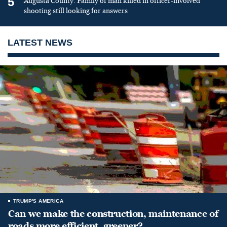
5
Augusta County: Family of man killed in officer-involved
shooting still looking for answers
LATEST NEWS
TRUMP'S AMERICA
Can we make the construction, maintenance of
roads more efficient, greener?