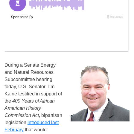
During a Senate Energy
and Natural Resources
Subcommittee hearing
today, U.S. Senator Tim
Kaine testified in support of
the
400 Years of African
American History
Commission Act
, bipartisan
legislation
introduced last
February
that would