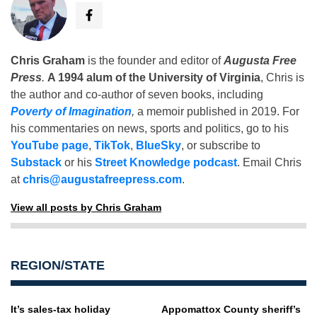
Chris Graham
is the founder and editor of
Augusta Free
Press
.
A 1994 alum of the University of Virginia
, Chris is
the author and co-author of seven books, including
Poverty of Imagination
,
a memoir published in 2019. For
his commentaries on news, sports and politics, go to his
YouTube page
,
TikTok
,
BlueSky
, or subscribe to
Substack
or his
Street Knowledge podcast
. Email Chris
at
chris@augustafreepress.com
.
View all posts by Chris Graham
REGION/STATE
It’s sales-tax holiday
Appomattox County sheriff’s