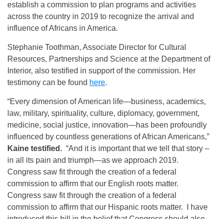
establish a commission to plan programs and activities
across the country in 2019 to recognize the arrival and
influence of Africans in America.
Stephanie Toothman, Associate Director for Cultural
Resources, Partnerships and Science at the Department of
Interior, also testified in support of the commission. Her
testimony can be found
here
.
“Every dimension of American life—business, academics,
law, military, spirituality, culture, diplomacy, government,
medicine, social justice, innovation—has been profoundly
influenced by countless generations of African Americans,”
Kaine testified.
“And it is important that we tell that story –
in all its pain and triumph—as we approach 2019.
Congress saw fit through the creation of a federal
commission to affirm that our English roots matter.
Congress saw fit through the creation of a federal
commission to affirm that our Hispanic roots matter. I have
introduced this bill in the belief that Congress should also