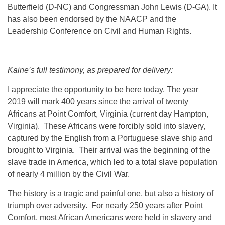
Butterfield (D-NC) and Congressman John Lewis (D-GA). It
has also been endorsed by the NAACP and the
Leadership Conference on Civil and Human Rights.
Kaine’s full testimony, as prepared for delivery:
I appreciate the opportunity to be here today. The year
2019 will mark 400 years since the arrival of twenty
Africans at Point Comfort, Virginia (current day Hampton,
Virginia). These Africans were forcibly sold into slavery,
captured by the English from a Portuguese slave ship and
brought to Virginia. Their arrival was the beginning of the
slave trade in America, which led to a total slave population
of nearly 4 million by the Civil War.
The history is a tragic and painful one, but also a history of
triumph over adversity. For nearly 250 years after Point
Comfort, most African Americans were held in slavery and