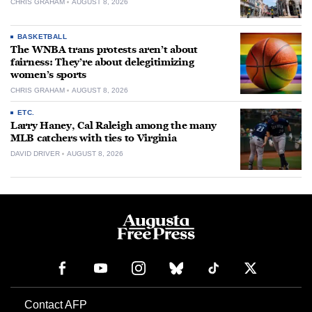
CHRIS GRAHAM
AUGUST 8, 2026
BASKETBALL
The WNBA trans protests aren’t about
fairness: They’re about delegitimizing
women’s sports
CHRIS GRAHAM
AUGUST 8, 2026
ETC.
Larry Haney, Cal Raleigh among the many
MLB catchers with ties to Virginia
DAVID DRIVER
AUGUST 8, 2026
Contact AFP