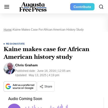
Contribute
Home
Kaine Makes Case For African American History Study
REGION/STATE
Kaine makes case for African
American history study
Chris Graham
Published date:
June 16, 2016 | 12:05 am
Updated:
May 13, 2025 | 4:19 pm
Share