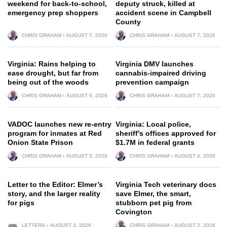
weekend for back-to-school,
deputy struck, killed at
emergency prep shoppers
accident scene in Campbell
County
CHRIS GRAHAM
AUGUST 7, 2026
CHRIS GRAHAM
AUGUST 7, 2026
Virginia: Rains helping to
Virginia DMV launches
ease drought, but far from
cannabis-impaired driving
being out of the woods
prevention campaign
CHRIS GRAHAM
AUGUST 6, 2026
CHRIS GRAHAM
AUGUST 7, 2026
VADOC launches new re-entry
Virginia: Local police,
program for inmates at Red
sheriff’s offices approved for
Onion State Prison
$1.7M in federal grants
CHRIS GRAHAM
AUGUST 5, 2026
CHRIS GRAHAM
AUGUST 4, 2026
Letter to the Editor: Elmer’s
Virginia Tech veterinary docs
story, and the larger reality
save Elmer, the smart,
for pigs
stubborn pet pig from
Covington
LETTERS
AUGUST 3, 2026
CHRIS GRAHAM
AUGUST 2, 2026