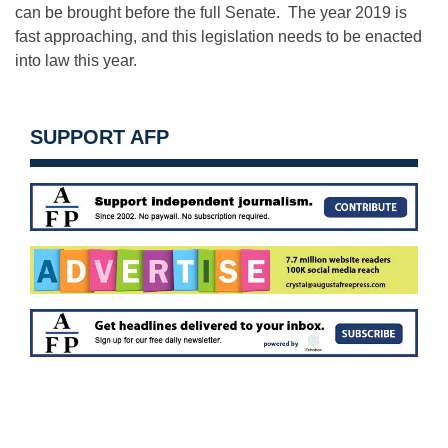
can be brought before the full Senate. The year 2019 is
fast approaching, and this legislation needs to be enacted
into law this year.
SUPPORT AFP