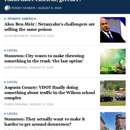
RODDY SCHEER
AUGUST 8, 2026
TRUMP'S AMERICA
Alon Ben-Meir | Netanyahu’s challengers are
selling the same poison
ALON BEN-MEIR
AUGUST 8, 2026
LOCAL
Staunton: City wants to make throwing
something in the trash ‘the last option’
CHRIS GRAHAM
AUGUST 8, 2026
LOCAL
Augusta County: VDOT finally doing
something about traffic in the Wilson school
complex
CHRIS GRAHAM
AUGUST 8, 2026
LOCAL
Staunton: They actually want to make it
harder to get around downtown?