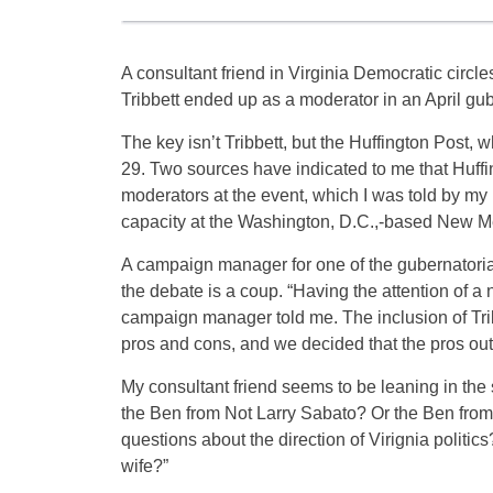
A consultant friend in Virginia Democratic circ
Tribbett ended up as a moderator in an April gu
The key isn’t Tribbett, but the Huffington Post, 
29. Two sources have indicated to me that Huffi
moderators at the event, which I was told by my 
capacity at the Washington, D.C.,-based New Med
A campaign manager for one of the gubernatorial
the debate is a coup. “Having the attention of a n
campaign manager told me. The inclusion of Tribb
pros and cons, and we decided that the pros ou
My consultant friend seems to be leaning in the
the Ben from Not Larry Sabato? Or the Ben from 
questions about the direction of Virignia politics
wife?”