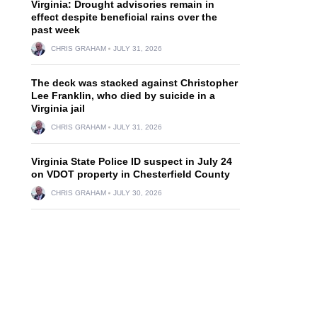
Virginia: Drought advisories remain in
effect despite beneficial rains over the
past week
CHRIS GRAHAM
JULY 31, 2026
The deck was stacked against Christopher
Lee Franklin, who died by suicide in a
Virginia jail
CHRIS GRAHAM
JULY 31, 2026
Virginia State Police ID suspect in July 24
on VDOT property in Chesterfield County
CHRIS GRAHAM
JULY 30, 2026