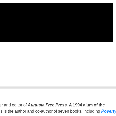
er and editor of
Augusta Free Press
.
A 1994 alum of the
is is the author and co-author of seven books, including
Povert