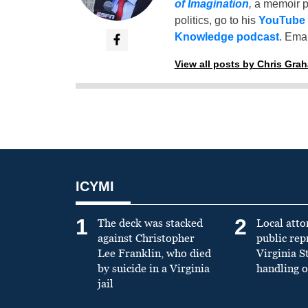
of Imagination
,
a memoir p
politics, go to his
YouTube
Knowledge podcast
. Emai
View all posts by Chris Gra
ICYMI
1
2
The deck was stacked
Local atto
against Christopher
public re
Lee Franklin, who died
Virginia S
by suicide in a Virginia
handling o
jail