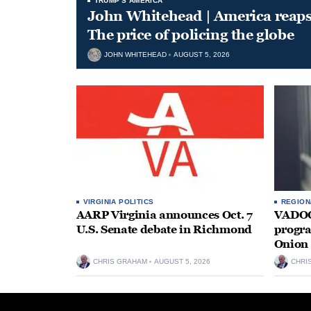
TRUMP'S AMERICA
John Whitehead | America reap
The price of policing the globe
JOHN WHITEHEAD
AUGUST 5, 2026
VIRGINIA POLITICS
REGION
AARP Virginia announces Oct. 7
VADOC 
U.S. Senate debate in Richmond
progra
Onion 
CHRIS GRAHAM
AUGUST 5, 2026
CHRI