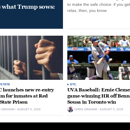
to make the safe choice: if you get
s what Trump sows:
relax, then, you know.
/STATE
ETC.
launches new re-entry
UVA Baseball: Ernie Clemen
m for inmates at Red
game-winning HR off Benn
State Prison
Sousa in Toronto win
S GRAHAM
AUGUST 5, 2026
CHRIS GRAHAM
AUGUST 5, 2026