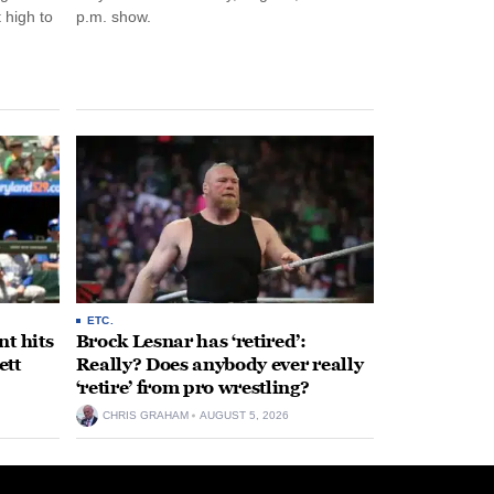
 high to
p.m. show.
ETC.
t hits
Brock Lesnar has ‘retired’:
ett
Really? Does anybody ever really
‘retire’ from pro wrestling?
CHRIS GRAHAM
AUGUST 5, 2026