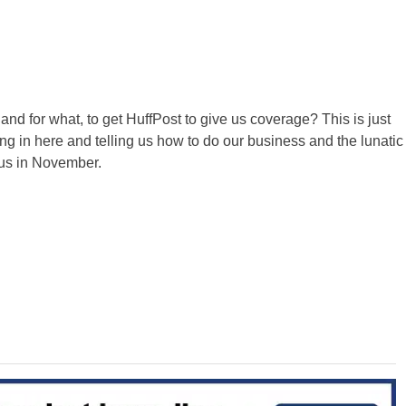
 and for what, to get HuffPost to give us coverage? This is just
 in here and telling us how to do our business and the lunatic
r us in November.