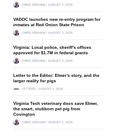
CHRIS GRAHAM
AUGUST 5, 2026
VADOC launches new re-entry program for
inmates at Red Onion State Prison
CHRIS GRAHAM
AUGUST 5, 2026
Virginia: Local police, sheriff’s offices
approved for $1.7M in federal grants
CHRIS GRAHAM
AUGUST 4, 2026
Letter to the Editor: Elmer’s story, and the
larger reality for pigs
LETTERS
AUGUST 3, 2026
Virginia Tech veterinary docs save Elmer,
the smart, stubborn pet pig from
Covington
CHRIS GRAHAM
AUGUST 2, 2026