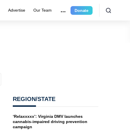
e
Advertise
Our Team
Donate
REGION/STATE
‘Relaxxxxx’: Virginia DMV launches
cannabis-impaired driving prevention
campaign