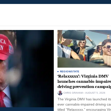
REGION/STATE
‘Relaxxxxx’: Virginia DMV
launches cannabis-impair
driving prevention campai
CHRIS GRAHAM
AUGUST 5, 2026
The Virginia DMV has launched its 
ever cannabis-impaired driving c
titled “Relaxxxxx,” encouraging Vi