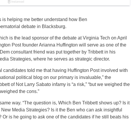
les is helping me better understand how Ben
bernatorial debate in Blacksburg.
which is the lead sponsor of the debate at Virginia Tech on April
ngton Post founder Arianna Huffington will serve as one of the
Dem consultant friend was put together by Tribbett in his
ia Strategies, where he serves as strategic director.
 candidates told me that having Huffington Post involved with
ational political blog on our primary is invaluable,” the
ett of Not Larry Sabato infamy is “a risk,” “but we weighed the
tweighed the cons.”
 same way. “The question is, Which Ben Tribbett shows up? Is it
New Media Strategies? Is it the Ben who can ask insightful
? Or is he going to ask one of the candidates if he still beats his