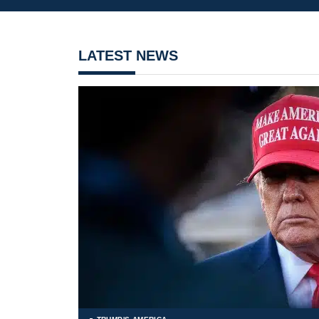
LATEST NEWS