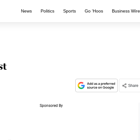
News
Politics
Sports
Go ‘Hoos
Business Wir
st
Share