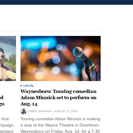
LOCAL
Waynesboro: Touring comedian
ed
Adam Minnick set to perform on
gn
Aug. 14
CHRIS GRAHAM
AUGUST 5, 2026
first-
Touring comedian Adam Minnick is making
ampaign,
a stop at the Wayne Theatre in Downtown
rginians
Waynesboro on Friday, Aug. 14, for a 7:30