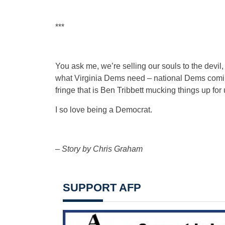
***
You ask me, we’re selling our souls to the devil,
what Virginia Dems need – national Dems coming
fringe that is Ben Tribbett mucking things up fo
I so love being a Democrat.
–
Story by Chris Graham
SUPPORT AFP