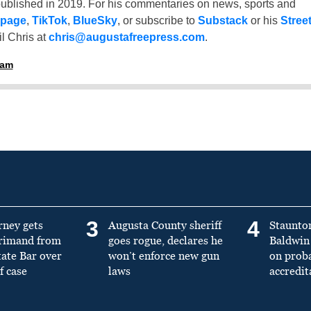
ublished in 2019. For his commentaries on news, sports and
 page
,
TikTok
,
BlueSky
, or subscribe to
Substack
or his
Stree
l Chris at
chris@augustafreepress.com
.
ham
3
4
rney gets
Augusta County sheriff
Staunto
primand from
goes rogue, declares he
Baldwin 
tate Bar over
won’t enforce new gun
on prob
f case
laws
accredit