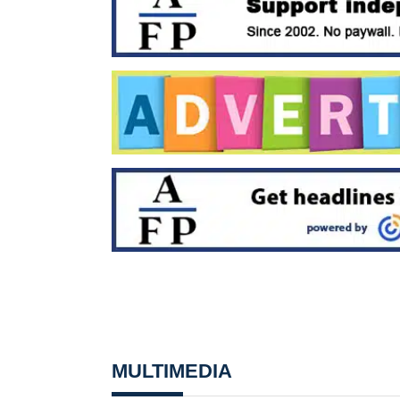
MULTIMEDIA