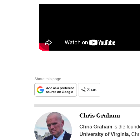
Share this page
Share
Chris Graham
Chris Graham
is the found
University of Virginia
, Chr