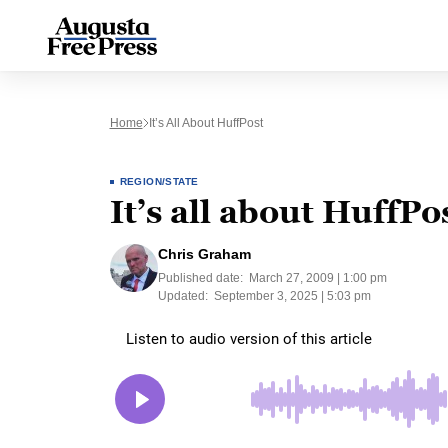
Home
It’s All About HuffPost
REGION/STATE
It’s all about HuffPo
Chris Graham
Published date:
March 27, 2009 | 1:00 pm
Updated:
September 3, 2025 | 5:03 pm