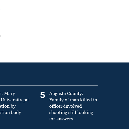
t
5
n: Mary
Augusta County:
University put
Family of man killed in
ation by
officer-involved
ation body
shooting still looking
for answers