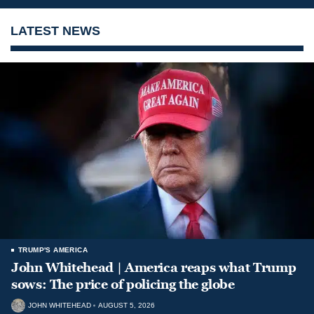
LATEST NEWS
TRUMP'S AMERICA
John Whitehead | America reaps what Trump
sows: The price of policing the globe
JOHN WHITEHEAD
AUGUST 5, 2026