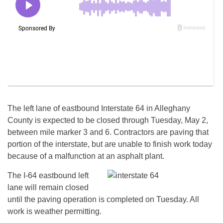
The left lane of eastbound Interstate 64 in Alleghany
County is expected to be closed through
Tuesday, May 2
,
between mile marker 3 and 6. Contractors are paving that
portion of the interstate, but are unable to finish work today
because of a malfunction at an asphalt plant.
The I-64 eastbound left
lane will remain closed
until the paving operation is completed
on Tuesday
. All
work is weather permitting.