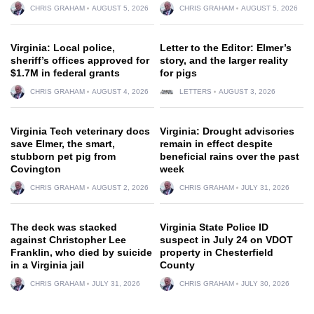
CHRIS GRAHAM
AUGUST 5, 2026
CHRIS GRAHAM
AUGUST 5, 2026
Virginia: Local police,
Letter to the Editor: Elmer’s
sheriff’s offices approved for
story, and the larger reality
$1.7M in federal grants
for pigs
CHRIS GRAHAM
AUGUST 4, 2026
LETTERS
AUGUST 3, 2026
Virginia Tech veterinary docs
Virginia: Drought advisories
save Elmer, the smart,
remain in effect despite
stubborn pet pig from
beneficial rains over the past
Covington
week
CHRIS GRAHAM
AUGUST 2, 2026
CHRIS GRAHAM
JULY 31, 2026
The deck was stacked
Virginia State Police ID
against Christopher Lee
suspect in July 24 on VDOT
Franklin, who died by suicide
property in Chesterfield
in a Virginia jail
County
CHRIS GRAHAM
JULY 31, 2026
CHRIS GRAHAM
JULY 30, 2026