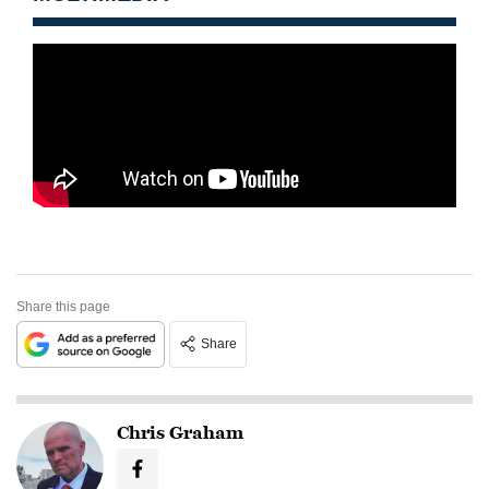
Share this page
Share
Chris Graham