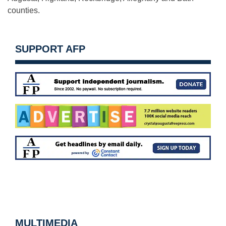
counties.
SUPPORT AFP
MULTIMEDIA