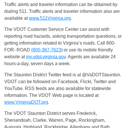
Traffic alerts and traveler information can be obtained by
dialing 511. Traffic alerts and traveler information also are
available at
www.511Virginia.org
.
The VDOT Customer Service Center can assist with
reporting road hazards, asking transportation questions, or
getting information related to Virginia’s roads. Call 800-
FOR- ROAD
(800-367-7623
) or use its mobile friendly
website at
my.vdot.virginia.gov
. Agents are available 24
hours-a-day, seven days a week.
The Staunton District Twitter feed is at @VaDOTStaunton.
VDOT can be followed on Facebook, Flickr, Twitter and
YouTube. RSS feeds are also available for statewide
information. The VDOT Web page is located at
www.VirginiaDOT.org
.
The VDOT Staunton District serves Frederick,
Shenandoah, Clarke, Warren, Page, Rockingham,
Augusta, Highland, Rockbridge, Alleghany and Bath