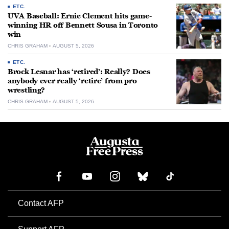
ETC.
UVA Baseball: Ernie Clement hits game-
winning HR off Bennett Sousa in Toronto
win
CHRIS GRAHAM
AUGUST 5, 2026
ETC.
Brock Lesnar has ‘retired’: Really? Does
anybody ever really ‘retire’ from pro
wrestling?
CHRIS GRAHAM
AUGUST 5, 2026
Contact AFP