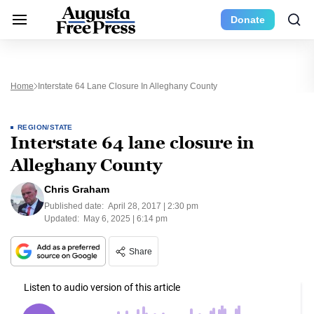
Donate
Home
Interstate 64 Lane Closure In Alleghany County
REGION/STATE
Interstate 64 lane closure in
Alleghany County
Chris Graham
Published date:
April 28, 2017 | 2:30 pm
Updated:
May 6, 2025 | 6:14 pm
Share