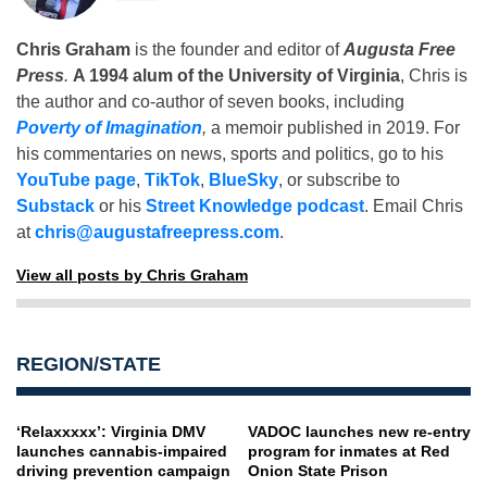
Chris Graham
is the founder and editor of
Augusta Free
Press
.
A 1994 alum of the University of Virginia
, Chris is
the author and co-author of seven books, including
Poverty of Imagination
,
a memoir published in 2019. For
his commentaries on news, sports and politics, go to his
YouTube page
,
TikTok
,
BlueSky
, or subscribe to
Substack
or his
Street Knowledge podcast
. Email Chris
at
chris@augustafreepress.com
.
View all posts by Chris Graham
REGION/STATE
‘Relaxxxxx’: Virginia DMV
VADOC launches new re-entry
launches cannabis-impaired
program for inmates at Red
driving prevention campaign
Onion State Prison