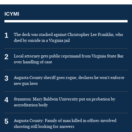
ICYMI
1
The deck was stacked against Christopher Lee Franklin, who
died by suicide in a Virginia jail
2
Local attorney gets public reprimand from Virginia State Bar
over handling of case
3
Augusta County sheriff goes rogue, declares he won’t enforce
new gun laws
4
Staunton: Mary Baldwin University put on probation by
accreditation body
5
Augusta County: Family of man killed in officer-involved
shooting still looking for answers