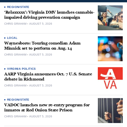
REGION/STATE
‘Relaxxxxx’: Virginia DMV launches cannabis-
impaired driving prevention campaign
CHRIS GRAHAM
AUGUST 5, 2026
LOCAL
Waynesboro: Touring comedian Adam
Minnick set to perform on Aug. 14
CHRIS GRAHAM
AUGUST 5, 2026
VIRGINIA POLITICS
AARP Virginia announces Oct. 7 U.S. Senate
debate in Richmond
CHRIS GRAHAM
AUGUST 5, 2026
REGION/STATE
VADOC launches new re-entry program for
inmates at Red Onion State Prison
CHRIS GRAHAM
AUGUST 5, 2026